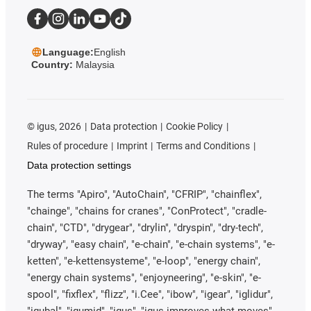
Language:
English
Country:
Malaysia
©
igus, 2026
Data protection
Cookie Policy
Rules of procedure
Imprint
Terms and Conditions
Data protection settings
The terms "Apiro", "AutoChain", "CFRIP", "chainflex",
"chainge", "chains for cranes", "ConProtect", "cradle-
chain", "CTD", "drygear", "drylin", "dryspin", "dry-tech",
"dryway", "easy chain", "e-chain", "e-chain systems", "e-
ketten", "e-kettensysteme", "e-loop", "energy chain",
"energy chain systems", "enjoyneering", "e-skin", "e-
spool", "fixflex", "flizz", "i.Cee", "ibow", "igear", "iglidur",