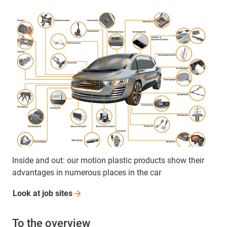
Inside and out: our motion plastic products show their
advantages in numerous places in the car
Look at job
sites
To the overview