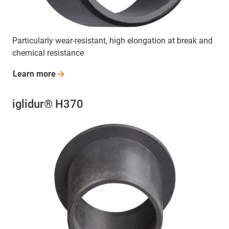
Particularly wear-resistant, high elongation at break and
chemical resistance
Learn
more
iglidur® H370