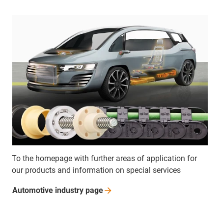
To the homepage with further areas of application for
our products and information on special services
Automotive industry
page