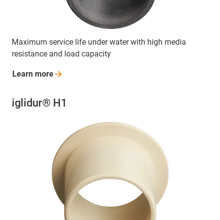
Maximum service life under water with high media
resistance and load capacity
Learn
more
iglidur® H1