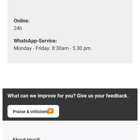
Online:
24h
WhatsApp-Service:
Monday - Friday: 8:30am - 5.30 pm.
What can we improve for you? Give us your feedback.
Praise & criticism
About igus®