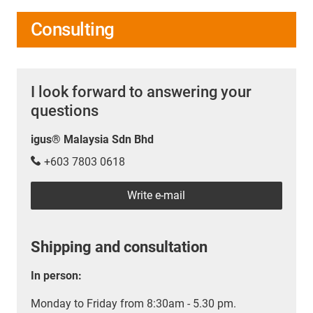
Consulting
I look forward to answering your
questions
igus® Malaysia Sdn Bhd
+603 7803 0618
Write e-mail
Shipping and consultation
In person:
Monday to Friday from 8:30am - 5.30 pm.