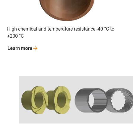
High chemical and temperature resistance -40 °C to
+200 °C
Learn
more