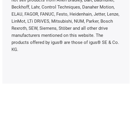
not sell products from Allen Bradley, B&R, Baumüller,
Beckhoff, Lahr, Control Techniques, Danaher Motion,
ELAU, FAGOR, FANUC, Festo, Heidenhain, Jetter, Lenze,
LinMot, LTi DRiVES, Mitsubishi, NUM, Parker, Bosch
Rexroth, SEW, Siemens, Stöber and all other drive
manufacturers mentioned on this website. The
products offered by igus® are those of igus® SE & Co.
KG.