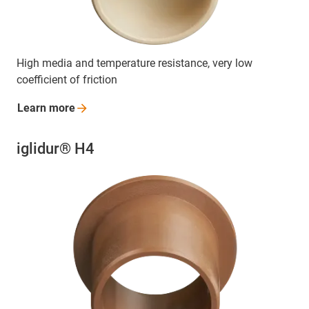
High media and temperature resistance, very low
coefficient of friction
Learn
more
iglidur® H4