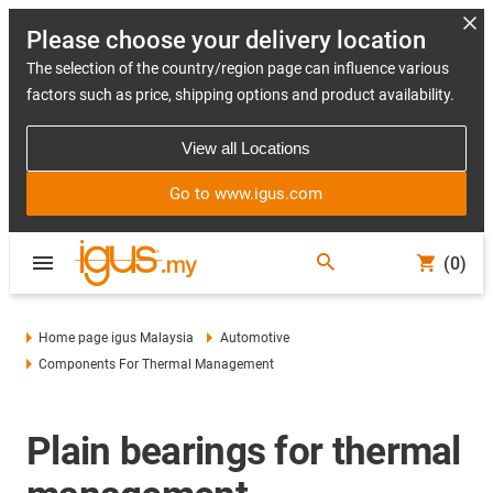
Please choose your delivery location
The selection of the country/region page can influence various
factors such as price, shipping options and product availability.
View all Locations
Go to www.igus.com
(0)
Home page igus Malaysia
Automotive
Components For Thermal Management
Plain bearings for thermal