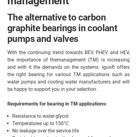
management
The alternative to carbon
graphite bearings in coolant
pumps and valves
With the continuing trend towards BEV, PHEV and HEV,
the importance of themanagement (TM) is increasing
and with it the demands on the systems. igus® offers
the right bearing for various TM applications such as
water pumps and cooling water manufacturers and will
be happy to support you in your selection.
Requirements for bearing in TM applications:
Resistance to water-glycol
Temperatures up to 150°C
No leakage over the service life