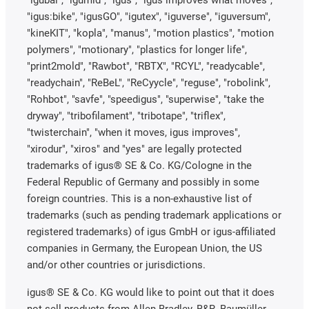
"igubal", "igumid", "igus", "igus improves what moves",
"igus:bike", "igusGO", "igutex", "iguverse", "iguversum",
"kineKIT", "kopla", "manus", "motion plastics", "motion
polymers", "motionary", "plastics for longer life",
"print2mold", "Rawbot", "RBTX", "RCYL", "readycable",
"readychain", "ReBeL", "ReCyycle", "reguse", "robolink",
"Rohbot", "savfe", "speedigus", "superwise", "take the
dryway", "tribofilament", "tribotape", "triflex",
"twisterchain", "when it moves, igus improves",
"xirodur", "xiros" and "yes" are legally protected
trademarks of igus® SE & Co. KG/Cologne in the
Federal Republic of Germany and possibly in some
foreign countries. This is a non-exhaustive list of
trademarks (such as pending trademark applications or
registered trademarks) of igus GmbH or igus-affiliated
companies in Germany, the European Union, the US
and/or other countries or jurisdictions.
igus® SE & Co. KG would like to point out that it does