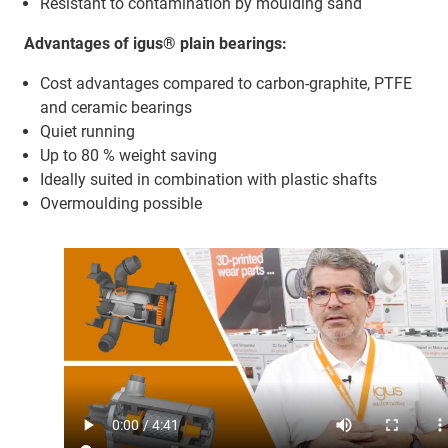
Resistant to contamination by moulding sand
Advantages of igus® plain bearings:
Cost advantages compared to carbon-graphite, PTFE
and ceramic bearings
Quiet running
Up to 80 % weight saving
Ideally suited in combination with plastic shafts
Overmoulding possible