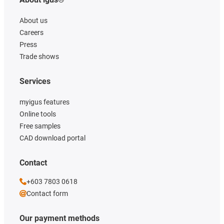
About us
Careers
Press
Trade shows
Services
myigus features
Online tools
Free samples
CAD download portal
Contact
+603 7803 0618
Contact form
Our payment methods