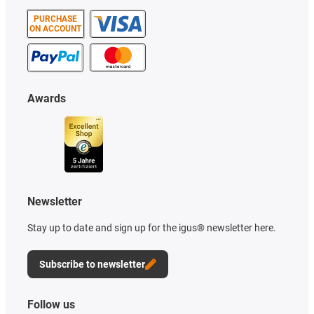
PURCHASE
ON ACCOUNT
Awards
Newsletter
Stay up to date and sign up for the igus® newsletter here.
Subscribe to newsletter
Follow us