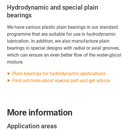
Hydrodynamic and special plain
bearings
We have various plastic plain bearings in our standard
programme that are suitable for use in hydrodynamic
lubrication. In addition, we also manufacture plain
bearings in special designs with radial or axial grooves,
which can ensure an even better flow of the water-glycol
mixture.
⯈ Plain bearings for hydrodynamic applications
⯈ Find out more about special part and get advice
More information
Application areas