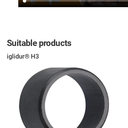
Suitable products
iglidur® H3