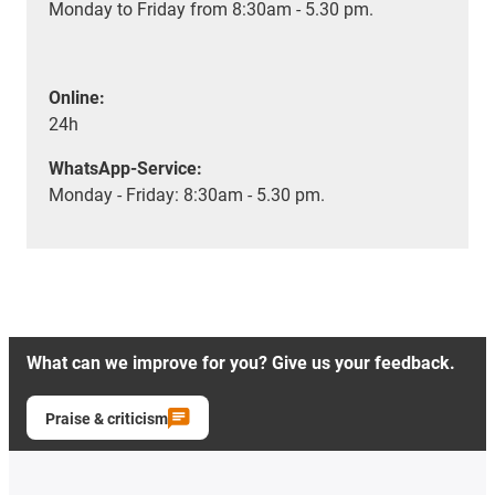
Monday to Friday from 8:30am - 5.30 pm.
Online:
24h
WhatsApp-Service:
Monday - Friday: 8:30am - 5.30 pm.
What can we improve for you? Give us your feedback.
Praise & criticism