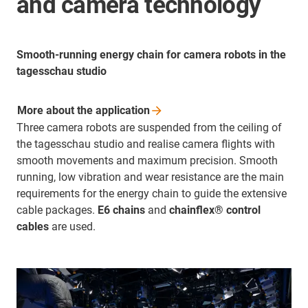
and camera technology
Smooth-running energy chain for camera robots in the
tagesschau studio
More about the
application
Three camera robots are suspended from the ceiling of
the tagesschau studio and realise camera flights with
smooth movements and maximum precision. Smooth
running, low vibration and wear resistance are the main
requirements for the energy chain to guide the extensive
cable packages.
E6 chains
and
chainflex® control
cables
are used.