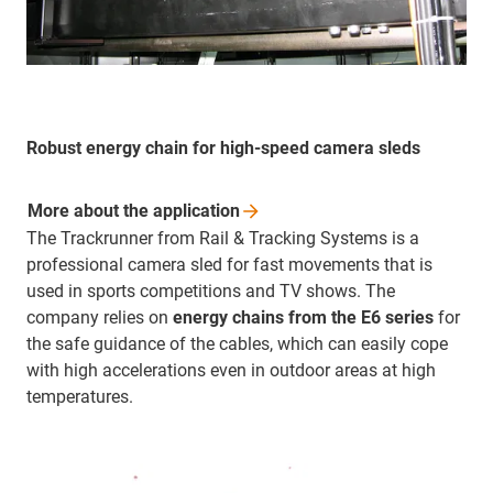
Robust energy chain for high-speed camera sleds
More about the
application
The Trackrunner from Rail & Tracking Systems is a
professional camera sled for fast movements that is
used in sports competitions and TV shows. The
company relies on
energy chains from the E6 series
for
the safe guidance of the cables, which can easily cope
with high accelerations even in outdoor areas at high
temperatures.