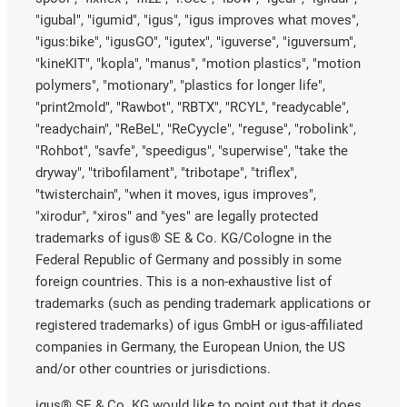
"igubal", "igumid", "igus", "igus improves what moves",
"igus:bike", "igusGO", "igutex", "iguverse", "iguversum",
"kineKIT", "kopla", "manus", "motion plastics", "motion
polymers", "motionary", "plastics for longer life",
"print2mold", "Rawbot", "RBTX", "RCYL", "readycable",
"readychain", "ReBeL", "ReCyycle", "reguse", "robolink",
"Rohbot", "savfe", "speedigus", "superwise", "take the
dryway", "tribofilament", "tribotape", "triflex",
"twisterchain", "when it moves, igus improves",
"xirodur", "xiros" and "yes" are legally protected
trademarks of igus® SE & Co. KG/Cologne in the
Federal Republic of Germany and possibly in some
foreign countries. This is a non-exhaustive list of
trademarks (such as pending trademark applications or
registered trademarks) of igus GmbH or igus-affiliated
companies in Germany, the European Union, the US
and/or other countries or jurisdictions.
igus® SE & Co. KG would like to point out that it does