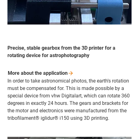
Precise, stable gearbox from the 3D printer for a
rotating device for astrophotography
More about the
application
In order to take astronomical photos, the earth's rotation
must be compensated for. This is made possible by a
special device from vhw Digitalart, which can rotate 360
degrees in exactly 24 hours. The gears and brackets for
the motor and electronics were manufactured from the
tribofilament® iglidur® i150 using 3D printing.