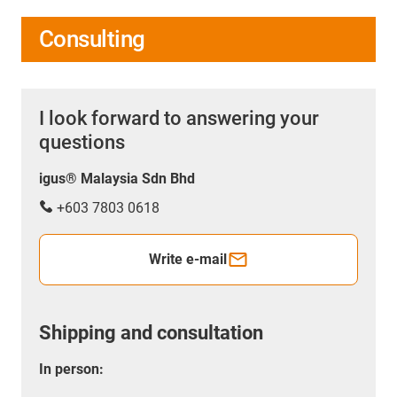
Consulting
I look forward to answering your
questions
igus® Malaysia Sdn Bhd
+603 7803 0618
Write e-mail
Shipping and consultation
In person: