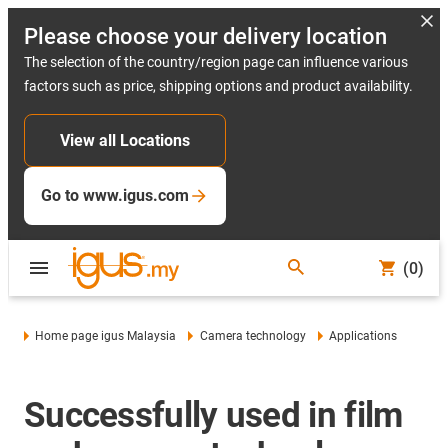
Please choose your delivery location
The selection of the country/region page can influence various
factors such as price, shipping options and product availability.
View all Locations
Go to www.igus.com
(0)
Home page igus Malaysia
Camera technology
Applications
Successfully used in film