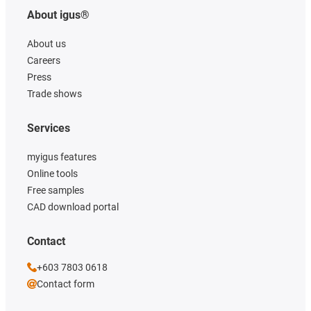
About igus®
About us
Careers
Press
Trade shows
Services
myigus features
Online tools
Free samples
CAD download portal
Contact
+603 7803 0618
Contact form