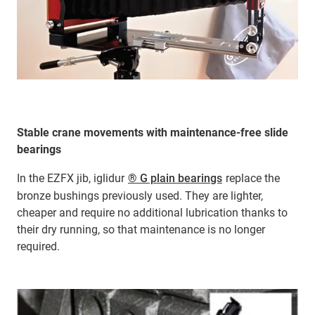
Stable crane movements with maintenance-free slide
bearings
In the EZFX jib, iglidur
® G plain bearings
replace the
bronze bushings previously used. They are lighter,
cheaper and require no additional lubrication thanks to
their dry running, so that maintenance is no longer
required.