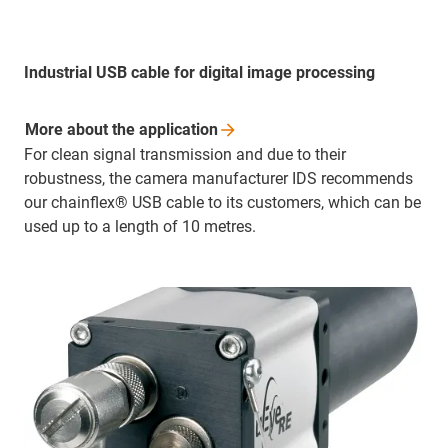
Industrial USB cable for digital image processing
More about the
application
For clean signal transmission and due to their
robustness, the camera manufacturer IDS recommends
our chainflex® USB cable to its customers, which can be
used up to a length of 10 metres.