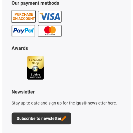
Our payment methods
PURCHASE
ON ACCOUNT
Awards
Newsletter
Stay up to date and sign up for the igus® newsletter here.
Subscribe to newsletter