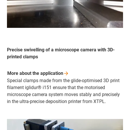
Precise swivelling of a microscope camera with 3D-
printed clamps
More about the
application
Special clamps made from the glide-optimised 3D print
filament iglidur® i151 ensure that the motorised
microscope camera system moves stably and precisely
in the ultra-precise deposition printer from XTPL.