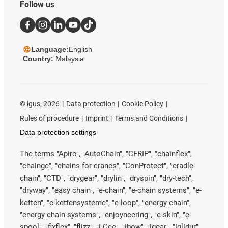
Follow us
Language:
English
Country:
Malaysia
©
igus, 2026
Data protection
Cookie Policy
Rules of procedure
Imprint
Terms and Conditions
Data protection settings
The terms "Apiro", "AutoChain", "CFRIP", "chainflex",
"chainge", "chains for cranes", "ConProtect", "cradle-
chain", "CTD", "drygear", "drylin", "dryspin", "dry-tech",
"dryway", "easy chain", "e-chain", "e-chain systems", "e-
ketten", "e-kettensysteme", "e-loop", "energy chain",
"energy chain systems", "enjoyneering", "e-skin", "e-
spool", "fixflex", "flizz", "i.Cee", "ibow", "igear", "iglidur",