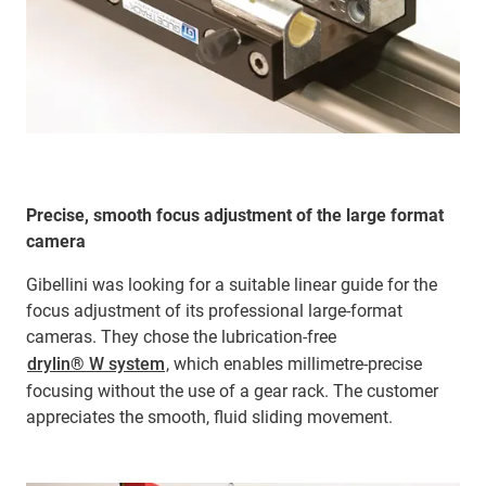
Precise, smooth focus adjustment of the large format
camera
Gibellini was looking for a suitable linear guide for the
focus adjustment of its professional large-format
cameras. They chose the lubrication-free
drylin® W system
, which enables millimetre-precise
focusing without the use of a gear rack. The customer
appreciates the smooth, fluid sliding movement.