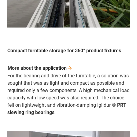
Compact turntable storage for 360° product fixtures
More about the
application
For the bearing and drive of the turntable, a solution was
sought that was as light and compact as possible and
required only a few components. A high mechanical load
capacity with low speed was also required. The choice
fell on lightweight and vibration-damping iglidur
® PRT
slewing ring bearings
.