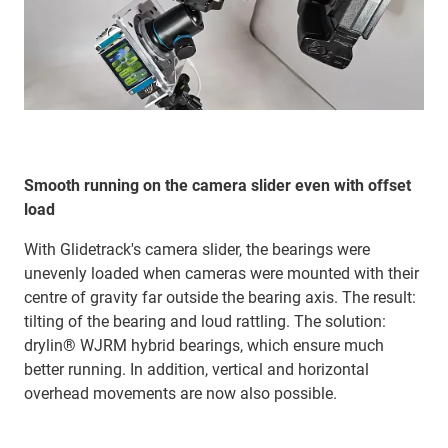
Smooth running on the camera slider even with offset
load
With Glidetrack's camera slider, the bearings were
unevenly loaded when cameras were mounted with their
centre of gravity far outside the bearing axis. The result:
tilting of the bearing and loud rattling. The solution:
drylin® WJRM hybrid bearings, which ensure much
better running. In addition, vertical and horizontal
overhead movements are now also possible.