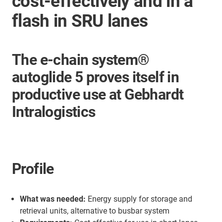
cost-effectively and in a
flash in SRU lanes
The e-chain system®
autoglide 5 proves itself in
productive use at Gebhardt
Intralogistics
Profile
What was needed:
Energy supply for storage and
retrieval units, alternative to busbar system