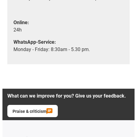
Online:
24h
WhatsApp-Service:
Monday - Friday: 8:30am - 5.30 pm.
What can we improve for you? Give us your feedback.
Praise & criticism