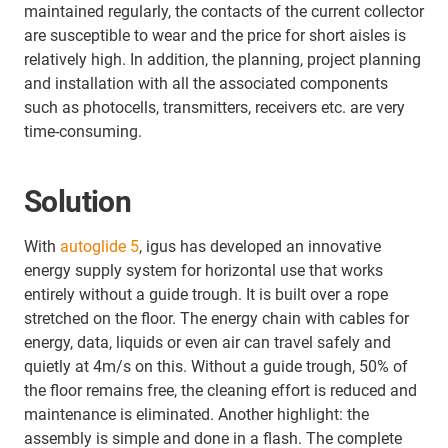
maintained regularly, the contacts of the current collector
are susceptible to wear and the price for short aisles is
relatively high. In addition, the planning, project planning
and installation with all the associated components
such as photocells, transmitters, receivers etc. are very
time-consuming.
Solution
With
autoglide 5
, igus has developed an innovative
energy supply system for horizontal use that works
entirely without a guide trough. It is built over a rope
stretched on the floor. The energy chain with cables for
energy, data, liquids or even air can travel safely and
quietly at 4m/s on this. Without a guide trough, 50% of
the floor remains free, the cleaning effort is reduced and
maintenance is eliminated. Another highlight: the
assembly is simple and done in a flash. The complete