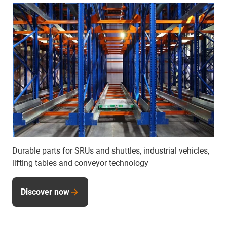
Durable parts for SRUs and shuttles, industrial vehicles,
lifting tables and conveyor technology
Discover now