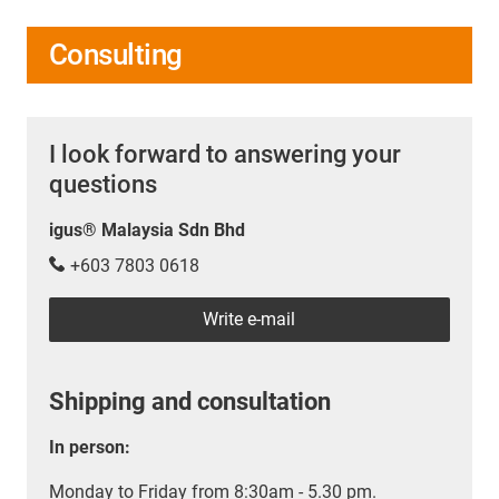
Consulting
I look forward to answering your
questions
igus® Malaysia Sdn Bhd
+603 7803 0618
Write e-mail
Shipping and consultation
In person:
Monday to Friday from 8:30am - 5.30 pm.