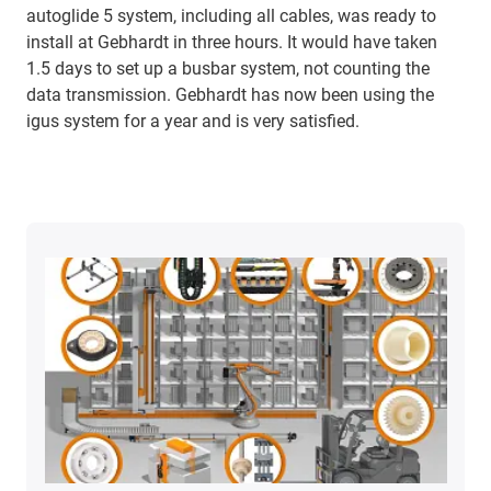
autoglide 5 system, including all cables, was ready to
install at Gebhardt in three hours. It would have taken
1.5 days to set up a busbar system, not counting the
data transmission. Gebhardt has now been using the
igus system for a year and is very satisfied.