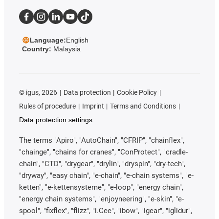
Language:
English
Country:
Malaysia
©
igus, 2026
Data protection
Cookie Policy
Rules of procedure
Imprint
Terms and Conditions
Data protection settings
The terms "Apiro", "AutoChain", "CFRIP", "chainflex",
"chainge", "chains for cranes", "ConProtect", "cradle-
chain", "CTD", "drygear", "drylin", "dryspin", "dry-tech",
"dryway", "easy chain", "e-chain", "e-chain systems", "e-
ketten", "e-kettensysteme", "e-loop", "energy chain",
"energy chain systems", "enjoyneering", "e-skin", "e-
spool", "fixflex", "flizz", "i.Cee", "ibow", "igear", "iglidur",