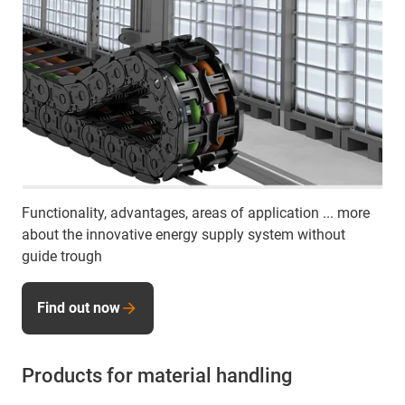
Functionality, advantages, areas of application ... more
about the innovative energy supply system without
guide trough
Find out now
Products for material handling