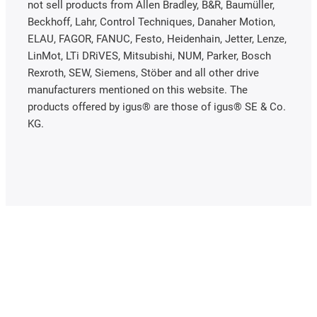
not sell products from Allen Bradley, B&R, Baumüller,
Beckhoff, Lahr, Control Techniques, Danaher Motion,
ELAU, FAGOR, FANUC, Festo, Heidenhain, Jetter, Lenze,
LinMot, LTi DRiVES, Mitsubishi, NUM, Parker, Bosch
Rexroth, SEW, Siemens, Stöber and all other drive
manufacturers mentioned on this website. The
products offered by igus® are those of igus® SE & Co.
KG.