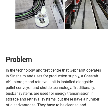
Problem
In the technology and test centre that Gebhardt operates
in Sinsheim and uses for production supply, a Cheetah
AKL storage and retrieval unit is installed alongside
pallet conveyor and shuttle technology. Traditionally,
busbar systems are used for energy transmission in
storage and retrieval systems, but these have a number
of disadvantages. They have to be cleaned and