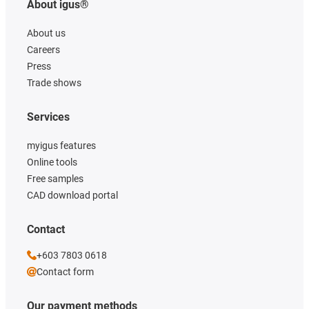
About igus®
About us
Careers
Press
Trade shows
Services
myigus features
Online tools
Free samples
CAD download portal
Contact
+603 7803 0618
Contact form
Our payment methods