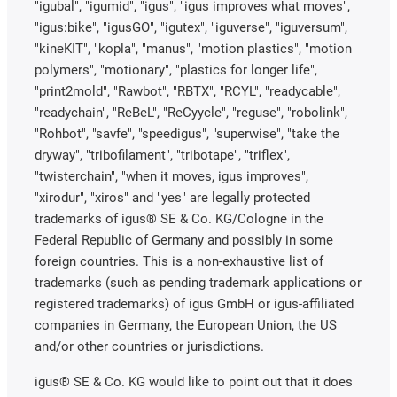
"igubal", "igumid", "igus", "igus improves what moves",
"igus:bike", "igusGO", "igutex", "iguverse", "iguversum",
"kineKIT", "kopla", "manus", "motion plastics", "motion
polymers", "motionary", "plastics for longer life",
"print2mold", "Rawbot", "RBTX", "RCYL", "readycable",
"readychain", "ReBeL", "ReCyycle", "reguse", "robolink",
"Rohbot", "savfe", "speedigus", "superwise", "take the
dryway", "tribofilament", "tribotape", "triflex",
"twisterchain", "when it moves, igus improves",
"xirodur", "xiros" and "yes" are legally protected
trademarks of igus® SE & Co. KG/Cologne in the
Federal Republic of Germany and possibly in some
foreign countries. This is a non-exhaustive list of
trademarks (such as pending trademark applications or
registered trademarks) of igus GmbH or igus-affiliated
companies in Germany, the European Union, the US
and/or other countries or jurisdictions.
igus® SE & Co. KG would like to point out that it does