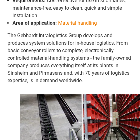
Requirements:
Cost-effective for use in short lanes,
maintenance-free, easy to clean, quick and simple
installation
Area of application:
Material handling
The Gebhardt Intralogistics Group develops and
produces system solutions for in-house logistics. From
basic conveyor rollers to complete, electronically
controlled material-handling systems - the family-owned
company produces everything itself at its plants in
Sinsheim and Pirmasens and, with 70 years of logistics
expertise, is in demand worldwide.