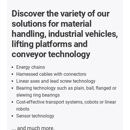
Discover the variety of our
solutions for material
handling, industrial vehicles,
lifting platforms and
conveyor technology
Energy chains
Harnessed cables with connectors
Linear axes and lead screw technology
Bearing technology such as plain, ball, flanged or
slewing ring bearings
Cost-effective transport systems, cobots or linear
robots
Sensor technology
... and much more.