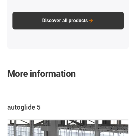
Discover all products
More information
autoglide 5