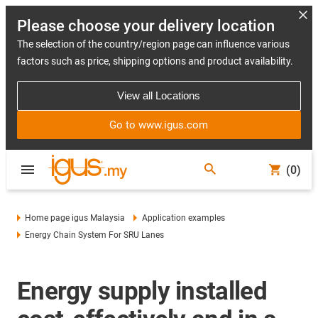
Please choose your delivery location
The selection of the country/region page can influence various
factors such as price, shipping options and product availability.
View all Locations
Go to www.igus.com
(0)
Home page igus Malaysia
Application examples
Energy Chain System For SRU Lanes
Energy supply installed