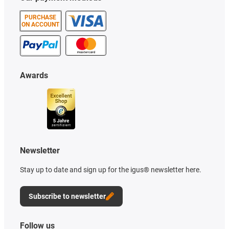
PURCHASE
ON ACCOUNT
Awards
Newsletter
Stay up to date and sign up for the igus® newsletter here.
Subscribe to newsletter
Follow us