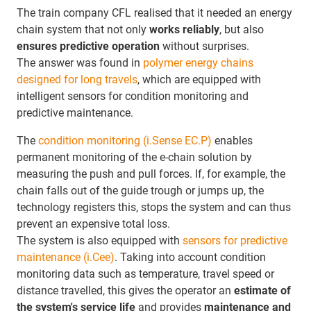
The train company CFL realised that it needed an energy
chain system that not only
works reliably
, but also
ensures
predictive operation
without surprises.
The answer was found in
polymer energy chains
designed for long travels
, which are equipped with
intelligent sensors for condition monitoring and
predictive maintenance.
The
condition monitoring (i.Sense EC.P)
enables
permanent monitoring of the e-chain solution by
measuring the push and pull forces. If, for example, the
chain falls out of the guide trough or jumps up, the
technology registers this, stops the system and can thus
prevent an expensive total loss.
The system is also equipped with
sensors for predictive
maintenance (i.Cee)
. Taking into account condition
monitoring data such as temperature, travel speed or
distance travelled, this gives the operator an
estimate of
the system's service life
and provides
maintenance and