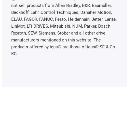
not sell products from Allen Bradley, B&R, Baumüller,
Beckhoff, Lahr, Control Techniques, Danaher Motion,
ELAU, FAGOR, FANUC, Festo, Heidenhain, Jetter, Lenze,
LinMot, LTi DRiVES, Mitsubishi, NUM, Parker, Bosch
Rexroth, SEW, Siemens, Stöber and all other drive
manufacturers mentioned on this website. The
products offered by igus® are those of igus® SE & Co.
KG.