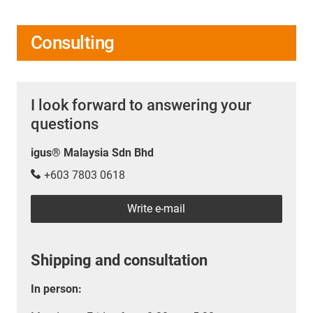
Consulting
I look forward to answering your
questions
igus® Malaysia Sdn Bhd
+603 7803 0618
Write e-mail
Shipping and consultation
In person: