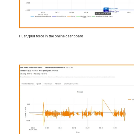
Push/pull force in the online dashboard