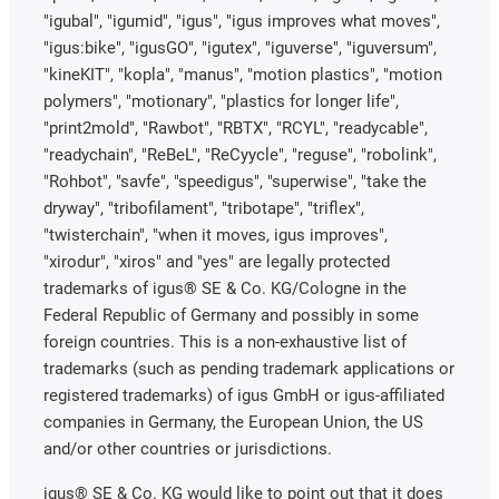
"igubal", "igumid", "igus", "igus improves what moves",
"igus:bike", "igusGO", "igutex", "iguverse", "iguversum",
"kineKIT", "kopla", "manus", "motion plastics", "motion
polymers", "motionary", "plastics for longer life",
"print2mold", "Rawbot", "RBTX", "RCYL", "readycable",
"readychain", "ReBeL", "ReCyycle", "reguse", "robolink",
"Rohbot", "savfe", "speedigus", "superwise", "take the
dryway", "tribofilament", "tribotape", "triflex",
"twisterchain", "when it moves, igus improves",
"xirodur", "xiros" and "yes" are legally protected
trademarks of igus® SE & Co. KG/Cologne in the
Federal Republic of Germany and possibly in some
foreign countries. This is a non-exhaustive list of
trademarks (such as pending trademark applications or
registered trademarks) of igus GmbH or igus-affiliated
companies in Germany, the European Union, the US
and/or other countries or jurisdictions.
igus® SE & Co. KG would like to point out that it does