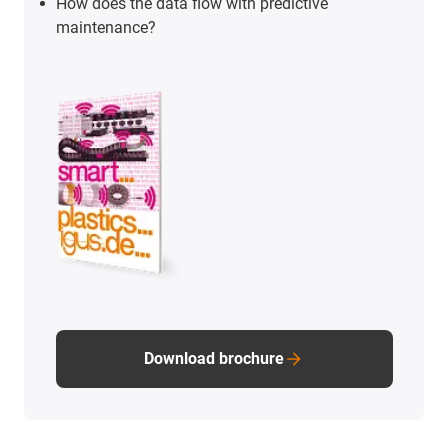
How does the data flow with predictive
maintenance?
Download brochure