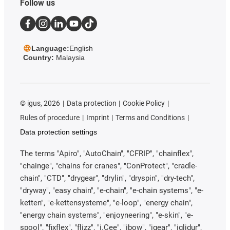
Follow us
Language:
English
Country:
Malaysia
©
igus, 2026
Data protection
Cookie Policy
Rules of procedure
Imprint
Terms and Conditions
Data protection settings
The terms "Apiro", "AutoChain", "CFRIP", "chainflex",
"chainge", "chains for cranes", "ConProtect", "cradle-
chain", "CTD", "drygear", "drylin", "dryspin", "dry-tech",
"dryway", "easy chain", "e-chain", "e-chain systems", "e-
ketten", "e-kettensysteme", "e-loop", "energy chain",
"energy chain systems", "enjoyneering", "e-skin", "e-
spool", "fixflex", "flizz", "i.Cee", "ibow", "igear", "iglidur",