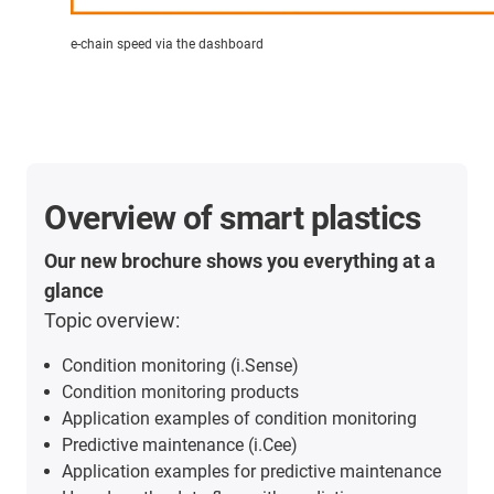
e-chain speed via the dashboard
Overview of smart plastics
Our new brochure shows you everything at a
glance
Topic overview:
Condition monitoring (i.Sense)
Condition monitoring products
Application examples of condition monitoring
Predictive maintenance (i.Cee)
Application examples for predictive maintenance