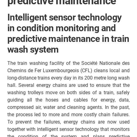
predictive maintenance
Intelligent sensor technology
in condition monitoring and
predictive maintenance in train
wash system
The train washing facility of the Société Nationale des
Chemins de Fer Luxembourgeois (CFL) cleans local and
long-distance trains every day in its 200 metre long wash
hall. Several energy chains are used to ensure that the
washing trolleys move on both sides of a train, safely
guiding all the hoses and cables for energy, data,
compressed air, water and cleaning agents. In the past,
the process led to more and more costly chain failures.
To prevent the failures, energy chains are now used
together with intelligent sensor technology that monitors
the condition of the system and plans predictive