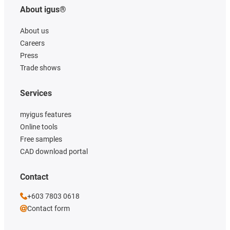
About igus®
About us
Careers
Press
Trade shows
Services
myigus features
Online tools
Free samples
CAD download portal
Contact
+603 7803 0618
Contact form