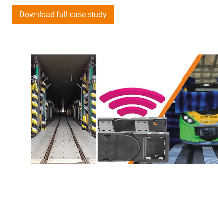
Download full case study