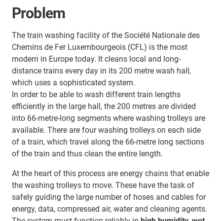
Problem
The train washing facility of the Société Nationale des
Chemins de Fer Luxembourgeois (CFL) is the most
modern in Europe today. It cleans local and long-
distance trains every day in its 200 metre wash hall,
which uses a sophisticated system.
In order to be able to wash different train lengths
efficiently in the large hall, the 200 metres are divided
into 66-metre-long segments where washing trolleys are
available. There are four washing trolleys on each side
of a train, which travel along the 66-metre long sections
of the train and thus clean the entire length.
At the heart of this process are energy chains that enable
the washing trolleys to move. These have the task of
safely guiding the large number of hoses and cables for
energy, data, compressed air, water and cleaning agents.
The system must function reliably in
high humidity, wet