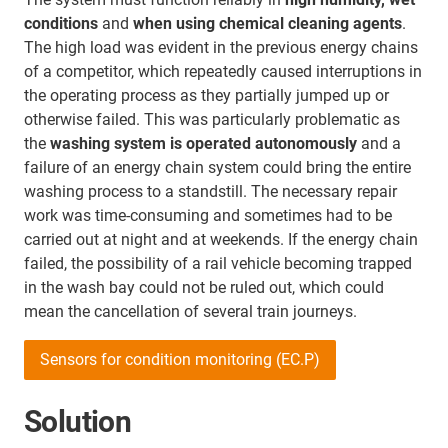
conditions
and
when using chemical cleaning agents
.
The high load was evident in the previous energy chains
of a competitor, which repeatedly caused interruptions in
the operating process as they partially jumped up or
otherwise failed. This was particularly problematic as
the
washing system is operated autonomously
and a
failure of an energy chain system could bring the entire
washing process to a standstill. The necessary repair
work was time-consuming and sometimes had to be
carried out at night and at weekends. If the energy chain
failed, the possibility of a rail vehicle becoming trapped
in the wash bay could not be ruled out, which could
mean the cancellation of several train journeys.
Sensors for condition monitoring (EC.P)
Solution