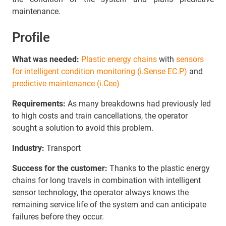
maintenance.
Profile
What was needed:
Plastic energy chains
with
sensors
for intelligent condition monitoring (i.Sense EC.P)
and
predictive maintenance (i.Cee)
Requirements:
As many breakdowns had previously led
to high costs and train cancellations, the operator
sought a solution to avoid this problem.
Industry:
Transport
Success for the customer:
Thanks to the plastic energy
chains for long travels in combination with intelligent
sensor technology, the operator always knows the
remaining service life of the system and can anticipate
failures before they occur.