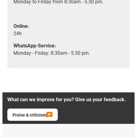
Monday to Friday from 8:30am - 5.30 pm.
Online:
24h
WhatsApp-Service:
Monday - Friday: 8:30am - 5.30 pm.
What can we improve for you? Give us your feedback.
Praise & criticism