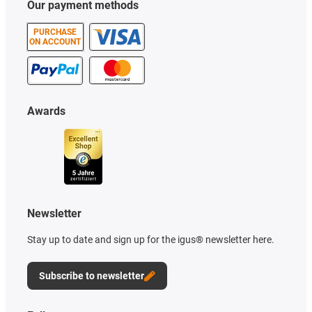
Our payment methods
PURCHASE
ON ACCOUNT
Awards
Newsletter
Stay up to date and sign up for the igus® newsletter here.
Subscribe to newsletter