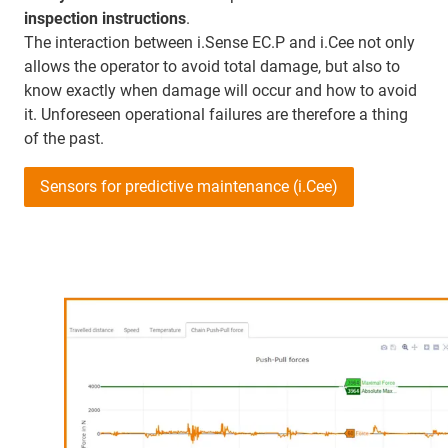
inspection instructions
.
The interaction between i.Sense EC.P and i.Cee not only
allows the operator to avoid total damage, but also to
know exactly when damage will occur and how to avoid
it. Unforeseen operational failures are therefore a thing
of the past.
Sensors for predictive maintenance (i.Cee)