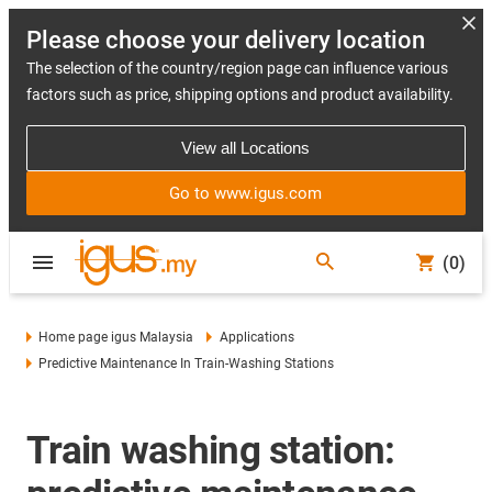
Please choose your delivery location
The selection of the country/region page can influence various
factors such as price, shipping options and product availability.
View all Locations
Go to www.igus.com
(0)
Home page igus Malaysia
Applications
Predictive Maintenance In Train-Washing Stations
Train washing station: