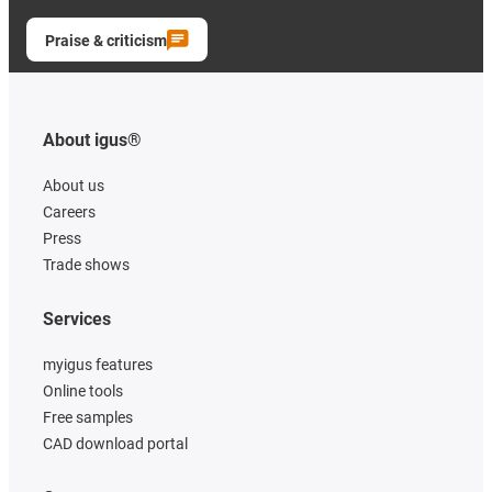
Praise & criticism
About igus®
About us
Careers
Press
Trade shows
Services
myigus features
Online tools
Free samples
CAD download portal