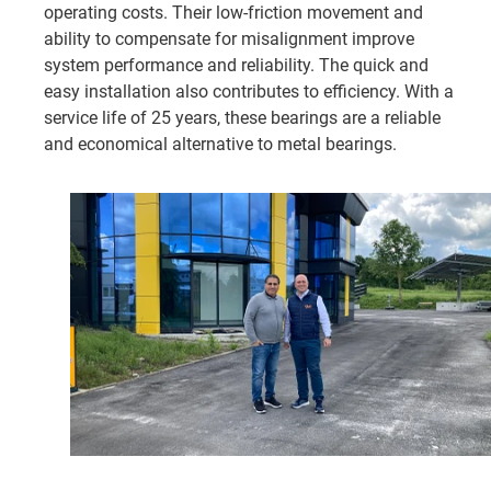
operating costs. Their low-friction movement and
ability to compensate for misalignment improve
system performance and reliability. The quick and
easy installation also contributes to efficiency. With a
service life of 25 years, these bearings are a reliable
and economical alternative to metal bearings.