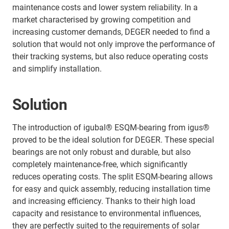
maintenance costs and lower system reliability. In a
market characterised by growing competition and
increasing customer demands, DEGER needed to find a
solution that would not only improve the performance of
their tracking systems, but also reduce operating costs
and simplify installation.
Solution
The introduction of igubal® ESQM-bearing from igus®
proved to be the ideal solution for DEGER. These special
bearings are not only robust and durable, but also
completely maintenance-free, which significantly
reduces operating costs. The split ESQM-bearing allows
for easy and quick assembly, reducing installation time
and increasing efficiency. Thanks to their high load
capacity and resistance to environmental influences,
they are perfectly suited to the requirements of solar