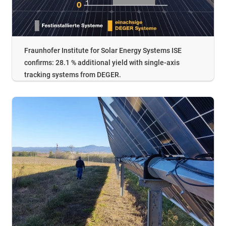
Fraunhofer Institute for Solar Energy Systems ISE
confirms: 28.1 % additional yield with single-axis
tracking systems from DEGER.