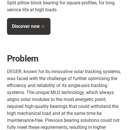
Split pillow block bearing for square profiles, for long
service life at high loads
Discover now
Problem
DEGER, known for its innovative solar tracking systems,
was faced with the challenge of further optimising the
efficiency and reliability of its single-axis tracking
systems. The unique MLD technology, which always
aligns solar modules to the most energetic point,
required high-quality bearings that could withstand the
high mechanical load and at the same time be
maintenance-free. Previous bearing solutions could not
fully meet these requirements, resulting in higher