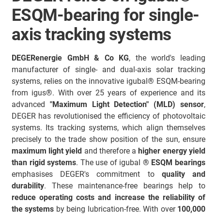
ESQM-bearing for single-
axis tracking systems
DEGERenergie GmbH & Co KG
, the world's leading
manufacturer of single- and dual-axis solar tracking
systems, relies on the innovative igubal® ESQM-bearing
from igus®. With over 25 years of experience and its
advanced
"Maximum Light Detection" (MLD) sensor
,
DEGER has revolutionised the efficiency of photovoltaic
systems. Its tracking systems, which align themselves
precisely to the trade show position of the sun, ensure
maximum light yield
and therefore a
higher energy yield
than rigid systems
. The use of igubal
® ESQM bearings
emphasises DEGER's commitment to
quality and
durability
. These maintenance-free bearings help to
reduce operating costs and increase the reliability of
the systems
by being lubrication-free. With over
100,000