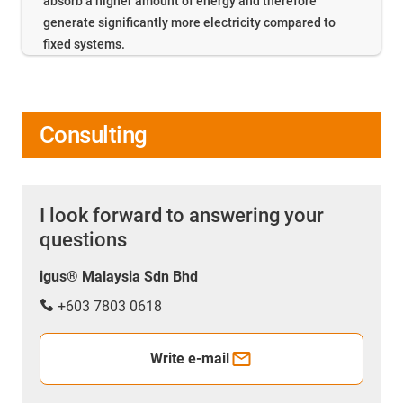
absorb a higher amount of energy and therefore
generate significantly more electricity compared to
fixed systems.
Consulting
I look forward to answering your
questions
igus® Malaysia Sdn Bhd
+603 7803 0618
Write e-mail