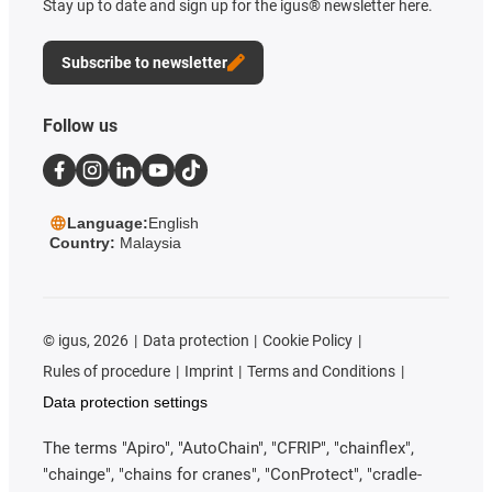
Stay up to date and sign up for the igus® newsletter here.
Subscribe to newsletter
Follow us
Language:
English
Country:
Malaysia
©
igus, 2026
Data protection
Cookie Policy
Rules of procedure
Imprint
Terms and Conditions
Data protection settings
The terms "Apiro", "AutoChain", "CFRIP", "chainflex",
"chainge", "chains for cranes", "ConProtect", "cradle-