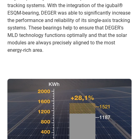
tracking systems. With the integration of the igubal®
ESQM-bearing, DEGER was able to significantly increase
the performance and reliability of its single-axis tracking
systems. These bearings help to ensure that DEGER's
MLD technology functions optimally and that the solar
modules are always precisely aligned to the most
energy-rich area.