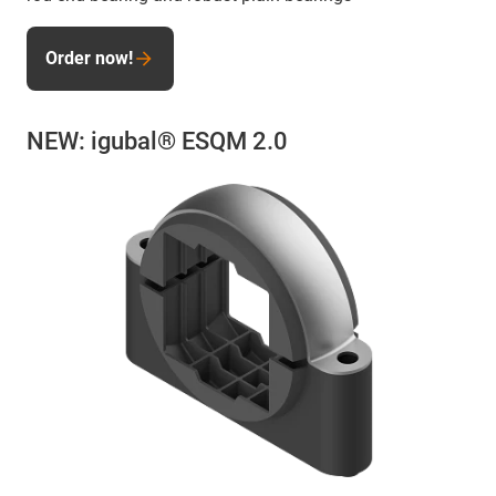
Order now!
NEW: igubal® ESQM 2.0