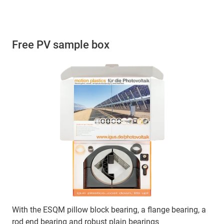
Free PV sample box
With the ESQM pillow block bearing, a flange bearing, a
rod end bearing and robust plain bearings