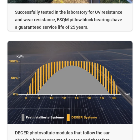
Successfully tested in the laboratory for UV resistance
and wear resistance, ESQM pillow block bearings have
a guaranteed service life of 25 years.
DEGER photovoltaic modules that follow the sun