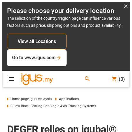
Please choose your delivery location
The selection of the country/region page can influence various
factors such as price, shipping options and product availability.
View all Locations
Go to www.igus.com
(0)
Home page igus Malaysia
Applications
Pillow Block Bearing For Single-Axis Tracking Systems
DEGER relies on igubal®