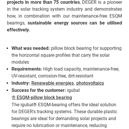
projects in more than 75 countries
, DEGER is a pioneer
in the solar tracking system industry and demonstrates
how, in combination with our maintenance-free ESQM
bearings,
sustainable energy sources can be utilised
effectively.
What was needed:
pillow block bearing for supporting
the horizontal square profiles that carry the solar
modules
Requirements:
High load capacity, maintenance-free,
UV-resistant, corrosion-free, dirt-resistant
Industry:
Renewable energies
,
photovoltaics
Success for the customer:
igubal
® ESQM-pillow block bearing
The igubal® ESQM-bearing offers the ideal solution
for DEGER's tracking systems. These durable plastic
bearings are ideal for demanding solar projects and
require no lubrication or maintenance, reducing