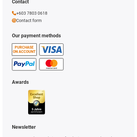
Contact
+603 7803 0618
Contact form
Our payment methods
PURCHASE
ON ACCOUNT
Awards
Newsletter