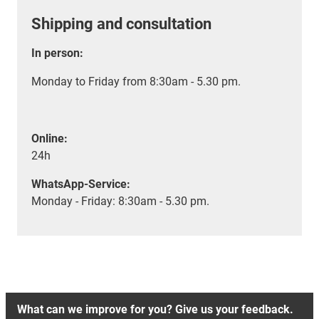
Shipping and consultation
In person:
Monday to Friday from 8:30am - 5.30 pm.
Online:
24h
WhatsApp-Service:
Monday - Friday: 8:30am - 5.30 pm.
What can we improve for you? Give us your feedback.