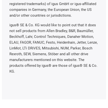
registered trademarks) of igus GmbH or igus-affiliated
companies in Germany, the European Union, the US
and/or other countries or jurisdictions.
igus® SE & Co. KG would like to point out that it does
not sell products from Allen Bradley, B&R, Baumüller,
Beckhoff, Lahr, Control Techniques, Danaher Motion,
ELAU, FAGOR, FANUC, Festo, Heidenhain, Jetter, Lenze,
LinMot, LTi DRiVES, Mitsubishi, NUM, Parker, Bosch
Rexroth, SEW, Siemens, Stöber and all other drive
manufacturers mentioned on this website. The
products offered by igus® are those of igus® SE & Co.
KG.