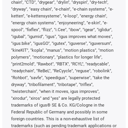
chain", "CTD", "drygear", "drylin", "dryspin", "dry-tech",
"dryway", "easy chain", "e-chain", "e-chain systems", "e-
ketten", "e-kettensysteme", "e-loop", "energy chain",
"energy chain systems", "enjoyneering", "e-skin", "e-
spool", "fixflex", "flizz", "i.Cee", "ibow", "igear", "iglidur",
"igubal", "igumid", "igus", "igus improves what moves",
"igus:bike", "igusGO", "igutex", "iguverse", "iguversum",
"kineKIT", "kopla", "manus", "motion plastics", "motion
polymers", "motionary", "plastics for longer life",
"print2mold", "Rawbot", "RBTX", "RCYL", "readycable",
"readychain", "ReBeL", "ReCyycle", "reguse", "robolink",
"Rohbot", "savfe", "speedigus", "superwise", "take the
dryway", "tribofilament", "tribotape", "triflex",
"twisterchain", "when it moves, igus improves",
"xirodur", "xiros" and "yes" are legally protected
trademarks of igus® SE & Co. KG/Cologne in the
Federal Republic of Germany and possibly in some
foreign countries. This is a non-exhaustive list of
trademarks (such as pending trademark applications or