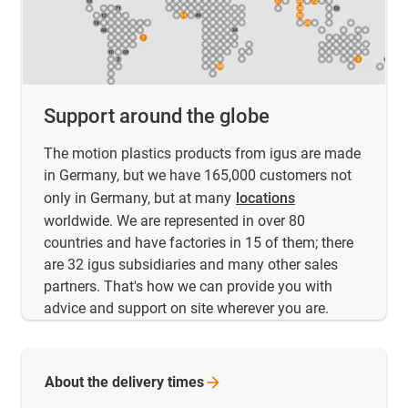
Support around the globe
The motion plastics products from igus are made
in Germany, but we have 165,000 customers not
only in Germany, but at many
locations
worldwide. We are represented in over 80
countries and have factories in 15 of them; there
are 32 igus subsidiaries and many other sales
partners. That's how we can provide you with
advice and support on site wherever you are.
About the delivery
times