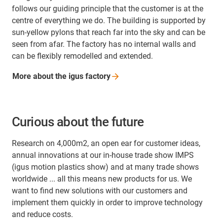
follows our guiding principle that the customer is at the
centre of everything we do. The building is supported by
sun-yellow pylons that reach far into the sky and can be
seen from afar. The factory has no internal walls and
can be flexibly remodelled and extended.
More about the igus
factory
Curious about the future
Research on 4,000m2, an open ear for customer ideas,
annual innovations at our in-house trade show IMPS
(igus motion plastics show) and at many trade shows
worldwide ... all this means new products for us. We
want to find new solutions with our customers and
implement them quickly in order to improve technology
and reduce costs.