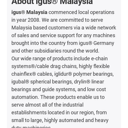
About igus® Malaysia
igus® Malaysia
commenced local operations
in year 2008. We are committed to serve
Malaysia based customers via a wide network
of sales and service support for any machines
brought into the country from igus® Germany
and other subsidiaries round the world.
Our wide range of products include e-chain
systems®/cable drag chains, highly flexible
chainflex® cables, iglidur® polymer bearings,
igubal® spherical bearings, drylin® linear
bearings and guide systems, and low cost
automation. These products enable us to
serve almost all of the industrial
establishments located in our region, from
small to large, highly automated and heavy
duty machineries.