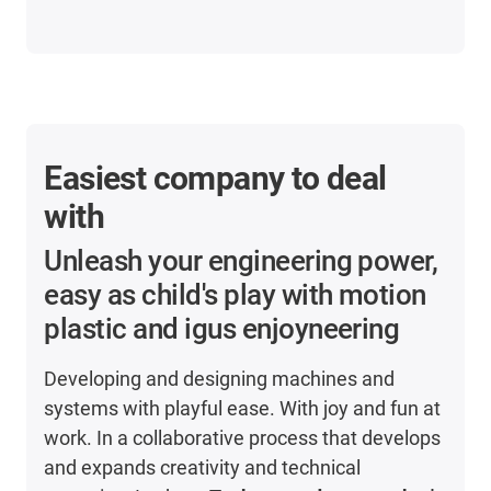
Easiest company to deal
with
Unleash your engineering power,
easy as child's play with motion
plastic and igus enjoyneering
Developing and designing machines and
systems with playful ease. With joy and fun at
work. In a collaborative process that develops
and expands creativity and technical