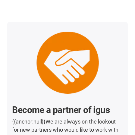
Become a partner of igus
{{anchor:null}}We are always on the lookout
for new partners who would like to work with