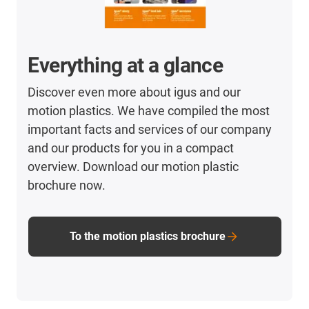
Everything at a glance
Discover even more about igus and our
motion plastics. We have compiled the most
important facts and services of our company
and our products for you in a compact
overview. Download our motion plastic
brochure now.
To the motion plastics brochure