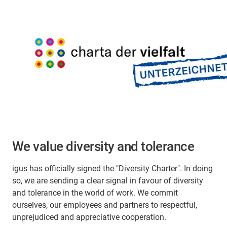
We value diversity and tolerance
igus has officially signed the "Diversity Charter". In doing
so, we are sending a clear signal in favour of diversity
and tolerance in the world of work. We commit
ourselves, our employees and partners to respectful,
unprejudiced and appreciative cooperation.