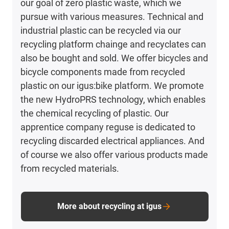
our goal of zero plastic waste, which we
pursue with various measures. Technical and
industrial plastic can be recycled via our
recycling platform chainge and recyclates can
also be bought and sold. We offer bicycles and
bicycle components made from recycled
plastic on our igus:bike platform. We promote
the new HydroPRS technology, which enables
the chemical recycling of plastic. Our
apprentice company reguse is dedicated to
recycling discarded electrical appliances. And
of course we also offer various products made
from recycled materials.
More about recycling at igus