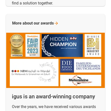
find a solution together.
More about our
awards
igus is an award-winning company
Over the years, we have received various awards