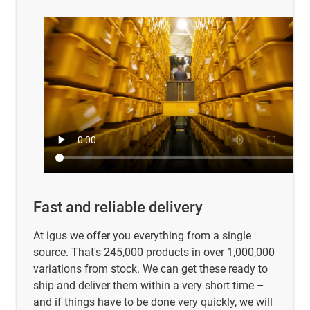
Fast and reliable delivery
At igus we offer you everything from a single
source. That's 245,000 products in over 1,000,000
variations from stock. We can get these ready to
ship and deliver them within a very short time –
and if things have to be done very quickly, we will