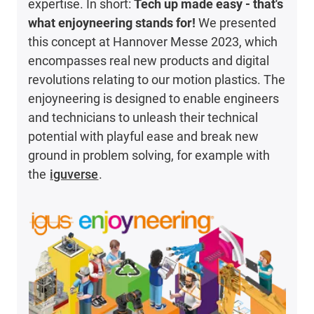
expertise. In short:
Tech up made easy - that's
what enjoyneering stands for!
We presented
this concept at Hannover Messe 2023, which
encompasses real new products and digital
revolutions relating to our motion plastics. The
enjoyneering is designed to enable engineers
and technicians to unleash their technical
potential with playful ease and break new
ground in problem solving, for example with
the
iguverse
.