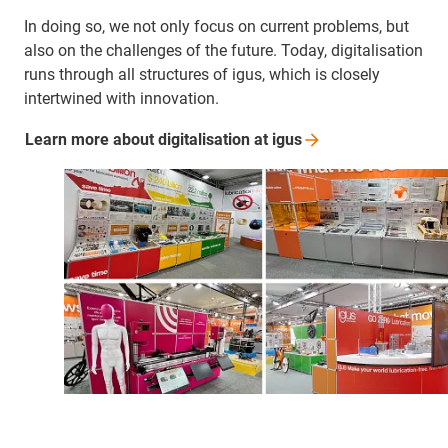
In doing so, we not only focus on current problems, but
also on the challenges of the future. Today, digitalisation
runs through all structures of igus, which is closely
intertwined with innovation.
Learn more about digitalisation at
igus