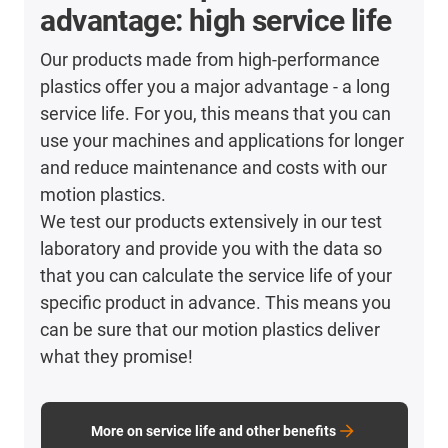
advantage: high service life
Our products made from high-performance
plastics offer you a major advantage - a long
service life. For you, this means that you can
use your machines and applications for longer
and reduce maintenance and costs with our
motion plastics.
We test our products extensively in our test
laboratory and provide you with the data so
that you can calculate the service life of your
specific product in advance. This means you
can be sure that our motion plastics deliver
what they promise!
More on service life and other benefits