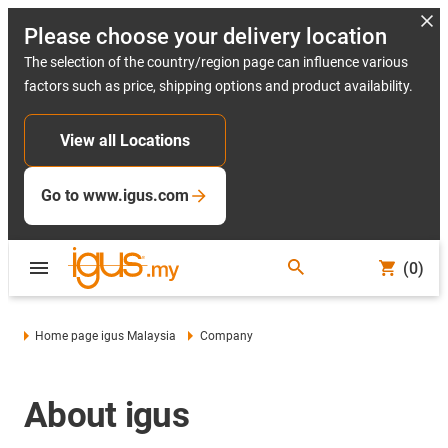
Please choose your delivery location
The selection of the country/region page can influence various
factors such as price, shipping options and product availability.
View all Locations
Go to www.igus.com
(0)
Home page igus Malaysia
Company
About igus