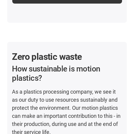
Zero plastic waste
How sustainable is motion
plastics?
As a plastics processing company, we see it
as our duty to use resources sustainably and
protect the environment. Our motion plastics
can make an important contribution to this - in
their production, during use and at the end of
their service life.