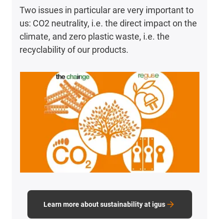
Two issues in particular are very important to
us: CO2 neutrality, i.e. the direct impact on the
climate, and zero plastic waste, i.e. the
recyclability of our products.
Learn more about sustainability at igus