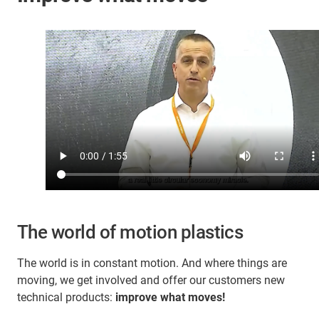
The world of motion plastics
The world is in constant motion. And where things are
moving, we get involved and offer our customers new
technical products:
improve what moves!