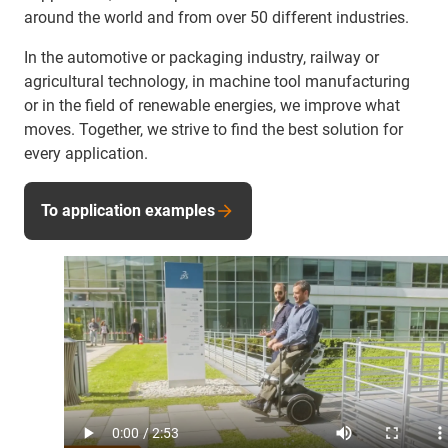
around the world and from over 50 different industries.
In the automotive or packaging industry, railway or
agricultural technology, in machine tool manufacturing
or in the field of renewable energies, we improve what
moves. Together, we strive to find the best solution for
every application.
To application examples