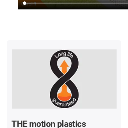
THE motion plastics