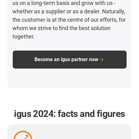
us on a long-term basis and grow with us -
whether as a supplier or as a dealer. Naturally,
the customer is at the centre of our efforts, for
whom we strive to find the best solution
together.
Become an igus partner now
igus 2024: facts and figures