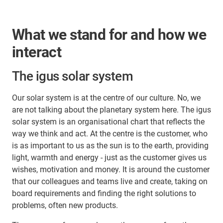
What we stand for and how we
interact
The igus solar system
Our solar system is at the centre of our culture. No, we
are not talking about the planetary system here. The igus
solar system is an organisational chart that reflects the
way we think and act. At the centre is the customer, who
is as important to us as the sun is to the earth, providing
light, warmth and energy - just as the customer gives us
wishes, motivation and money. It is around the customer
that our colleagues and teams live and create, taking on
board requirements and finding the right solutions to
problems, often new products.