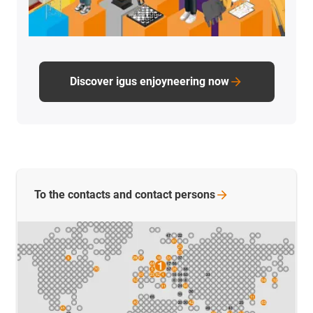
Discover igus enjoyneering now
To the contacts and contact
persons