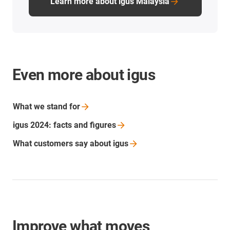
Learn more about igus Malaysia
Even more about igus
What we stand
for
igus 2024: facts and
figures
What customers say about
igus
Improve what moves