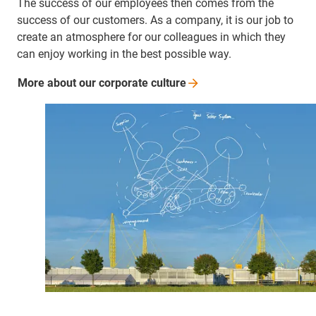
The success of our employees then comes from the
success of our customers. As a company, it is our job to
create an atmosphere for our colleagues in which they
can enjoy working in the best possible way.
More about our corporate
culture