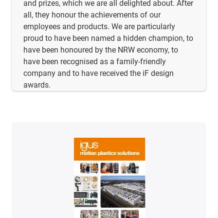
and prizes, which we are all delighted about. After
all, they honour the achievements of our
employees and products. We are particularly
proud to have been named a hidden champion, to
have been honoured by the NRW economy, to
have been recognised as a family-friendly
company and to have received the iF design
awards.