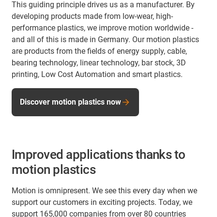
This guiding principle drives us as a manufacturer. By
developing products made from low-wear, high-
performance plastics, we improve motion worldwide -
and all of this is made in Germany. Our motion plastics
are products from the fields of energy supply, cable,
bearing technology, linear technology, bar stock, 3D
printing, Low Cost Automation and smart plastics.
Discover motion plastics now
Improved applications thanks to
motion plastics
Motion is omnipresent. We see this every day when we
support our customers in exciting projects. Today, we
support 165,000 companies from over 80 countries