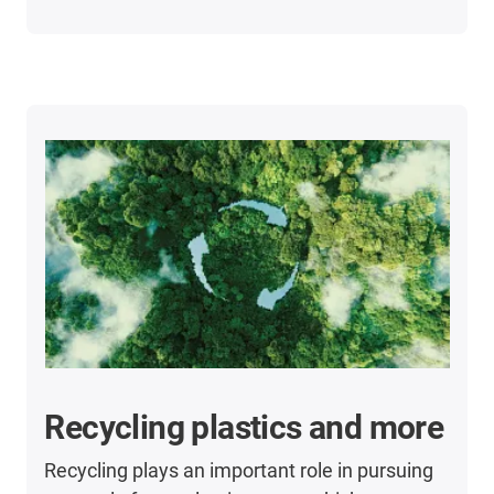
Recycling plastics and more
Recycling plays an important role in pursuing