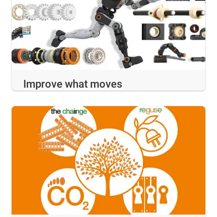
Improve what moves