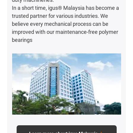
In a short time, igus® Malaysia has become a
trusted partner for various industries. We
believe every mechanical process can be
improved with our maintenance-free polymer
bearings