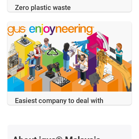
Zero plastic waste
Easiest company to deal with