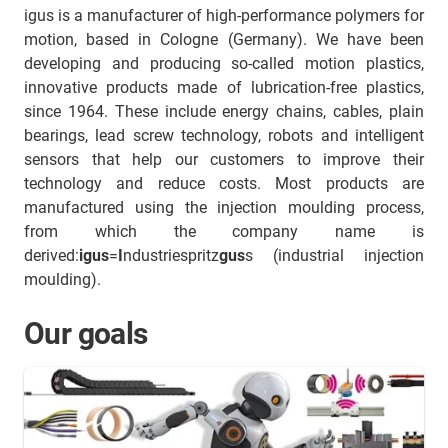
igus is a manufacturer of high-performance polymers for
motion, based in Cologne (Germany). We have been
developing and producing so-called motion plastics,
innovative products made of lubrication-free plastics,
since 1964. These include energy chains, cables, plain
bearings, lead screw technology, robots and intelligent
sensors that help our customers to improve their
technology and reduce costs. Most products are
manufactured using the injection moulding process,
from which the company name is
derived:
igus
=
I
ndustriespritz
gus
s (industrial injection
moulding).
Our goals