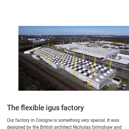
The flexible igus factory
Our factory in Cologne is something very special. It was
designed by the British architect Nicholas Grimshaw and