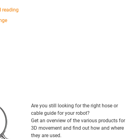
d reading
ange
Are you still looking for the right hose or
cable guide for your robot?
Get an overview of the various products for
3D movement and find out how and where
they are used.