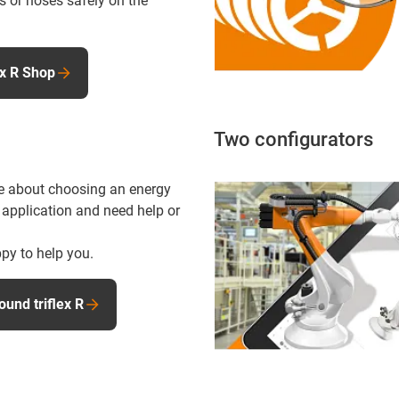
s or hoses safely on the
ex R Shop
Two configurators
e about choosing an energy
 application and need help or
py to help you.
ound triflex R