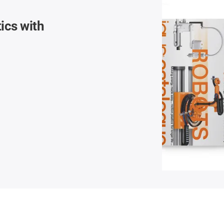
ics with