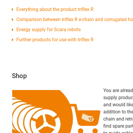
Everything about the product triflex R
Comparison between triflex R e-chain and corrugated h
Energy supply for Scara robots
Further products for use with triflex R
Shop
You are alread
supply product
and would like 
addition to th
chain and retr
find spare par