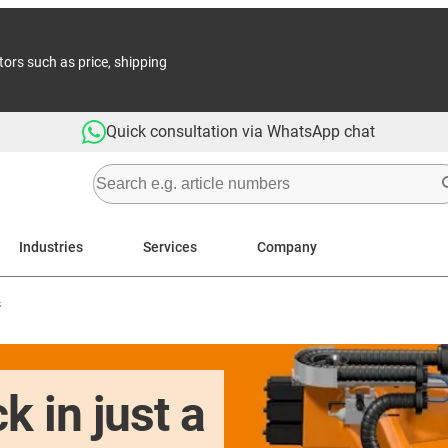
tors such as price, shipping
Quick consultation via WhatsApp chat
Industries
Services
Company
s
k in just a