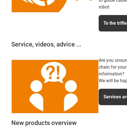
to guide cable
robot.
To the trifl
Service, videos, advice ...
Are you unsur
chain for your
information?
We will be hap
Services ar
New products overview