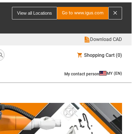
Go to www.igus.com
View all Locations
Download CAD
Shopping Cart
(0)
MY
(
EN
)
My contact person