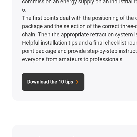
commission an energy supply on an industrial ro
6.
The first points deal with the positioning of the
package and the selection of the correct three
chain. Then the appropriate retraction system i
Helpful installation tips and a final checklist rou
point package and provide step-by-step instruct
everyone from amateurs to professionals.
Download the 10 tips