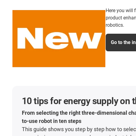
Here you will 
product enhan
robotics.
Go to the i
10 tips for energy supply on 
From selecting the right three-dimensional cha
to-use robot in ten steps
This guide shows you step by step how to select