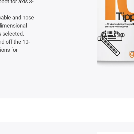
bot for axis 3-
 cable and hose
-dimensional
s selected.
nd off the 10-
ions for