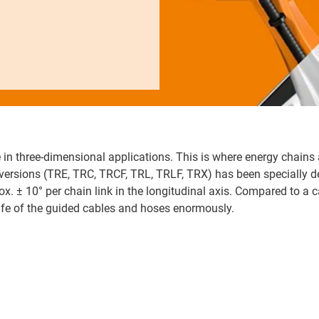
 in three-dimensional applications. This is where energy chains 
x versions (TRE, TRC, TRCF, TRL, TRLF, TRX) has been specially 
ox. ± 10° per chain link in the longitudinal axis. Compared to a c
life of the guided cables and hoses enormously.