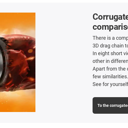
Corrugate
comparis
There is a comp
3D drag chain t
In eight short 
other in differe
Apart from the 
few similarities
See for yourself
To the corrugate