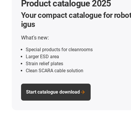
Product catalogue 2025
Your compact catalogue for robot
igus
What's new:
Special products for cleanrooms
Larger ESD area
Strain relief plates
Clean SCARA cable solution
Start catalogue download