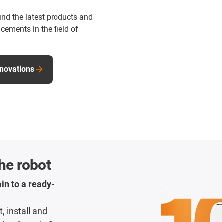
find the latest products and
cements in the field of
nnovations
the robot
in to a ready-
, install and