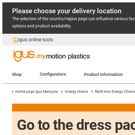
Please choose your delivery location
The selection of the country/region page can influence various fac
options and product availability.
igus online tools
Shop
Configurators
Product information
Home page igus Malaysia
Energy chains
Multi-Axis Energy Chain
Go to the dress pac