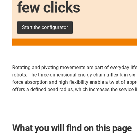
few clicks
Start the configurator
Rotating and pivoting movements are part of everyday life
robots. The three-dimensional energy chain triflex R in si
force absorption and high flexibility enable a twist of appr
offers a defined bend radius, which increases the service 
What you will find on this page