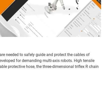
are needed to safely guide and protect the cables of
developed for demanding multi-axis robots. High tensile
able protective hose, the three-dimensional triflex R chain