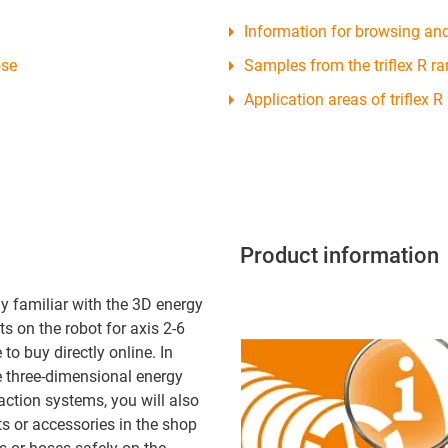
Information for browsing an
ose
Samples from the triflex R r
Application areas of triflex R
Product information
y familiar with the 3D energy
s on the robot for axis 2-6
to buy directly online. In
e three-dimensional energy
action systems, you will also
ts or accessories in the shop