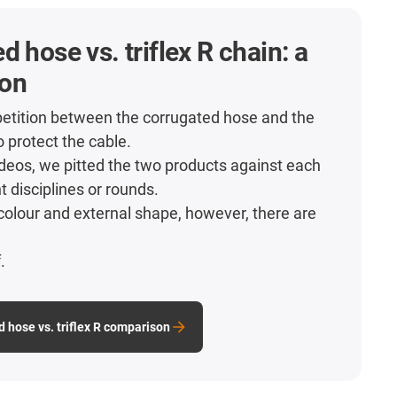
d hose vs. triflex R chain: a
on
etition between the corrugated hose and the
o protect the cable.
videos, we pitted the two products against each
nt disciplines or rounds.
colour and external shape, however, there are
.
.
d hose vs. triflex R comparison