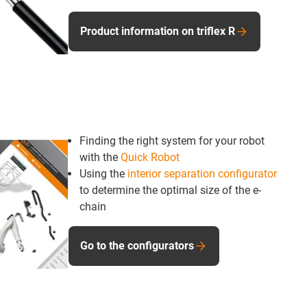
Product information on triflex R
Finding the right system for your robot
with the
Quick Robot
Using the
interior separation configurator
to determine the optimal size of the e-
chain
Go to the configurators