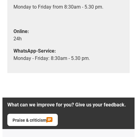
Monday to Friday from 8:30am - 5.30 pm.
Online:
24h
WhatsApp-Service:
Monday - Friday: 8:30am - 5.30 pm.
What can we improve for you? Give us your feedback.
Praise & criticism