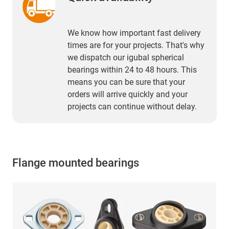
We know how important fast delivery
times are for your projects. That's why
we dispatch our igubal spherical
bearings within 24 to 48 hours. This
means you can be sure that your
orders will arrive quickly and your
projects can continue without delay.
Flange mounted bearings