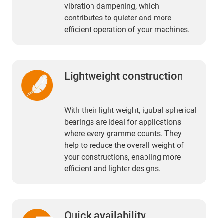
vibration dampening, which
contributes to quieter and more
efficient operation of your machines.
Lightweight construction
With their light weight, igubal spherical
bearings are ideal for applications
where every gramme counts. They
help to reduce the overall weight of
your constructions, enabling more
efficient and lighter designs.
Quick availability