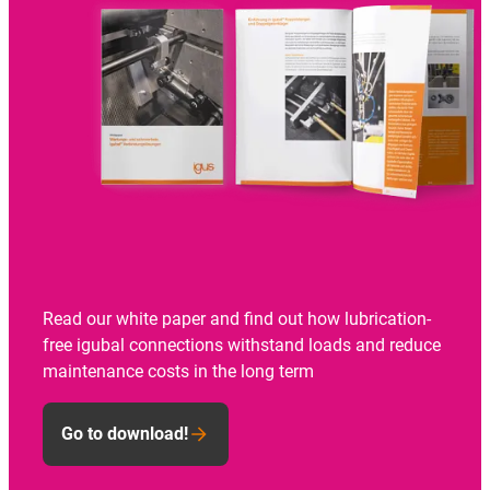
Read our white paper and find out how lubrication-
free igubal connections withstand loads and reduce
maintenance costs in the long term
Go to download!