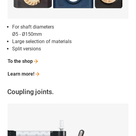
For shaft diameters
Ø5 - Ø150mm
Large selection of materials
Split versions
To the
shop
Learn
more!
Coupling joints.