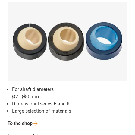
For shaft diameters
Ø2 - Ø80mm.
Dimensional series E and K
Large selection of materials
To the
shop