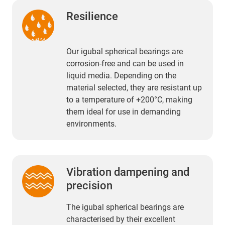
Resilience
Our igubal spherical bearings are
corrosion-free and can be used in
liquid media. Depending on the
material selected, they are resistant up
to a temperature of +200°C, making
them ideal for use in demanding
environments.
Vibration dampening and
precision
The igubal spherical bearings are
characterised by their excellent