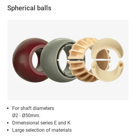
Spherical balls
For shaft diameters
Ø2 - Ø50mm.
Dimensional series E and K
Large selection of materials