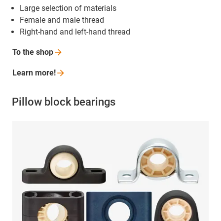
Large selection of materials
Female and male thread
Right-hand and left-hand thread
To the
shop
Learn
more!
Pillow block bearings