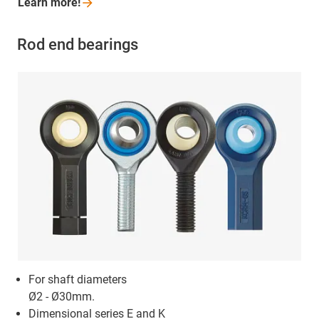
Learn
more!
Rod end bearings
For shaft diameters
Ø2 - Ø30mm.
Dimensional series E and K