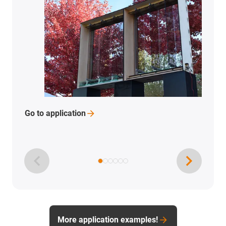
Go to
application
More application examples!