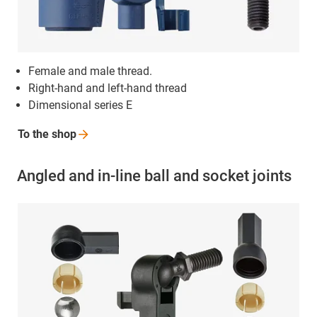
Female and male thread.
Right-hand and left-hand thread
Dimensional series E
To the
shop
Angled and in-line ball and socket joints