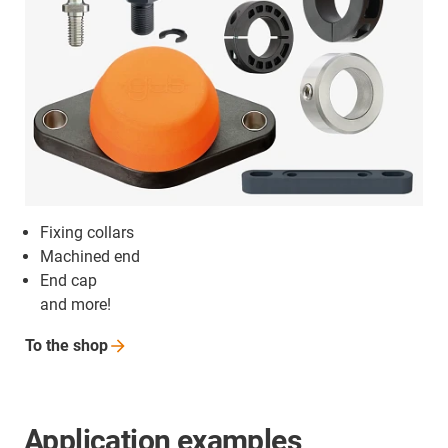
Fixing collars
Machined end
End cap
and more!
To the
shop
Application examples