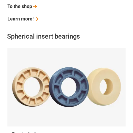
To the
shop
Learn
more!
Spherical insert bearings