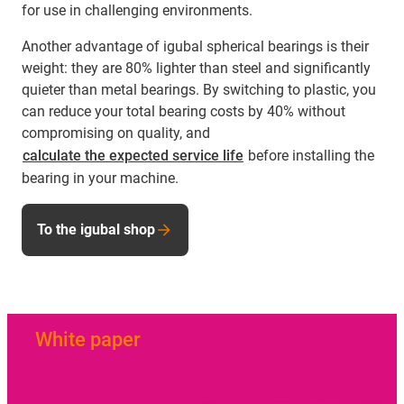
for use in challenging environments.
Another advantage of igubal spherical bearings is their
weight: they are 80% lighter than steel and significantly
quieter than metal bearings. By switching to plastic, you
can reduce your total bearing costs by 40% without
compromising on quality, and
calculate the expected service life
before installing the
bearing in your machine.
To the igubal shop
White paper