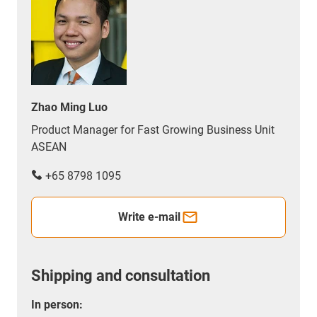
Zhao Ming Luo
Product Manager for Fast Growing Business Unit
ASEAN
+65 8798 1095
Write e-mail
Shipping and consultation
In person: