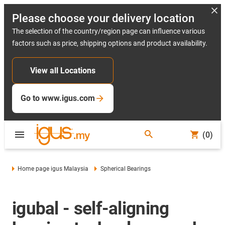
Please choose your delivery location
The selection of the country/region page can influence various
factors such as price, shipping options and product availability.
View all Locations
Go to www.igus.com
(0)
Home page igus Malaysia
Spherical Bearings
igubal - self-aligning