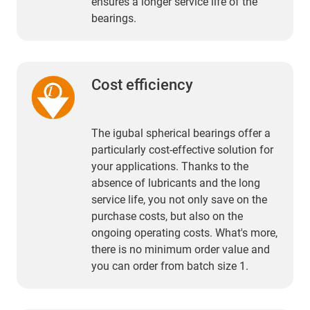
ensures a longer service life of the
bearings.
Cost efficiency
The igubal spherical bearings offer a
particularly cost-effective solution for
your applications. Thanks to the
absence of lubricants and the long
service life, you not only save on the
purchase costs, but also on the
ongoing operating costs. What's more,
there is no minimum order value and
you can order from batch size 1.