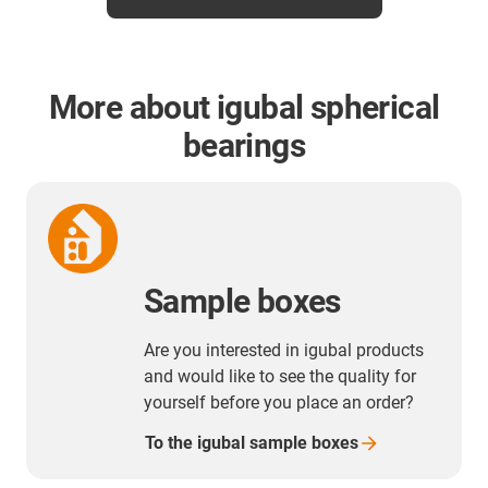
More about igubal spherical
bearings
Sample boxes
Are you interested in igubal products
and would like to see the quality for
yourself before you place an order?
To the igubal sample
boxes