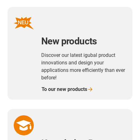
New products
Discover our latest igubal product
innovations and design your
applications more efficiently than ever
before!
To our new
products