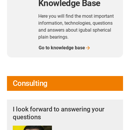
Knowledge Base
Here you will find the most important
information, technologies, questions
and answers about igubal spherical
plain bearings.
Go to knowledge
base
Consulting
I look forward to answering your
questions