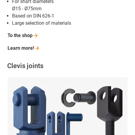
For shaft diameters
Ø15 - Ø75mm
Based on DIN 626-1
Large selection of materials
To the
shop
Learn
more!
Clevis joints