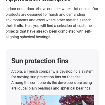
Indoor or outdoor. Above or under water. Hot or cold. Our
products are designed for harsh and demanding
environments and excel where other materials reach
their limits. Here you will find a selection of customer
projects that have already been completed with self-
aligning spherical bearings.
Sun protection fins
Arcora, a French company, is developing a system
for moving sun protection fins on facades.
Among the components the developers are using
are igubal plain bearings and spherical bearings.