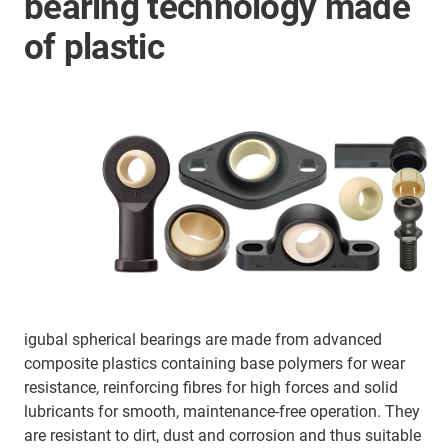
bearing technology made
of plastic
igubal spherical bearings are made from advanced
composite plastics containing base polymers for wear
resistance, reinforcing fibres for high forces and solid
lubricants for smooth, maintenance-free operation. They
are resistant to dirt, dust and corrosion and thus suitable