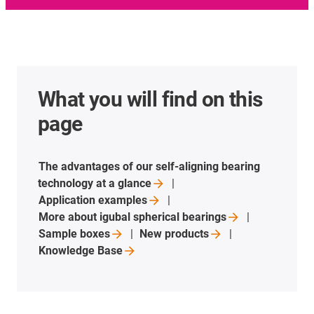
What you will find on this
page
The advantages of our self-aligning bearing
technology at a
glance
Application
examples
More about igubal spherical
bearings
Sample
boxes
New
products
Knowledge
Base