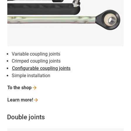
Variable coupling joints
Crimped coupling joints
Configurable coupling joints
Simple installation
To the
shop
Learn
more!
Double joints