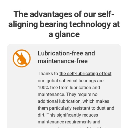
The advantages of our self-
aligning bearing technology at
a glance
Lubrication-free and
maintenance-free
Thanks to
the self-lubricating effect
our igubal spherical bearings are
100% free from lubrication and
maintenance. They require no
additional lubrication, which makes
them particularly resistant to dust and
dirt. This significantly reduces
maintenance requirements and