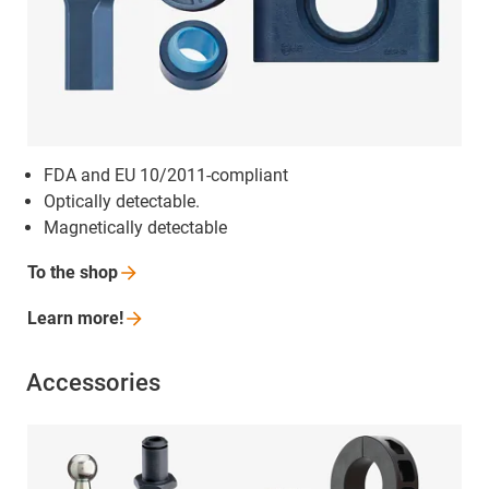
FDA and EU 10/2011-compliant
Optically detectable.
Magnetically detectable
To the
shop
Learn
more!
Accessories