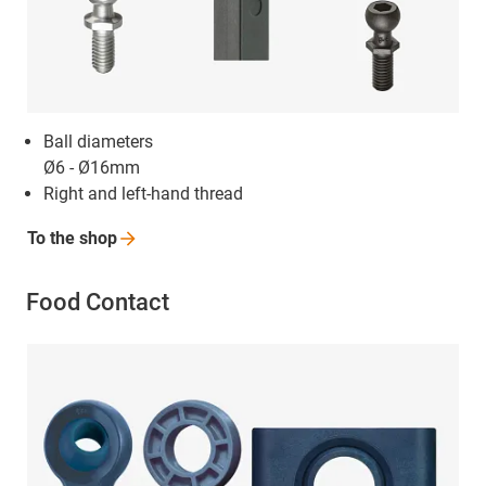
Ball diameters
Ø6 - Ø16mm
Right and left-hand thread
To the
shop
Food Contact