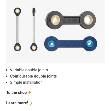
Variable double joints
Configurable double joints
Simple installation
To the
shop
Learn
more!