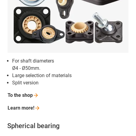
For shaft diameters
Ø4 - Ø50mm.
Large selection of materials
Split version
To the
shop
Learn
more!
Spherical bearing