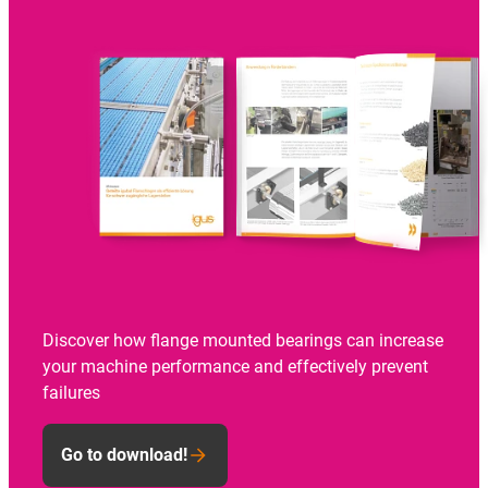
Discover how flange mounted bearings can increase
your machine performance and effectively prevent
failures
Go to download!