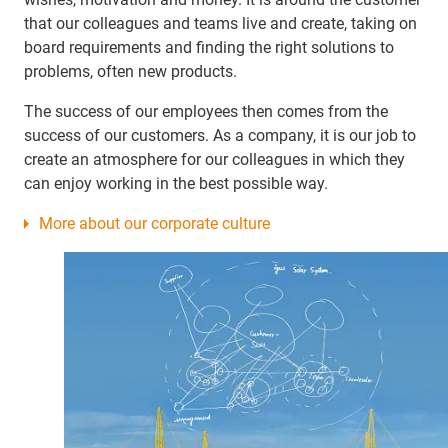
that our colleagues and teams live and create, taking on
board requirements and finding the right solutions to
problems, often new products.
The success of our employees then comes from the
success of our customers. As a company, it is our job to
create an atmosphere for our colleagues in which they
can enjoy working in the best possible way.
More about our corporate culture