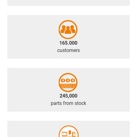
165.000
customers
245,000
parts from stock