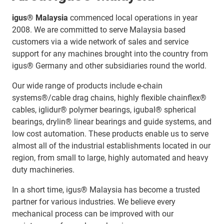
igus® Malaysia
commenced local operations in year
2008. We are committed to serve Malaysia based
customers via a wide network of sales and service
support for any machines brought into the country from
igus® Germany and other subsidiaries round the world.
Our wide range of products include e-chain
systems®/cable drag chains, highly flexible chainflex®
cables, iglidur® polymer bearings, igubal® spherical
bearings, drylin® linear bearings and guide systems, and
low cost automation. These products enable us to serve
almost all of the industrial establishments located in our
region, from small to large, highly automated and heavy
duty machineries.
In a short time, igus® Malaysia has become a trusted
partner for various industries. We believe every
mechanical process can be improved with our