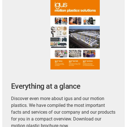
Everything at a glance
Discover even more about igus and our motion
plastics. We have compiled the most important
facts and services of our company and our products
for you in a compact overview. Download our
motion plastic brochure now.