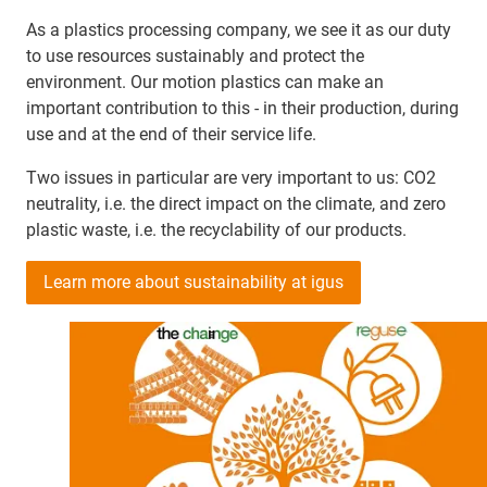
As a plastics processing company, we see it as our duty
to use resources sustainably and protect the
environment. Our motion plastics can make an
important contribution to this - in their production, during
use and at the end of their service life.
Two issues in particular are very important to us: CO2
neutrality, i.e. the direct impact on the climate, and zero
plastic waste, i.e. the recyclability of our products.
Learn more about sustainability at igus