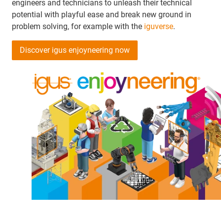
engineers and technicians to unleash their technical
potential with playful ease and break new ground in
problem solving, for example with the
iguverse
.
Discover igus enjoyneering now