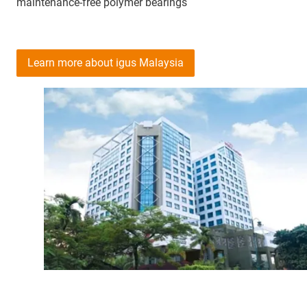
maintenance-free polymer bearings
Learn more about igus Malaysia