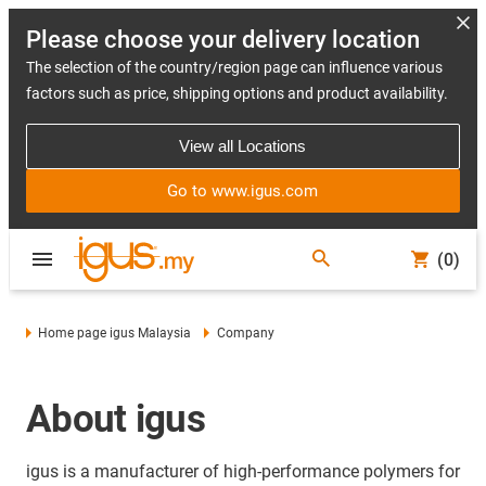
Please choose your delivery location
The selection of the country/region page can influence various
factors such as price, shipping options and product availability.
View all Locations
Go to www.igus.com
(0)
Home page igus Malaysia
Company
About igus
igus is a manufacturer of high-performance polymers for