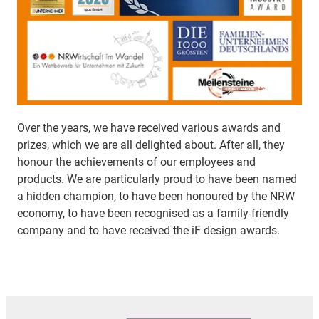
Over the years, we have received various awards and
prizes, which we are all delighted about. After all, they
honour the achievements of our employees and
products. We are particularly proud to have been named
a hidden champion, to have been honoured by the NRW
economy, to have been recognised as a family-friendly
company and to have received the iF design awards.