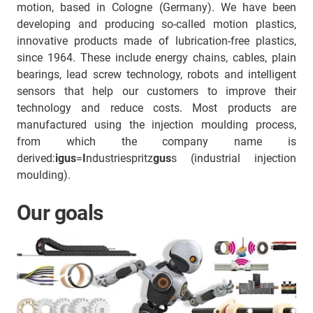
motion, based in Cologne (Germany). We have been
developing and producing so-called motion plastics,
innovative products made of lubrication-free plastics,
since 1964. These include energy chains, cables, plain
bearings, lead screw technology, robots and intelligent
sensors that help our customers to improve their
technology and reduce costs. Most products are
manufactured using the injection moulding process,
from which the company name is
derived:
igus
=
I
ndustriespritz
gus
s (industrial injection
moulding).
Our goals