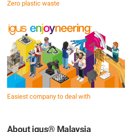
Zero plastic waste
Easiest company to deal with
About igus® Malaysia