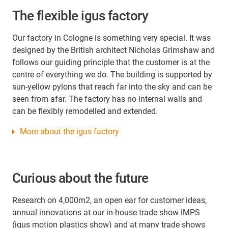
The flexible igus factory
Our factory in Cologne is something very special. It was
designed by the British architect Nicholas Grimshaw and
follows our guiding principle that the customer is at the
centre of everything we do. The building is supported by
sun-yellow pylons that reach far into the sky and can be
seen from afar. The factory has no internal walls and
can be flexibly remodelled and extended.
More about the igus factory
Curious about the future
Research on 4,000m2, an open ear for customer ideas,
annual innovations at our in-house trade show IMPS
(igus motion plastics show) and at many trade shows