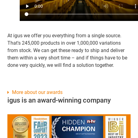
At igus we offer you everything from a single source.
That's 245,000 products in over 1,000,000 variations
from stock. We can get these ready to ship and deliver
them within a very short time – and if things have to be
done very quickly, we will find a solution together.
More about our awards
igus is an award-winning company