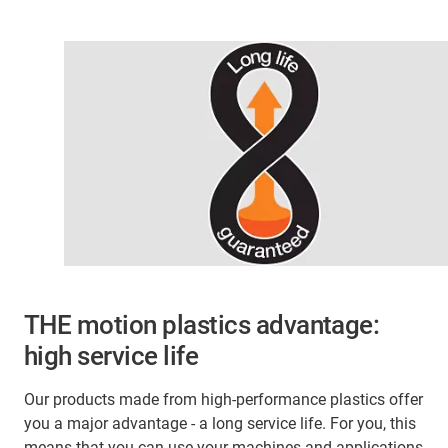
THE motion plastics advantage:
high service life
Our products made from high-performance plastics offer
you a major advantage - a long service life. For you, this
means that you can use your machines and applications