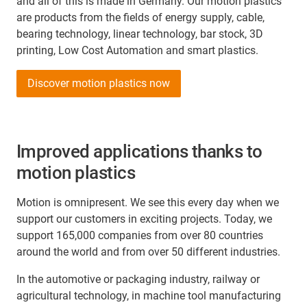
and all of this is made in Germany. Our motion plastics
are products from the fields of energy supply, cable,
bearing technology, linear technology, bar stock, 3D
printing, Low Cost Automation and smart plastics.
Discover motion plastics now
Improved applications thanks to
motion plastics
Motion is omnipresent. We see this every day when we
support our customers in exciting projects. Today, we
support 165,000 companies from over 80 countries
around the world and from over 50 different industries.
In the automotive or packaging industry, railway or
agricultural technology, in machine tool manufacturing