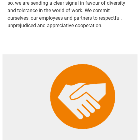
so, we are sending a clear signal in favour of diversity
and tolerance in the world of work. We commit
ourselves, our employees and partners to respectful,
unprejudiced and appreciative cooperation.