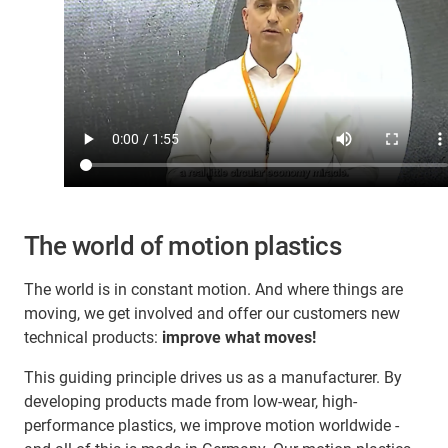
The world of motion plastics
The world is in constant motion. And where things are
moving, we get involved and offer our customers new
technical products:
improve what moves!
This guiding principle drives us as a manufacturer. By
developing products made from low-wear, high-
performance plastics, we improve motion worldwide -