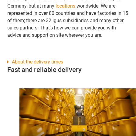
Germany, but at many
locations
worldwide. We are
represented in over 80 countries and have factories in 15
of them; there are 32 igus subsidiaries and many other
sales partners. That's how we can provide you with
advice and support on site wherever you are.
About the delivery times
Fast and reliable delivery