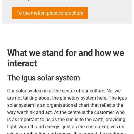
To the motion plastics brochure
What we stand for and how we
interact
The igus solar system
Our solar system is at the centre of our culture. No, we
are not talking about the planetary system here. The igus
solar system is an organisational chart that reflects the
way we think and act. At the centre is the customer, who
is as important to us as the sun is to the earth, providing
light, warmth and energy - just as the customer gives us
wishes, motivation and money. It is around the customer