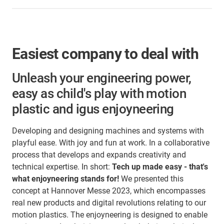
Easiest company to deal with
Unleash your engineering power,
easy as child's play with motion
plastic and igus enjoyneering
Developing and designing machines and systems with
playful ease. With joy and fun at work. In a collaborative
process that develops and expands creativity and
technical expertise. In short:
Tech up made easy - that's
what enjoyneering stands for!
We presented this
concept at Hannover Messe 2023, which encompasses
real new products and digital revolutions relating to our
motion plastics. The enjoyneering is designed to enable