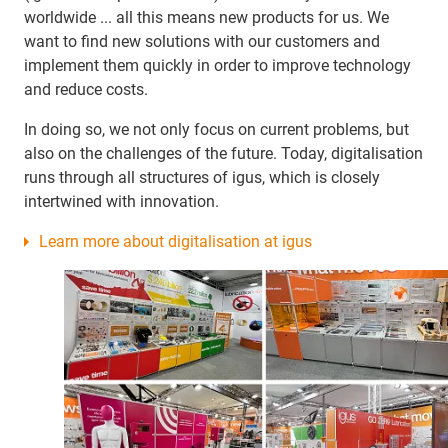
worldwide ... all this means new products for us. We
want to find new solutions with our customers and
implement them quickly in order to improve technology
and reduce costs.
In doing so, we not only focus on current problems, but
also on the challenges of the future. Today, digitalisation
runs through all structures of igus, which is closely
intertwined with innovation.
Learn more about digitalisation at igus