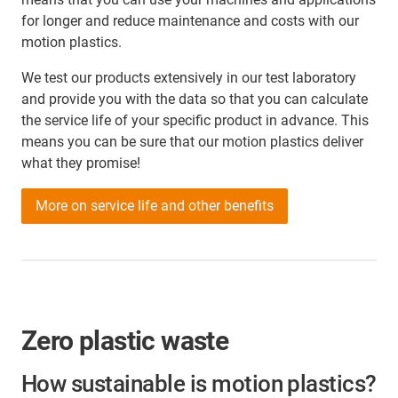
for longer and reduce maintenance and costs with our
motion plastics.
We test our products extensively in our test laboratory
and provide you with the data so that you can calculate
the service life of your specific product in advance. This
means you can be sure that our motion plastics deliver
what they promise!
More on service life and other benefits
Zero plastic waste
How sustainable is motion plastics?