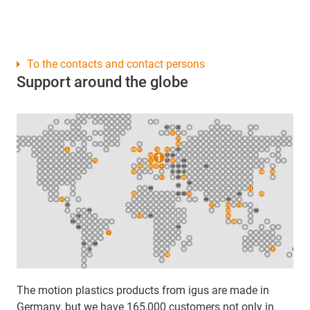
To the contacts and contact persons
Support around the globe
The motion plastics products from igus are made in
Germany, but we have 165,000 customers not only in