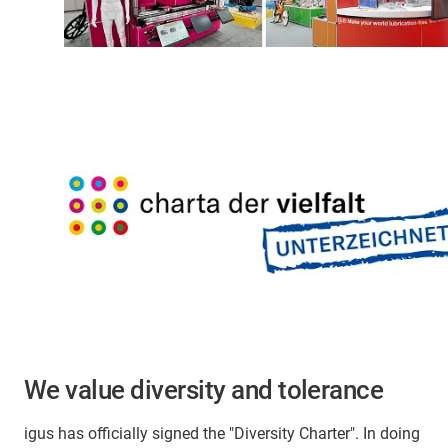
We value diversity and tolerance
igus has officially signed the "Diversity Charter". In doing