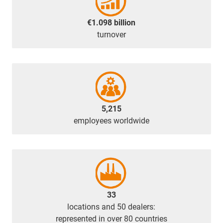
€1.098 billion
turnover
5,215
employees worldwide
33
locations and 50 dealers:
represented in over 80 countries