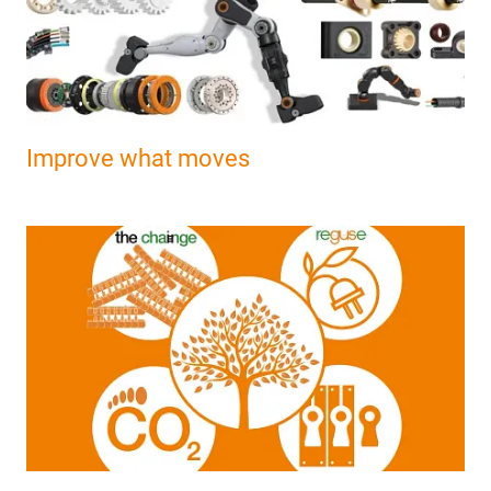
Improve what moves