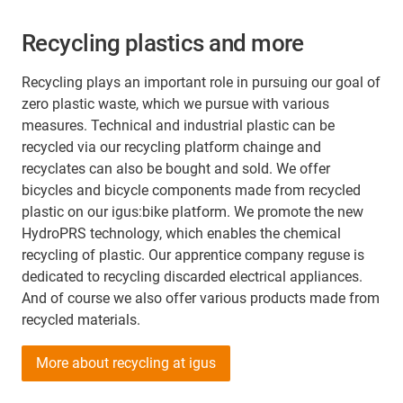
Recycling plastics and more
Recycling plays an important role in pursuing our goal of
zero plastic waste, which we pursue with various
measures. Technical and industrial plastic can be
recycled via our recycling platform chainge and
recyclates can also be bought and sold. We offer
bicycles and bicycle components made from recycled
plastic on our igus:bike platform. We promote the new
HydroPRS technology, which enables the chemical
recycling of plastic. Our apprentice company reguse is
dedicated to recycling discarded electrical appliances.
And of course we also offer various products made from
recycled materials.
More about recycling at igus