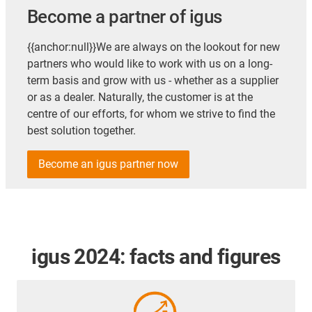
Become a partner of igus
{{anchor:null}}We are always on the lookout for new
partners who would like to work with us on a long-
term basis and grow with us - whether as a supplier
or as a dealer. Naturally, the customer is at the
centre of our efforts, for whom we strive to find the
best solution together.
Become an igus partner now
igus 2024: facts and figures