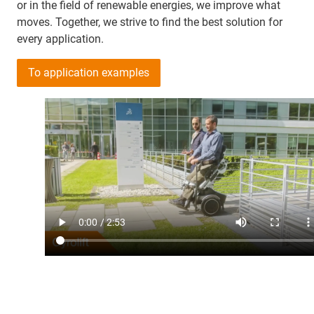
or in the field of renewable energies, we improve what
moves. Together, we strive to find the best solution for
every application.
To application examples