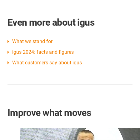
Even more about igus
What we stand for
igus 2024: facts and figures
What customers say about igus
Improve what moves