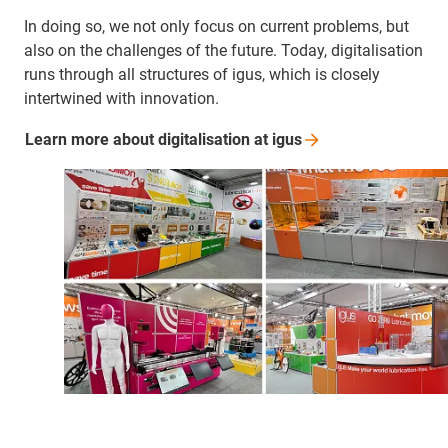
In doing so, we not only focus on current problems, but
also on the challenges of the future. Today, digitalisation
runs through all structures of igus, which is closely
intertwined with innovation.
Learn more about digitalisation at
igus