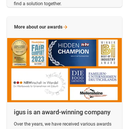
find a solution together.
More about our
awards
igus is an award-winning company
Over the years, we have received various awards