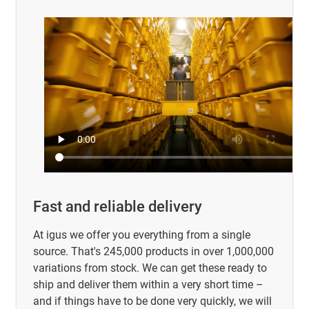
Fast and reliable delivery
At igus we offer you everything from a single
source. That's 245,000 products in over 1,000,000
variations from stock. We can get these ready to
ship and deliver them within a very short time –
and if things have to be done very quickly, we will