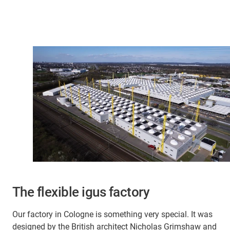
The flexible igus factory
Our factory in Cologne is something very special. It was
designed by the British architect Nicholas Grimshaw and