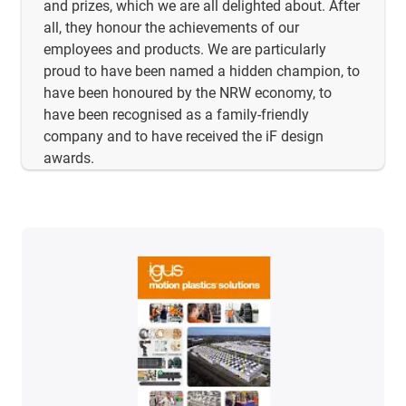
and prizes, which we are all delighted about. After
all, they honour the achievements of our
employees and products. We are particularly
proud to have been named a hidden champion, to
have been honoured by the NRW economy, to
have been recognised as a family-friendly
company and to have received the iF design
awards.