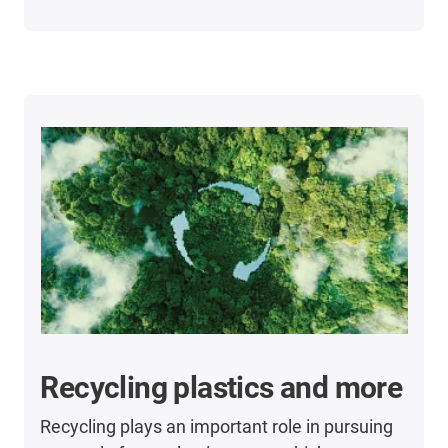
Recycling plastics and more
Recycling plays an important role in pursuing