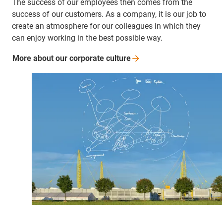
The success of our employees then comes from the
success of our customers. As a company, it is our job to
create an atmosphere for our colleagues in which they
can enjoy working in the best possible way.
More about our corporate
culture