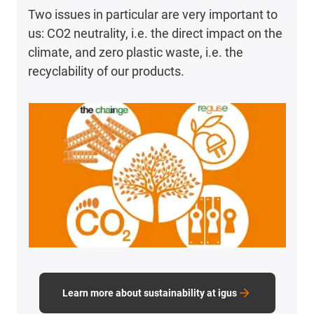
Two issues in particular are very important to
us: CO2 neutrality, i.e. the direct impact on the
climate, and zero plastic waste, i.e. the
recyclability of our products.
Learn more about sustainability at igus