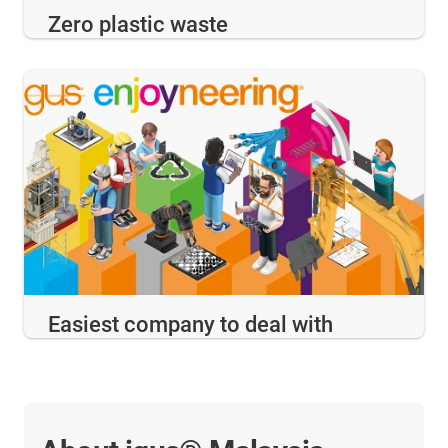
Zero plastic waste
Easiest company to deal with