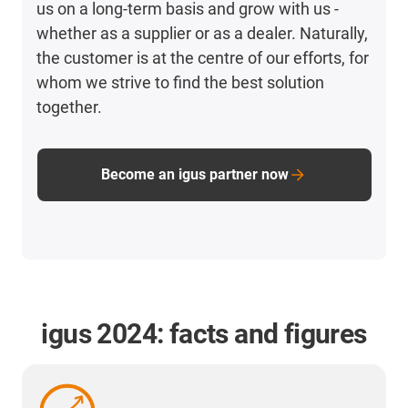
us on a long-term basis and grow with us -
whether as a supplier or as a dealer. Naturally,
the customer is at the centre of our efforts, for
whom we strive to find the best solution
together.
Become an igus partner now
igus 2024: facts and figures