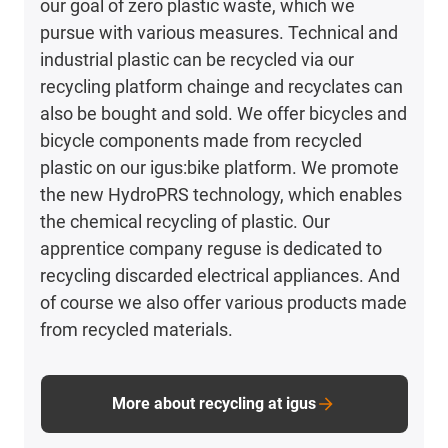
our goal of zero plastic waste, which we
pursue with various measures. Technical and
industrial plastic can be recycled via our
recycling platform chainge and recyclates can
also be bought and sold. We offer bicycles and
bicycle components made from recycled
plastic on our igus:bike platform. We promote
the new HydroPRS technology, which enables
the chemical recycling of plastic. Our
apprentice company reguse is dedicated to
recycling discarded electrical appliances. And
of course we also offer various products made
from recycled materials.
More about recycling at igus