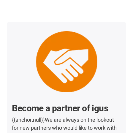
Become a partner of igus
{{anchor:null}}We are always on the lookout
for new partners who would like to work with