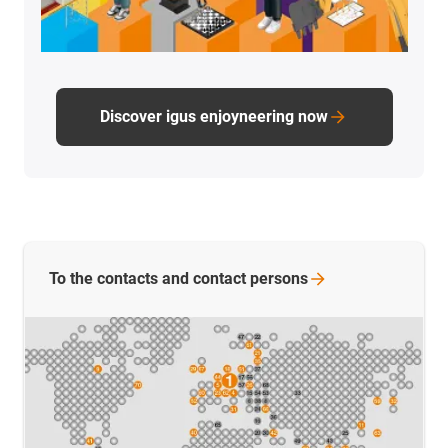
Discover igus enjoyneering now
To the contacts and contact
persons