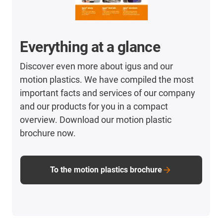
Everything at a glance
Discover even more about igus and our
motion plastics. We have compiled the most
important facts and services of our company
and our products for you in a compact
overview. Download our motion plastic
brochure now.
To the motion plastics brochure