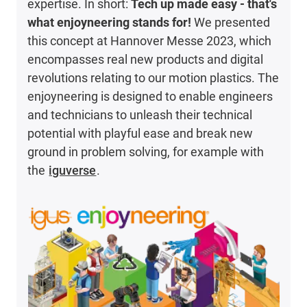
expertise. In short:
Tech up made easy - that's
what enjoyneering stands for!
We presented
this concept at Hannover Messe 2023, which
encompasses real new products and digital
revolutions relating to our motion plastics. The
enjoyneering is designed to enable engineers
and technicians to unleash their technical
potential with playful ease and break new
ground in problem solving, for example with
the
iguverse
.