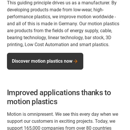
This guiding principle drives us as a manufacturer. By
developing products made from low-wear, high-
performance plastics, we improve motion worldwide -
and all of this is made in Germany. Our motion plastics
are products from the fields of energy supply, cable,
bearing technology, linear technology, bar stock, 3D
printing, Low Cost Automation and smart plastics.
Discover motion plastics now
Improved applications thanks to
motion plastics
Motion is omnipresent. We see this every day when we
support our customers in exciting projects. Today, we
support 165,000 companies from over 80 countries