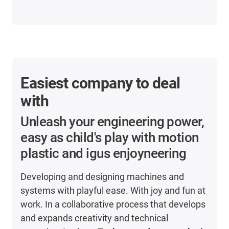
Easiest company to deal
with
Unleash your engineering power,
easy as child's play with motion
plastic and igus enjoyneering
Developing and designing machines and
systems with playful ease. With joy and fun at
work. In a collaborative process that develops
and expands creativity and technical