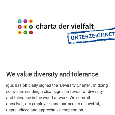
We value diversity and tolerance
igus has officially signed the "Diversity Charter". In doing
so, we are sending a clear signal in favour of diversity
and tolerance in the world of work. We commit
ourselves, our employees and partners to respectful,
unprejudiced and appreciative cooperation.