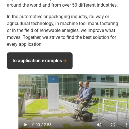
around the world and from over 50 different industries.
In the automotive or packaging industry, railway or
agricultural technology, in machine tool manufacturing
or in the field of renewable energies, we improve what
moves. Together, we strive to find the best solution for
every application.
To application examples