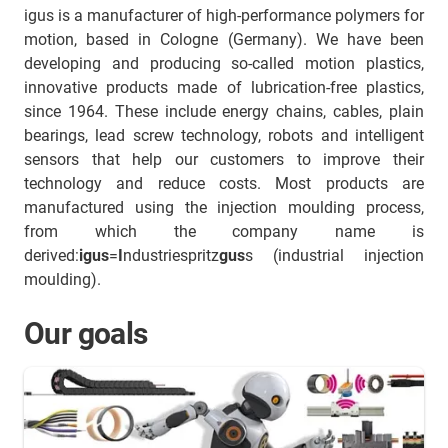
igus is a manufacturer of high-performance polymers for
motion, based in Cologne (Germany). We have been
developing and producing so-called motion plastics,
innovative products made of lubrication-free plastics,
since 1964. These include energy chains, cables, plain
bearings, lead screw technology, robots and intelligent
sensors that help our customers to improve their
technology and reduce costs. Most products are
manufactured using the injection moulding process,
from which the company name is
derived:
igus
=
I
ndustriespritz
gus
s (industrial injection
moulding).
Our goals