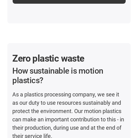
Zero plastic waste
How sustainable is motion
plastics?
As a plastics processing company, we see it
as our duty to use resources sustainably and
protect the environment. Our motion plastics
can make an important contribution to this - in
their production, during use and at the end of
their service life.