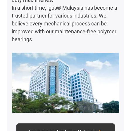
In a short time, igus® Malaysia has become a
trusted partner for various industries. We
believe every mechanical process can be
improved with our maintenance-free polymer
bearings