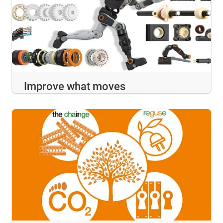
Improve what moves