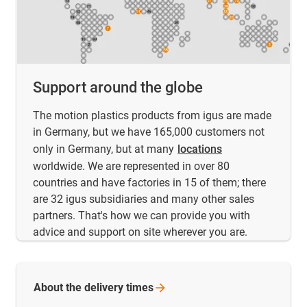
Support around the globe
The motion plastics products from igus are made
in Germany, but we have 165,000 customers not
only in Germany, but at many
locations
worldwide. We are represented in over 80
countries and have factories in 15 of them; there
are 32 igus subsidiaries and many other sales
partners. That's how we can provide you with
advice and support on site wherever you are.
About the delivery
times