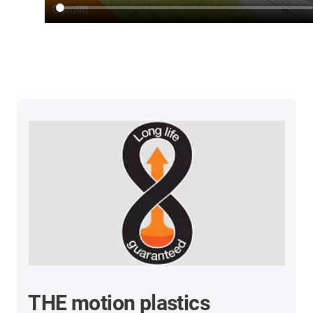
THE motion plastics