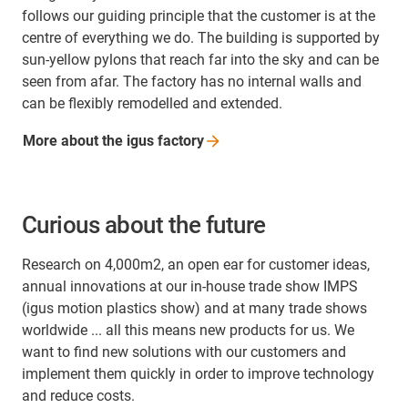
follows our guiding principle that the customer is at the
centre of everything we do. The building is supported by
sun-yellow pylons that reach far into the sky and can be
seen from afar. The factory has no internal walls and
can be flexibly remodelled and extended.
More about the igus
factory
Curious about the future
Research on 4,000m2, an open ear for customer ideas,
annual innovations at our in-house trade show IMPS
(igus motion plastics show) and at many trade shows
worldwide ... all this means new products for us. We
want to find new solutions with our customers and
implement them quickly in order to improve technology
and reduce costs.