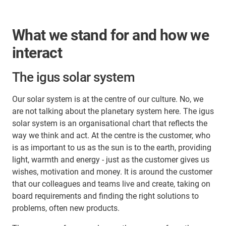
What we stand for and how we
interact
The igus solar system
Our solar system is at the centre of our culture. No, we
are not talking about the planetary system here. The igus
solar system is an organisational chart that reflects the
way we think and act. At the centre is the customer, who
is as important to us as the sun is to the earth, providing
light, warmth and energy - just as the customer gives us
wishes, motivation and money. It is around the customer
that our colleagues and teams live and create, taking on
board requirements and finding the right solutions to
problems, often new products.