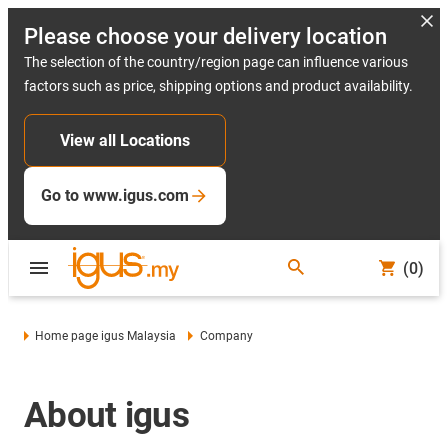
Please choose your delivery location
The selection of the country/region page can influence various
factors such as price, shipping options and product availability.
View all Locations
Go to www.igus.com
(0)
Home page igus Malaysia
Company
About igus