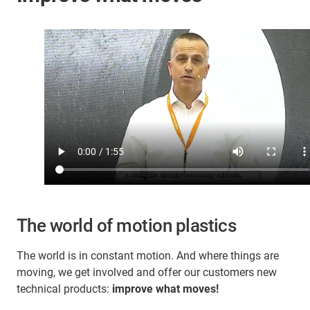
The world of motion plastics
The world is in constant motion. And where things are
moving, we get involved and offer our customers new
technical products:
improve what moves!