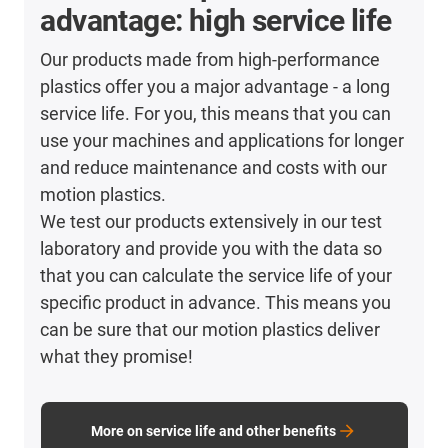
advantage: high service life
Our products made from high-performance
plastics offer you a major advantage - a long
service life. For you, this means that you can
use your machines and applications for longer
and reduce maintenance and costs with our
motion plastics.
We test our products extensively in our test
laboratory and provide you with the data so
that you can calculate the service life of your
specific product in advance. This means you
can be sure that our motion plastics deliver
what they promise!
More on service life and other benefits