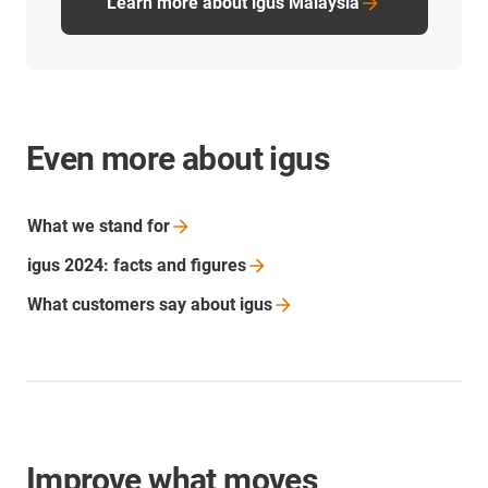
Learn more about igus Malaysia
Even more about igus
What we stand
for
igus 2024: facts and
figures
What customers say about
igus
Improve what moves