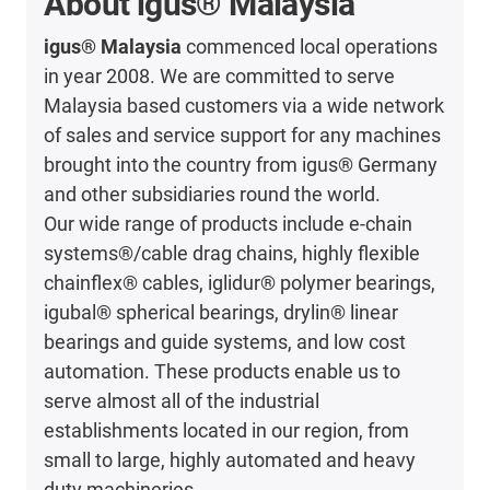
About igus® Malaysia
igus® Malaysia
commenced local operations
in year 2008. We are committed to serve
Malaysia based customers via a wide network
of sales and service support for any machines
brought into the country from igus® Germany
and other subsidiaries round the world.
Our wide range of products include e-chain
systems®/cable drag chains, highly flexible
chainflex® cables, iglidur® polymer bearings,
igubal® spherical bearings, drylin® linear
bearings and guide systems, and low cost
automation. These products enable us to
serve almost all of the industrial
establishments located in our region, from
small to large, highly automated and heavy
duty machineries.