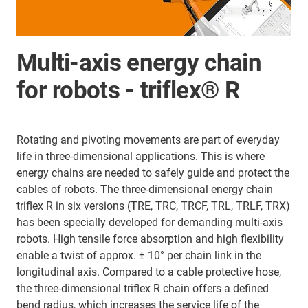
Multi-axis energy chain
for robots - triflex® R
Rotating and pivoting movements are part of everyday
life in three-dimensional applications. This is where
energy chains are needed to safely guide and protect the
cables of robots. The three-dimensional energy chain
triflex R in six versions (TRE, TRC, TRCF, TRL, TRLF, TRX)
has been specially developed for demanding multi-axis
robots. High tensile force absorption and high flexibility
enable a twist of approx. ± 10° per chain link in the
longitudinal axis. Compared to a cable protective hose,
the three-dimensional triflex R chain offers a defined
bend radius, which increases the service life of the