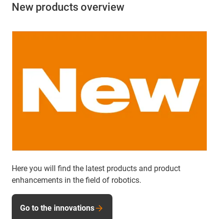
New products overview
Here you will find the latest products and product
enhancements in the field of robotics.
Go to the innovations