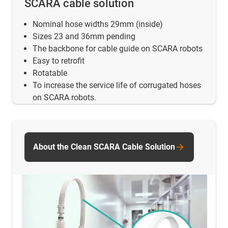
SCARA cable solution
Nominal hose widths 29mm (inside)
Sizes 23 and 36mm pending
The backbone for cable guide on SCARA robots
Easy to retrofit
Rotatable
To increase the service life of corrugated hoses
on SCARA robots.
About the Clean SCARA Cable Solution