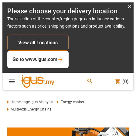
Please choose your delivery location
The selection of the country/region page can influence various
factors such as price, shipping options and product availability.
View all Locations
Go to www.igus.com
(0)
Home page igus Malaysia
Energy chains
Multi-Axis Energy Chains