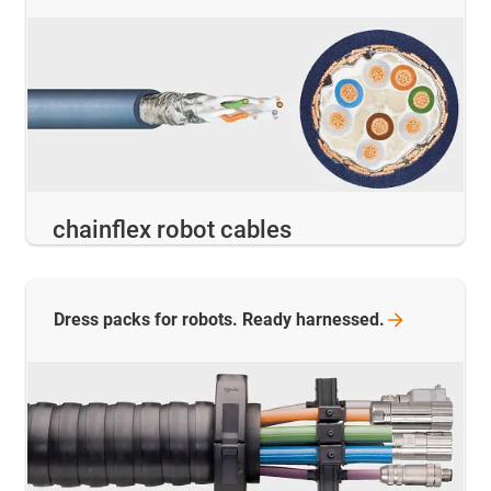
chainflex robot cables
Dress packs for robots. Ready
harnessed.