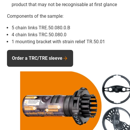
product that may not be recognisable at first glance
Components of the sample:
5 chain links TRE.50.080.0.B
4 chain links TRC.50.080.0
1 mounting bracket with strain relief TR.50.01
Order a TRC/TRE sleeve