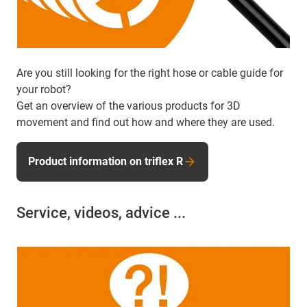
Are you still looking for the right hose or cable guide for
your robot?
Get an overview of the various products for 3D
movement and find out how and where they are used.
Product information on triflex R
Service, videos, advice ...