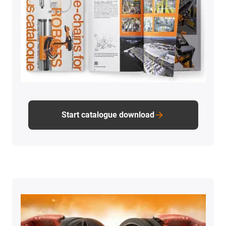
Start catalogue download