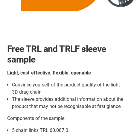
Free TRL and TRLF sleeve
sample
Light, cost-effective, flexible, openable
Convince yourself of the product quality of the light
3D drag chain
The sleeve provides additional information about the
product that may not be recognisable at first glance
Components of the sample:
5 chain links TRL.60.087.0