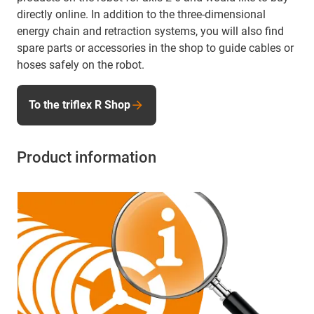
directly online. In addition to the three-dimensional
energy chain and retraction systems, you will also find
spare parts or accessories in the shop to guide cables or
hoses safely on the robot.
To the triflex R Shop
Product information