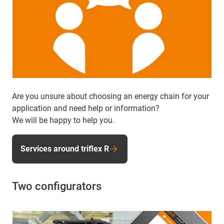
Are you unsure about choosing an energy chain for your
application and need help or information?
We will be happy to help you.
Services around triflex R
Two configurators