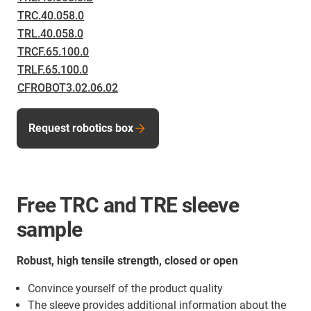
TRC.40.058.0
TRL.40.058.0
TRCF.65.100.0
TRLF.65.100.0
CFROBOT3.02.06.02
Request robotics box
Free TRC and TRE sleeve
sample
Robust, high tensile strength, closed or open
Convince yourself of the product quality
The sleeve provides additional information about the