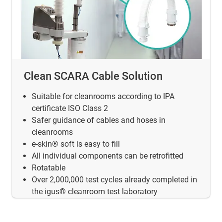
Clean SCARA Cable Solution
Suitable for cleanrooms according to IPA
certificate ISO Class 2
Safer guidance of cables and hoses in
cleanrooms
e-skin® soft is easy to fill
All individual components can be retrofitted
Rotatable
Over 2,000,000 test cycles already completed in
the igus® cleanroom test laboratory