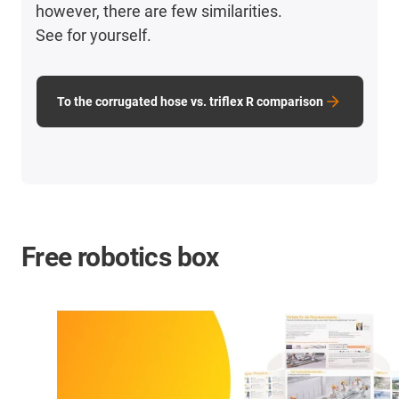
however, there are few similarities.
See for yourself.
To the corrugated hose vs. triflex R comparison
Free robotics box