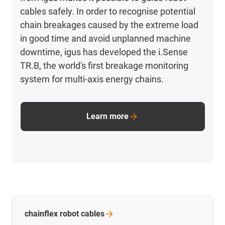
cables safely. In order to recognise potential
chain breakages caused by the extreme load
in good time and avoid unplanned machine
downtime, igus has developed the i.Sense
TR.B, the world's first breakage monitoring
system for multi-axis energy chains.
Learn more
chainflex robot
cables