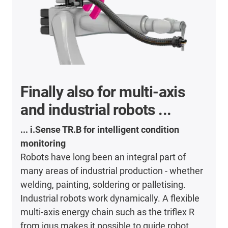
Finally also for multi-axis
and industrial robots ...
... i.Sense TR.B for intelligent condition
monitoring
Robots have long been an integral part of
many areas of industrial production - whether
welding, painting, soldering or palletising.
Industrial robots work dynamically. A flexible
multi-axis energy chain such as the triflex R
from igus makes it possible to guide robot