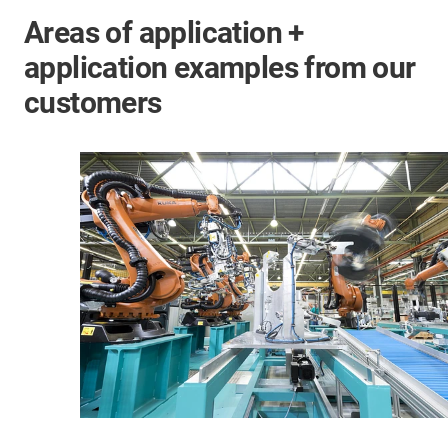
Areas of application +
application examples from our
customers