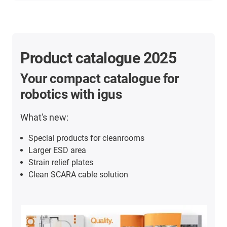
Product catalogue 2025
Your compact catalogue for
robotics with igus
What's new:
Special products for cleanrooms
Larger ESD area
Strain relief plates
Clean SCARA cable solution