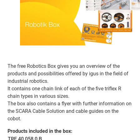
The free Robotics Box gives you an overview of the
products and possibilities offered by igus in the field of
industrial robotics.
It contains one chain link of each of the five triflex R
chain types in various sizes.
The box also contains a flyer with further information on
the SCARA Cable Solution and cable guides on the
cobot.
Products included in the box:
TRE.40.058.0.B