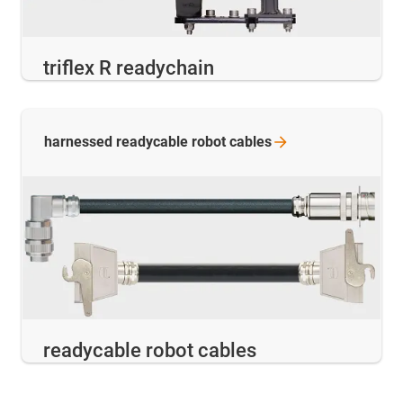
triflex R readychain
harnessed readycable robot
cables
readycable robot cables