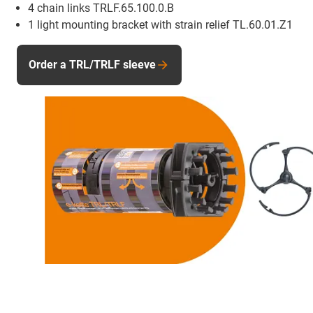
4 chain links TRLF.65.100.0.B
1 light mounting bracket with strain relief TL.60.01.Z1
Order a TRL/TRLF sleeve