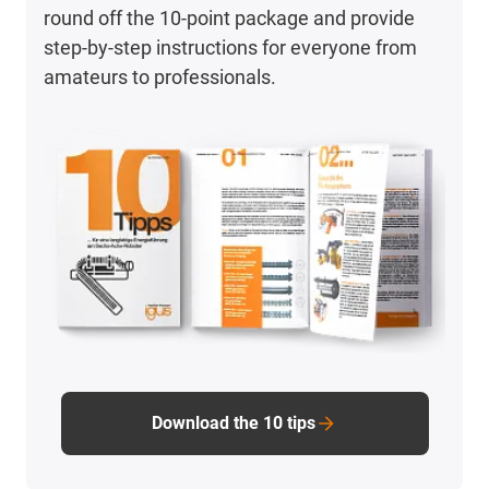
round off the 10-point package and provide
step-by-step instructions for everyone from
amateurs to professionals.
Download the 10 tips