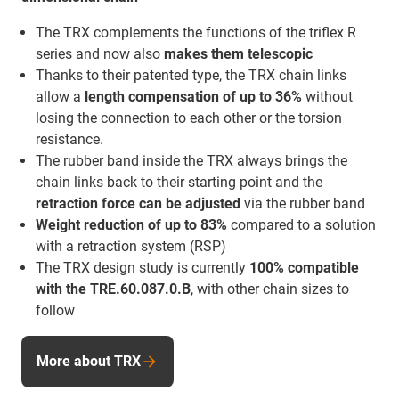
The TRX complements the functions of the triflex R
series and now also
makes them telescopic
Thanks to their patented type, the TRX chain links
allow a
length compensation of up to 36%
without
losing the connection to each other or the torsion
resistance.
The rubber band inside the TRX always brings the
chain links back to their starting point and the
retraction force
can be adjusted
via the rubber band
Weight reduction of up to 83%
compared to a solution
with a retraction system (RSP)
The TRX design study is currently
100% compatible
with the TRE.60.087.0.B
, with other chain sizes to
follow
More about TRX