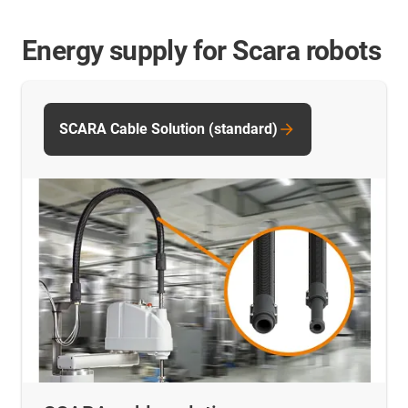
Energy supply for Scara robots
SCARA Cable Solution (standard)