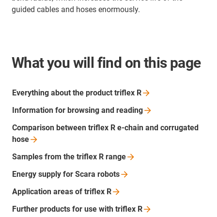
guided cables and hoses enormously.
What you will find on this page
Everything about the product triflex
R
Information for browsing and
reading
Comparison between triflex R e-chain and corrugated
hose
Samples from the triflex R
range
Energy supply for Scara
robots
Application areas of triflex
R
Further products for use with triflex
R