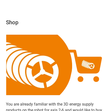
Shop
You are already familiar with the 3D energy supply
products on the robot for axis 2-6 and would like to buy