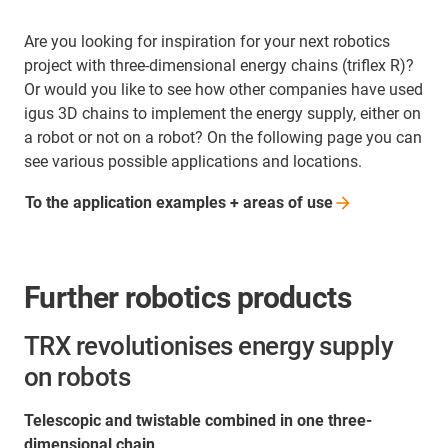
Are you looking for inspiration for your next robotics
project with three-dimensional energy chains (triflex R)?
Or would you like to see how other companies have used
igus 3D chains to implement the energy supply, either on
a robot or not on a robot? On the following page you can
see various possible applications and locations.
To the application examples + areas of
use
Further robotics products
TRX revolutionises energy supply
on robots
Telescopic and twistable combined in one three-
dimensional chain