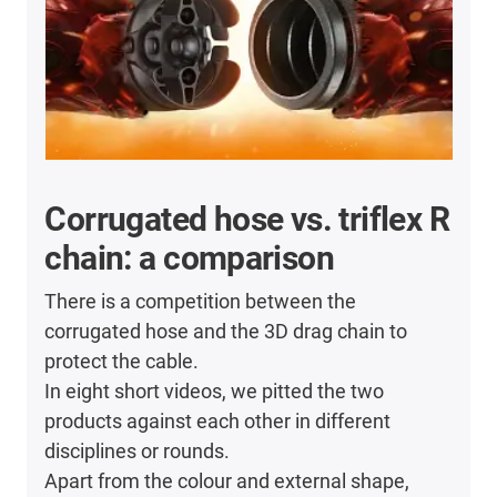
Corrugated hose vs. triflex R
chain: a comparison
There is a competition between the
corrugated hose and the 3D drag chain to
protect the cable.
In eight short videos, we pitted the two
products against each other in different
disciplines or rounds.
Apart from the colour and external shape,