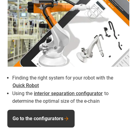
Finding the right system for your robot with the
Quick Robot
Using the
interior separation configurator
to
determine the optimal size of the e-chain
Go to the configurators