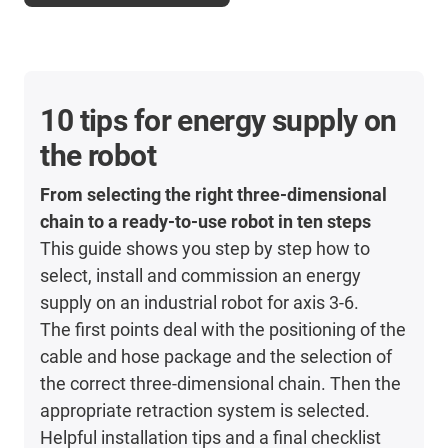
10 tips for energy supply on
the robot
From selecting the right three-dimensional
chain to a ready-to-use robot in ten steps
This guide shows you step by step how to
select, install and commission an energy
supply on an industrial robot for axis 3-6.
The first points deal with the positioning of the
cable and hose package and the selection of
the correct three-dimensional chain. Then the
appropriate retraction system is selected.
Helpful installation tips and a final checklist