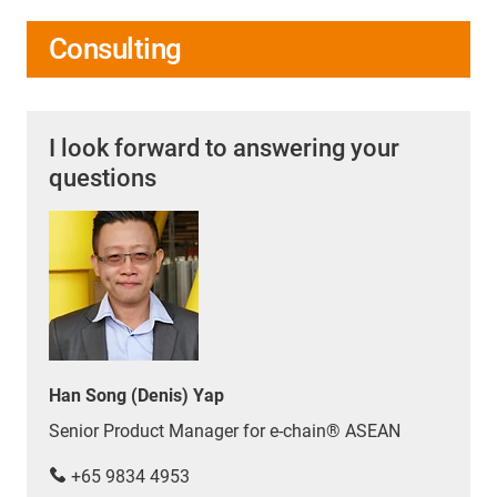
Consulting
I look forward to answering your
questions
Han Song (Denis) Yap
Senior Product Manager for e-chain® ASEAN
+65 9834 4953