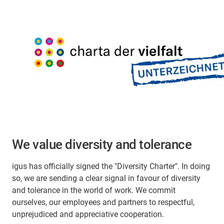
We value diversity and tolerance
igus has officially signed the "Diversity Charter". In doing
so, we are sending a clear signal in favour of diversity
and tolerance in the world of work. We commit
ourselves, our employees and partners to respectful,
unprejudiced and appreciative cooperation.