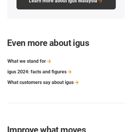
Learn more about igus Malaysia
Even more about igus
What we stand
for
igus 2024: facts and
figures
What customers say about
igus
Improve what moves