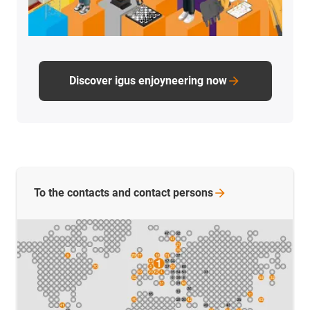
Discover igus enjoyneering now
To the contacts and contact
persons