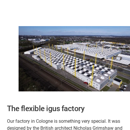
The flexible igus factory
Our factory in Cologne is something very special. It was
designed by the British architect Nicholas Grimshaw and