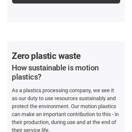
Zero plastic waste
How sustainable is motion
plastics?
As a plastics processing company, we see it
as our duty to use resources sustainably and
protect the environment. Our motion plastics
can make an important contribution to this - in
their production, during use and at the end of
their service life.