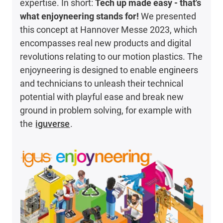
expertise. In short:
Tech up made easy - that's
what enjoyneering stands for!
We presented
this concept at Hannover Messe 2023, which
encompasses real new products and digital
revolutions relating to our motion plastics. The
enjoyneering is designed to enable engineers
and technicians to unleash their technical
potential with playful ease and break new
ground in problem solving, for example with
the
iguverse
.