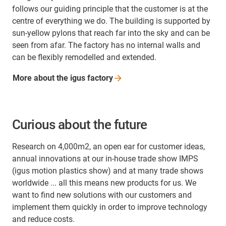
follows our guiding principle that the customer is at the
centre of everything we do. The building is supported by
sun-yellow pylons that reach far into the sky and can be
seen from afar. The factory has no internal walls and
can be flexibly remodelled and extended.
More about the igus
factory
Curious about the future
Research on 4,000m2, an open ear for customer ideas,
annual innovations at our in-house trade show IMPS
(igus motion plastics show) and at many trade shows
worldwide ... all this means new products for us. We
want to find new solutions with our customers and
implement them quickly in order to improve technology
and reduce costs.