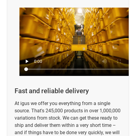
Fast and reliable delivery
At igus we offer you everything from a single
source. That's 245,000 products in over 1,000,000
variations from stock. We can get these ready to
ship and deliver them within a very short time –
and if things have to be done very quickly, we will