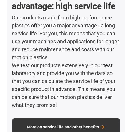
advantage: high service life
Our products made from high-performance
plastics offer you a major advantage - a long
service life. For you, this means that you can
use your machines and applications for longer
and reduce maintenance and costs with our
motion plastics.
We test our products extensively in our test
laboratory and provide you with the data so
that you can calculate the service life of your
specific product in advance. This means you
can be sure that our motion plastics deliver
what they promise!
More on service life and other benefits