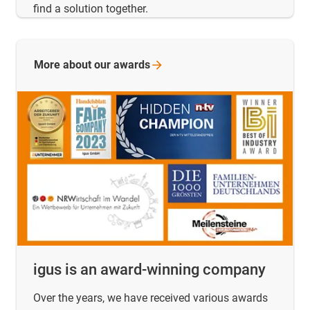
find a solution together.
More about our
awards
igus is an award-winning company
Over the years, we have received various awards