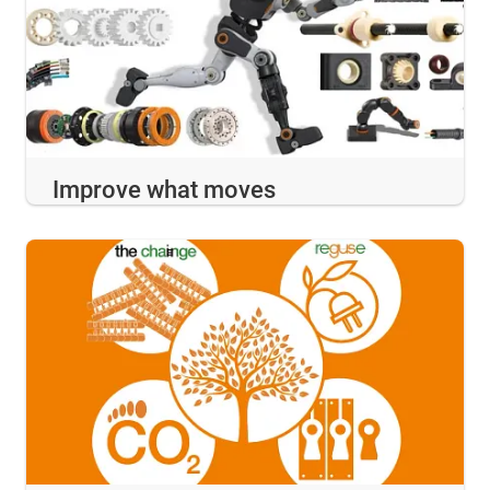
Improve what moves