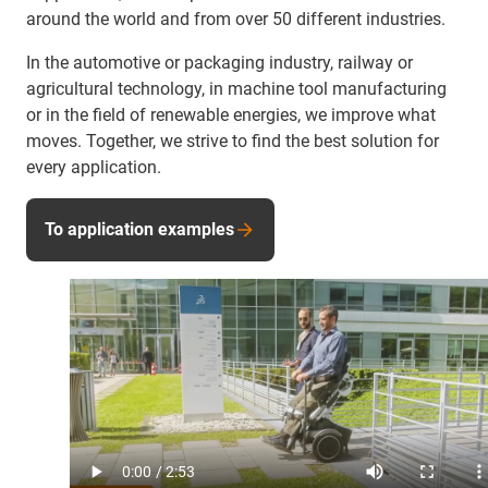
around the world and from over 50 different industries.
In the automotive or packaging industry, railway or
agricultural technology, in machine tool manufacturing
or in the field of renewable energies, we improve what
moves. Together, we strive to find the best solution for
every application.
To application examples