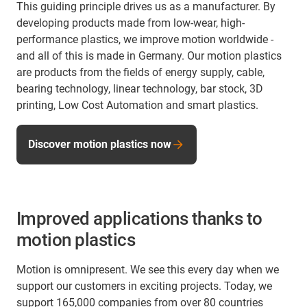
This guiding principle drives us as a manufacturer. By
developing products made from low-wear, high-
performance plastics, we improve motion worldwide -
and all of this is made in Germany. Our motion plastics
are products from the fields of energy supply, cable,
bearing technology, linear technology, bar stock, 3D
printing, Low Cost Automation and smart plastics.
Discover motion plastics now
Improved applications thanks to
motion plastics
Motion is omnipresent. We see this every day when we
support our customers in exciting projects. Today, we
support 165,000 companies from over 80 countries