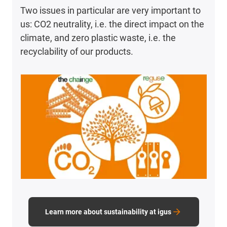
Two issues in particular are very important to
us: CO2 neutrality, i.e. the direct impact on the
climate, and zero plastic waste, i.e. the
recyclability of our products.
Learn more about sustainability at igus