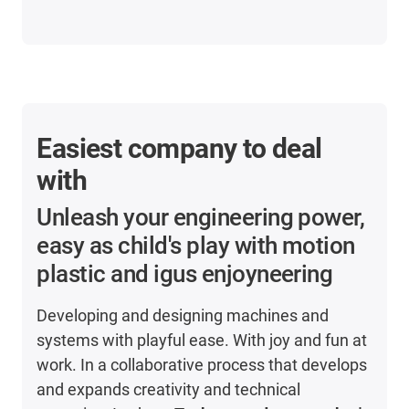
Easiest company to deal
with
Unleash your engineering power,
easy as child's play with motion
plastic and igus enjoyneering
Developing and designing machines and
systems with playful ease. With joy and fun at
work. In a collaborative process that develops
and expands creativity and technical