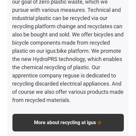
our goal of zero plastic waste, which we
pursue with various measures. Technical and
industrial plastic can be recycled via our
recycling platform chainge and recyclates can
also be bought and sold. We offer bicycles and
bicycle components made from recycled
plastic on our igus:bike platform. We promote
the new HydroPRS technology, which enables
the chemical recycling of plastic. Our
apprentice company reguse is dedicated to
recycling discarded electrical appliances. And
of course we also offer various products made
from recycled materials.
More about recycling at igus