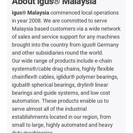
About igus® Malaysia
igus® Malaysia
commenced local operations
in year 2008. We are committed to serve
Malaysia based customers via a wide network
of sales and service support for any machines
brought into the country from igus® Germany
and other subsidiaries round the world.
Our wide range of products include e-chain
systems®/cable drag chains, highly flexible
chainflex® cables, iglidur® polymer bearings,
igubal® spherical bearings, drylin® linear
bearings and guide systems, and low cost
automation. These products enable us to
serve almost all of the industrial
establishments located in our region, from
small to large, highly automated and heavy
duty machineries.