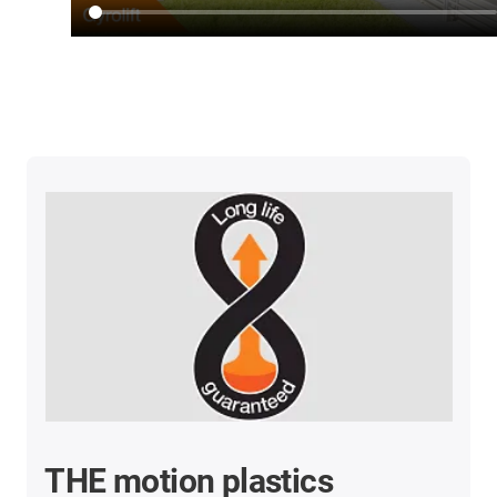
THE motion plastics