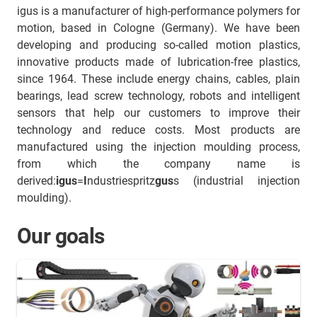
igus is a manufacturer of high-performance polymers for
motion, based in Cologne (Germany). We have been
developing and producing so-called motion plastics,
innovative products made of lubrication-free plastics,
since 1964. These include energy chains, cables, plain
bearings, lead screw technology, robots and intelligent
sensors that help our customers to improve their
technology and reduce costs. Most products are
manufactured using the injection moulding process,
from which the company name is
derived:
igus
=
I
ndustriespritz
gus
s (industrial injection
moulding).
Our goals