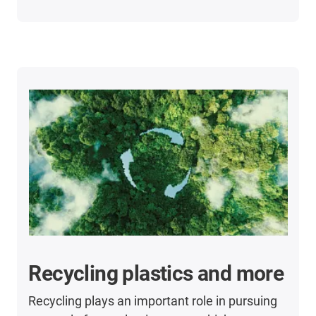
Recycling plastics and more
Recycling plays an important role in pursuing