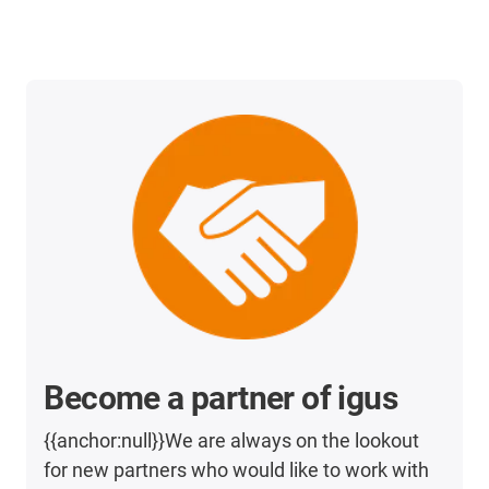
Become a partner of igus
{{anchor:null}}We are always on the lookout
for new partners who would like to work with