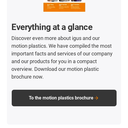
Everything at a glance
Discover even more about igus and our
motion plastics. We have compiled the most
important facts and services of our company
and our products for you in a compact
overview. Download our motion plastic
brochure now.
To the motion plastics brochure