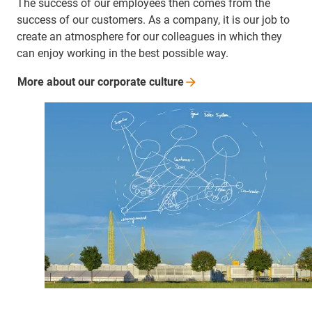
The success of our employees then comes from the
success of our customers. As a company, it is our job to
create an atmosphere for our colleagues in which they
can enjoy working in the best possible way.
More about our corporate
culture