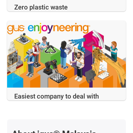
Zero plastic waste
Easiest company to deal with