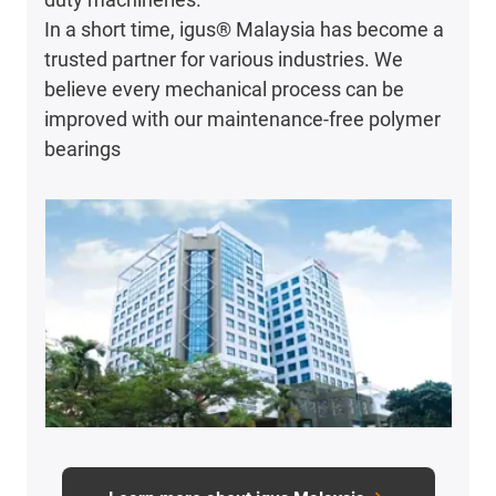
In a short time, igus® Malaysia has become a
trusted partner for various industries. We
believe every mechanical process can be
improved with our maintenance-free polymer
bearings