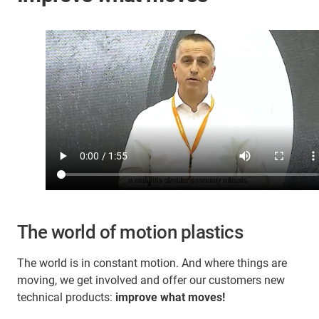
The world of motion plastics
The world is in constant motion. And where things are
moving, we get involved and offer our customers new
technical products:
improve what moves!