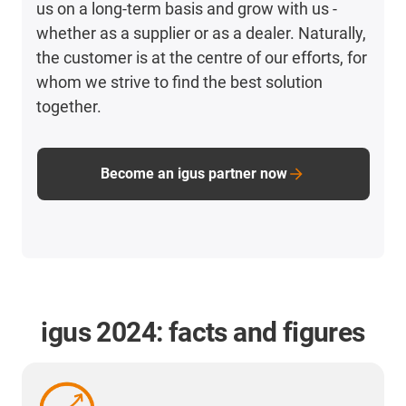
us on a long-term basis and grow with us -
whether as a supplier or as a dealer. Naturally,
the customer is at the centre of our efforts, for
whom we strive to find the best solution
together.
Become an igus partner now
igus 2024: facts and figures