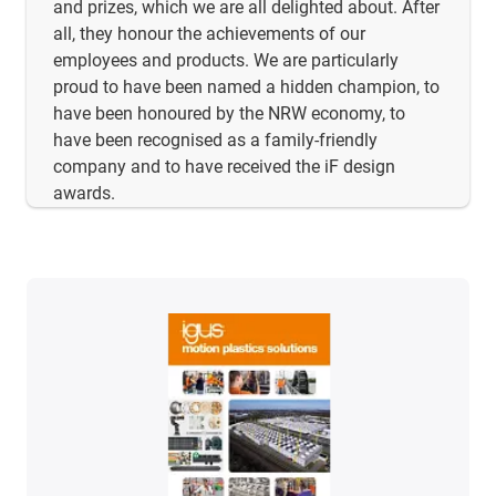
and prizes, which we are all delighted about. After
all, they honour the achievements of our
employees and products. We are particularly
proud to have been named a hidden champion, to
have been honoured by the NRW economy, to
have been recognised as a family-friendly
company and to have received the iF design
awards.