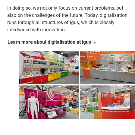
In doing so, we not only focus on current problems, but
also on the challenges of the future. Today, digitalisation
runs through all structures of igus, which is closely
intertwined with innovation.
Learn more about digitalisation at
igus