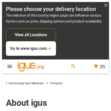
Please choose your delivery location
The selection of the country/region page can influence various
factors such as price, shipping options and product availability.
View all Locations
Go to www.igus.com
(0)
Home page igus Malaysia
Company
About igus