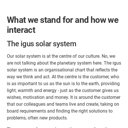
What we stand for and how we
interact
The igus solar system
Our solar system is at the centre of our culture. No, we
are not talking about the planetary system here. The igus
solar system is an organisational chart that reflects the
way we think and act. At the centre is the customer, who
is as important to us as the sun is to the earth, providing
light, warmth and energy - just as the customer gives us
wishes, motivation and money. It is around the customer
that our colleagues and teams live and create, taking on
board requirements and finding the right solutions to
problems, often new products.