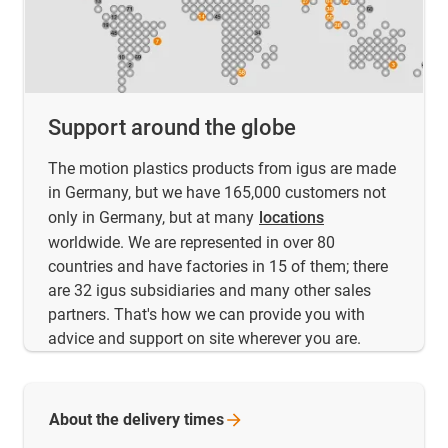
Support around the globe
The motion plastics products from igus are made
in Germany, but we have 165,000 customers not
only in Germany, but at many
locations
worldwide. We are represented in over 80
countries and have factories in 15 of them; there
are 32 igus subsidiaries and many other sales
partners. That's how we can provide you with
advice and support on site wherever you are.
About the delivery
times