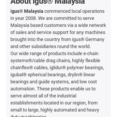
About igus® Malaysia
igus® Malaysia
commenced local operations
in year 2008. We are committed to serve
Malaysia based customers via a wide network
of sales and service support for any machines
brought into the country from igus® Germany
and other subsidiaries round the world.
Our wide range of products include e-chain
systems®/cable drag chains, highly flexible
chainflex® cables, iglidur® polymer bearings,
igubal® spherical bearings, drylin® linear
bearings and guide systems, and low cost
automation. These products enable us to
serve almost all of the industrial
establishments located in our region, from
small to large, highly automated and heavy
duty machineries.