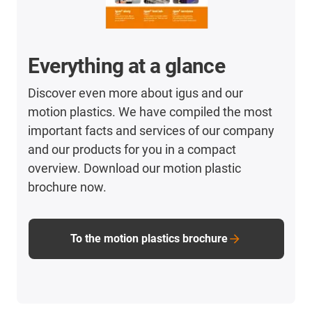
Everything at a glance
Discover even more about igus and our
motion plastics. We have compiled the most
important facts and services of our company
and our products for you in a compact
overview. Download our motion plastic
brochure now.
To the motion plastics brochure