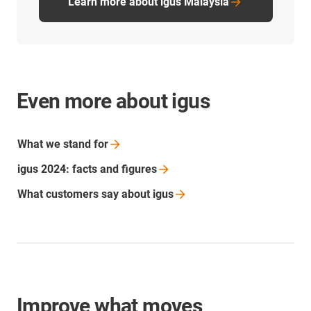
Learn more about igus Malaysia
Even more about igus
What we stand
for
igus 2024: facts and
figures
What customers say about
igus
Improve what moves