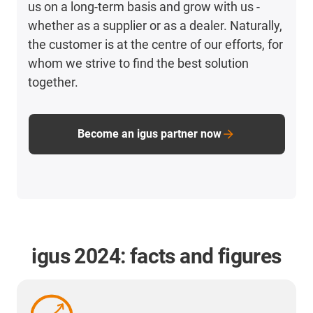
us on a long-term basis and grow with us -
whether as a supplier or as a dealer. Naturally,
the customer is at the centre of our efforts, for
whom we strive to find the best solution
together.
Become an igus partner now
igus 2024: facts and figures