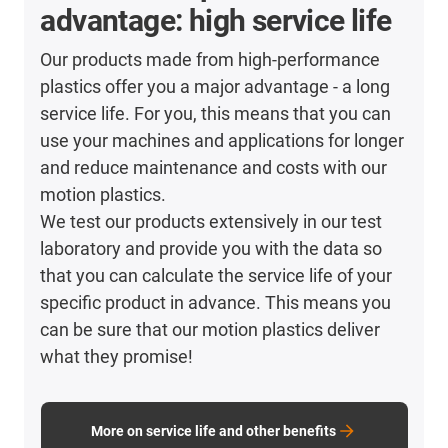
advantage: high service life
Our products made from high-performance
plastics offer you a major advantage - a long
service life. For you, this means that you can
use your machines and applications for longer
and reduce maintenance and costs with our
motion plastics.
We test our products extensively in our test
laboratory and provide you with the data so
that you can calculate the service life of your
specific product in advance. This means you
can be sure that our motion plastics deliver
what they promise!
More on service life and other benefits