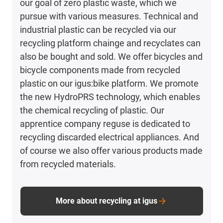
our goal of zero plastic waste, which we
pursue with various measures. Technical and
industrial plastic can be recycled via our
recycling platform chainge and recyclates can
also be bought and sold. We offer bicycles and
bicycle components made from recycled
plastic on our igus:bike platform. We promote
the new HydroPRS technology, which enables
the chemical recycling of plastic. Our
apprentice company reguse is dedicated to
recycling discarded electrical appliances. And
of course we also offer various products made
from recycled materials.
More about recycling at igus