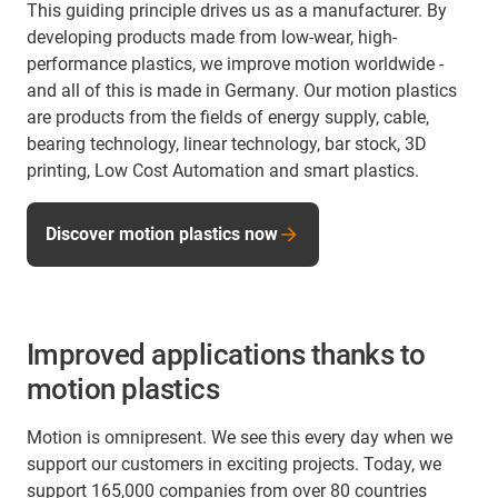
This guiding principle drives us as a manufacturer. By
developing products made from low-wear, high-
performance plastics, we improve motion worldwide -
and all of this is made in Germany. Our motion plastics
are products from the fields of energy supply, cable,
bearing technology, linear technology, bar stock, 3D
printing, Low Cost Automation and smart plastics.
Discover motion plastics now
Improved applications thanks to
motion plastics
Motion is omnipresent. We see this every day when we
support our customers in exciting projects. Today, we
support 165,000 companies from over 80 countries