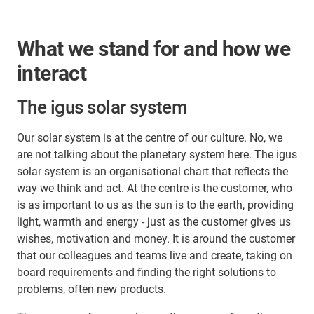
What we stand for and how we
interact
The igus solar system
Our solar system is at the centre of our culture. No, we
are not talking about the planetary system here. The igus
solar system is an organisational chart that reflects the
way we think and act. At the centre is the customer, who
is as important to us as the sun is to the earth, providing
light, warmth and energy - just as the customer gives us
wishes, motivation and money. It is around the customer
that our colleagues and teams live and create, taking on
board requirements and finding the right solutions to
problems, often new products.