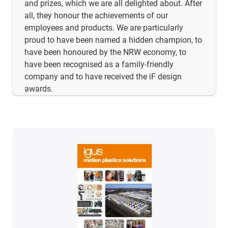
and prizes, which we are all delighted about. After
all, they honour the achievements of our
employees and products. We are particularly
proud to have been named a hidden champion, to
have been honoured by the NRW economy, to
have been recognised as a family-friendly
company and to have received the iF design
awards.