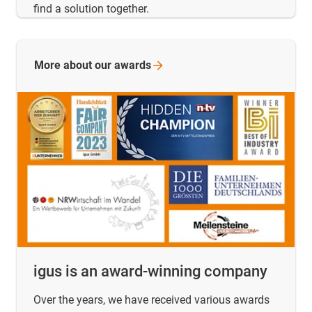
find a solution together.
More about our
awards
igus is an award-winning company
Over the years, we have received various awards