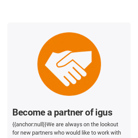
Become a partner of igus
{{anchor:null}}We are always on the lookout
for new partners who would like to work with