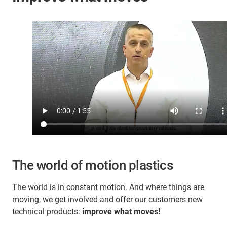
The world of motion plastics
The world is in constant motion. And where things are
moving, we get involved and offer our customers new
technical products:
improve what moves!