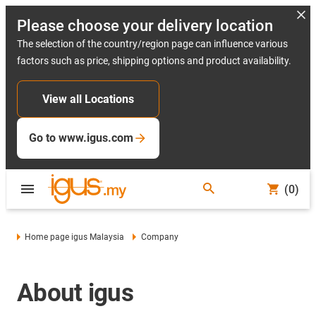
Please choose your delivery location
The selection of the country/region page can influence various
factors such as price, shipping options and product availability.
View all Locations
Go to www.igus.com
(0)
Home page igus Malaysia
Company
About igus