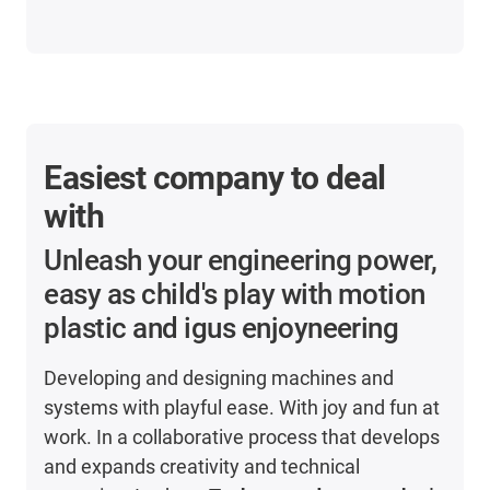
Easiest company to deal
with
Unleash your engineering power,
easy as child's play with motion
plastic and igus enjoyneering
Developing and designing machines and
systems with playful ease. With joy and fun at
work. In a collaborative process that develops
and expands creativity and technical