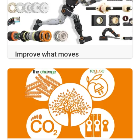
Improve what moves