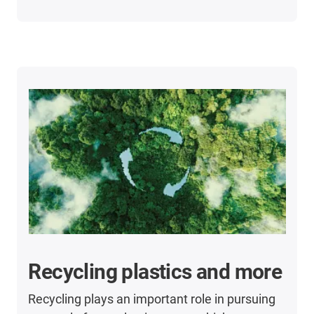
Recycling plastics and more
Recycling plays an important role in pursuing