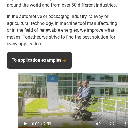
around the world and from over 50 different industries.
In the automotive or packaging industry, railway or
agricultural technology, in machine tool manufacturing
or in the field of renewable energies, we improve what
moves. Together, we strive to find the best solution for
every application.
To application examples