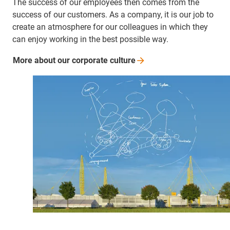
The success of our employees then comes from the
success of our customers. As a company, it is our job to
create an atmosphere for our colleagues in which they
can enjoy working in the best possible way.
More about our corporate
culture