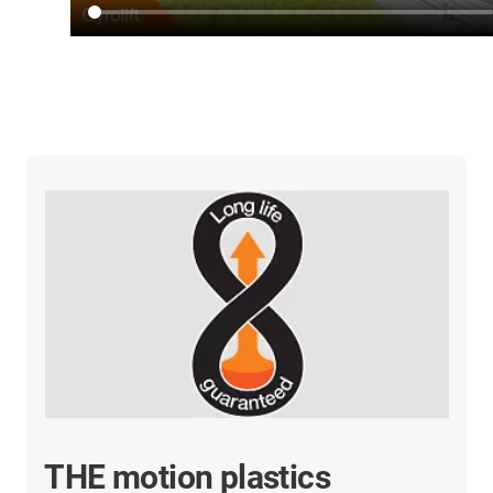
THE motion plastics