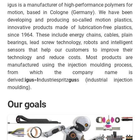
igus is a manufacturer of high-performance polymers for
motion, based in Cologne (Germany). We have been
developing and producing so-called motion plastics,
innovative products made of lubrication-free plastics,
since 1964. These include energy chains, cables, plain
bearings, lead screw technology, robots and intelligent
sensors that help our customers to improve their
technology and reduce costs. Most products are
manufactured using the injection moulding process,
from which the company name is
derived:
igus
=
I
ndustriespritz
gus
s (industrial injection
moulding).
Our goals