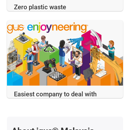
Zero plastic waste
Easiest company to deal with