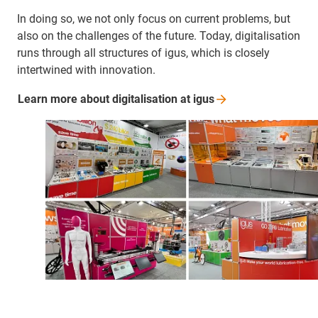
In doing so, we not only focus on current problems, but
also on the challenges of the future. Today, digitalisation
runs through all structures of igus, which is closely
intertwined with innovation.
Learn more about digitalisation at
igus