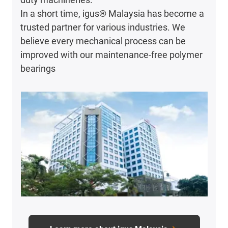
In a short time, igus® Malaysia has become a
trusted partner for various industries. We
believe every mechanical process can be
improved with our maintenance-free polymer
bearings