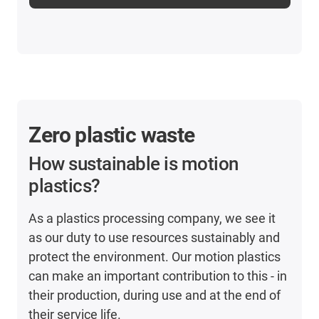
Zero plastic waste
How sustainable is motion
plastics?
As a plastics processing company, we see it
as our duty to use resources sustainably and
protect the environment. Our motion plastics
can make an important contribution to this - in
their production, during use and at the end of
their service life.