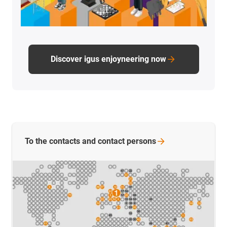
Discover igus enjoyneering now
To the contacts and contact
persons