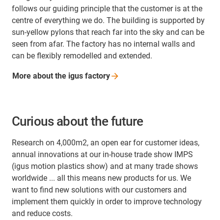
follows our guiding principle that the customer is at the
centre of everything we do. The building is supported by
sun-yellow pylons that reach far into the sky and can be
seen from afar. The factory has no internal walls and
can be flexibly remodelled and extended.
More about the igus
factory
Curious about the future
Research on 4,000m2, an open ear for customer ideas,
annual innovations at our in-house trade show IMPS
(igus motion plastics show) and at many trade shows
worldwide ... all this means new products for us. We
want to find new solutions with our customers and
implement them quickly in order to improve technology
and reduce costs.