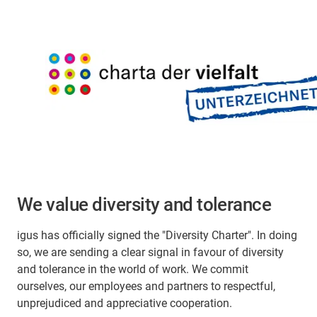
We value diversity and tolerance
igus has officially signed the "Diversity Charter". In doing
so, we are sending a clear signal in favour of diversity
and tolerance in the world of work. We commit
ourselves, our employees and partners to respectful,
unprejudiced and appreciative cooperation.