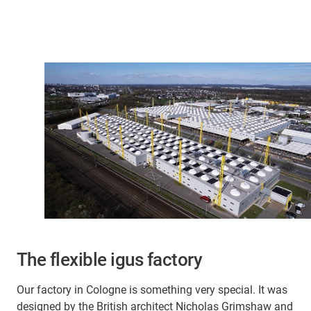
The flexible igus factory
Our factory in Cologne is something very special. It was
designed by the British architect Nicholas Grimshaw and