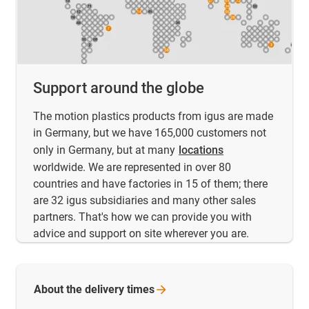
Support around the globe
The motion plastics products from igus are made
in Germany, but we have 165,000 customers not
only in Germany, but at many
locations
worldwide. We are represented in over 80
countries and have factories in 15 of them; there
are 32 igus subsidiaries and many other sales
partners. That's how we can provide you with
advice and support on site wherever you are.
About the delivery
times