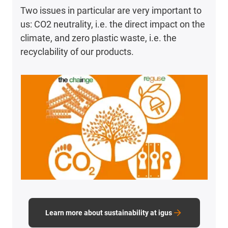
Two issues in particular are very important to
us: CO2 neutrality, i.e. the direct impact on the
climate, and zero plastic waste, i.e. the
recyclability of our products.
Learn more about sustainability at igus