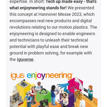
expertise. In short:
Tech up made easy - that's
what enjoyneering stands for!
We presented
this concept at Hannover Messe 2023, which
encompasses real new products and digital
revolutions relating to our motion plastics. The
enjoyneering is designed to enable engineers
and technicians to unleash their technical
potential with playful ease and break new
ground in problem solving, for example with
the
iguverse
.