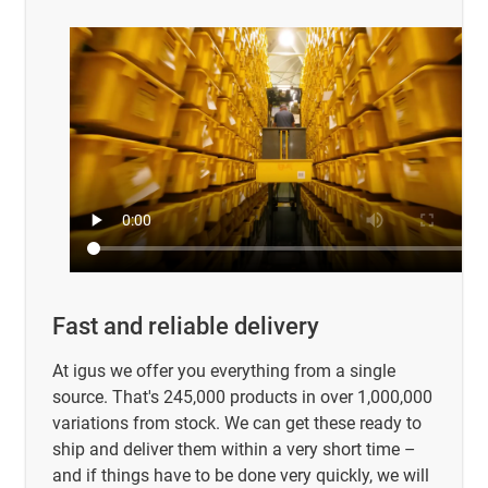
Fast and reliable delivery
At igus we offer you everything from a single
source. That's 245,000 products in over 1,000,000
variations from stock. We can get these ready to
ship and deliver them within a very short time –
and if things have to be done very quickly, we will