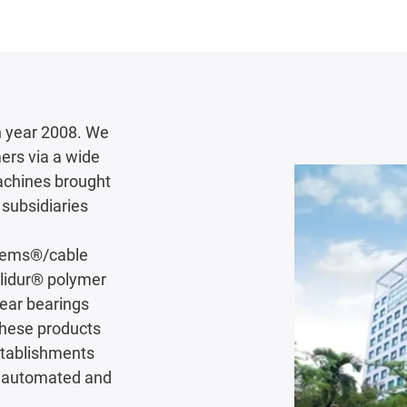
 year 2008. We
ers via a wide
achines brought
subsidiaries
stems®/cable
iglidur® polymer
near bearings
These products
establishments
ly automated and