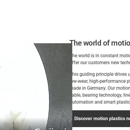
The world of motio
The world is in constant moti
offer our customers new tech
This guiding principle drive
low-wear, high-performance pl
made in Germany. Our motion p
cable, bearing technology, lin
Automation and smart plastic
Discover motion plastics 