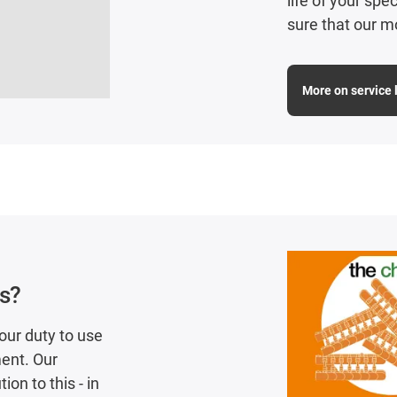
life of your sp
sure that our m
More on service l
cs?
our duty to use
ent. Our
on to this - in