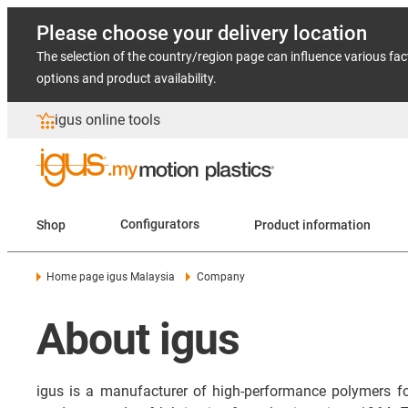
Please choose your delivery location
The selection of the country/region page can influence various fac
options and product availability.
igus online tools
Shop
Configurators
Product information
Home page igus Malaysia
Company
About igus
igus is a manufacturer of high-performance polymers f