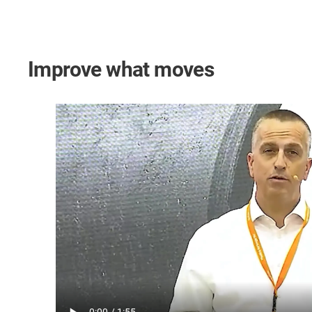
Improve what moves