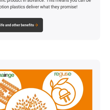
ecific product in advance. This means you can be
otion plastics deliver what they promise!
ife and other benefits