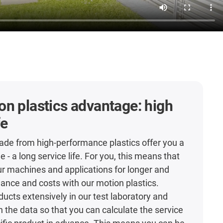
n plastics advantage: high
fe
de from high-performance plastics offer you a
- a long service life. For you, this means that
r machines and applications for longer and
nce and costs with our motion plastics.
ducts extensively in our test laboratory and
h the data so that you can calculate the service