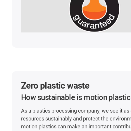
Zero plastic waste
How sustainable is motion plasti
As a plastics processing company, we see it as 
resources sustainably and protect the environm
motion plastics can make an important contributi