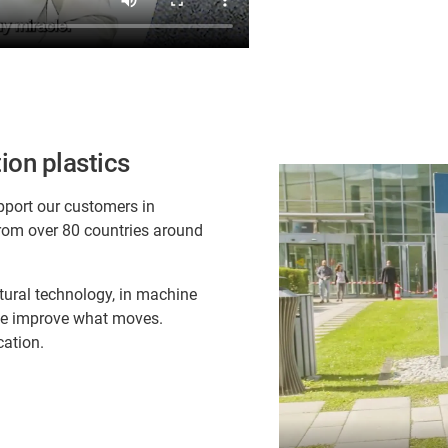
ion plastics
pport our customers in
rom over 80 countries around
ltural technology, in machine
 we improve what moves.
cation.