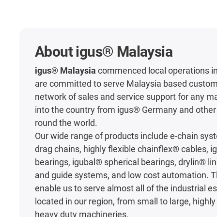
About igus® Malaysia
igus® Malaysia
commenced local operations in
are committed to serve Malaysia based custom
network of sales and service support for any m
into the country from igus® Germany and other 
round the world.
Our wide range of products include e-chain sy
drag chains, highly flexible chainflex® cables, 
bearings, igubal® spherical bearings, drylin® li
and guide systems, and low cost automation. 
enable us to serve almost all of the industrial 
located in our region, from small to large, high
heavy duty machineries.