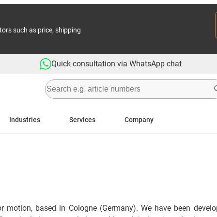
tors such as price, shipping
Quick consultation via WhatsApp chat
Industries
Services
Company
or motion, based in Cologne (Germany). We have been developi