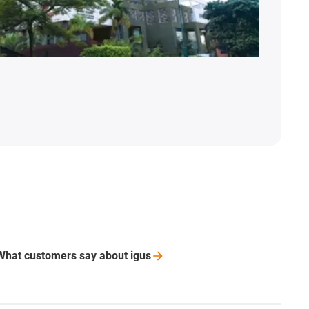
What customers say about
igus