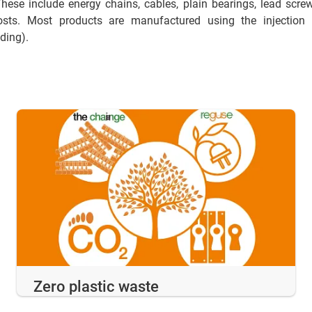
These include energy chains, cables, plain bearings, lead screw
osts. Most products are manufactured using the injecti
lding).
Zero plastic waste