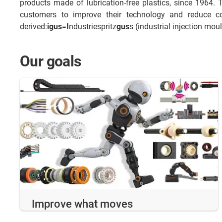
products made of lubrication-free plastics, since 1964. 
customers to improve their technology and reduce c
derived:
igus
=
I
ndustriespritz
gus
s (industrial injection mou
Our goals
Improve what moves