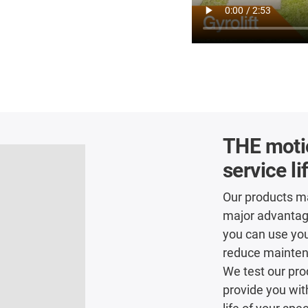
THE motio
service li
Our products ma
major advantage 
you can use you
reduce maintena
We test our pro
provide you wit