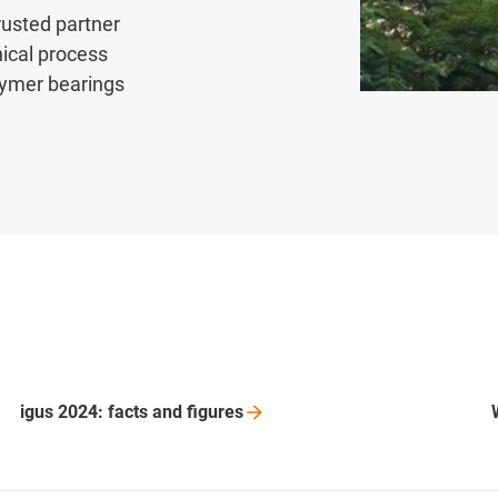
rusted partner
nical process
lymer bearings
igus 2024: facts and
figures