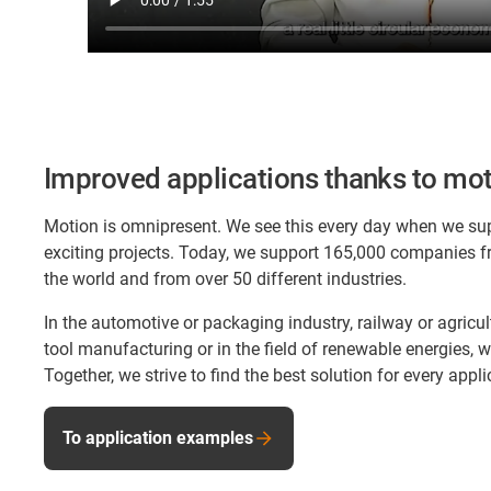
Improved applications thanks to mot
Motion is omnipresent. We see this every day when we su
exciting projects. Today, we support 165,000 companies f
the world and from over 50 different industries.
In the automotive or packaging industry, railway or agricu
tool manufacturing or in the field of renewable energies,
Together, we strive to find the best solution for every appli
To application examples