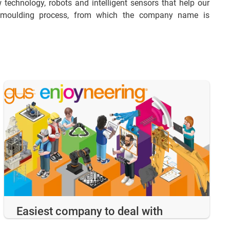
 technology, robots and intelligent sensors that help our
on moulding process, from which the company name is
Easiest company to deal with