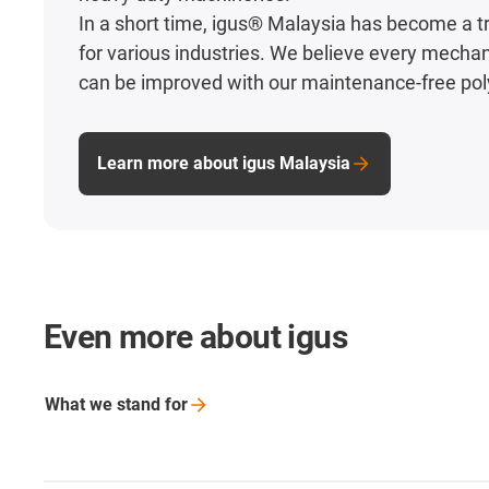
In a short time, igus® Malaysia has become a t
for various industries. We believe every mecha
can be improved with our maintenance-free po
Learn more about igus Malaysia
Even more about igus
What we stand
for