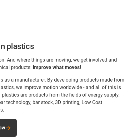
n plastics
on. And where things are moving, we get involved and
nical products:
improve what moves!
s us as a manufacturer. By developing products made from
astics, we improve motion worldwide - and all of this is
lastics are products from the fields of energy supply,
ear technology, bar stock, 3D printing, Low Cost
s.
now