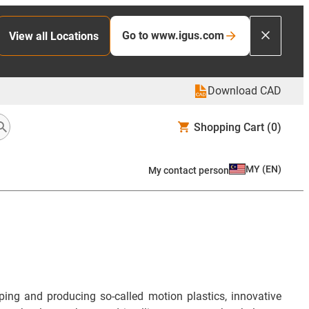
Go to www.igus.com
View all Locations
Download CAD
Shopping Cart
(0)
MY
(
EN
)
My contact person
ng and producing so-called motion plastics, innovative