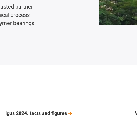
rusted partner
nical process
lymer bearings
igus 2024: facts and
figures