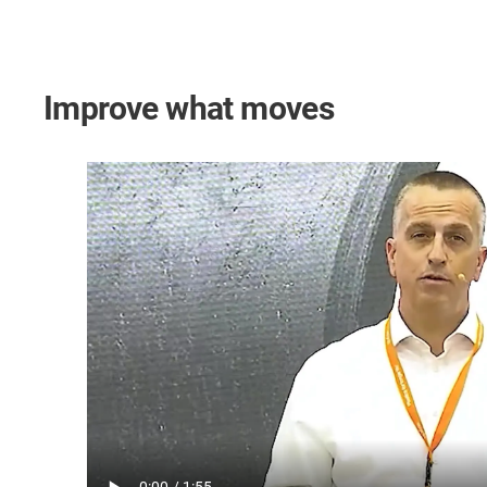
Improve what moves