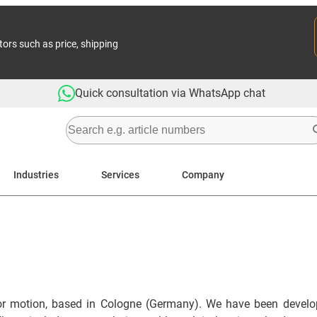
tors such as price, shipping
Quick consultation via WhatsApp chat
Industries
Services
Company
or motion, based in Cologne (Germany). We have been developi