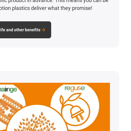
ecific product in advance. This means you can be
otion plastics deliver what they promise!
ife and other benefits