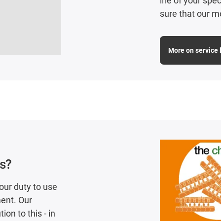
life of your sp
sure that our m
More on service l
cs?
our duty to use
ent. Our
on to this - in