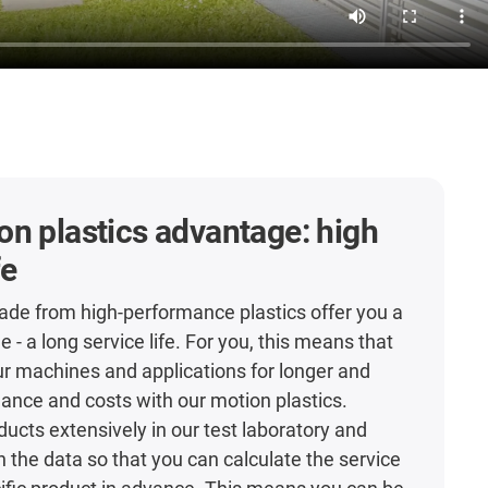
n plastics advantage: high
fe
de from high-performance plastics offer you a
- a long service life. For you, this means that
r machines and applications for longer and
nce and costs with our motion plastics.
ducts extensively in our test laboratory and
h the data so that you can calculate the service