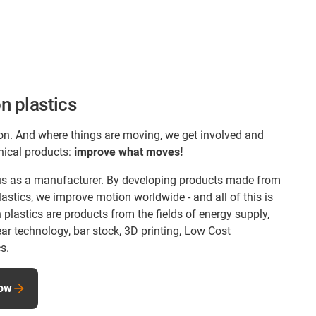
n plastics
on. And where things are moving, we get involved and
nical products:
improve what moves!
s us as a manufacturer. By developing products made from
astics, we improve motion worldwide - and all of this is
lastics are products from the fields of energy supply,
ear technology, bar stock, 3D printing, Low Cost
s.
now