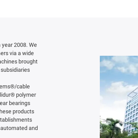
 year 2008. We
ers via a wide
achines brought
subsidiaries
stems®/cable
iglidur® polymer
near bearings
These products
establishments
ly automated and