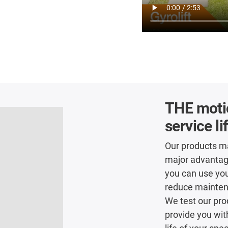
THE motio
service li
Our products ma
major advantage 
you can use you
reduce maintena
We test our pro
provide you wit