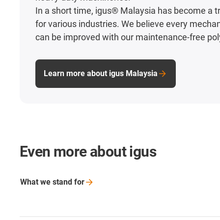
In a short time, igus® Malaysia has become a t
for various industries. We believe every mecha
can be improved with our maintenance-free po
Learn more about igus Malaysia
Even more about igus
What we stand
for