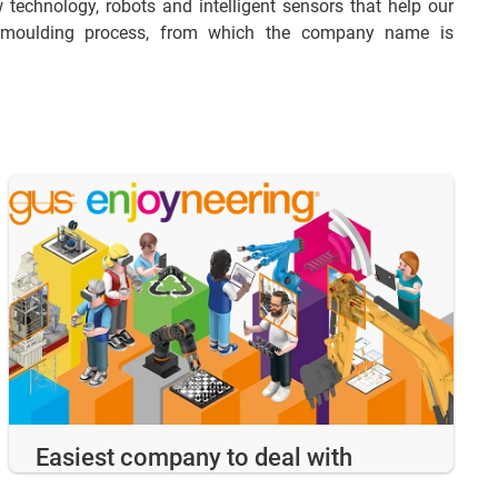
 technology, robots and intelligent sensors that help our
on moulding process, from which the company name is
Easiest company to deal with