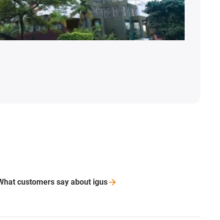
What customers say about
igus