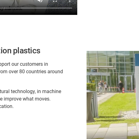
ion plastics
pport our customers in
rom over 80 countries around
ltural technology, in machine
 we improve what moves.
cation.