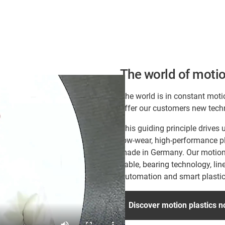
The world of motio
The world is in constant moti
offer our customers new tech
This guiding principle drive
low-wear, high-performance pl
made in Germany. Our motion p
cable, bearing technology, lin
Automation and smart plastic
Discover motion plastics 