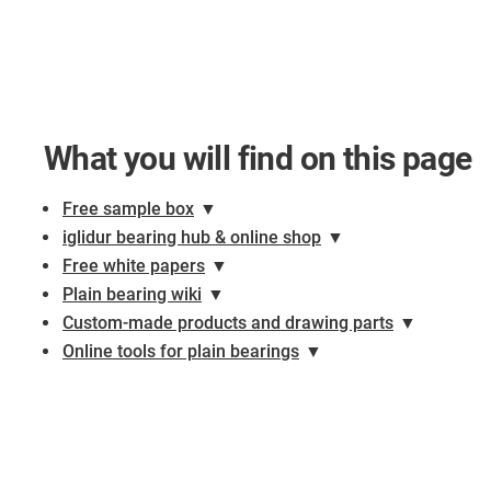
What you will find on this page
Free sample box
▼
iglidur bearing hub & online shop
▼
Free white papers
▼
Plain bearing wiki
▼
Custom-made products and drawing parts
▼
Online tools for plain bearings
▼