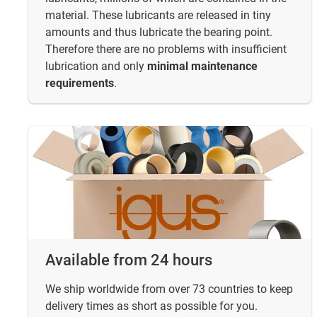
material. These lubricants are released in tiny
amounts and thus lubricate the bearing point.
Therefore there are no problems with insufficient
lubrication and only
minimal maintenance
requirements
.
Available from 24 hours
We ship worldwide from over 73 countries to keep
delivery times as short as possible for you.