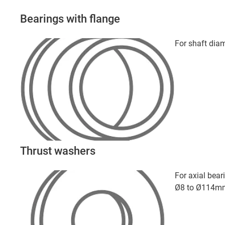
Bearings with flange
For shaft di
Thrust washers
For axial bear
Ø8 to Ø114m