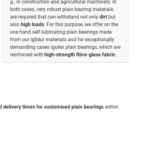
g., in construction and agricultural machinery. In
both cases, very robust plain bearing materials
are required that can withstand not only
dirt
but
also
high loads
. For this purpose, we offer on the
one hand self-lubricating plain bearings made
from our iglidur materials and for exceptionally
demanding cases igutex plain bearings, which are
reinforced with
high-strength fibre-glass fabric
.
d delivery times for customised plain bearings
within