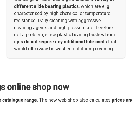
different slide bearing plastics
, which are e. g.
characterised by high chemical or temperature
resistance. Daily cleaning with aggressive
cleaning agents and high pressure are therefore
not a problem, since plastic bearing bushes from
igus
do not require any additional lubricants
that
would otherwise be washed out during cleaning.
ngs online shop now
 catalogue range
. The new web shop also calculates
prices an