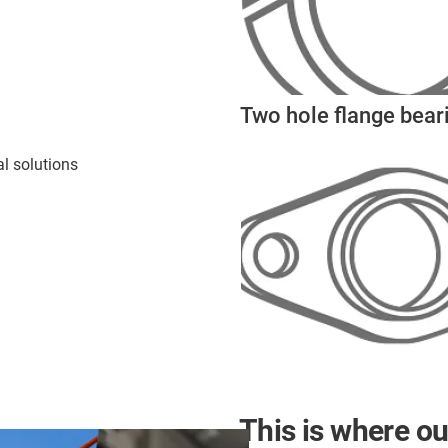
Two hole flange bear
l solutions
This is where ou