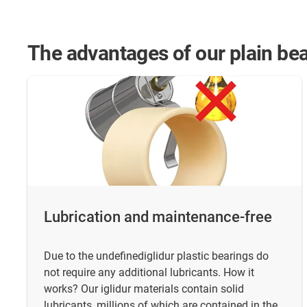
The advantages of our plain bea
Lubrication and maintenance-free
Due to the undefinediglidur plastic bearings do
not require any additional lubricants. How it
works? Our iglidur materials contain solid
lubricants, millions of which are contained in the