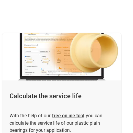
Calculate the service life
With the help of our
free online tool
you can
calculate the service life of our plastic plain
bearings for your application.