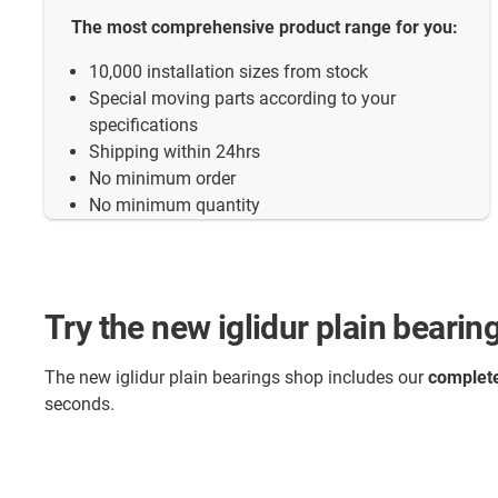
The most comprehensive product range for you:
10,000 installation sizes from stock
Special moving parts according to your
specifications
Shipping within 24hrs
No minimum order
No minimum quantity
Try the new iglidur plain beari
The new iglidur plain bearings shop includes our
complete
seconds.