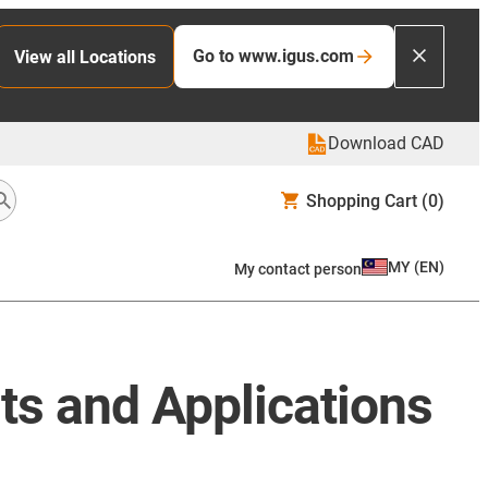
Go to www.igus.com
View all Locations
Download CAD
Shopping Cart
(0)
MY
(
EN
)
My contact person
ts and Applications