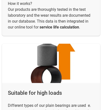
How it works?
Our products are thoroughly tested in the test
laboratory and the wear results are documented
in our database. This data is then integrated in
our online tool for
service life calculation
.
Suitable for high loads
Different types of our plain bearings are used e.