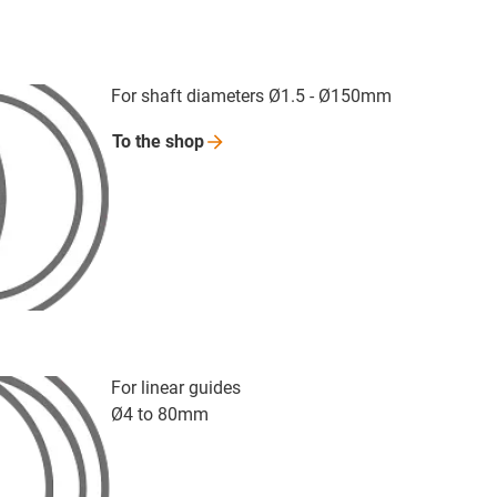
For shaft diameters Ø1.5 - Ø150mm
To the
shop
For linear guides
Ø4 to 80mm