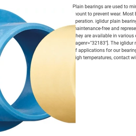
Plain bearings are used to mi
mount to prevent wear. Most b
operation. iglidur plain beari
maintenance-free and represent
They are available in various 
pagenr="32183"]. The iglidur 
of applications for our bearin
high temperatures, contact wi