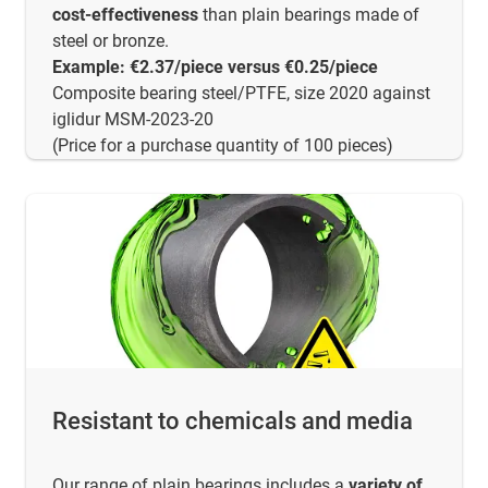
cost-effectiveness
than plain bearings made of
steel or bronze.
Example: €2.37/piece versus €0.25/piece
Composite bearing steel/PTFE, size 2020 against
iglidur MSM-2023-20
(Price for a purchase quantity of 100 pieces)
Resistant to chemicals and media
Our range of plain bearings includes a
variety of