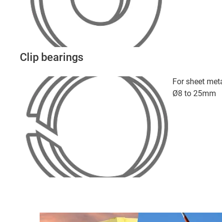
Clip bearings
For sheet meta
Ø8 to 25mm