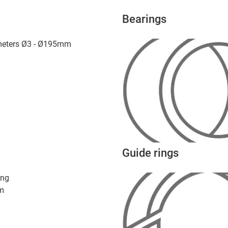
Bearings
ameters Ø3 - Ø195mm
Guide rings
ing
m