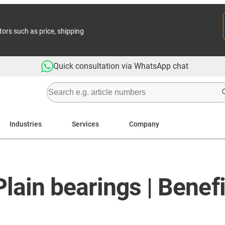
tors such as price, shipping
Quick consultation via WhatsApp chat
Industries
Services
Company
ain bearings | Benefi