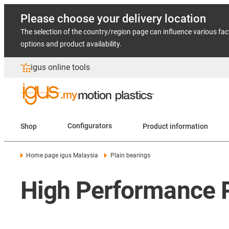
Please choose your delivery location
The selection of the country/region page can influence various fac
options and product availability.
igus online tools
Shop
Configurators
Product information
Home page igus Malaysia
Plain bearings
High Performance Pl