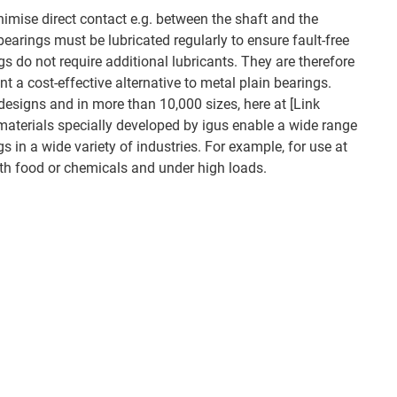
nimise direct contact e.g. between the shaft and the
earings must be lubricated regularly to ensure fault-free
ngs do not require additional lubricants. They are therefore
 a cost-effective alternative to metal plain bearings.
designs and in more than 10,000 sizes, here at [Link
materials specially developed by igus enable a wide range
gs in a wide variety of industries. For example, for use at
th food or chemicals and under high loads.