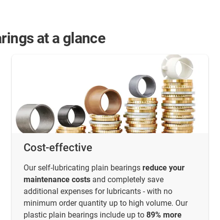
rings at a glance
Cost-effective
Our self-lubricating plain bearings
reduce your
maintenance costs
and completely save
additional expenses for lubricants - with no
minimum order quantity up to high volume. Our
plastic plain bearings include up to
89% more