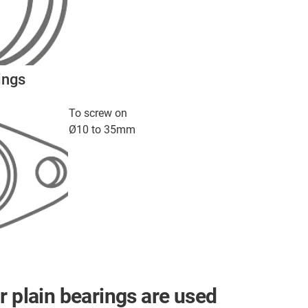
ings
To screw on
Ø10 to 35mm
r plain bearings are used