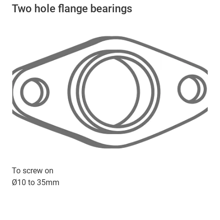
Two hole flange bearings
To screw on
Ø10 to 35mm