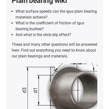
Plain bearing wiki
What surface speeds can the igus plain bearing
materials achieve?
What is the coefficient of friction of igus
bearing bushes?
And what is the stick-slip effect?
These and many other questions will be answered
here. Find out everything you need to know about
our plain bearings and materials.