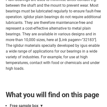
between the shaft and the mount to prevent wear. Most
bearings must be lubricated regularly to ensure fault-free
operation. iglidur plain bearings do not require additional
lubricants. They are therefore maintenance-free and
represent a cost-effective alternative to metal plain
bearings. They are available in various designs and in
more than 10,000 sizes, here at [Link pagenr="32183"].
The iglidur materials specially developed by igus enable
a wide range of applications for our bearings in a wide
variety of industries. For example, for use at high
temperatures, contact with food or chemicals and under
high loads.
What you will find on this page
Free sample box
▼