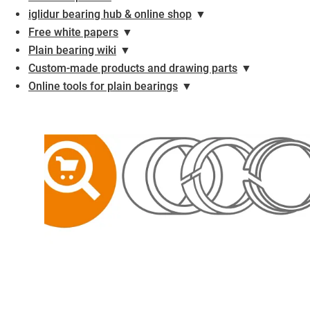
iglidur bearing hub & online shop
▼
Free white papers
▼
Plain bearing wiki
▼
Custom-made products and drawing parts
▼
Online tools for plain bearings
▼