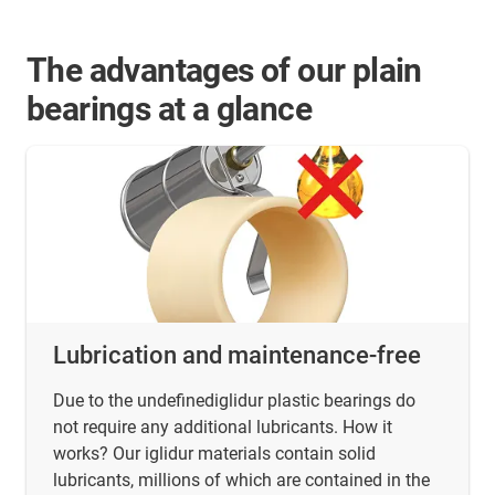
The advantages of our plain
bearings at a glance
Lubrication and maintenance-free
Due to the undefinediglidur plastic bearings do
not require any additional lubricants. How it
works? Our iglidur materials contain solid
lubricants, millions of which are contained in the