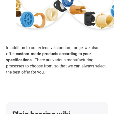
In addition to our extensive standard range, we also
offer
custom-made products according to your
specifications
. There are various manufacturing
processes to choose from, so that we can always select
the best offer for you.