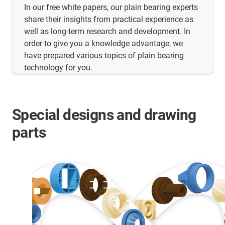
In our free white papers, our plain bearing experts
share their insights from practical experience as
well as long-term research and development. In
order to give you a knowledge advantage, we
have prepared various topics of plain bearing
technology for you.
Special designs and drawing
parts