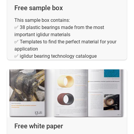
Free sample box
This sample box contains:
✅ 38 plastic bearings made from the most
important iglidur materials
✅ Templates to find the perfect material for your
application
✅ iglidur bearing technology catalogue
Free white paper