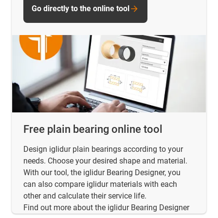
Go directly to the online tool
Free plain bearing online tool
Design iglidur plain bearings according to your
needs. Choose your desired shape and material.
With our tool, the iglidur Bearing Designer, you
can also compare iglidur materials with each
other and calculate their service life.
Find out more about the iglidur Bearing Designer