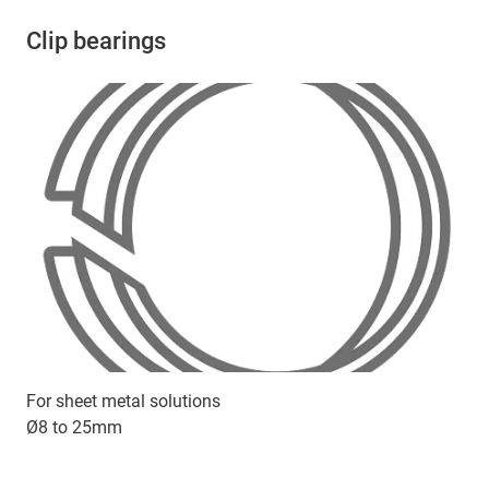
Clip bearings
For sheet metal solutions
Ø8 to 25mm