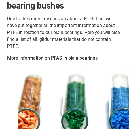
bearing bushes
Due to the current discussion about a PTFE ban, we
have put together all the important information about
PTFE in relation to our plain bearings. Here you will also
find a list of all iglidur materials that do not contain
PTFE.
More information on PFAS in plain bearings