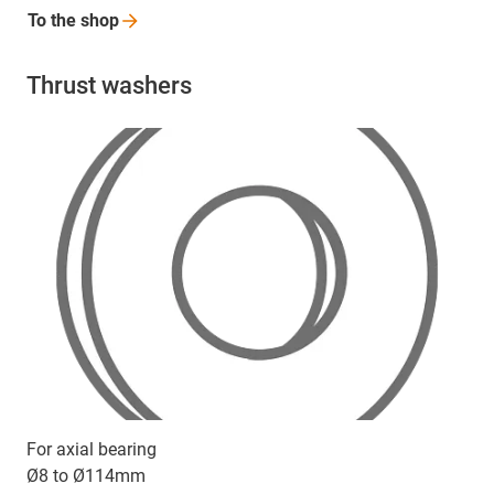
To the
shop
Thrust washers
For axial bearing
Ø8 to Ø114mm