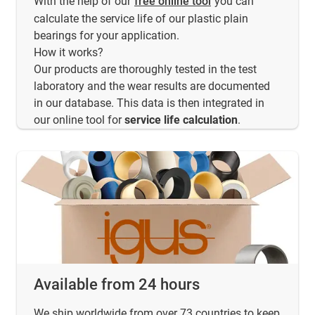
With the help of our
free online tool
you can
calculate the service life of our plastic plain
bearings for your application.
How it works?
Our products are thoroughly tested in the test
laboratory and the wear results are documented
in our database. This data is then integrated in
our online tool for
service life calculation
.
Available from 24 hours
We ship worldwide from over 73 countries to keep