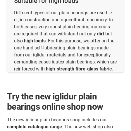
Suitable for high loads
Different types of our plain bearings are used e.
g., in construction and agricultural machinery. In
both cases, very robust plain bearing materials
are required that can withstand not only
dirt
but
also
high loads
. For this purpose, we offer on the
one hand self-lubricating plain bearings made
from our iglidur materials and for exceptionally
demanding cases igutex plain bearings, which are
reinforced with
high-strength fibre-glass fabric
.
Try the new iglidur plain
bearings online shop now
The new iglidur plain bearings shop includes our
complete catalogue range
. The new web shop also