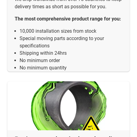
delivery times as short as possible for you.
The most comprehensive product range for you:
10,000 installation sizes from stock
Special moving parts according to your
specifications
Shipping within 24hrs
No minimum order
No minimum quantity