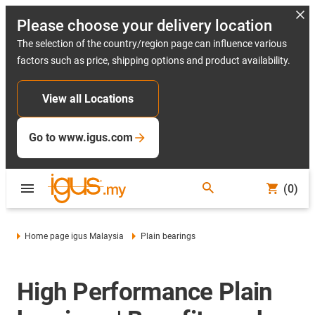
Please choose your delivery location
The selection of the country/region page can influence various
factors such as price, shipping options and product availability.
View all Locations
Go to www.igus.com
(0)
Home page igus Malaysia
Plain bearings
High Performance Plain