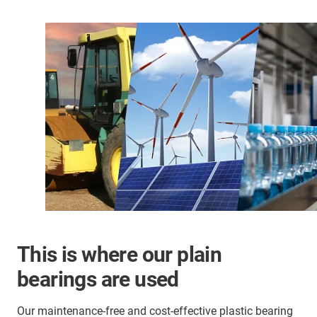
This is where our plain
bearings are used
Our maintenance-free and cost-effective plastic bearing