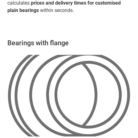
calculates
prices and delivery times for customised
plain bearings
within seconds.
Bearings with flange