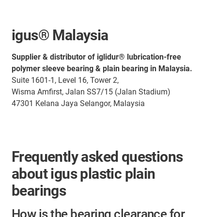
igus® Malaysia
Supplier & distributor of iglidur® lubrication-free
polymer sleeve bearing & plain bearing in Malaysia.
Suite 1601-1, Level 16, Tower 2,
Wisma Amfirst, Jalan SS7/15 (Jalan Stadium)
47301 Kelana Jaya Selangor, Malaysia
Frequently asked questions
about igus plastic plain
bearings
How is the bearing clearance for