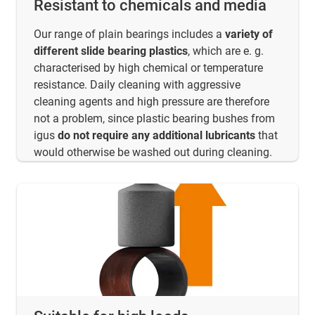
Resistant to chemicals and media
Our range of plain bearings includes a
variety of
different slide bearing plastics
, which are e. g.
characterised by high chemical or temperature
resistance. Daily cleaning with aggressive
cleaning agents and high pressure are therefore
not a problem, since plastic bearing bushes from
igus
do not require any additional lubricants
that
would otherwise be washed out during cleaning.