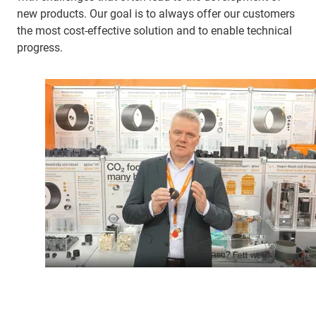
new products. Our goal is to always offer our customers
the most cost-effective solution and to enable technical
progress.