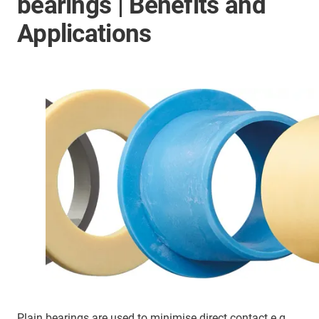
bearings | Benefits and
Applications
Plain bearings are used to minimise direct contact e.g.