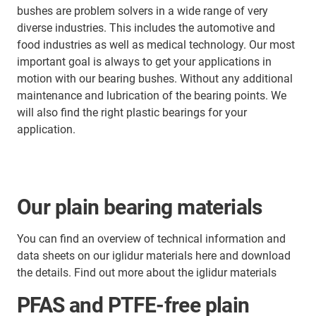
bushes are problem solvers in a wide range of very
diverse industries. This includes the automotive and
food industries as well as medical technology. Our most
important goal is always to get your applications in
motion with our bearing bushes. Without any additional
maintenance and lubrication of the bearing points. We
will also find the right plastic bearings for your
application.
Our plain bearing materials
You can find an overview of technical information and
data sheets on our iglidur materials here and download
the details. Find out more about the iglidur materials
PFAS and PTFE-free plain