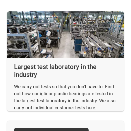
Largest test laboratory in the
industry
We carry out tests so that you don't have to. Find
out how our iglidur plastic bearings are tested in
the largest test laboratory in the industry. We also
carry out individual customer tests here.