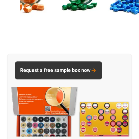
Request a free sample box now