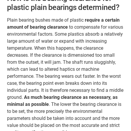
plastic plain bearings determined?
Plain bearing bushes made of plastic
require a certain
amount of bearing clearance
to compensate for various
environmental factors. Some plastics absorb a relatively
large amount of water or expand with increasing
temperature. When this happens, the clearance
decreases. If the clearance is dimensioned too small
from the outset, it will jam. The shaft runs sluggishly,
which can lead to altered haptics or machine
performance. The bearing wears out faster. In the worst
case, the bearing point even breaks down into its
individual parts. It is therefore necessary to find a middle
ground.
As much bearing clearance as necessary, as
minimal as possible
. The lower the bearing clearance is
to be set, the more precisely the environmental
parameters should be taken into account and the more
value should be placed on the most accurate and strict