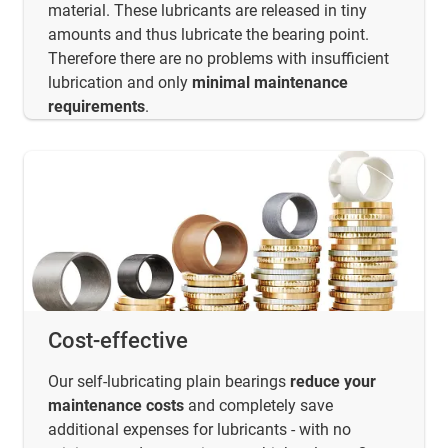
material. These lubricants are released in tiny
amounts and thus lubricate the bearing point.
Therefore there are no problems with insufficient
lubrication and only
minimal maintenance
requirements
.
Cost-effective
Our self-lubricating plain bearings
reduce your
maintenance costs
and completely save
additional expenses for lubricants - with no