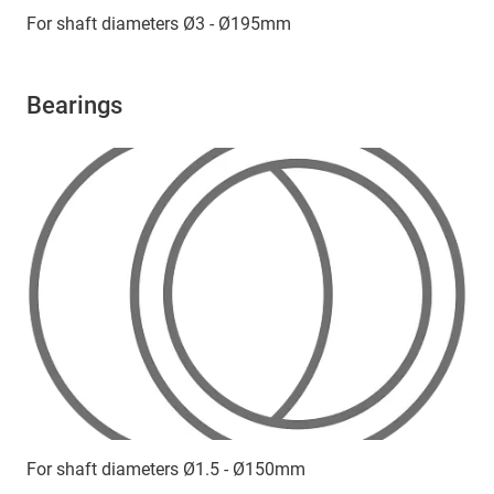
For shaft diameters Ø3 - Ø195mm
Bearings
For shaft diameters Ø1.5 - Ø150mm