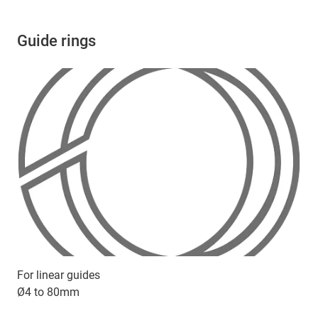
Guide rings
For linear guides
Ø4 to 80mm