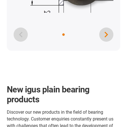
New igus plain bearing
products
Discover our new products in the field of bearing
technology. Customer enquiries constantly present us
with challenges that often lead to the development of