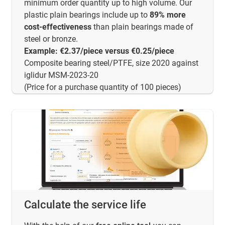
minimum order quantity up to high volume. Our
plastic plain bearings include up to
89% more
cost-effectiveness
than plain bearings made of
steel or bronze.
Example: €2.37/piece versus €0.25/piece
Composite bearing steel/PTFE, size 2020 against
iglidur MSM-2023-20
(Price for a purchase quantity of 100 pieces)
Calculate the service life