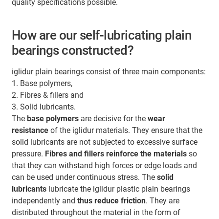
quality specifications possible.
How are our self-lubricating plain
bearings constructed?
iglidur plain bearings consist of three main components:
1. Base polymers,
2. Fibres & fillers and
3. Solid lubricants.
The
base polymers
are decisive for the
wear
resistance
of the iglidur materials. They ensure that the
solid lubricants are not subjected to excessive surface
pressure.
Fibres and fillers
reinforce the materials
so
that they can withstand high forces or edge loads and
can be used under continuous stress. The
solid
lubricants
lubricate the iglidur plastic plain bearings
independently and
thus reduce friction
. They are
distributed throughout the material in the form of