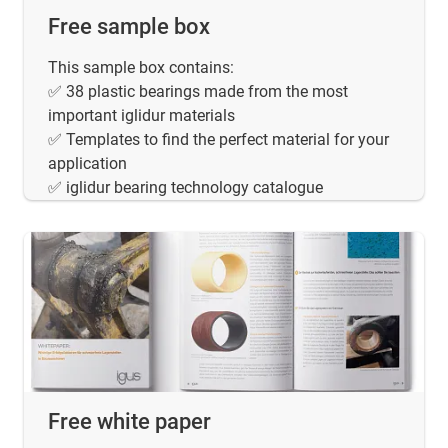
Free sample box
This sample box contains:
✅ 38 plastic bearings made from the most
important iglidur materials
✅ Templates to find the perfect material for your
application
✅ iglidur bearing technology catalogue
Free white paper