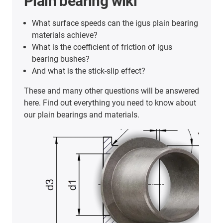
Plain bearing wiki
What surface speeds can the igus plain bearing
materials achieve?
What is the coefficient of friction of igus
bearing bushes?
And what is the stick-slip effect?
These and many other questions will be answered
here. Find out everything you need to know about
our plain bearings and materials.