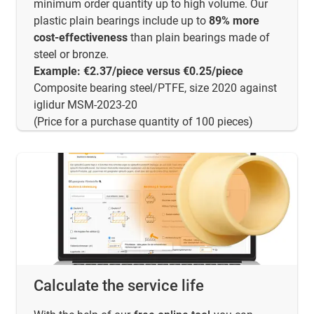
minimum order quantity up to high volume. Our
plastic plain bearings include up to
89% more
cost-effectiveness
than plain bearings made of
steel or bronze.
Example: €2.37/piece versus €0.25/piece
Composite bearing steel/PTFE, size 2020 against
iglidur MSM-2023-20
(Price for a purchase quantity of 100 pieces)
Calculate the service life