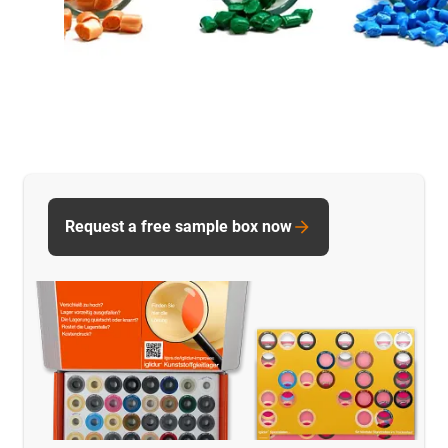
Request a free sample box now