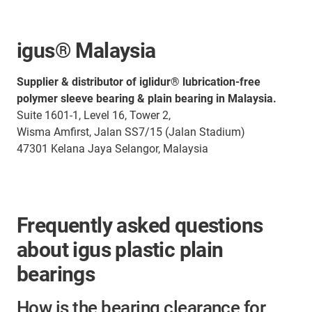
igus® Malaysia
Supplier & distributor of iglidur® lubrication-free
polymer sleeve bearing & plain bearing in Malaysia.
Suite 1601-1, Level 16, Tower 2,
Wisma Amfirst, Jalan SS7/15 (Jalan Stadium)
47301 Kelana Jaya Selangor, Malaysia
Frequently asked questions
about igus plastic plain
bearings
How is the bearing clearance for