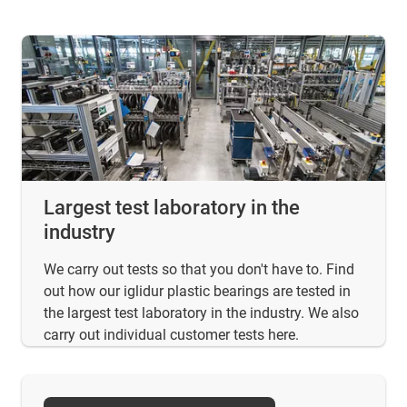
Largest test laboratory in the
industry
We carry out tests so that you don't have to. Find
out how our iglidur plastic bearings are tested in
the largest test laboratory in the industry. We also
carry out individual customer tests here.