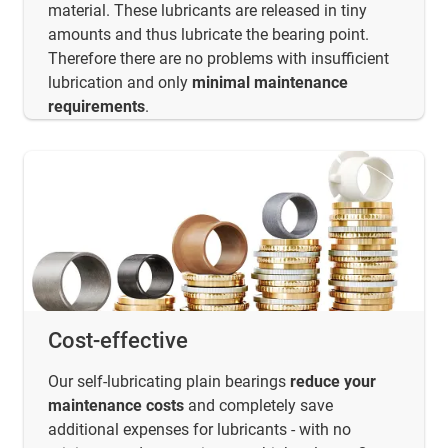
material. These lubricants are released in tiny
amounts and thus lubricate the bearing point.
Therefore there are no problems with insufficient
lubrication and only
minimal maintenance
requirements
.
Cost-effective
Our self-lubricating plain bearings
reduce your
maintenance costs
and completely save
additional expenses for lubricants - with no