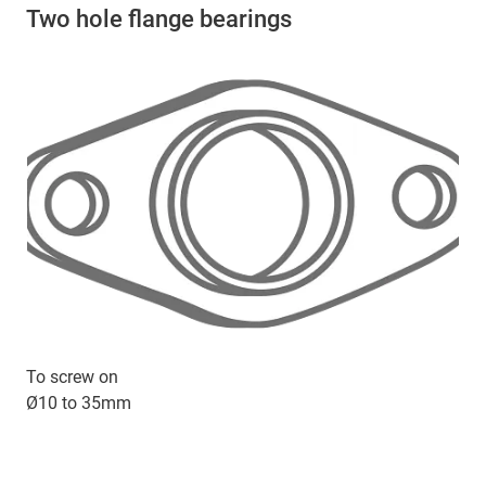
Two hole flange bearings
To screw on
Ø10 to 35mm