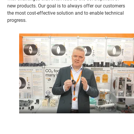
new products. Our goal is to always offer our customers
the most cost-effective solution and to enable technical
progress.