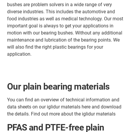
bushes are problem solvers in a wide range of very
diverse industries. This includes the automotive and
food industries as well as medical technology. Our most
important goal is always to get your applications in
motion with our bearing bushes. Without any additional
maintenance and lubrication of the bearing points. We
will also find the right plastic bearings for your
application.
Our plain bearing materials
You can find an overview of technical information and
data sheets on our iglidur materials here and download
the details. Find out more about the iglidur materials
PFAS and PTFE-free plain