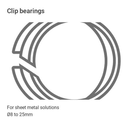
Clip bearings
For sheet metal solutions
Ø8 to 25mm