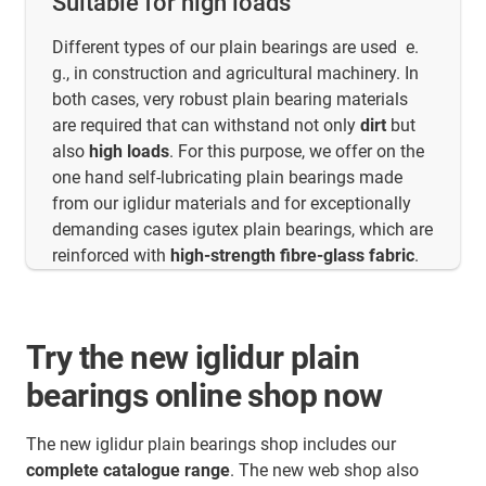
Suitable for high loads
Different types of our plain bearings are used e.
g., in construction and agricultural machinery. In
both cases, very robust plain bearing materials
are required that can withstand not only
dirt
but
also
high loads
. For this purpose, we offer on the
one hand self-lubricating plain bearings made
from our iglidur materials and for exceptionally
demanding cases igutex plain bearings, which are
reinforced with
high-strength fibre-glass fabric
.
Try the new iglidur plain
bearings online shop now
The new iglidur plain bearings shop includes our
complete catalogue range
. The new web shop also