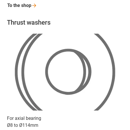
To the
shop
Thrust washers
For axial bearing
Ø8 to Ø114mm