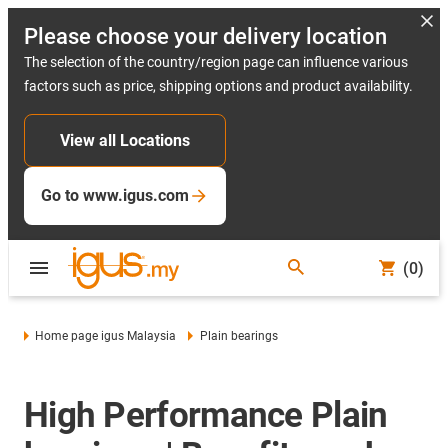
Please choose your delivery location
The selection of the country/region page can influence various
factors such as price, shipping options and product availability.
View all Locations
Go to www.igus.com
(0)
Home page igus Malaysia
Plain bearings
High Performance Plain