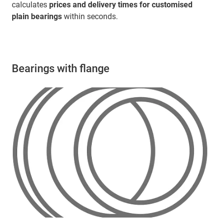
calculates
prices and delivery times for customised
plain bearings
within seconds.
Bearings with flange