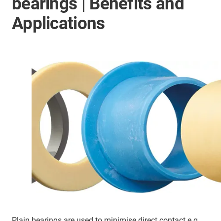
bearings | Benefits and
Applications
Plain bearings are used to minimise direct contact e.g.