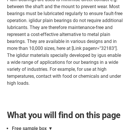
between the shaft and the mount to prevent wear. Most
bearings must be lubricated regularly to ensure fault-free
operation. iglidur plain bearings do not require additional
lubricants. They are therefore maintenance-free and
represent a cost-effective alternative to metal plain
bearings. They are available in various designs and in
more than 10,000 sizes, here at [Link pagenr="32183"].
The iglidur materials specially developed by igus enable
a wide range of applications for our bearings in a wide
variety of industries. For example, for use at high
temperatures, contact with food or chemicals and under
high loads.
What you will find on this page
Free sample box
▼