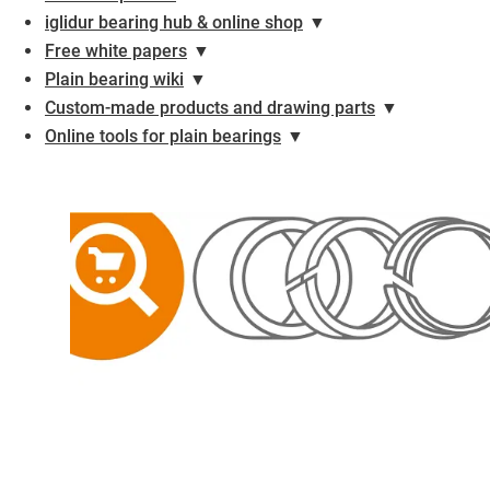
iglidur bearing hub & online shop
▼
Free white papers
▼
Plain bearing wiki
▼
Custom-made products and drawing parts
▼
Online tools for plain bearings
▼