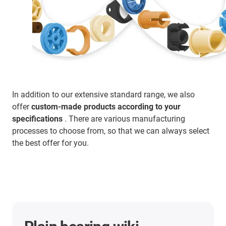
In addition to our extensive standard range, we also
offer
custom-made products according to your
specifications
. There are various manufacturing
processes to choose from, so that we can always select
the best offer for you.