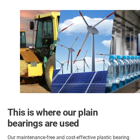
This is where our plain
bearings are used
Our maintenance-free and cost-effective plastic bearing