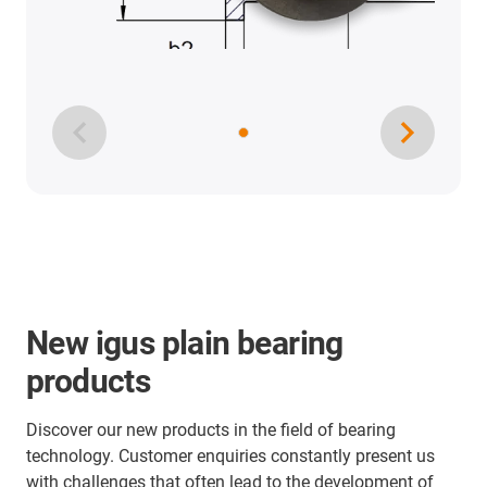
New igus plain bearing
products
Discover our new products in the field of bearing
technology. Customer enquiries constantly present us
with challenges that often lead to the development of