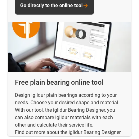
Go directly to the online tool
Free plain bearing online tool
Design iglidur plain bearings according to your
needs. Choose your desired shape and material.
With our tool, the iglidur Bearing Designer, you
can also compare iglidur materials with each
other and calculate their service life.
Find out more about the iglidur Bearing Designer