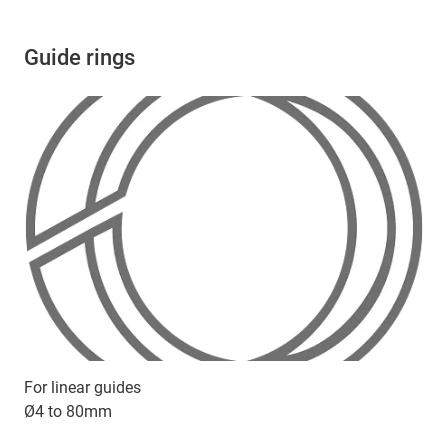
Guide rings
For linear guides
Ø4 to 80mm