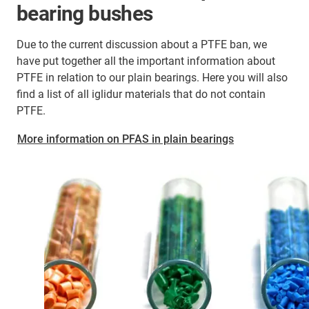
bearing bushes
Due to the current discussion about a PTFE ban, we
have put together all the important information about
PTFE in relation to our plain bearings. Here you will also
find a list of all iglidur materials that do not contain
PTFE.
More information on PFAS in plain bearings