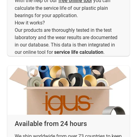
With the help of our
free online tool
you can
calculate the service life of our plastic plain
bearings for your application.
How it works?
Our products are thoroughly tested in the test
laboratory and the wear results are documented
in our database. This data is then integrated in
our online tool for
service life calculation
.
Available from 24 hours
We ship worldwide from over 73 countries to keep