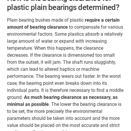
plastic plain bearings determined?
Plain bearing bushes made of plastic
require a certain
amount of bearing clearance
to compensate for various
environmental factors. Some plastics absorb a relatively
large amount of water or expand with increasing
temperature. When this happens, the clearance
decreases. If the clearance is dimensioned too small
from the outset, it will jam. The shaft runs sluggishly,
which can lead to altered haptics or machine
performance. The bearing wears out faster. In the worst
case, the bearing point even breaks down into its
individual parts. It is therefore necessary to find a middle
ground.
As much bearing clearance as necessary, as
minimal as possible
. The lower the bearing clearance is
to be set, the more precisely the environmental
parameters should be taken into account and the more
value should be placed on the most accurate and strict