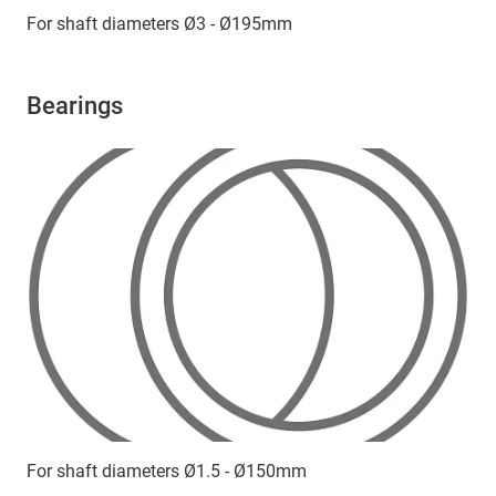
For shaft diameters Ø3 - Ø195mm
Bearings
For shaft diameters Ø1.5 - Ø150mm