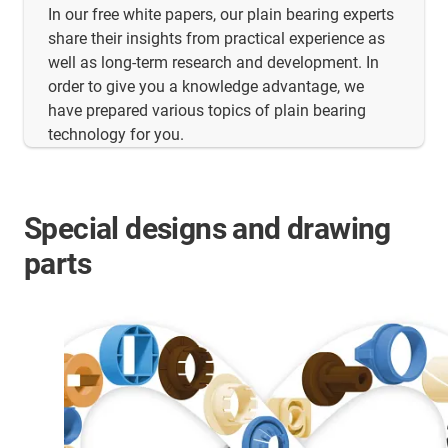
In our free white papers, our plain bearing experts
share their insights from practical experience as
well as long-term research and development. In
order to give you a knowledge advantage, we
have prepared various topics of plain bearing
technology for you.
Special designs and drawing
parts