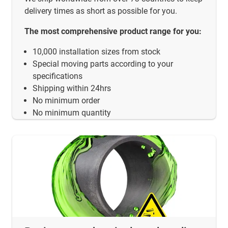
delivery times as short as possible for you.
The most comprehensive product range for you:
10,000 installation sizes from stock
Special moving parts according to your
specifications
Shipping within 24hrs
No minimum order
No minimum quantity