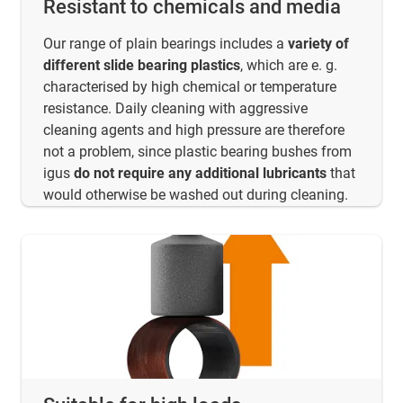
Resistant to chemicals and media
Our range of plain bearings includes a
variety of
different slide bearing plastics
, which are e. g.
characterised by high chemical or temperature
resistance. Daily cleaning with aggressive
cleaning agents and high pressure are therefore
not a problem, since plastic bearing bushes from
igus
do not require any additional lubricants
that
would otherwise be washed out during cleaning.