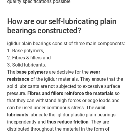
quality specifications possible.
How are our self-lubricating plain
bearings constructed?
iglidur plain bearings consist of three main components:
1. Base polymers,
2. Fibres & fillers and
3. Solid lubricants.
The
base polymers
are decisive for the
wear
resistance
of the iglidur materials. They ensure that the
solid lubricants are not subjected to excessive surface
pressure.
Fibres and fillers
reinforce the materials
so
that they can withstand high forces or edge loads and
can be used under continuous stress. The
solid
lubricants
lubricate the iglidur plastic plain bearings
independently and
thus reduce friction
. They are
distributed throughout the material in the form of