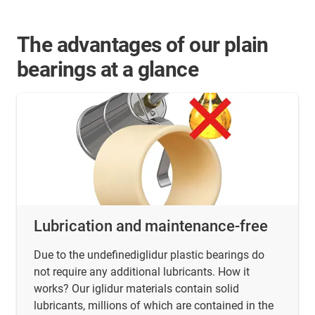
The advantages of our plain
bearings at a glance
Lubrication and maintenance-free
Due to the undefinediglidur plastic bearings do
not require any additional lubricants. How it
works? Our iglidur materials contain solid
lubricants, millions of which are contained in the