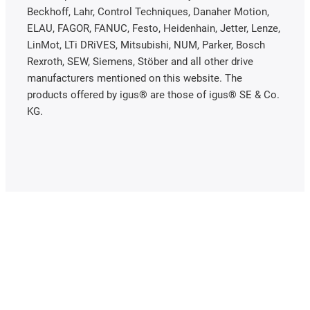
Beckhoff, Lahr, Control Techniques, Danaher Motion,
ELAU, FAGOR, FANUC, Festo, Heidenhain, Jetter, Lenze,
LinMot, LTi DRiVES, Mitsubishi, NUM, Parker, Bosch
Rexroth, SEW, Siemens, Stöber and all other drive
manufacturers mentioned on this website. The
products offered by igus® are those of igus® SE & Co.
KG.