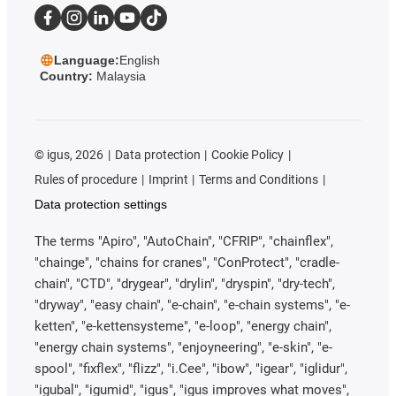
Language:
English
Country:
Malaysia
©
igus, 2026
Data protection
Cookie Policy
Rules of procedure
Imprint
Terms and Conditions
Data protection settings
The terms "Apiro", "AutoChain", "CFRIP", "chainflex",
"chainge", "chains for cranes", "ConProtect", "cradle-
chain", "CTD", "drygear", "drylin", "dryspin", "dry-tech",
"dryway", "easy chain", "e-chain", "e-chain systems", "e-
ketten", "e-kettensysteme", "e-loop", "energy chain",
"energy chain systems", "enjoyneering", "e-skin", "e-
spool", "fixflex", "flizz", "i.Cee", "ibow", "igear", "iglidur",
"igubal", "igumid", "igus", "igus improves what moves",