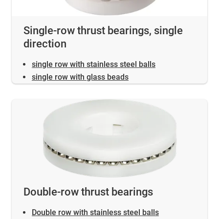
Single-row thrust bearings, single
direction
single row with stainless steel balls
single row with glass beads
Double-row thrust bearings
Double row with stainless steel balls