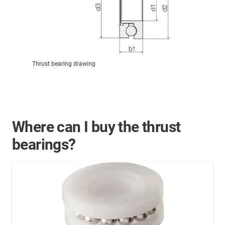
Thrust bearing drawing
Where can I buy the thrust
bearings?