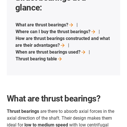
glance:
What are thrust
bearings?
Where can I buy the thrust
bearings?
How are thrust bearings constructed and what
are their
advantages?
When are thrust bearings
used?
Thrust bearing
table
What are thrust bearings?
Thrust bearings
are there to absorb axial forces in the
axial direction of the shaft. Their design makes them
ideal for
low to medium speed
with low centrifugal