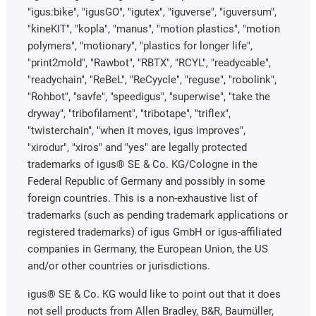
"igus:bike", "igusGO", "igutex", "iguverse", "iguversum",
"kineKIT", "kopla", "manus", "motion plastics", "motion
polymers", "motionary", "plastics for longer life",
"print2mold", "Rawbot", "RBTX", "RCYL", "readycable",
"readychain", "ReBeL", "ReCyycle", "reguse", "robolink",
"Rohbot", "savfe", "speedigus", "superwise", "take the
dryway", "tribofilament", "tribotape", "triflex",
"twisterchain", "when it moves, igus improves",
"xirodur", "xiros" and "yes" are legally protected
trademarks of igus® SE & Co. KG/Cologne in the
Federal Republic of Germany and possibly in some
foreign countries. This is a non-exhaustive list of
trademarks (such as pending trademark applications or
registered trademarks) of igus GmbH or igus-affiliated
companies in Germany, the European Union, the US
and/or other countries or jurisdictions.
igus® SE & Co. KG would like to point out that it does
not sell products from Allen Bradley, B&R, Baumüller,