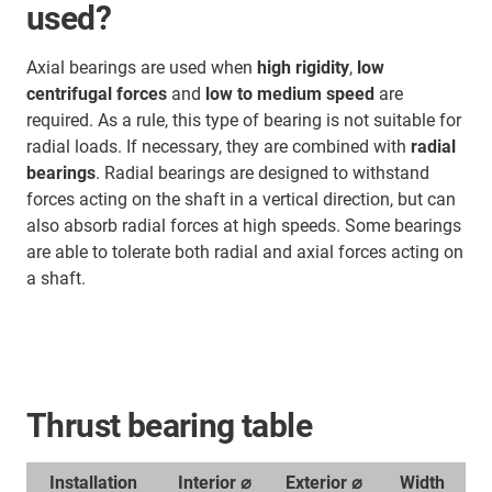
used?
Axial bearings are used when
high rigidity
,
low
centrifugal forces
and
low to medium speed
are
required. As a rule, this type of bearing is not suitable for
radial loads. If necessary, they are combined with
radial
bearings
. Radial bearings are designed to withstand
forces acting on the shaft in a vertical direction, but can
also absorb radial forces at high speeds. Some bearings
are able to tolerate both radial and axial forces acting on
a shaft.
Thrust bearing table
Installation
Interior ⌀
Exterior ⌀
Width