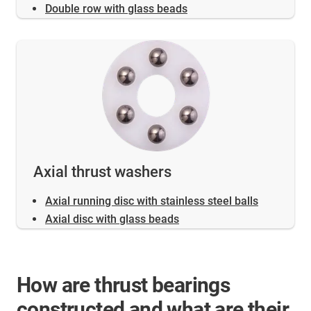
Double row with glass beads
Axial thrust washers
Axial running disc with stainless steel balls
Axial disc with glass beads
How are thrust bearings
constructed and what are their