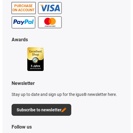
PURCHASE
ON ACCOUNT
Awards
Newsletter
Stay up to date and sign up for the igus® newsletter here.
Subscribe to newsletter
Follow us