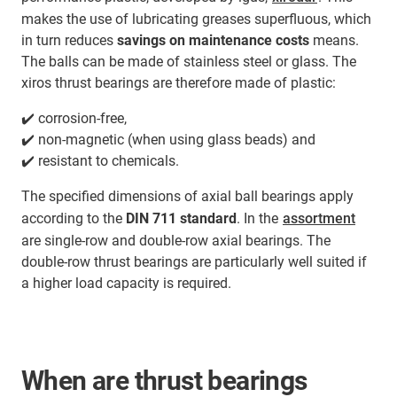
makes the use of lubricating greases superfluous, which
in turn reduces
savings on maintenance costs
means.
The balls can be made of stainless steel or glass. The
xiros thrust bearings are therefore made of plastic:
✔️ corrosion-free,
✔️ non-magnetic (when using glass beads) and
✔️ resistant to chemicals.
The specified dimensions of axial ball bearings apply
according to the
DIN 711 standard
. In the
assortment
are single-row and double-row axial bearings. The
double-row thrust bearings are particularly well suited if
a higher load capacity is required.
When are thrust bearings