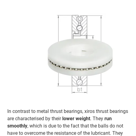
In contrast to metal thrust bearings, xiros thrust bearings
are characterised by their
lower weight
. They
run
smoothly
, which is due to the fact that the balls do not
have to overcome the resistance of the lubricant. They