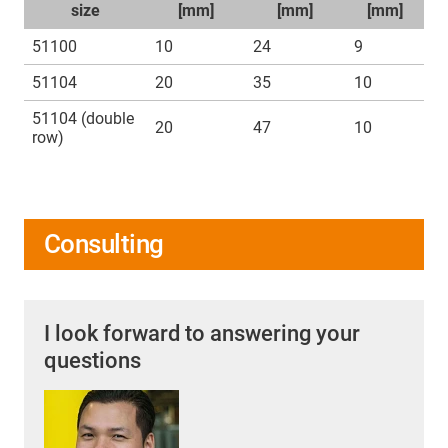
size
[mm]
[mm]
[mm]
51100
10
24
9
51104
20
35
10
51104 (double
20
47
10
row)
Consulting
I look forward to answering your
questions