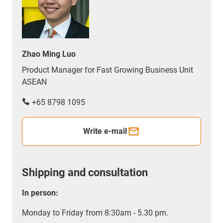
Zhao Ming Luo
Product Manager for Fast Growing Business Unit
ASEAN
+65 8798 1095
Write e-mail
Shipping and consultation
In person:
Monday to Friday from 8:30am - 5.30 pm.