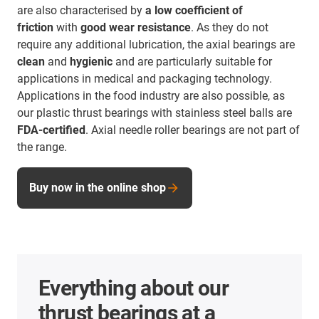
are also characterised by
a low coefficient of
friction
with
good wear resistance
. As they do not
require any additional lubrication, the axial bearings are
clean
and
hygienic
and are particularly suitable for
applications in medical and packaging technology.
Applications in the food industry are also possible, as
our plastic thrust bearings with stainless steel balls are
FDA-certified
. Axial needle roller bearings are not part of
the range.
Buy now in the online shop
Everything about our
thrust bearings at a