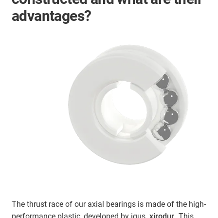
advantages?
The thrust race of our axial bearings is made of the high-
performance plastic, developed by igus,
xirodur
. This