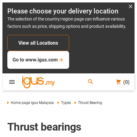
Please choose your delivery location
The selection of the country/region page can influence various
factors such as price, shipping options and product availability.
View all Locations
Go to www.igus.com
(0)
Home page igus Malaysia
Types
Thrust Bearing
Thrust bearings