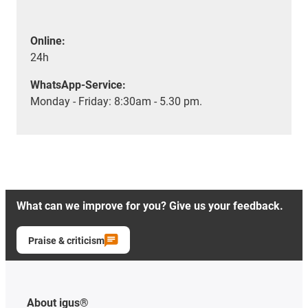
Online:
24h
WhatsApp-Service:
Monday - Friday: 8:30am - 5.30 pm.
What can we improve for you? Give us your feedback.
Praise & criticism
About igus®