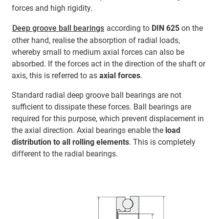
forces and high rigidity.
Deep groove ball bearings
according to
DIN 625
on the
other hand, realise the absorption of radial loads,
whereby small to medium axial forces can also be
absorbed. If the forces act in the direction of the shaft or
axis, this is referred to as
axial forces
.
Standard radial deep groove ball bearings are not
sufficient to dissipate these forces. Ball bearings are
required for this purpose, which prevent displacement in
the axial direction. Axial bearings enable the
load
distribution to all rolling elements
.
This is completely
different to the radial bearings.