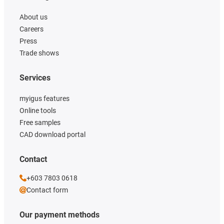
About us
Careers
Press
Trade shows
Services
myigus features
Online tools
Free samples
CAD download portal
Contact
+603 7803 0618
Contact form
Our payment methods