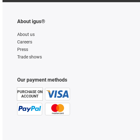
About igus®
About us
Careers
Press
Trade shows
Our payment methods
PURCHASE ON
ACCOUNT