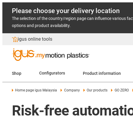
Please choose your delivery location
The selection of the country/region page can influence various fac
options and product availability.
igus online tools
Shop
Configurators
Product information
Home page igus Malaysia
Company
Our products
GO ZERO
Risk-free automati