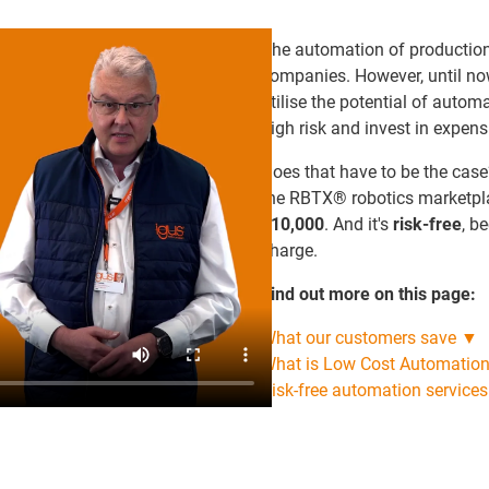
The automation of production p
companies. However, until no
utilise the potential of autom
high risk and invest in expen
Does that have to be the case
the RBTX® robotics marketp
€10,000
. And it's
risk-free
, b
charge.
Find out more on this page:
What our customers save ▼
What is Low Cost Automatio
Risk-free automation service