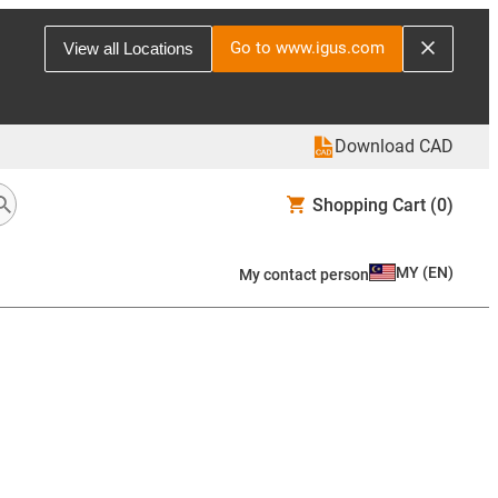
Go to www.igus.com
View all Locations
Download CAD
Shopping Cart
(0)
MY
(
EN
)
My contact person