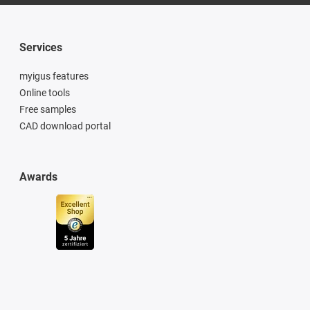
Services
myigus features
Online tools
Free samples
CAD download portal
Awards