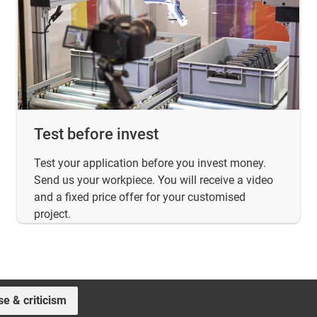
Test before invest
Test your application before you invest money.
Send us your workpiece. You will receive a video
and a fixed price offer for your customised
project.
se & criticism