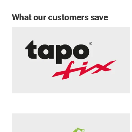
What our customers save