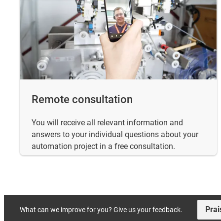
Remote consultation
You will receive all relevant information and
answers to your individual questions about your
automation project in a free consultation.
Prai
What can we improve for you? Give us your feedback.