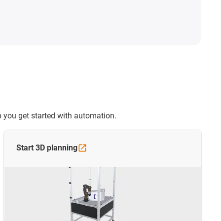
 you get started with automation.
Start 3D
planning