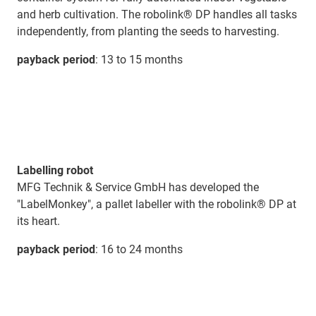
and herb cultivation. The robolink® DP handles all tasks
independently, from planting the seeds to harvesting.
payback period
: 13 to 15 months
Labelling robot
MFG Technik & Service GmbH has developed the
"LabelMonkey", a pallet labeller with the robolink® DP at
its heart.
payback period
: 16 to 24 months