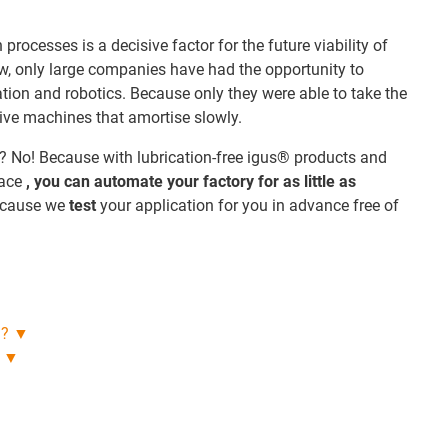
rocesses is a decisive factor for the future viability of
w, only large companies have had the opportunity to
ation and robotics. Because only they were able to take the
sive machines that amortise slowly.
? No! Because with lubrication-free igus® products and
lace
, you can automate your factory for as little as
ecause we
test
your application for you in advance free of
n? ▼
s ▼