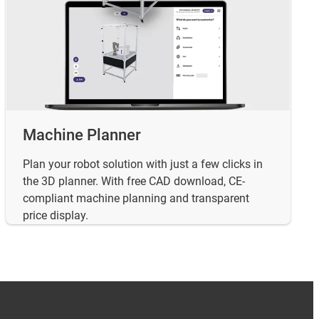
Machine Planner
Plan your robot solution with just a few clicks in
the 3D planner. With free CAD download, CE-
compliant machine planning and transparent
price display.