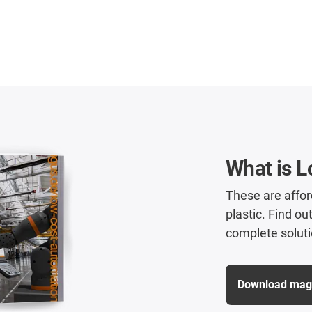
What is 
These are affo
plastic. Find ou
complete soluti
Download maga