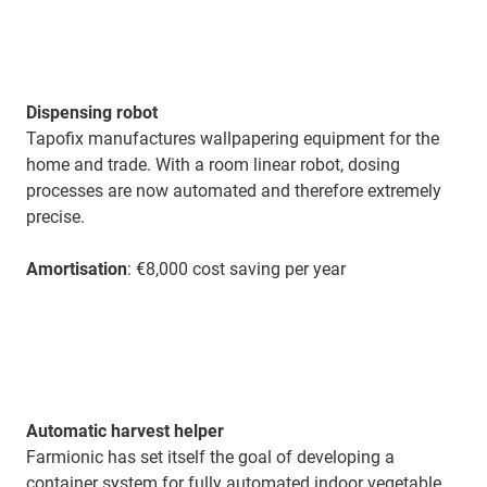
Dispensing robot
Tapofix manufactures wallpapering equipment for the
home and trade. With a room linear robot, dosing
processes are now automated and therefore extremely
precise.
Amortisation
: €8,000 cost saving per year
Automatic harvest helper
Farmionic has set itself the goal of developing a
container system for fully automated indoor vegetable