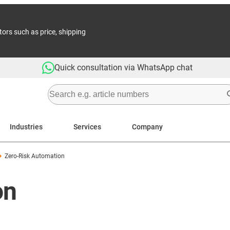
tors such as price, shipping
Quick consultation via WhatsApp chat
Industries
Services
Company
Zero-Risk Automation
on