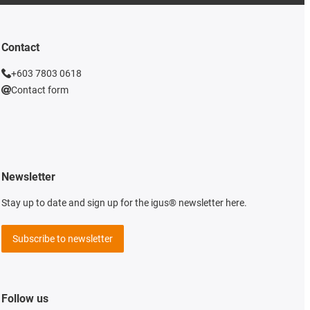
Contact
+603 7803 0618
Contact form
Newsletter
Stay up to date and sign up for the igus® newsletter here.
Subscribe to newsletter
Follow us