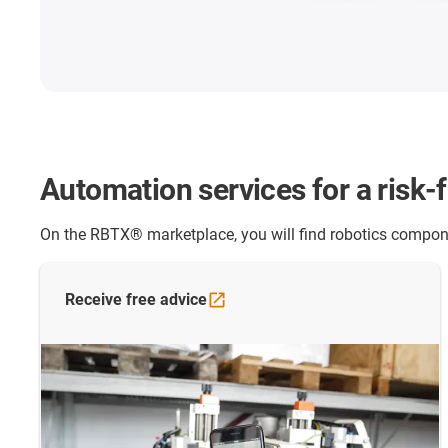
Automation services for a risk-
On the RBTX® marketplace, you will find robotics compone
Receive free
advice