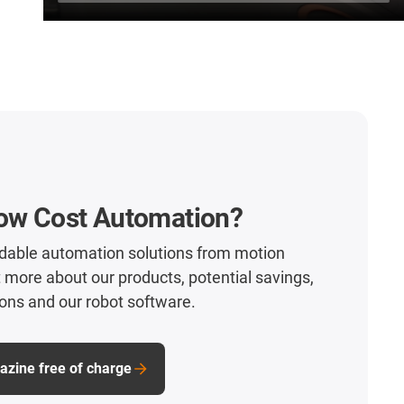
Low Cost Automation?
rdable automation solutions from motion
t more about our products, potential savings,
ons and our robot software.
zine free of charge