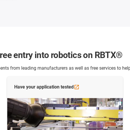
free entry into robotics on RBTX®
nts from leading manufacturers as well as free services to help
Have your application
tested