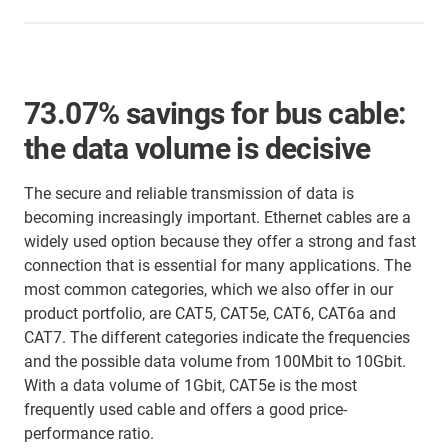
73.07% savings for bus cable:
the data volume is decisive
The secure and reliable transmission of data is
becoming increasingly important. Ethernet cables are a
widely used option because they offer a strong and fast
connection that is essential for many applications. The
most common categories, which we also offer in our
product portfolio, are CAT5, CAT5e, CAT6, CAT6a and
CAT7. The different categories indicate the frequencies
and the possible data volume from 100Mbit to 10Gbit.
With a data volume of 1Gbit, CAT5e is the most
frequently used cable and offers a good price-
performance ratio.