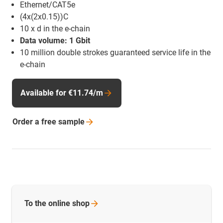
Ethernet/CAT5e
(4x(2x0.15))C
10 x d in the e-chain
Data volume: 1 Gbit
10 million double strokes guaranteed service life in the
e-chain
Available for €11.74/m
Order a free
sample
To the online
shop