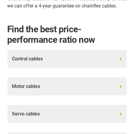
we can offer a 4-year guarantee on chainflex cables.
Find the best price-
performance ratio now
Control cables
Motor cables
Servo cables