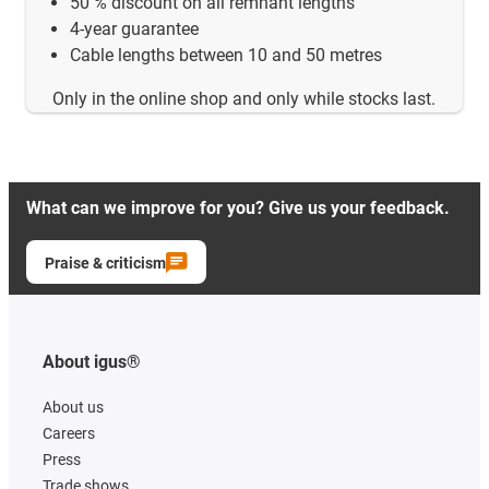
50 % discount on all remnant lengths
4-year guarantee
Cable lengths between 10 and 50 metres
Only in the online shop and only while stocks last.
What can we improve for you? Give us your feedback.
Praise & criticism
About igus®
About us
Careers
Press
Trade shows