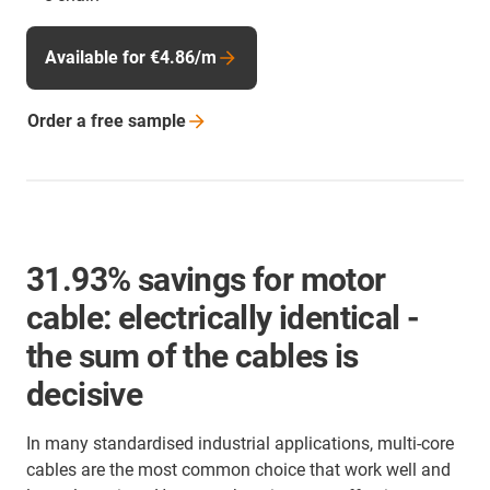
Available for €4.86/m
Order a free
sample
31.93% savings for motor
cable: electrically identical -
the sum of the cables is
decisive
In many standardised industrial applications, multi-core
cables are the most common choice that work well and