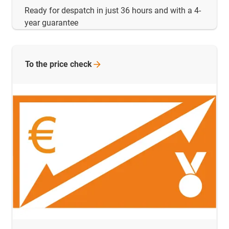
Ready for despatch in just 36 hours and with a 4-
year guarantee
To the price
check