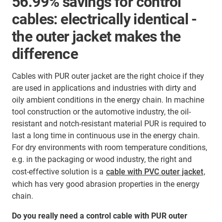
56.99% savings for control
cables: electrically identical -
the outer jacket makes the
difference
Cables with PUR outer jacket are the right choice if they
are used in applications and industries with dirty and
oily ambient conditions in the energy chain. In machine
tool construction or the automotive industry, the oil-
resistant and notch-resistant material PUR is required to
last a long time in continuous use in the energy chain.
For dry environments with room temperature conditions,
e.g. in the packaging or wood industry, the right and
cost-effective solution is a
cable with PVC outer jacket
,
which has very good abrasion properties in the energy
chain.
Do you really need a control cable with PUR outer