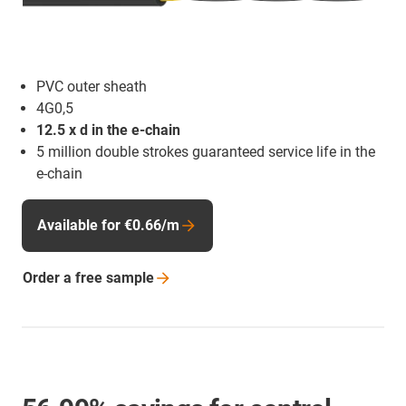
PVC outer sheath
4G0,5
12.5 x d in the e-chain
5 million double strokes guaranteed service life in the
e-chain
Available for €0.66/m
Order a free
sample