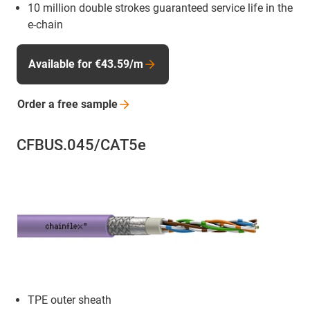
10 million double strokes guaranteed service life in the
e-chain
Available for €43.59/m
Order a free
sample
CFBUS.045/CAT5e
TPE outer sheath