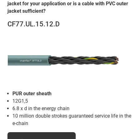
jacket for your application or is a cable with PVC outer
jacket sufficient?
CF77.UL.15.12.D
PUR outer sheath
12G1,5
6.8 x d in the energy chain
10 million double strokes guaranteed service life in the
e-chain