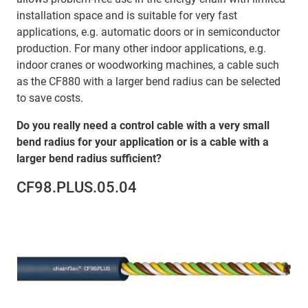
installation space and is suitable for very fast
applications, e.g. automatic doors or in semiconductor
production. For many other indoor applications, e.g.
indoor cranes or woodworking machines, a cable such
as the CF880 with a larger bend radius can be selected
to save costs.
Do you really need a control cable with a very small
bend radius for your application or is a cable with a
larger bend radius sufficient?
CF98.PLUS.05.04