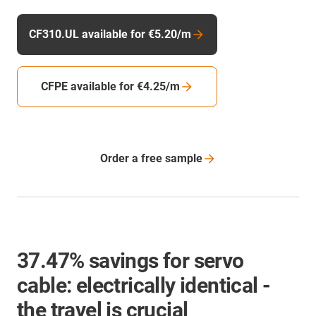
CF310.UL available for €5.20/m
CFPE available for €4.25/m
Order a free
sample
37.47% savings for servo
cable: electrically identical -
the travel is crucial