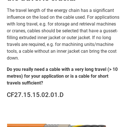
The travel length of the energy chain has a significant
influence on the load on the cable used. For applications
with long travel, e.g. for storage and retrieval machines
or cranes, cables should be selected that have a gusset-
filling extruded inner jacket or outer jacket. If no long
travels are required, e.g. for machining units/machine
tools, a cable without an inner jacket can bring the cost
down.
Do you really need a cable with a very long travel (> 10
metres) for your application or is a cable for short
travels sufficient?
CF27.15.15.02.01.D