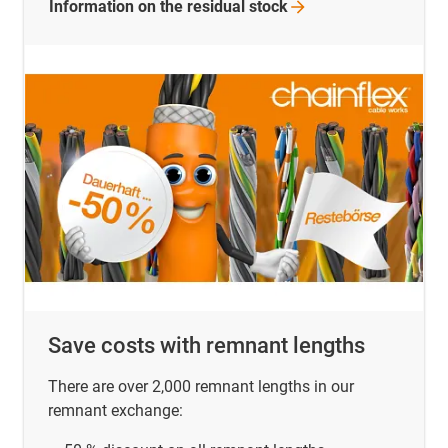
Information on the residual
stock
Save costs with remnant lengths
There are over 2,000 remnant lengths in our
remnant exchange: