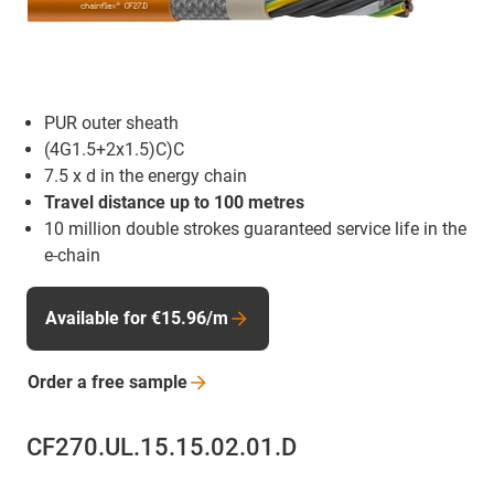
PUR outer sheath
(4G1.5+2x1.5)C)C
7.5 x d in the energy chain
Travel distance up to 100 metres
10 million double strokes guaranteed service life in the
e-chain
Available for €15.96/m
Order a free
sample
CF270.UL.15.15.02.01.D