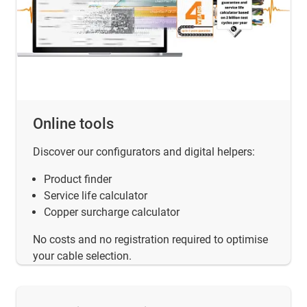
Online tools
Discover our configurators and digital helpers:
Product finder
Service life calculator
Copper surcharge calculator
No costs and no registration required to optimise
your cable selection.