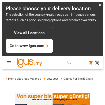
Please choose your delivery location
The selection of the country/region page can influence various
factors such as price, shipping options and product availability.
View all Locations
Go to www.igus.com
(0)
Home page igus Malaysia
Low-cost
Cables For The E-Chain