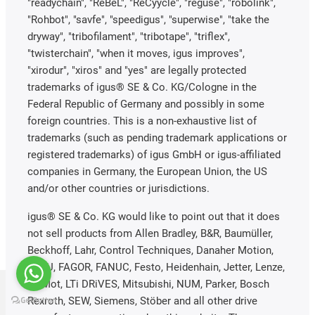
"readychain", "ReBeL", "ReCyycle", "reguse", "robolink",
"Rohbot", "savfe", "speedigus", "superwise", "take the
dryway", "tribofilament", "tribotape", "triflex",
"twisterchain", "when it moves, igus improves",
"xirodur", "xiros" and "yes" are legally protected
trademarks of igus® SE & Co. KG/Cologne in the
Federal Republic of Germany and possibly in some
foreign countries. This is a non-exhaustive list of
trademarks (such as pending trademark applications or
registered trademarks) of igus GmbH or igus-affiliated
companies in Germany, the European Union, the US
and/or other countries or jurisdictions.
igus® SE & Co. KG would like to point out that it does
not sell products from Allen Bradley, B&R, Baumüller,
Beckhoff, Lahr, Control Techniques, Danaher Motion,
ELAU, FAGOR, FANUC, Festo, Heidenhain, Jetter, Lenze,
LinMot, LTi DRiVES, Mitsubishi, NUM, Parker, Bosch
Rexroth, SEW, Siemens, Stöber and all other drive