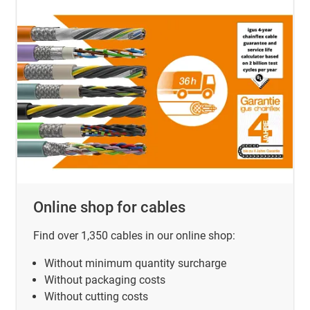
Online shop for cables
Find over 1,350 cables in our online shop:
Without minimum quantity surcharge
Without packaging costs
Without cutting costs