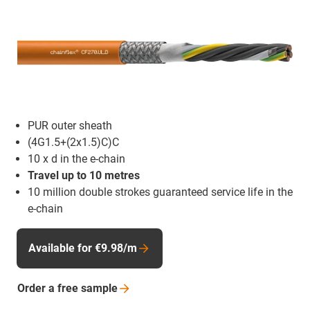
PUR outer sheath
(4G1.5+(2x1.5)C)C
10 x d in the e-chain
Travel up to 10 metres
10 million double strokes guaranteed service life in the
e-chain
Available for €9.98/m
Order a free
sample