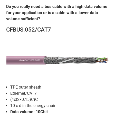
Do you really need a bus cable with a high data volume
for your application or is a cable with a lower data
volume sufficient?
CFBUS.052/CAT7
TPE outer sheath
Ethernet/CAT7
(4x(2x0.15)C)C
10 x d in the energy chain
Data volume: 10Gbit