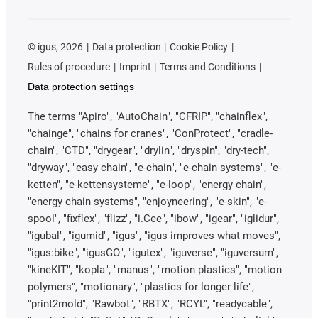
©
igus, 2026
Data protection
Cookie Policy
Rules of procedure
Imprint
Terms and Conditions
Data protection settings
The terms "Apiro", "AutoChain", "CFRIP", "chainflex",
"chainge", "chains for cranes", "ConProtect", "cradle-
chain", "CTD", "drygear", "drylin", "dryspin", "dry-tech",
"dryway", "easy chain", "e-chain", "e-chain systems", "e-
ketten", "e-kettensysteme", "e-loop", "energy chain",
"energy chain systems", "enjoyneering", "e-skin", "e-
spool", "fixflex", "flizz", "i.Cee", "ibow", "igear", "iglidur",
"igubal", "igumid", "igus", "igus improves what moves",
"igus:bike", "igusGO", "igutex", "iguverse", "iguversum",
"kineKIT", "kopla", "manus", "motion plastics", "motion
polymers", "motionary", "plastics for longer life",
"print2mold", "Rawbot", "RBTX", "RCYL", "readycable",