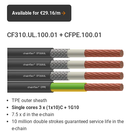
Available for €29.16/m
CF310.UL.100.01 + CFPE.100.01
TPE outer sheath
Single cores 3 x (1x10)C + 1G10
7.5 x d in the e-chain
10 million double strokes guaranteed service life in the
e-chain