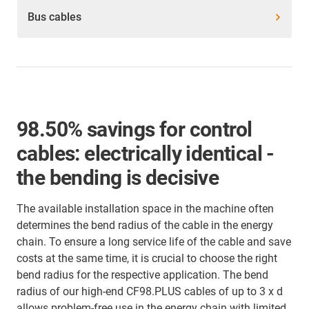
Bus cables
98.50% savings for control
cables: electrically identical -
the bending is decisive
The available installation space in the machine often
determines the bend radius of the cable in the energy
chain. To ensure a long service life of the cable and save
costs at the same time, it is crucial to choose the right
bend radius for the respective application. The bend
radius of our high-end CF98.PLUS cables of up to 3 x d
allows problem-free use in the energy chain with limited