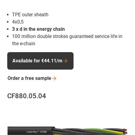
TPE outer sheath
4x0,5
3 x d in the energy chain
100 million double strokes guaranteed service life in
the e-chain
Available for €44.11/m
Order a free
sample
CF880.05.04