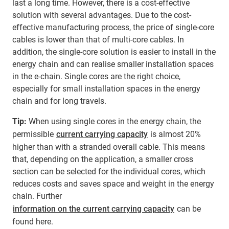
last a long time. However, there is a cost-effective
solution with several advantages. Due to the cost-
effective manufacturing process, the price of single-core
cables is lower than that of multi-core cables. In
addition, the single-core solution is easier to install in the
energy chain and can realise smaller installation spaces
in the e-chain. Single cores are the right choice,
especially for small installation spaces in the energy
chain and for long travels.
Tip:
When using single cores in the energy chain, the
permissible
current carrying capacity
is almost 20%
higher than with a stranded overall cable. This means
that, depending on the application, a smaller cross
section can be selected for the individual cores, which
reduces costs and saves space and weight in the energy
chain. Further
information on the current carrying capacity
can be
found here.