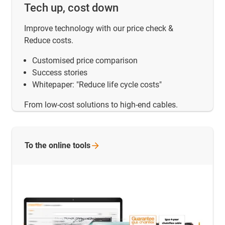
Tech up, cost down
Improve technology with our price check &
Reduce costs.
Customised price comparison
Success stories
Whitepaper: "Reduce life cycle costs"
From low-cost solutions to high-end cables.
To the online
tools