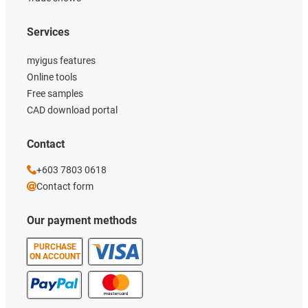
Services
myigus features
Online tools
Free samples
CAD download portal
Contact
+603 7803 0618
Contact form
Our payment methods
PURCHASE
ON ACCOUNT