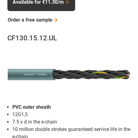
Available for €11.30/m
Order a free
sample
CF130.15.12.UL
PVC outer sheath
12G1,5
7.5 x d in the e-chain
10 million double strokes guaranteed service life in the
e-chain