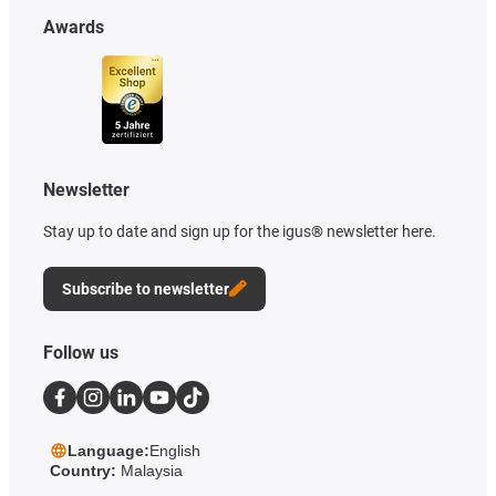
Awards
Newsletter
Stay up to date and sign up for the igus® newsletter here.
Subscribe to newsletter
Follow us
Language:
English
Country:
Malaysia