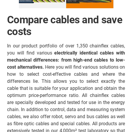
Compare cables and save
costs
In our product portfolio of over 1,350 chainflex cables,
you will find various
electrically identical cables with
mechanical differences:
from high-end cables to low-
cost alternatives.
Here you will find various solutions on
how to select cost-effective cables and where the
differences lie. This allows you to select exactly the
cable that is suitable for your application and obtain the
optimum price-performance ratio. All chainflex cables
are specially developed and tested for use in the energy
chain. In addition to control, data and measuring system
cables, we also offer robot, servo and bus cables as well
as fibre optic cables and special cables. All products are
extensively tested in our 4,000m² test laboratory so that