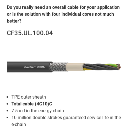
Do you really need an overall cable for your application
or is the solution with four individual cores not much
better?
CF35.UL.100.04
TPE outer sheath
Total cable (4G10)C
7.5 x d in the energy chain
10 million double strokes guaranteed service life in the
e-chain