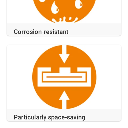
Corrosion-resistant
Particularly space-saving