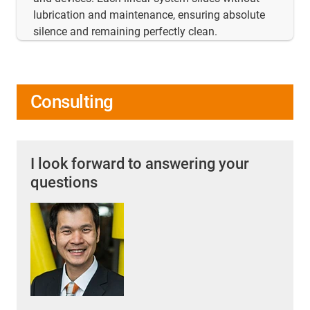
lubrication and maintenance, ensuring absolute
silence and remaining perfectly clean.
Consulting
I look forward to answering your
questions