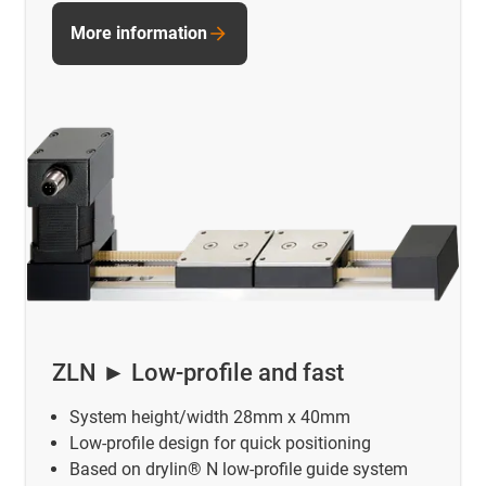
More information
ZLN ► Low-profile and fast
System height/width 28mm x 40mm
Low-profile design for quick positioning
Based on drylin® N low-profile guide system