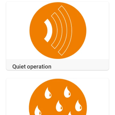
Quiet operation