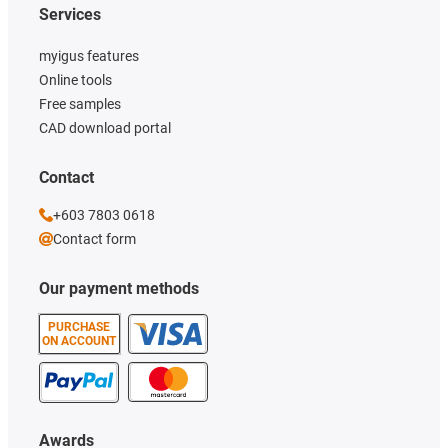
Services
myigus features
Online tools
Free samples
CAD download portal
Contact
+603 7803 0618
Contact form
Our payment methods
PURCHASE
ON ACCOUNT
Awards