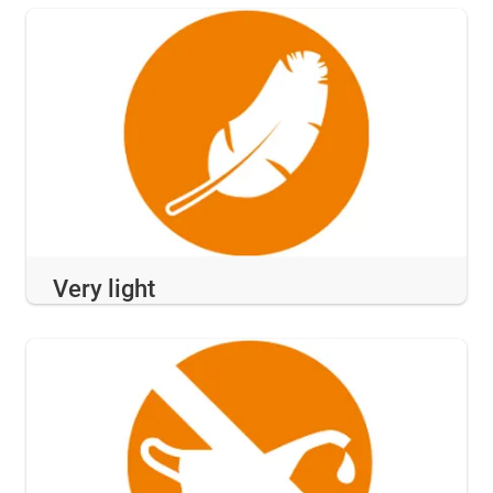
Very light