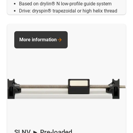
Based on drylin® N low-profile guide system
Drive: dryspin® trapezoidal or high helix thread
More information
SLNV ► Pre-loaded