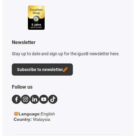
Newsletter
Stay up to date and sign up for the igus® newsletter here.
Subscribe to newsletter
Follow us
Language:
English
Country:
Malaysia