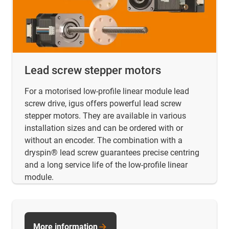
Lead screw stepper motors
For a motorised low-profile linear module lead
screw drive, igus offers powerful lead screw
stepper motors. They are available in various
installation sizes and can be ordered with or
without an encoder. The combination with a
dryspin® lead screw guarantees precise centring
and a long service life of the low-profile linear
module.
More information