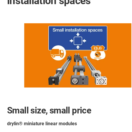
installation spaces
Small size, small price
drylin® miniature linear modules