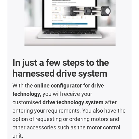
In just a few steps to the
harnessed drive system
With the
online configurator
for
drive
technology
, you will receive your
customised
drive technology system
after
entering your requirements. You also have the
option of requesting or ordering motors and
other accessories such as the motor control
unit.