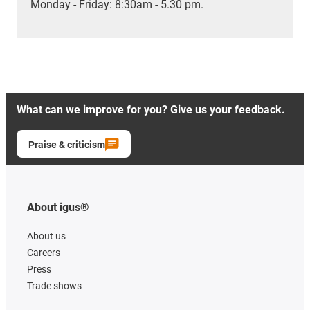
Monday - Friday: 8:30am - 5.30 pm.
What can we improve for you? Give us your feedback.
Praise & criticism
About igus®
About us
Careers
Press
Trade shows