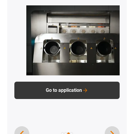
units, Gefra uses complete linear drive units from
the drylin product range.
Go to application