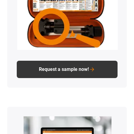
Request a sample now!