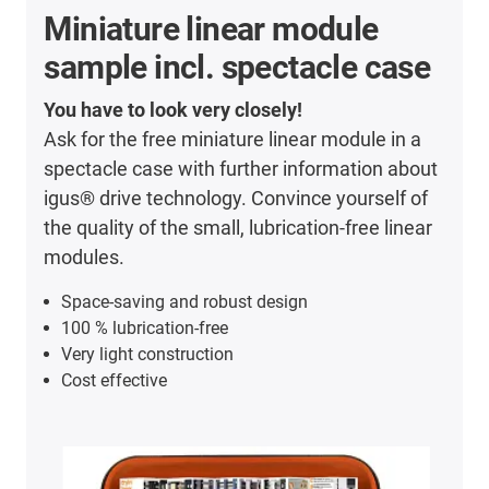
Miniature linear module
sample incl. spectacle case
You have to look very closely!
Ask for the free miniature linear module in a
spectacle case with further information about
igus® drive technology. Convince yourself of
the quality of the small, lubrication-free linear
modules.
Space-saving and robust design
100 % lubrication-free
Very light construction
Cost effective