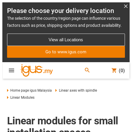
Please choose your delivery location
The selection of the country/region page can influence various
factors such as price, shipping options and product availability.
View all Locations
Go to www.igus.com
(0)
Home page igus Malaysia
Linear axes with spindle
Linear Modules
Linear modules for small