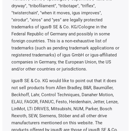
dryway", "tribofilament", "tribotape", "triflex",
"twisterchain", "when it moves, igus improves",
"xirodur", "xiros" and "yes" are legally protected
trademarks of igus® SE & Co. KG/Cologne in the
Federal Republic of Germany and possibly in some
foreign countries. This is a non-exhaustive list of
trademarks (such as pending trademark applications or
registered trademarks) of igus GmbH or igus-affiliated
companies in Germany, the European Union, the US
and/or other countries or jurisdictions.
igus® SE & Co. KG would like to point out that it does
not sell products from Allen Bradley, B&R, Baumüller,
Beckhoff, Lahr, Control Techniques, Danaher Motion,
ELAU, FAGOR, FANUC, Festo, Heidenhain, Jetter, Lenze,
LinMot, LTi DRiVES, Mitsubishi, NUM, Parker, Bosch
Rexroth, SEW, Siemens, Stöber and all other drive
manufacturers mentioned on this website. The
products offered by igus® are those of igus® SE & Co.