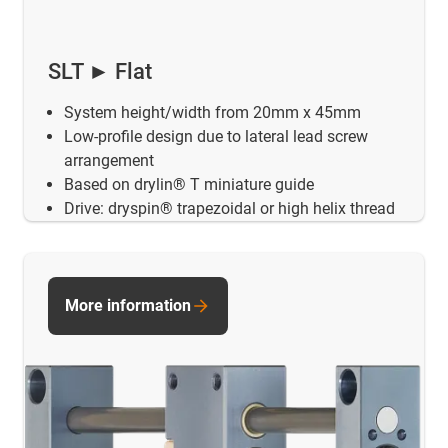
SLT ► Flat
System height/width from 20mm x 45mm
Low-profile design due to lateral lead screw
arrangement
Based on drylin® T miniature guide
Drive: dryspin® trapezoidal or high helix thread
More information