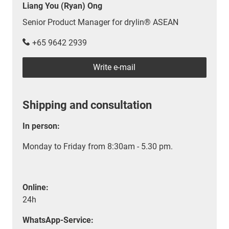
Liang You (Ryan) Ong
Senior Product Manager for drylin® ASEAN
+65 9642 2939
Write e-mail
Shipping and consultation
In person:
Monday to Friday from 8:30am - 5.30 pm.
Online:
24h
WhatsApp-Service: