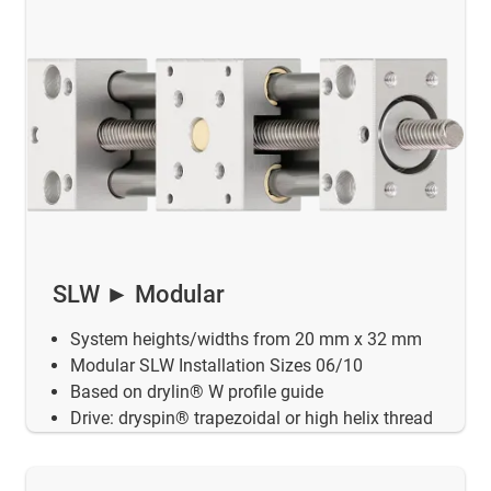
SLW ► Modular
System heights/widths from 20 mm x 32 mm
Modular SLW Installation Sizes 06/10
Based on drylin® W profile guide
Drive: dryspin® trapezoidal or high helix thread