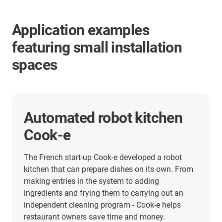
Application examples
featuring small installation
spaces
Format adjustment in
inspection technology
Visual inspection of very large numbers of small
components: Gefra GmbH in Friedewald,
Westerwald, has dedicated itself to the
automation of this highly complicated task -
something that it does successfully all over the
world. For the electrical adjustment of the lighting