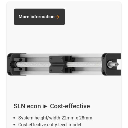
More information
SLN econ ► Cost-effective
System height/width 22mm x 28mm
Cost-effective entry-level model