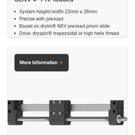
System height/width 22mm x 28mm
Precise with pre-load
Based on drylin® NSV pre-load prism slide
Drive: dryspin® trapezoidal or high helix thread
More information