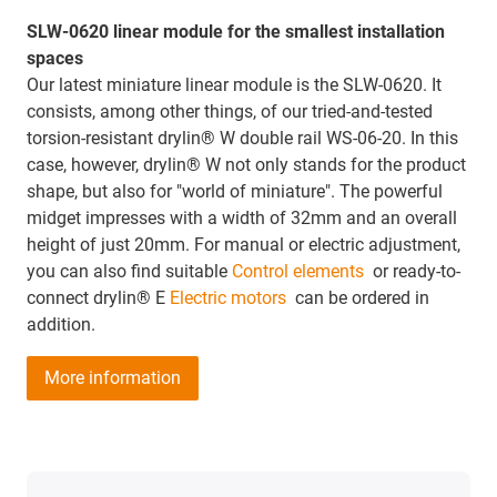
SLW-0620 linear module for the smallest installation
spaces
Our latest miniature linear module is the SLW-0620. It
consists, among other things, of our tried-and-tested
torsion-resistant drylin® W double rail WS-06-20. In this
case, however, drylin® W not only stands for the product
shape, but also for "world of miniature". The powerful
midget impresses with a width of 32mm and an overall
height of just 20mm. For manual or electric adjustment,
you can also find suitable
Control elements
or ready-to-
connect drylin® E
Electric motors
can be ordered in
addition.
More information