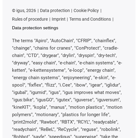
©
igus, 2026
Data protection
Cookie Policy
Rules of procedure
Imprint
Terms and Conditions
Data protection settings
The terms "Apiro", "AutoChain", "CFRIP", "chainflex",
"chainge", "chains for cranes", "ConProtect", "cradle-
chain", "CTD", "drygear", "drylin", "dryspin", "dry-tech",
"dryway", "easy chain", "e-chain", "e-chain systems", "e-
ketten", "e-kettensysteme", "e-loop", "energy chain",
"energy chain systems", "enjoyneering", "e-skin", "e-
spool", "fixflex", "flizz", "i.Cee", "ibow", "igear", "iglidur",
"igubal", "igumid", "igus", "igus improves what moves",
"igus:bike", "igusGO", "igutex", "iguverse", "iguversum",
"kineKIT", "kopla", "manus", "motion plastics", "motion
polymers", "motionary", "plastics for longer life",
"print2mold", "Rawbot", "RBTX", "RCYL", "readycable",
"readychain", "ReBeL", "ReCyycle", "reguse", "robolink",
"Rohbot", "savfe", "speedigus", "superwise", "take the