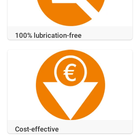
100% lubrication-free
Cost-effective