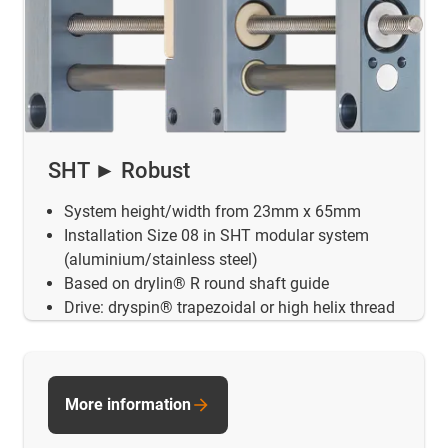
SHT ► Robust
System height/width from 23mm x 65mm
Installation Size 08 in SHT modular system
(aluminium/stainless steel)
Based on drylin® R round shaft guide
Drive: dryspin® trapezoidal or high helix thread
More information