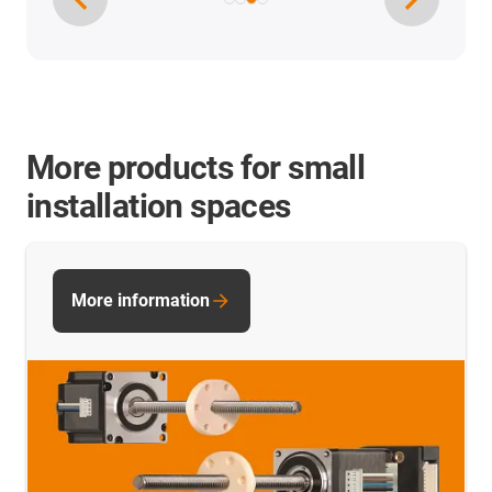
More products for small
installation spaces
More information