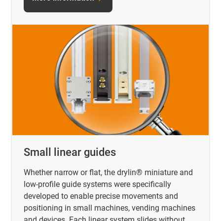
Small linear guides
Whether narrow or flat, the drylin® miniature and
low-profile guide systems were specifically
developed to enable precise movements and
positioning in small machines, vending machines
and devices. Each linear system slides without