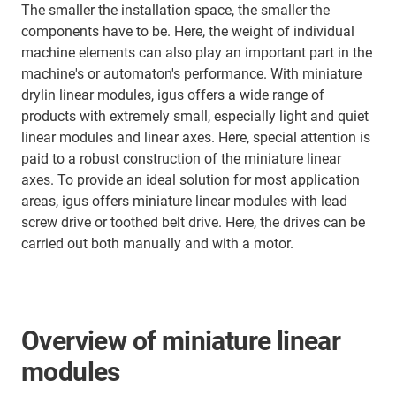
The smaller the installation space, the smaller the
components have to be. Here, the weight of individual
machine elements can also play an important part in the
machine's or automaton's performance. With miniature
drylin linear modules, igus offers a wide range of
products with extremely small, especially light and quiet
linear modules and linear axes. Here, special attention is
paid to a robust construction of the miniature linear
axes. To provide an ideal solution for most application
areas, igus offers miniature linear modules with lead
screw drive or toothed belt drive. Here, the drives can be
carried out both manually and with a motor.
Overview of miniature linear
modules