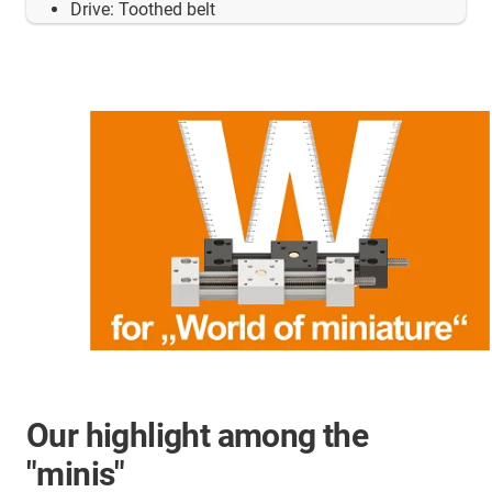
Drive: Toothed belt
Our highlight among the
"minis"