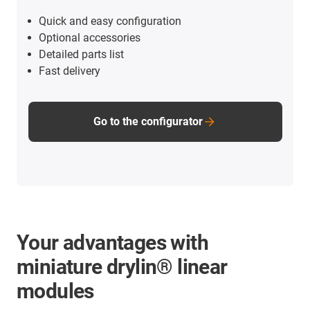
Quick and easy configuration
Optional accessories
Detailed parts list
Fast delivery
Go to the configurator
Your advantages with
miniature drylin® linear
modules