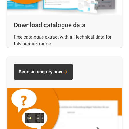
Download catalogue data
Free catalogue extract with all technical data for
this product range.
Send an enquiry now