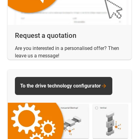
Request a quotation
Are you interested in a personalised offer? Then
leave us a message!
To the drive technology configurator