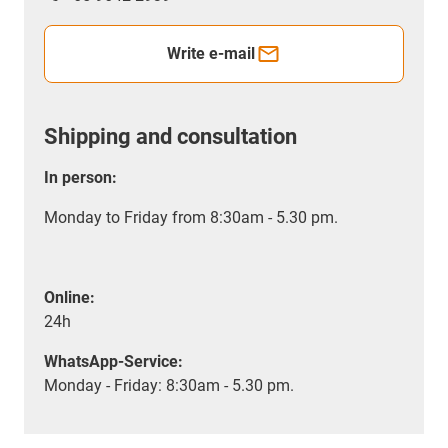
Write e-mail
Shipping and consultation
In person:
Monday to Friday from 8:30am - 5.30 pm.
Online:
24h
WhatsApp-Service:
Monday - Friday: 8:30am - 5.30 pm.