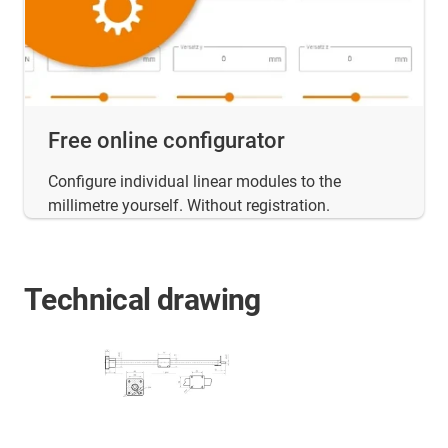
Free online configurator
Configure individual linear modules to the
millimetre yourself. Without registration.
Technical drawing