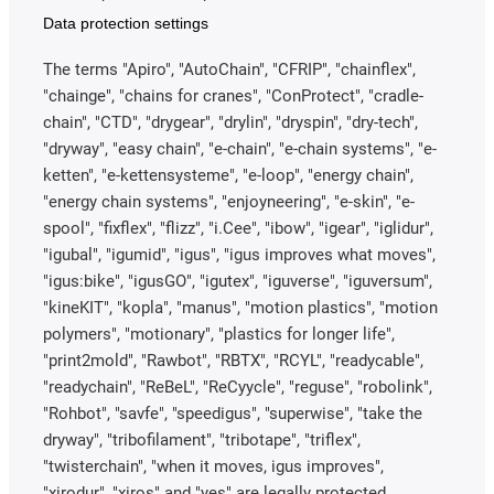
Data protection settings
The terms "Apiro", "AutoChain", "CFRIP", "chainflex",
"chainge", "chains for cranes", "ConProtect", "cradle-
chain", "CTD", "drygear", "drylin", "dryspin", "dry-tech",
"dryway", "easy chain", "e-chain", "e-chain systems", "e-
ketten", "e-kettensysteme", "e-loop", "energy chain",
"energy chain systems", "enjoyneering", "e-skin", "e-
spool", "fixflex", "flizz", "i.Cee", "ibow", "igear", "iglidur",
"igubal", "igumid", "igus", "igus improves what moves",
"igus:bike", "igusGO", "igutex", "iguverse", "iguversum",
"kineKIT", "kopla", "manus", "motion plastics", "motion
polymers", "motionary", "plastics for longer life",
"print2mold", "Rawbot", "RBTX", "RCYL", "readycable",
"readychain", "ReBeL", "ReCyycle", "reguse", "robolink",
"Rohbot", "savfe", "speedigus", "superwise", "take the
dryway", "tribofilament", "tribotape", "triflex",
"twisterchain", "when it moves, igus improves",
"xirodur", "xiros" and "yes" are legally protected