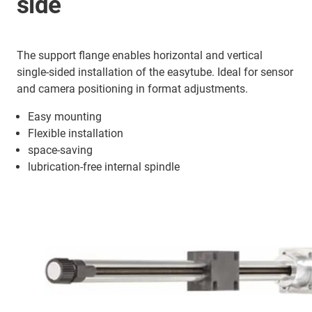
side
The support flange enables horizontal and vertical
single-sided installation of the easytube. Ideal for sensor
and camera positioning in format adjustments.
Easy mounting
Flexible installation
space-saving
lubrication-free internal spindle