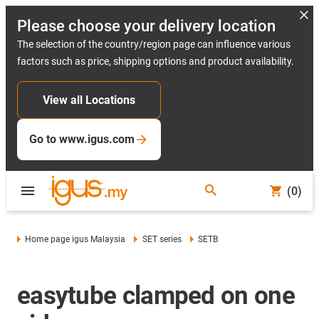
Please choose your delivery location
The selection of the country/region page can influence various
factors such as price, shipping options and product availability.
View all Locations
Go to www.igus.com
(0)
Home page igus Malaysia
SET series
SETB
easytube clamped on one