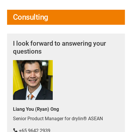
Consulting
I look forward to answering your
questions
Liang You (Ryan) Ong
Senior Product Manager for drylin® ASEAN
+65 9642 2939