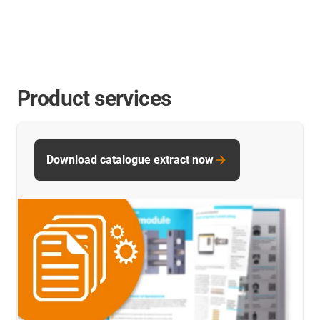
Product services
Download catalogue extract now