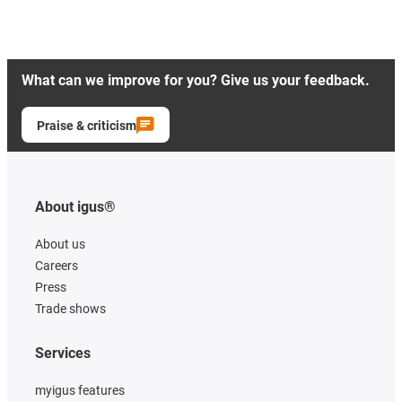
What can we improve for you? Give us your feedback.
Praise & criticism
About igus®
About us
Careers
Press
Trade shows
Services
myigus features