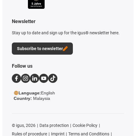
Newsletter
Stay up to date and sign up for the igus® newsletter here.
Subscribe to newsletter
Follow us
Language:
English
Country:
Malaysia
©
igus, 2026
Data protection
Cookie Policy
Rules of procedure
Imprint
Terms and Conditions