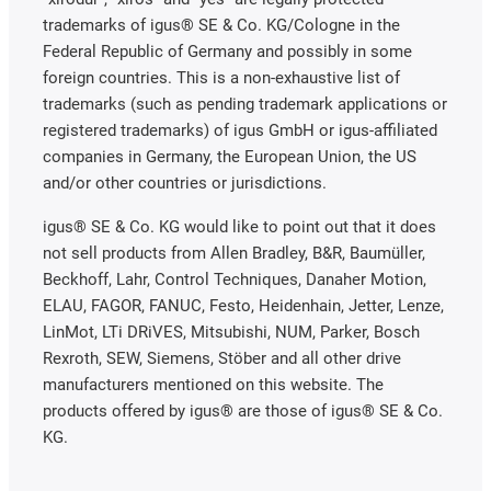
trademarks of igus® SE & Co. KG/Cologne in the
Federal Republic of Germany and possibly in some
foreign countries. This is a non-exhaustive list of
trademarks (such as pending trademark applications or
registered trademarks) of igus GmbH or igus-affiliated
companies in Germany, the European Union, the US
and/or other countries or jurisdictions.
igus® SE & Co. KG would like to point out that it does
not sell products from Allen Bradley, B&R, Baumüller,
Beckhoff, Lahr, Control Techniques, Danaher Motion,
ELAU, FAGOR, FANUC, Festo, Heidenhain, Jetter, Lenze,
LinMot, LTi DRiVES, Mitsubishi, NUM, Parker, Bosch
Rexroth, SEW, Siemens, Stöber and all other drive
manufacturers mentioned on this website. The
products offered by igus® are those of igus® SE & Co.
KG.