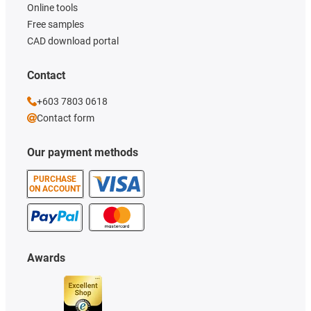
Online tools
Free samples
CAD download portal
Contact
+603 7803 0618
Contact form
Our payment methods
PURCHASE
ON ACCOUNT
Awards