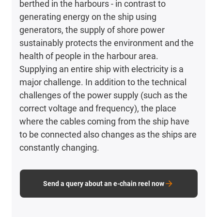
berthed in the harbours - in contrast to
generating energy on the ship using
generators, the supply of shore power
sustainably protects the environment and the
health of people in the harbour area.
Supplying an entire ship with electricity is a
major challenge. In addition to the technical
challenges of the power supply (such as the
correct voltage and frequency), the place
where the cables coming from the ship have
to be connected also changes as the ships are
constantly changing.
Send a query about an e-chain reel now