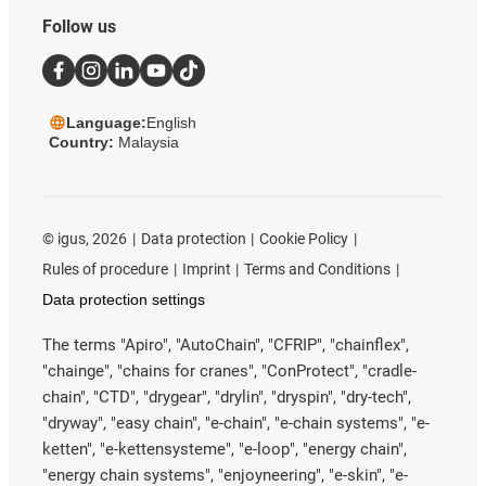
Follow us
Language:
English
Country:
Malaysia
©
igus, 2026
Data protection
Cookie Policy
Rules of procedure
Imprint
Terms and Conditions
Data protection settings
The terms "Apiro", "AutoChain", "CFRIP", "chainflex",
"chainge", "chains for cranes", "ConProtect", "cradle-
chain", "CTD", "drygear", "drylin", "dryspin", "dry-tech",
"dryway", "easy chain", "e-chain", "e-chain systems", "e-
ketten", "e-kettensysteme", "e-loop", "energy chain",
"energy chain systems", "enjoyneering", "e-skin", "e-