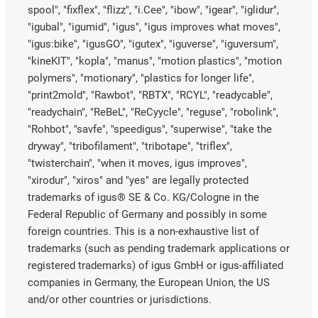
spool", "fixflex", "flizz", "i.Cee", "ibow", "igear", "iglidur",
"igubal", "igumid", "igus", "igus improves what moves",
"igus:bike", "igusGO", "igutex", "iguverse", "iguversum",
"kineKIT", "kopla", "manus", "motion plastics", "motion
polymers", "motionary", "plastics for longer life",
"print2mold", "Rawbot", "RBTX", "RCYL", "readycable",
"readychain", "ReBeL", "ReCyycle", "reguse", "robolink",
"Rohbot", "savfe", "speedigus", "superwise", "take the
dryway", "tribofilament", "tribotape", "triflex",
"twisterchain", "when it moves, igus improves",
"xirodur", "xiros" and "yes" are legally protected
trademarks of igus® SE & Co. KG/Cologne in the
Federal Republic of Germany and possibly in some
foreign countries. This is a non-exhaustive list of
trademarks (such as pending trademark applications or
registered trademarks) of igus GmbH or igus-affiliated
companies in Germany, the European Union, the US
and/or other countries or jurisdictions.