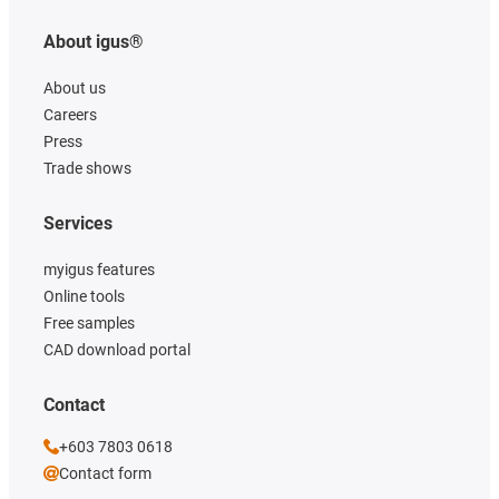
About igus®
About us
Careers
Press
Trade shows
Services
myigus features
Online tools
Free samples
CAD download portal
Contact
+603 7803 0618
Contact form