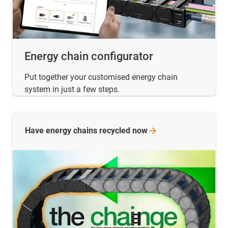
Energy chain configurator
Put together your customised energy chain
system in just a few steps.
Have energy chains recycled
now