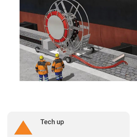
Tech up