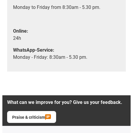
Monday to Friday from 8:30am - 5.30 pm.
Online:
24h
WhatsApp-Service:
Monday - Friday: 8:30am - 5.30 pm.
What can we improve for you? Give us your feedback.
Praise & criticism