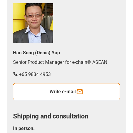
Han Song (Denis) Yap
Senior Product Manager for e-chain® ASEAN
+65 9834 4953
Write e-mail
Shipping and consultation
In person: