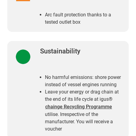
Arc fault protection thanks to a
tested outlet box
Sustainability
No harmful emissions: shore power
instead of vessel engines running
Leave your energy or drag chain at
the end of its life cycle at igus®
chainge Recycling Programme
utilise. Irrespective of the
manufacturer. You will receive a
voucher