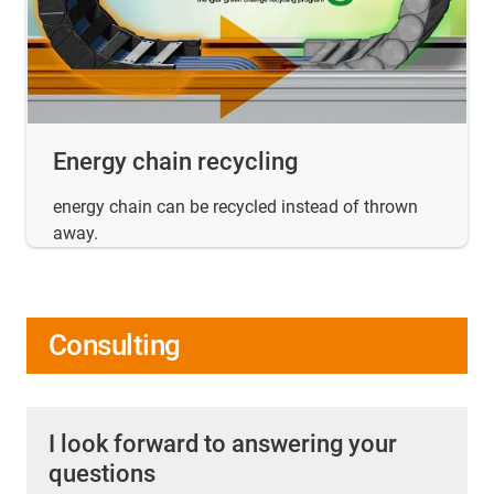
Energy chain recycling
energy chain can be recycled instead of thrown
away.
Consulting
I look forward to answering your
questions