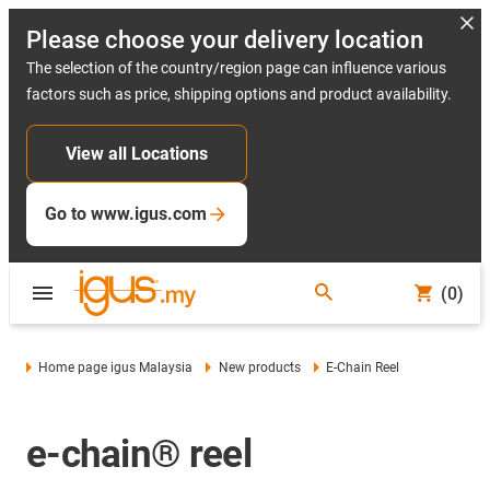
Please choose your delivery location
The selection of the country/region page can influence various
factors such as price, shipping options and product availability.
View all Locations
Go to www.igus.com
(0)
Home page igus Malaysia
New products
E-Chain Reel
e-chain® reel