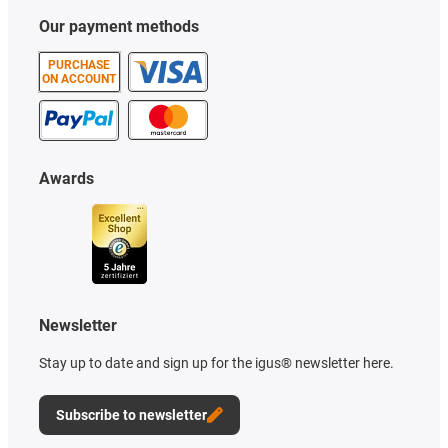
Our payment methods
PURCHASE
ON ACCOUNT
Awards
Newsletter
Stay up to date and sign up for the igus® newsletter here.
Subscribe to newsletter