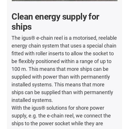
Clean energy supply for
ships
The igus® e-chain reel is a motorised, reelable
energy chain system that uses a special chain
fitted with roller inserts to allow the socket to
be flexibly positioned within a range of up to
100 m. This means that more ships can be
supplied with power than with permanently
installed systems. This means that more
ships can be supplied than with permanently
installed systems.
With the igus® solutions for shore power
supply, e.g. the e-chain reel, we connect the
ships to the power socket while they are