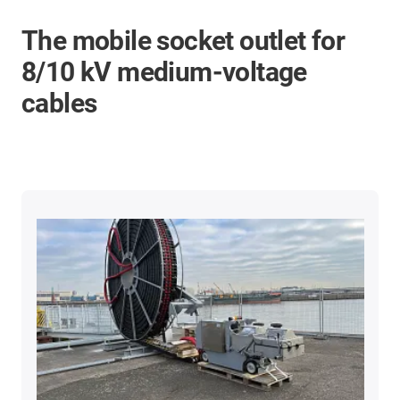
The mobile socket outlet for
8/10 kV medium-voltage
cables