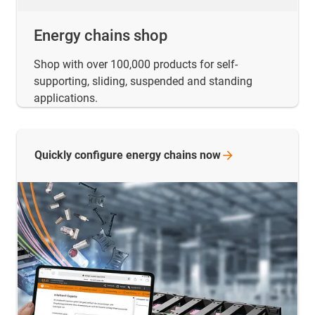
Energy chains shop
Shop with over 100,000 products for self-
supporting, sliding, suspended and standing
applications.
Quickly configure energy chains
now