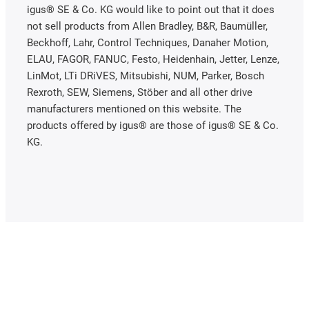
igus® SE & Co. KG would like to point out that it does
not sell products from Allen Bradley, B&R, Baumüller,
Beckhoff, Lahr, Control Techniques, Danaher Motion,
ELAU, FAGOR, FANUC, Festo, Heidenhain, Jetter, Lenze,
LinMot, LTi DRiVES, Mitsubishi, NUM, Parker, Bosch
Rexroth, SEW, Siemens, Stöber and all other drive
manufacturers mentioned on this website. The
products offered by igus® are those of igus® SE & Co.
KG.