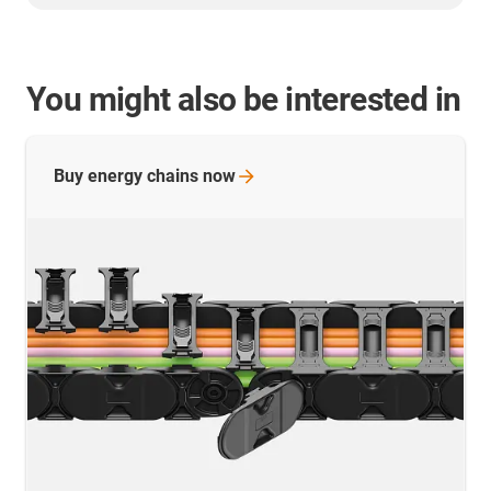
You might also be interested in
Buy energy chains
now