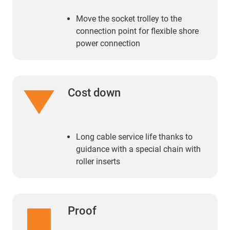
Move the socket trolley to the
connection point for flexible shore
power connection
Cost down
Long cable service life thanks to
guidance with a special chain with
roller inserts
Proof