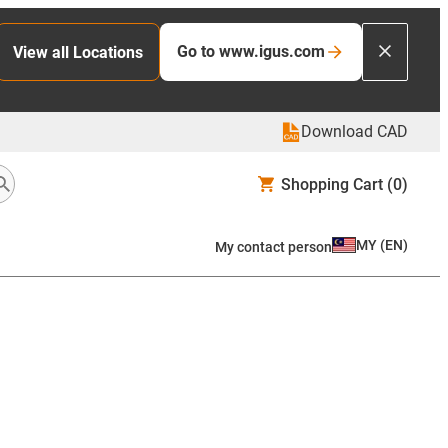
Go to www.igus.com
View all Locations
Download CAD
Shopping Cart
(0)
MY
(
EN
)
My contact person