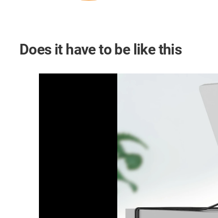
Does it have to be like this