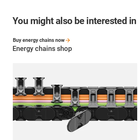
You might also be interested in
Buy energy chains
now
Energy chains shop