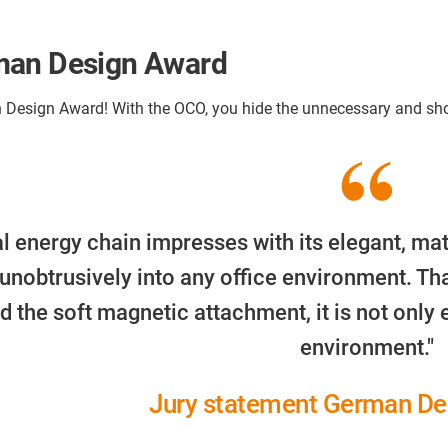
rman Design Award
Design Award! With the OCO, you hide the unnecessary and show
l energy chain impresses with its elegant, mat
 unobtrusively into any office environment. Tha
d the soft magnetic attachment, it is not only e
environment."
Jury statement German De