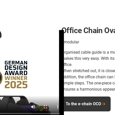
Office Chain Ov
#modular
Organised cable guide is a m
makes this very easy. With its
office.
When stretched out, it is clos
addition, the office chain can
simple steps. The one-piece c
ensures a harmonious appea
To the e-chain OCO