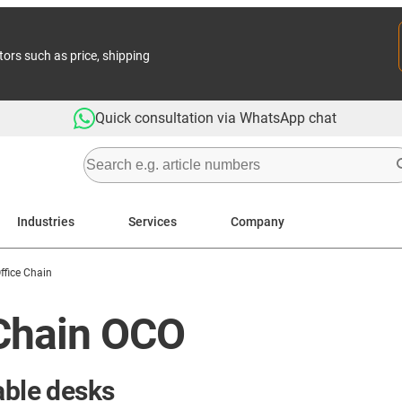
tors such as price, shipping
Quick consultation via WhatsApp chat
Industries
Services
Company
ffice Chain
 Chain OCO
able desks