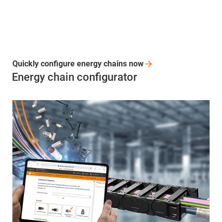
Quickly configure energy chains
now
Energy chain configurator