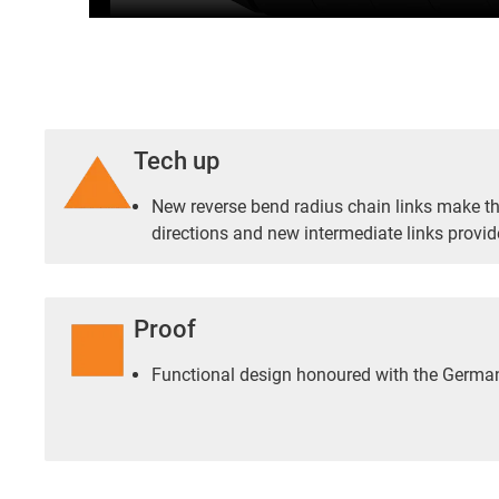
Tech up
New reverse bend radius chain links make the
directions and new intermediate links provid
Proof
Functional design honoured with the Germ