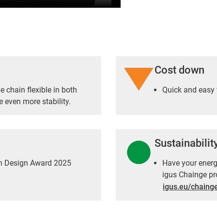
Cost down
 chain flexible in both
Quick and easy 
e even more stability.
Sustainabilit
an Design Award 2025
Have your energy
igus Chainge pr
igus.eu/chaing