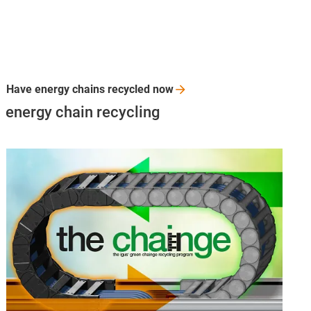
Have energy chains recycled
now
energy chain recycling