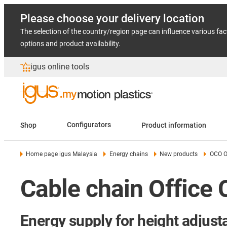
Please choose your delivery location
The selection of the country/region page can influence various fac
options and product availability.
igus online tools
Shop
Configurators
Product information
Home page igus Malaysia
Energy chains
New products
OCO O
Cable chain Office
Energy supply for height adjust