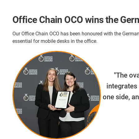
Office Chain OCO wins the Ge
Our Office Chain OCO has been honoured with the German 
essential for mobile desks in the office.
"The ova
integrates
one side, an