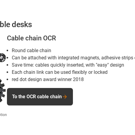
able desks
Cable chain OCR
Round cable chain
Can be attached with integrated magnets, adhesive strips
Save time: cables quickly inserted, with "easy" design
Each chain link can be used flexibly or locked
red dot design award winner 2018
To the OCR cable chain
tion