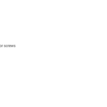
 or screws