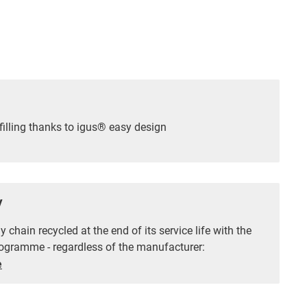
filling thanks to igus® easy design
y
 chain recycled at the end of its service life with the
ogramme - regardless of the manufacturer:
e