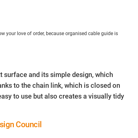
 your love of order, because organised cable guide is
t surface and its simple design, which
nks to the chain link, which is closed on
asy to use but also creates a visually tidy
sign Council