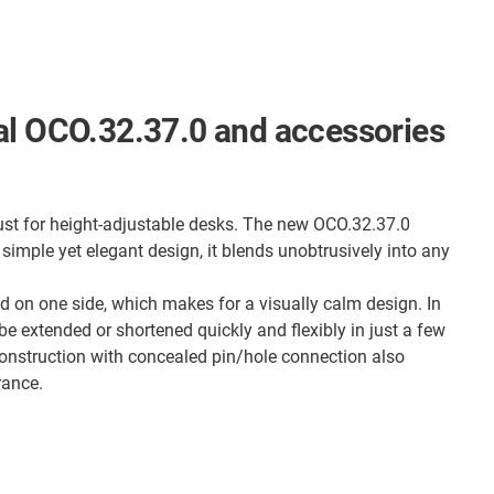
al OCO.32.37.0 and accessories
ust for height-adjustable desks. The new OCO.32.37.0
 simple yet elegant design, it blends unobtrusively into any
ed on one side, which makes for a visually calm design. In
 be extended or shortened quickly and flexibly in just a few
onstruction with concealed pin/hole connection also
rance.