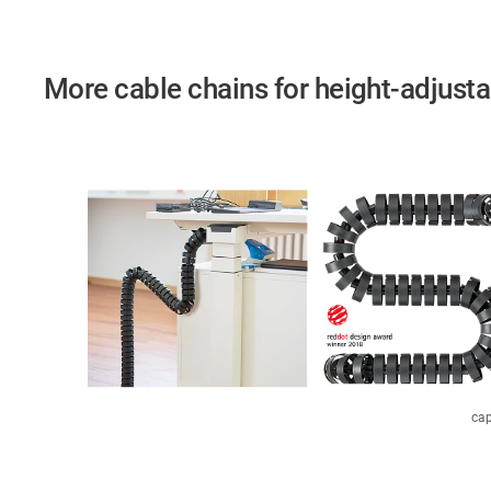
More cable chains for height-adjust
cap