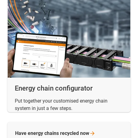
Energy chain configurator
Put together your customised energy chain
system in just a few steps.
Have energy chains recycled
now