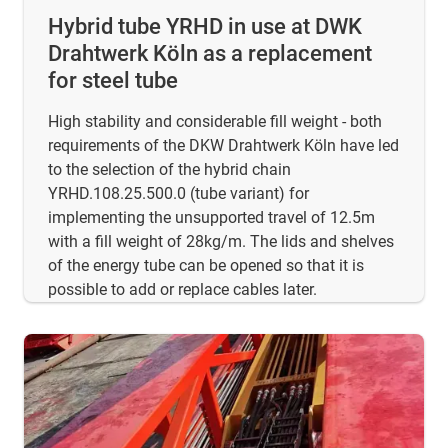
Hybrid tube YRHD in use at DWK
Drahtwerk Köln as a replacement
for steel tube
High stability and considerable fill weight - both
requirements of the DKW Drahtwerk Köln have led
to the selection of the hybrid chain
YRHD.108.25.500.0 (tube variant) for
implementing the unsupported travel of 12.5m
with a fill weight of 28kg/m. The lids and shelves
of the energy tube can be opened so that it is
possible to add or replace cables later.