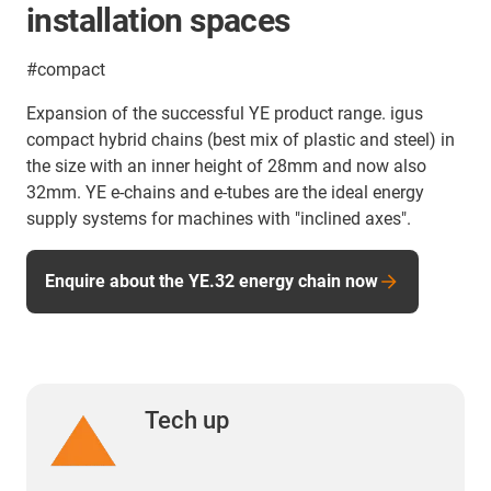
installation spaces
#compact
Expansion of the successful YE product range. igus
compact hybrid chains (best mix of plastic and steel) in
the size with an inner height of 28mm and now also
32mm. YE e-chains and e-tubes are the ideal energy
supply systems for machines with "inclined axes".
Enquire about the YE.32 energy chain now
Tech up