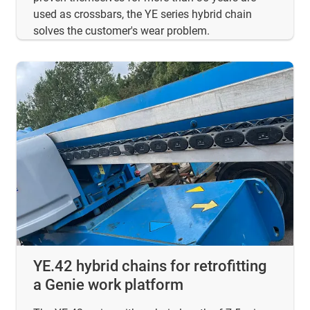
used as crossbars, the YE series hybrid chain
solves the customer's wear problem.
YE.42 hybrid chains for retrofitting
a Genie work platform