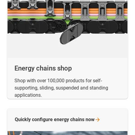
Energy chains shop
Shop with over 100,000 products for self-
supporting, sliding, suspended and standing
applications.
Quickly configure energy chains
now