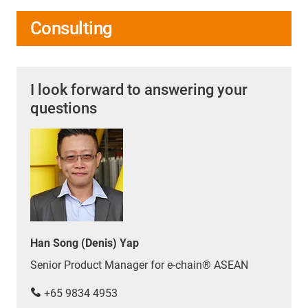
Consulting
I look forward to answering your
questions
Han Song (Denis) Yap
Senior Product Manager for e-chain® ASEAN
+65 9834 4953