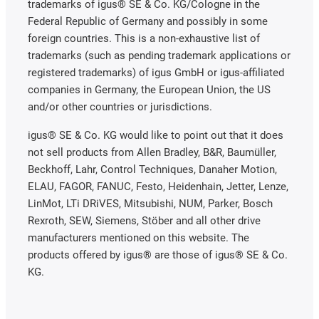
trademarks of igus® SE & Co. KG/Cologne in the
Federal Republic of Germany and possibly in some
foreign countries. This is a non-exhaustive list of
trademarks (such as pending trademark applications or
registered trademarks) of igus GmbH or igus-affiliated
companies in Germany, the European Union, the US
and/or other countries or jurisdictions.
igus® SE & Co. KG would like to point out that it does
not sell products from Allen Bradley, B&R, Baumüller,
Beckhoff, Lahr, Control Techniques, Danaher Motion,
ELAU, FAGOR, FANUC, Festo, Heidenhain, Jetter, Lenze,
LinMot, LTi DRiVES, Mitsubishi, NUM, Parker, Bosch
Rexroth, SEW, Siemens, Stöber and all other drive
manufacturers mentioned on this website. The
products offered by igus® are those of igus® SE & Co.
KG.