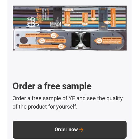
Order a free sample
Order a free sample of YE and see the quality
of the product for yourself.
Order now