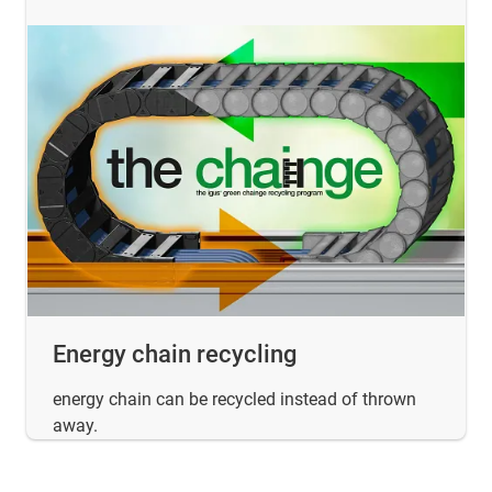
Energy chain recycling
energy chain can be recycled instead of thrown
away.