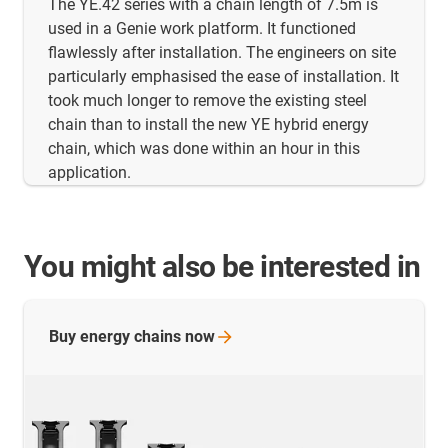
The YE.42 series with a chain length of 7.5m is
used in a Genie work platform. It functioned
flawlessly after installation. The engineers on site
particularly emphasised the ease of installation. It
took much longer to remove the existing steel
chain than to install the new YE hybrid energy
chain, which was done within an hour in this
application.
You might also be interested in
Buy energy chains
now