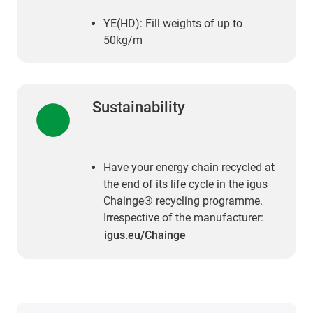
YE(HD): Fill weights of up to
50kg/m
Sustainability
Have your energy chain recycled at
the end of its life cycle in the igus
Chainge® recycling programme.
Irrespective of the manufacturer:
igus.eu/Chainge