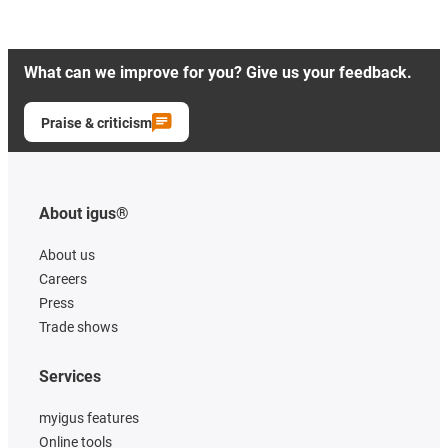
What can we improve for you? Give us your feedback.
Praise & criticism
About igus®
About us
Careers
Press
Trade shows
Services
myigus features
Online tools