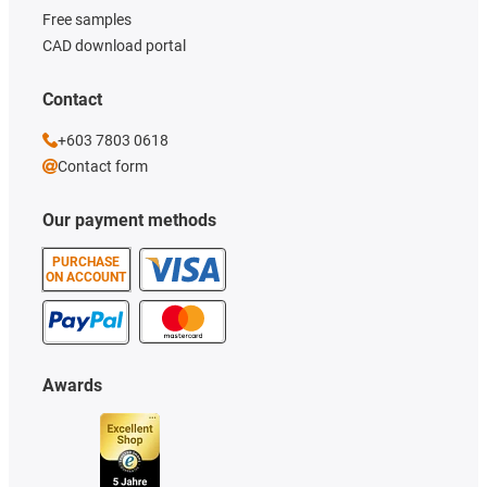
Free samples
CAD download portal
Contact
+603 7803 0618
Contact form
Our payment methods
PURCHASE
ON ACCOUNT
Awards