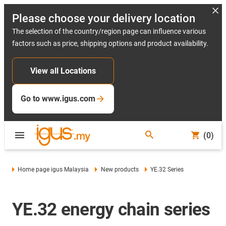
Please choose your delivery location
The selection of the country/region page can influence various
factors such as price, shipping options and product availability.
View all Locations
Go to www.igus.com
(0)
Home page igus Malaysia
New products
YE.32 Series
YE.32 energy chain series