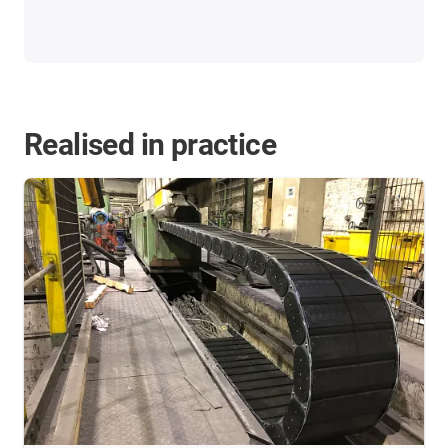
Realised in practice