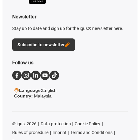
Newsletter
Stay up to date and sign up for the igus® newsletter here.
Subscribe to newsletter
Follow us
Language:
English
Country:
Malaysia
©
igus, 2026
Data protection
Cookie Policy
Rules of procedure
Imprint
Terms and Conditions