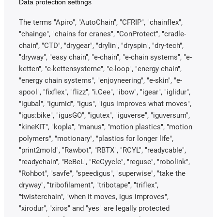
Data protection settings
The terms "Apiro", "AutoChain", "CFRIP", "chainflex",
"chainge", "chains for cranes", "ConProtect", "cradle-
chain", "CTD", "drygear", "drylin", "dryspin", "dry-tech",
"dryway", "easy chain", "e-chain", "e-chain systems", "e-
ketten", "e-kettensysteme", "e-loop", "energy chain",
"energy chain systems", "enjoyneering", "e-skin", "e-
spool", "fixflex", "flizz", "i.Cee", "ibow", "igear", "iglidur",
"igubal", "igumid", "igus", "igus improves what moves",
"igus:bike", "igusGO", "igutex", "iguverse", "iguversum",
"kineKIT", "kopla", "manus", "motion plastics", "motion
polymers", "motionary", "plastics for longer life",
"print2mold", "Rawbot", "RBTX", "RCYL", "readycable",
"readychain", "ReBeL", "ReCyycle", "reguse", "robolink",
"Rohbot", "savfe", "speedigus", "superwise", "take the
dryway", "tribofilament", "tribotape", "triflex",
"twisterchain", "when it moves, igus improves",
"xirodur", "xiros" and "yes" are legally protected