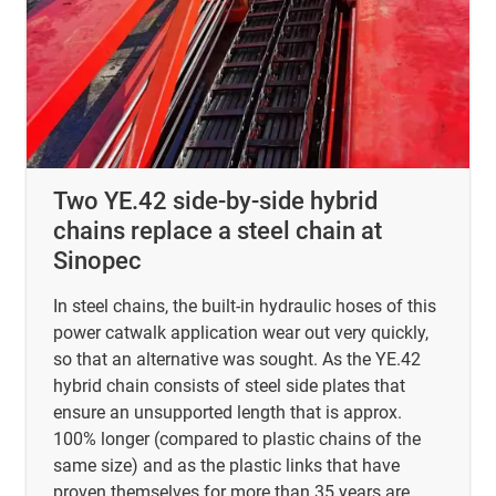
Two YE.42 side-by-side hybrid
chains replace a steel chain at
Sinopec
In steel chains, the built-in hydraulic hoses of this
power catwalk application wear out very quickly,
so that an alternative was sought. As the YE.42
hybrid chain consists of steel side plates that
ensure an unsupported length that is approx.
100% longer (compared to plastic chains of the
same size) and as the plastic links that have
proven themselves for more than 35 years are