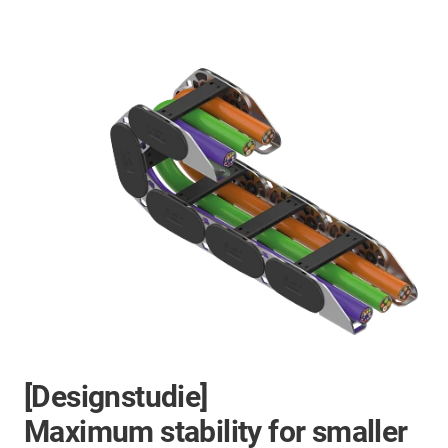
[Designstudie]
Maximum stability for smaller