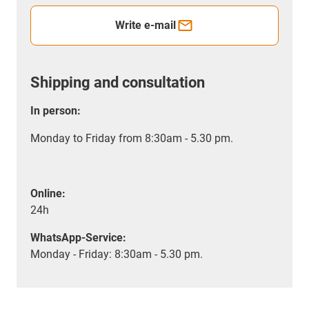
Write e-mail
Shipping and consultation
In person:
Monday to Friday from 8:30am - 5.30 pm.
Online:
24h
WhatsApp-Service:
Monday - Friday: 8:30am - 5.30 pm.