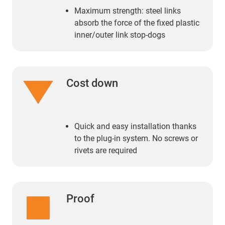
Maximum strength: steel links
absorb the force of the fixed plastic
inner/outer link stop-dogs
Cost down
Quick and easy installation thanks
to the plug-in system. No screws or
rivets are required
Proof