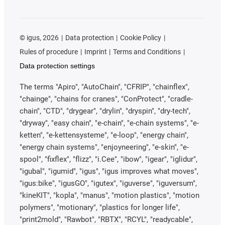
©
igus, 2026
Data protection
Cookie Policy
Rules of procedure
Imprint
Terms and Conditions
Data protection settings
The terms "Apiro", "AutoChain", "CFRIP", "chainflex",
"chainge", "chains for cranes", "ConProtect", "cradle-
chain", "CTD", "drygear", "drylin", "dryspin", "dry-tech",
"dryway", "easy chain", "e-chain", "e-chain systems", "e-
ketten", "e-kettensysteme", "e-loop", "energy chain",
"energy chain systems", "enjoyneering", "e-skin", "e-
spool", "fixflex", "flizz", "i.Cee", "ibow", "igear", "iglidur",
"igubal", "igumid", "igus", "igus improves what moves",
"igus:bike", "igusGO", "igutex", "iguverse", "iguversum",
"kineKIT", "kopla", "manus", "motion plastics", "motion
polymers", "motionary", "plastics for longer life",
"print2mold", "Rawbot", "RBTX", "RCYL", "readycable",