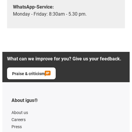
WhatsApp-Service:
Monday - Friday: 8:30am - 5.30 pm.
What can we improve for you? Give us your feedback.
Praise & criticism
About igus®
About us
Careers
Press