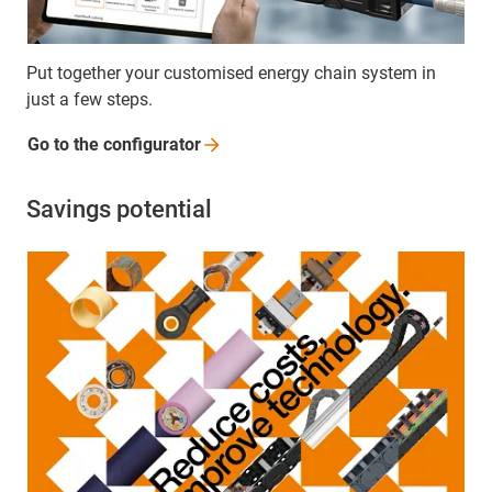
Put together your customised energy chain system in
just a few steps.
Go to the
configurator
Savings potential