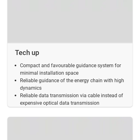
Tech up
Compact and favourable guidance system for
minimal installation space
Reliable guidance of the energy chain with high
dynamics
Reliable data transmission via cable instead of
expensive optical data transmission