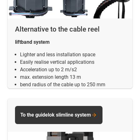
Alternative to the cable reel
liftband system
Lighter and less installation space
Easily realise vertical applications
Acceleration up to 2 m/s2
max. extension length 13 m
bend radius of the cable up to 250 mm
To the guidelok slimline system