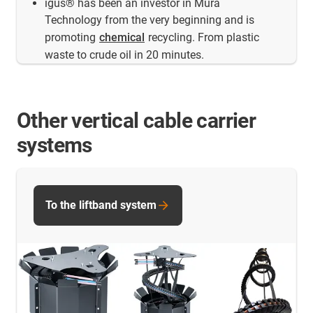
igus® has been an investor in Mura
Technology from the very beginning and is
promoting
chemical
recycling. From plastic
waste to crude oil in 20 minutes.
Other vertical cable carrier
systems
To the liftband system