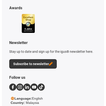
Awards
Newsletter
Stay up to date and sign up for the igus® newsletter here.
Subscribe to newsletter
Follow us
Language:
English
Country:
Malaysia