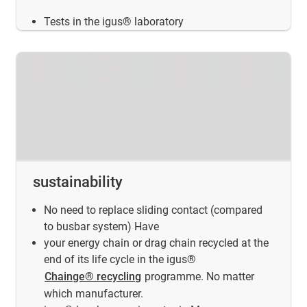
Tests in the igus® laboratory
sustainability
No need to replace sliding contact (compared
to busbar system) Have
your energy chain or drag chain recycled at the
end of its life cycle in the igus®
Chainge® recycling
programme. No matter
which manufacturer.