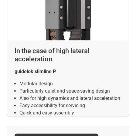
In the case of high lateral
acceleration
guidelok slimline P
Modular design
Particularly quiet and space-saving design
Also for high dynamics and lateral acceleration
Easy accessibility for servicing
Quick and easy assembly