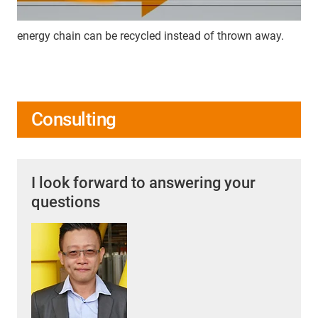
energy chain can be recycled instead of thrown away.
Consulting
I look forward to answering your
questions