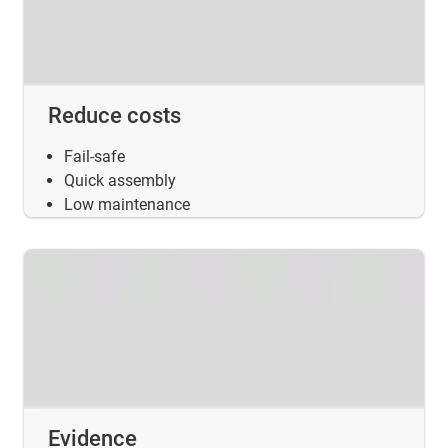
Reduce costs
Fail-safe
Quick assembly
Low maintenance
Evidence