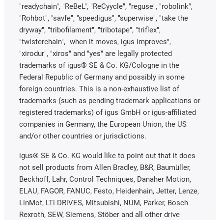
"readychain", "ReBeL", "ReCyycle", "reguse", "robolink",
"Rohbot", "savfe", "speedigus", "superwise", "take the
dryway", "tribofilament", "tribotape", "triflex",
"twisterchain", "when it moves, igus improves",
"xirodur", "xiros" and "yes" are legally protected
trademarks of igus® SE & Co. KG/Cologne in the
Federal Republic of Germany and possibly in some
foreign countries. This is a non-exhaustive list of
trademarks (such as pending trademark applications or
registered trademarks) of igus GmbH or igus-affiliated
companies in Germany, the European Union, the US
and/or other countries or jurisdictions.
igus® SE & Co. KG would like to point out that it does
not sell products from Allen Bradley, B&R, Baumüller,
Beckhoff, Lahr, Control Techniques, Danaher Motion,
ELAU, FAGOR, FANUC, Festo, Heidenhain, Jetter, Lenze,
LinMot, LTi DRiVES, Mitsubishi, NUM, Parker, Bosch
Rexroth, SEW, Siemens, Stöber and all other drive