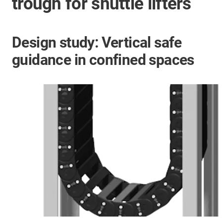
trough for shuttle lifters
Design study: Vertical safe
guidance in confined spaces