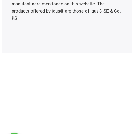
manufacturers mentioned on this website. The
products offered by igus® are those of igus® SE & Co.
KG.