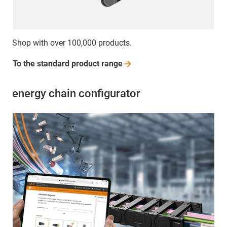
Shop with over 100,000 products.
To the standard product
range
energy chain configurator