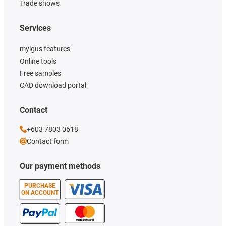
Trade shows
Services
myigus features
Online tools
Free samples
CAD download portal
Contact
+603 7803 0618
Contact form
Our payment methods
PURCHASE
ON ACCOUNT