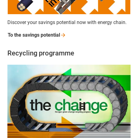
Discover your savings potential now with energy chain.
To the savings
potential
Recycling programme