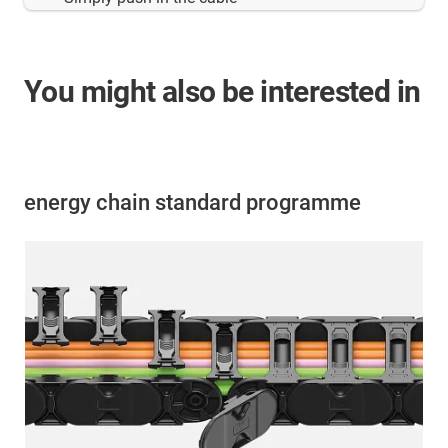
You might also be interested in
energy chain standard programme