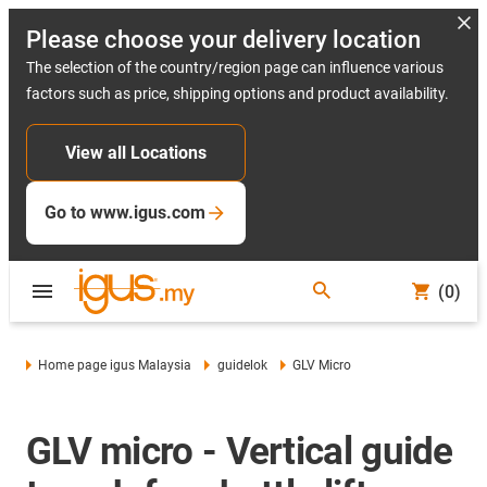
Please choose your delivery location
The selection of the country/region page can influence various
factors such as price, shipping options and product availability.
View all Locations
Go to www.igus.com
(0)
Home page igus Malaysia
guidelok
GLV Micro
GLV micro - Vertical guide