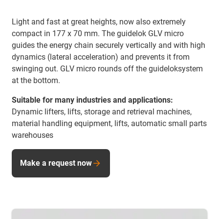
Light and fast at great heights, now also extremely
compact in 177 x 70 mm. The guidelok GLV micro
guides the energy chain securely vertically and with high
dynamics (lateral acceleration) and prevents it from
swinging out. GLV micro rounds off the guideloksystem
at the bottom.
Suitable for many industries and applications:
Dynamic lifters, lifts, storage and retrieval machines,
material handling equipment, lifts, automatic small parts
warehouses
Make a request now