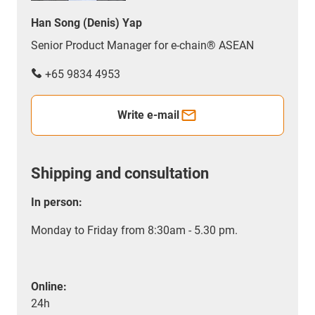
Han Song (Denis) Yap
Senior Product Manager for e-chain® ASEAN
+65 9834 4953
Write e-mail
Shipping and consultation
In person:
Monday to Friday from 8:30am - 5.30 pm.
Online:
24h