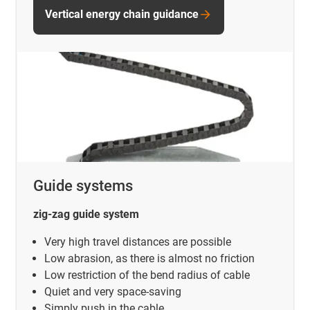
Vertical energy chain guidance
Guide systems
zig-zag guide system
Very high travel distances are possible
Low abrasion, as there is almost no friction
Low restriction of the bend radius of cable
Quiet and very space-saving
Simply push in the cable