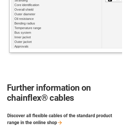
Further information on
chainflex® cables
Discover all flexible cables of the standard product
range in the online
shop