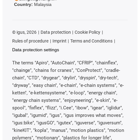
Country:
Malaysia
©
igus, 2026
Data protection
Cookie Policy
Rules of procedure
Imprint
Terms and Conditions
Data protection settings
The terms "Apiro", "AutoChain", "CFRIP", "chainflex",
"chainge", "chains for cranes", "ConProtect", "cradle-
chain", "CTD", "drygear", "drylin", "dryspin", "dry-tech",
"dryway", "easy chain", "e-chain", "e-chain systems", "e-
ketten", "e-kettensysteme", "e-loop", "energy chain",
"energy chain systems", "enjoyneering", "e-skin", "e-
spool", "fixflex", "flizz", "i.Cee", "ibow", "igear", "iglidur",
"igubal", "igumid", "igus", "igus improves what moves",
"igus:bike", "igusGO", "igutex", "iguverse", "iguversum",
"kineKIT", "kopla", "manus", "motion plastics", "motion
polymers", "motionary", "plastics for longer life",