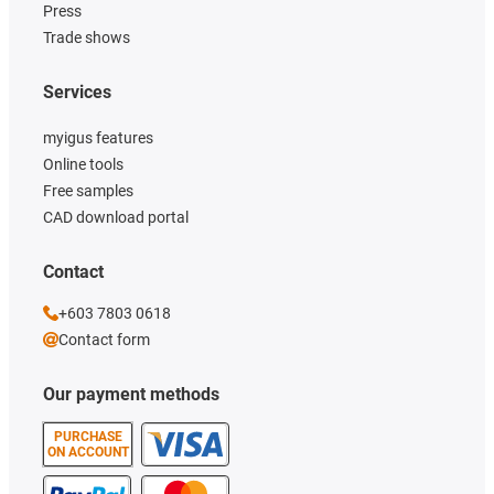
Press
Trade shows
Services
myigus features
Online tools
Free samples
CAD download portal
Contact
+603 7803 0618
Contact form
Our payment methods
PURCHASE
ON ACCOUNT