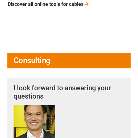
Discover all online tools for
cables
Consulting
I look forward to answering your
questions