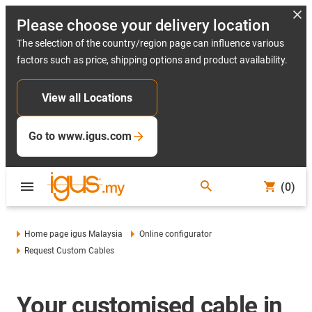
Please choose your delivery location
The selection of the country/region page can influence various
factors such as price, shipping options and product availability.
View all Locations
Go to www.igus.com
(0)
Home page igus Malaysia
Online configurator
Request Custom Cables
Your customised cable in