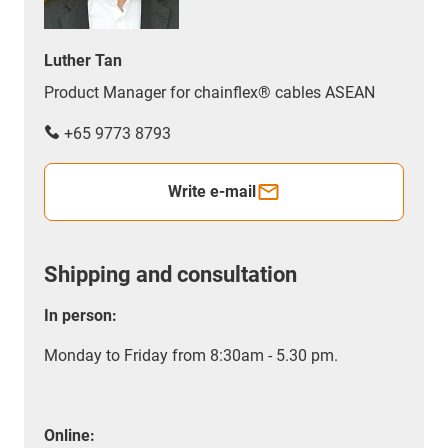
Luther Tan
Product Manager for chainflex® cables ASEAN
+65 9773 8793
Write e-mail
Shipping and consultation
In person:
Monday to Friday from 8:30am - 5.30 pm.
Online: