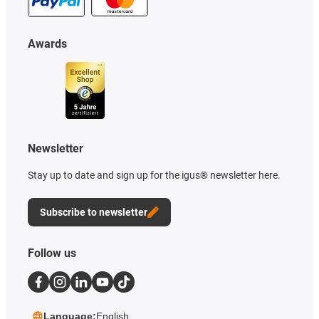
Awards
Newsletter
Stay up to date and sign up for the igus® newsletter here.
Subscribe to newsletter
Follow us
Language:
English