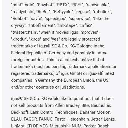
"print2mold", "Rawbot", "RBTX", "RCYL", "readycable",
"readychain", "ReBeL", "ReCyycle", "reguse", "robolink",
"Rohbot", "savfe", "speedigus", "superwise", "take the
dryway", "tribofilament", "tribotape", "triflex",
"twisterchain", "when it moves, igus improves",
"xirodur", "xiros" and "yes" are legally protected
trademarks of igus® SE & Co. KG/Cologne in the
Federal Republic of Germany and possibly in some
foreign countries. This is a non-exhaustive list of
trademarks (such as pending trademark applications or
registered trademarks) of igus GmbH or igus-affiliated
companies in Germany, the European Union, the US
and/or other countries or jurisdictions.
igus® SE & Co. KG would like to point out that it does
not sell products from Allen Bradley, B&R, Baumüller,
Beckhoff, Lahr, Control Techniques, Danaher Motion,
ELAU, FAGOR, FANUC, Festo, Heidenhain, Jetter, Lenze,
LinMot, LTi DRiVES, Mitsubishi, NUM, Parker, Bosch