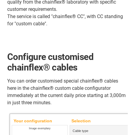
quality from the chainflex® laboratory with specific
customer requirements.
The service is called "chainflex® CC", with CC standing
for "custom cable".
Configure customised
chainflex® cables
You can order customised special chainflex® cables
here in the chainflex® custom cable configurator
immediately at the current daily price starting at 3,000m
in just three minutes.