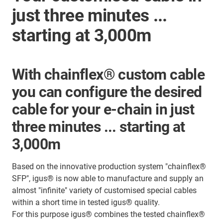
just three minutes ...
starting at 3,000m
With chainflex® custom cable
you can configure the desired
cable for your e-chain in just
three minutes ... starting at
3,000m
Based on the innovative production system "chainflex®
SFP", igus® is now able to manufacture and supply an
almost "infinite" variety of customised special cables
within a short time in tested igus® quality.
For this purpose igus® combines the tested chainflex®