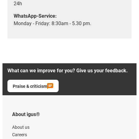
24h
WhatsApp-Service:
Monday - Friday: 8:30am - 5.30 pm.
What can we improve for you? Give us your feedback.
Praise & criticism
About igus®
About us
Careers