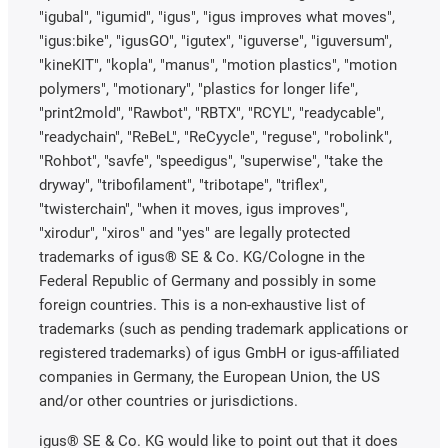
"igubal", "igumid", "igus", "igus improves what moves",
"igus:bike", "igusGO", "igutex", "iguverse", "iguversum",
"kineKIT", "kopla", "manus", "motion plastics", "motion
polymers", "motionary", "plastics for longer life",
"print2mold", "Rawbot", "RBTX", "RCYL", "readycable",
"readychain", "ReBeL", "ReCyycle", "reguse", "robolink",
"Rohbot", "savfe", "speedigus", "superwise", "take the
dryway", "tribofilament", "tribotape", "triflex",
"twisterchain", "when it moves, igus improves",
"xirodur", "xiros" and "yes" are legally protected
trademarks of igus® SE & Co. KG/Cologne in the
Federal Republic of Germany and possibly in some
foreign countries. This is a non-exhaustive list of
trademarks (such as pending trademark applications or
registered trademarks) of igus GmbH or igus-affiliated
companies in Germany, the European Union, the US
and/or other countries or jurisdictions.
igus® SE & Co. KG would like to point out that it does