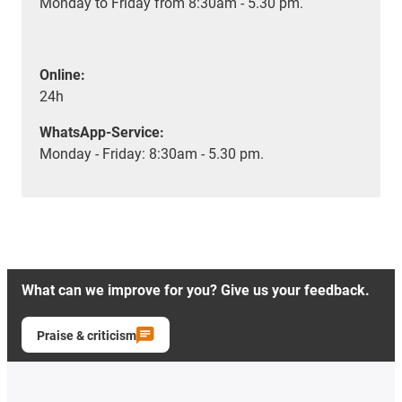
Monday to Friday from 8:30am - 5.30 pm.
Online:
24h
WhatsApp-Service:
Monday - Friday: 8:30am - 5.30 pm.
What can we improve for you? Give us your feedback.
Praise & criticism