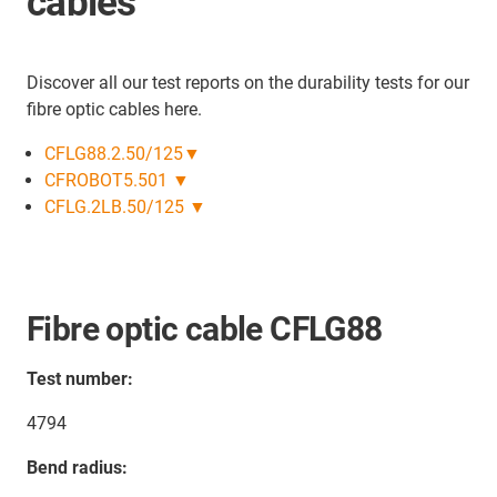
cables
Discover all our test reports on the durability tests for our
fibre optic cables here.
CFLG88.2.50/125▼
CFROBOT5.501 ▼
CFLG.2LB.50/125 ▼
Fibre optic cable CFLG88
Test number:
4794
Bend radius: