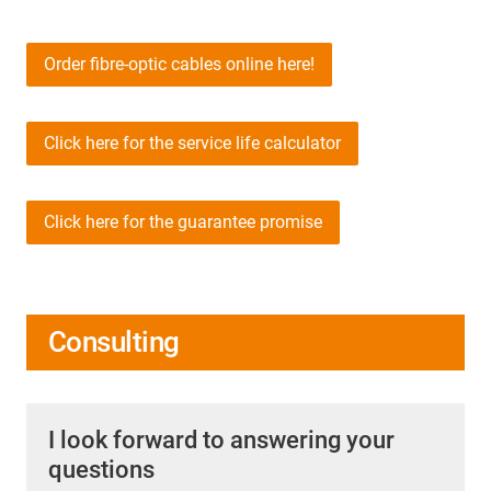
Order fibre-optic cables online here!
Click here for the service life calculator
Click here for the guarantee promise
Consulting
I look forward to answering your
questions