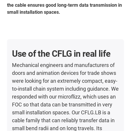
the cable ensures good long-term data transmission in
small installation spaces.
Use of the CFLG in real life
Mechanical engineers and manufacturers of
doors and animation devices for trade shows
were looking for an extremely compact, easy-
to-install chain system including guidance. We
responded with our microflizz, which uses an
FOC so that data can be transmitted in very
small installation spaces. Our CFLG.LB is a
cable family that can reliably transfer data in
small bend radii and on long travels. Its