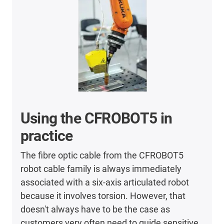
Using the CFROBOT5 in
practice
The fibre optic cable from the CFROBOT5
robot cable family is always immediately
associated with a six-axis articulated robot
because it involves torsion. However, that
doesn't always have to be the case as
customers very often need to guide sensitive