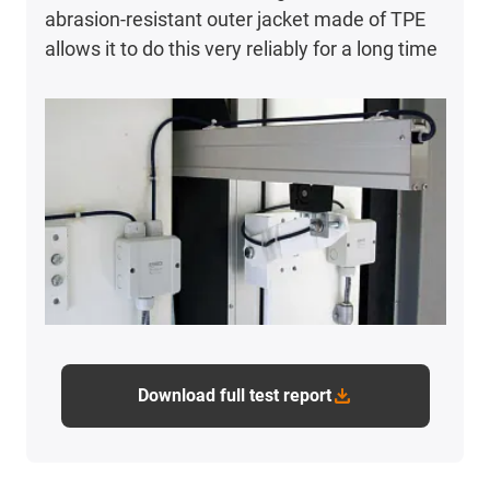
abrasion-resistant outer jacket made of TPE
allows it to do this very reliably for a long time
Download full test report