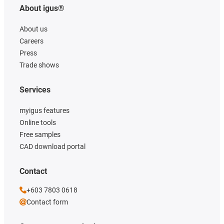
About igus®
About us
Careers
Press
Trade shows
Services
myigus features
Online tools
Free samples
CAD download portal
Contact
+603 7803 0618
Contact form