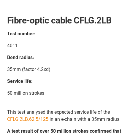
Fibre-optic cable CFLG.2LB
Test number:
4011
Bend radius:
35mm (factor 4.2xd)
Service life:
50 million strokes
This test analysed the expected service life of the
CFLG.2LB.62.5/125
in an e-chain with a 35mm radius.
A test result of over 50 million strokes confirmed that