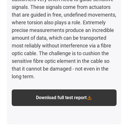
signals. These signals come from actuators
that are guided in free, undefined movements,
where torsion also plays a role. Extremely
precise measurements produce an incredible
amount of data, which can be transported
most reliably without interference via a fibre
optic cable. The challenge is to cushion the
sensitive fibre optic element in the cable so
that it cannot be damaged - not even in the
long term.
Download full test report