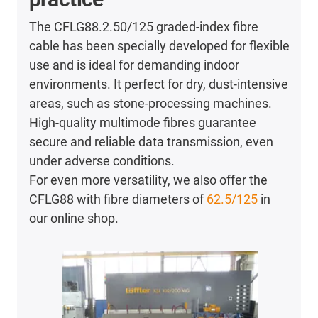
The CFLG88.2.50/125 graded-index fibre
cable has been specially developed for flexible
use and is ideal for demanding indoor
environments. It perfect for dry, dust-intensive
areas, such as stone-processing machines.
High-quality multimode fibres guarantee
secure and reliable data transmission, even
under adverse conditions.
For even more versatility, we also offer the
CFLG88 with fibre diameters of
62.5/125
in
our online shop.