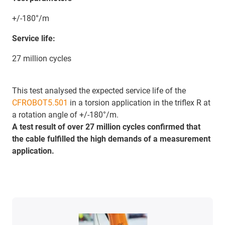
+/-180°/m
Service life:
27 million cycles
This test analysed the expected service life of the
CFROBOT5.501
in a torsion application in the triflex R at
a rotation angle of +/-180°/m.
A test result of over 27 million cycles confirmed that
the cable fulfilled the high demands of a measurement
application.