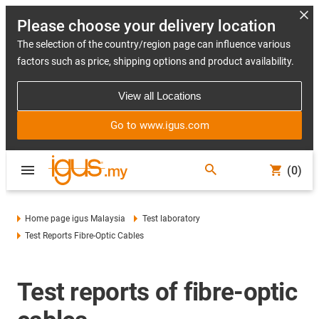
Please choose your delivery location
The selection of the country/region page can influence various
factors such as price, shipping options and product availability.
View all Locations
Go to www.igus.com
(0)
Home page igus Malaysia
Test laboratory
Test Reports Fibre-Optic Cables
Test reports of fibre-optic