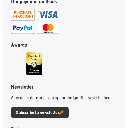
Our payment methods
PURCHASE
ON ACCOUNT
Awards
Newsletter
Stay up to date and sign up for the igus® newsletter here.
Subscribe to newsletter