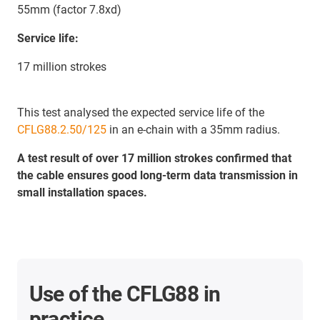
55mm (factor 7.8xd)
Service life:
17 million strokes
This test analysed the expected service life of the
CFLG88.2.50/125
in an e-chain with a 35mm radius.
A test result of over 17 million strokes confirmed that
the cable ensures good long-term data transmission in
small installation spaces.
Use of the CFLG88 in
practice