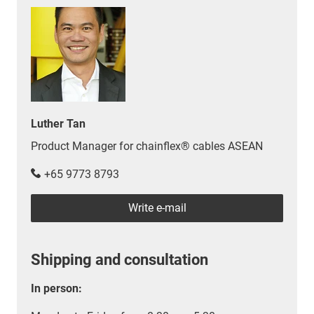
Luther Tan
Product Manager for chainflex® cables ASEAN
+65 9773 8793
Write e-mail
Shipping and consultation
In person: