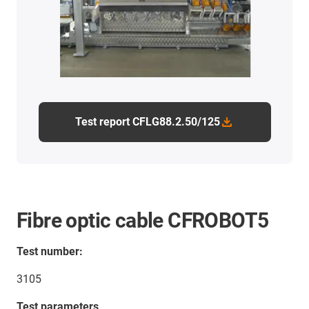
Test report CFLG88.2.50/125
Fibre optic cable CFROBOT5
Test number:
3105
Test parameters