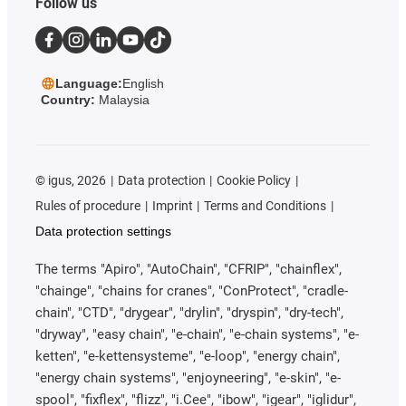
Follow us
Language:
English
Country:
Malaysia
©
igus, 2026
Data protection
Cookie Policy
Rules of procedure
Imprint
Terms and Conditions
Data protection settings
The terms "Apiro", "AutoChain", "CFRIP", "chainflex",
"chainge", "chains for cranes", "ConProtect", "cradle-
chain", "CTD", "drygear", "drylin", "dryspin", "dry-tech",
"dryway", "easy chain", "e-chain", "e-chain systems", "e-
ketten", "e-kettensysteme", "e-loop", "energy chain",
"energy chain systems", "enjoyneering", "e-skin", "e-
spool", "fixflex", "flizz", "i.Cee", "ibow", "igear", "iglidur",