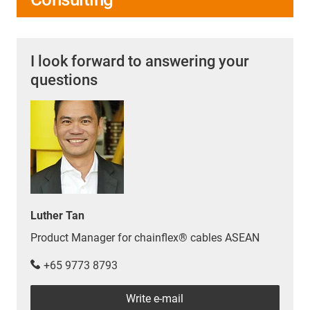
passenger car, which combines two different types of
engines, the hybrid cable combines two different types
of cable.
I look forward to answering your
More about our hybrid cables
questions
Luther Tan
Product Manager for chainflex® cables ASEAN
+65 9773 8793
Write e-mail