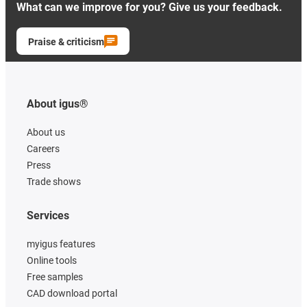
What can we improve for you? Give us your feedback.
Praise & criticism
About igus®
About us
Careers
Press
Trade shows
Services
myigus features
Online tools
Free samples
CAD download portal