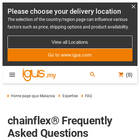
Please choose your delivery location
The selection of the country/region page can influence various
factors such as price, shipping options and product availability.
View all Locations
Go to www.igus.com
(0)
Home page igus Malaysia
Expertise
FAQ
chainflex® Frequently
Asked Questions