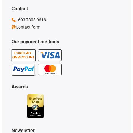
Contact
+603 7803 0618
Contact form
Our payment methods
PURCHASE
ON ACCOUNT
Awards
Newsletter