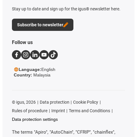
Stay up to date and sign up for the igus® newsletter here.
Subscribe to newsletter
Follow us
Language:
English
Country:
Malaysia
©
igus, 2026
Data protection
Cookie Policy
Rules of procedure
Imprint
Terms and Conditions
Data protection settings
The terms "Apiro", "AutoChain", "CFRIP", "chainflex",