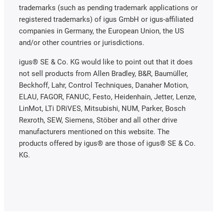
trademarks (such as pending trademark applications or
registered trademarks) of igus GmbH or igus-affiliated
companies in Germany, the European Union, the US
and/or other countries or jurisdictions.
igus® SE & Co. KG would like to point out that it does
not sell products from Allen Bradley, B&R, Baumüller,
Beckhoff, Lahr, Control Techniques, Danaher Motion,
ELAU, FAGOR, FANUC, Festo, Heidenhain, Jetter, Lenze,
LinMot, LTi DRiVES, Mitsubishi, NUM, Parker, Bosch
Rexroth, SEW, Siemens, Stöber and all other drive
manufacturers mentioned on this website. The
products offered by igus® are those of igus® SE & Co.
KG.