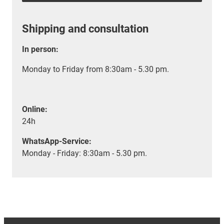
Shipping and consultation
In person:
Monday to Friday from 8:30am - 5.30 pm.
Online:
24h
WhatsApp-Service:
Monday - Friday: 8:30am - 5.30 pm.