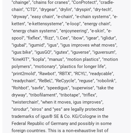
"chainge", "chains for cranes", "ConProtect", "cradle-
chain", "CTD", "drygear", "drylin", "dryspin", "dry-tech",
"dryway", "easy chain", "e-chain", "e-chain systems", "e-
ketten", "e-kettensysteme", "e-loop", "energy chain",
"energy chain systems", "enjoyneering", "e-skin", "e-
spool", "fixflex", "flizz", "i.Cee", "ibow", "igear", "iglidur",
"igubal", "igumid", "igus", "igus improves what moves",
"igus:bike", "igusGO", "igutex", "iguverse", "iguversum",
"kineKIT", "kopla", "manus", "motion plastics", "motion
polymers", "motionary", "plastics for longer life",
"print2mold", "Rawbot", "RBTX", "RCYL", "readycable",
"readychain", "ReBeL", "ReCyycle", "reguse", "robolink",
"Rohbot", "savfe", "speedigus", "superwise", "take the
dryway", "tribofilament", "tribotape", "triflex",
"twisterchain", "when it moves, igus improves",
"xirodur", "xiros" and "yes" are legally protected
trademarks of igus® SE & Co. KG/Cologne in the
Federal Republic of Germany and possibly in some
foreign countries. This is a non-exhaustive list of