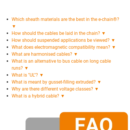
Which sheath materials are the best in the e-chain®?
▼
How should the cables be laid in the chain? ▼
How should suspended applications be viewed? ▼
What does electromagnetic compatibility mean? ▼
What are harmonised cables? ▼
What is an alternative to bus cable on long cable
runs? ▼
What is "UL"? ▼
What is meant by gusset-filling extruded? ▼
Why are there different voltage classes? ▼
What is a hybrid cable? ▼