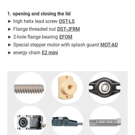
1. opening and closing the lid
► high helix lead screw
DST-LS
► Flange threaded nut
DST-JFRM
► 2-hole flange bearing
EFOM
► Special stepper motor with splash guard
MOT-AD
► energy chain
E2 mini