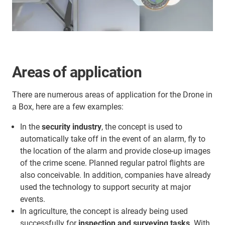
Areas of application
There are numerous areas of application for the Drone in
a Box, here are a few examples:
In the
security industry
, the concept is used to
automatically take off in the event of an alarm, fly to
the location of the alarm and provide close-up images
of the crime scene. Planned regular patrol flights are
also conceivable. In addition, companies have already
used the technology to support security at major
events.
In agriculture, the concept is already being used
successfully for
inspection and surveying tasks
. With