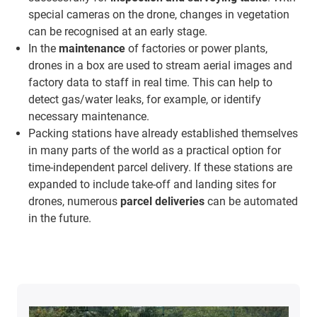
special cameras on the drone, changes in vegetation
can be recognised at an early stage.
In the
maintenance
of factories or power plants,
drones in a box are used to stream aerial images and
factory data to staff in real time. This can help to
detect gas/water leaks, for example, or identify
necessary maintenance.
Packing stations have already established themselves
in many parts of the world as a practical option for
time-independent parcel delivery. If these stations are
expanded to include take-off and landing sites for
drones, numerous
parcel deliveries
can be automated
in the future.