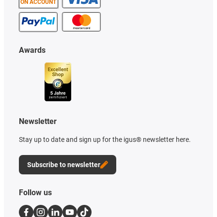
ON ACCOUNT
Awards
Newsletter
Stay up to date and sign up for the igus® newsletter here.
Subscribe to newsletter
Follow us