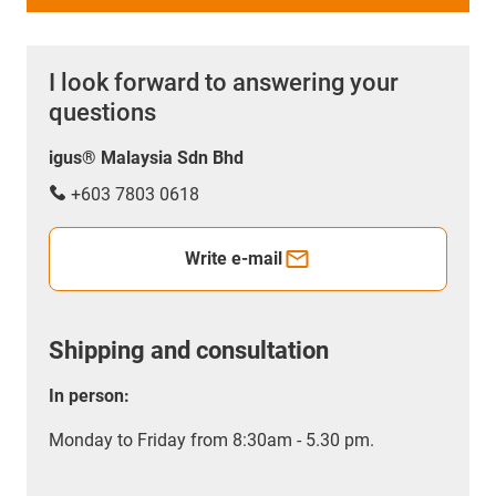
I look forward to answering your
questions
igus® Malaysia Sdn Bhd
+603 7803 0618
Write e-mail
Shipping and consultation
In person:
Monday to Friday from 8:30am - 5.30 pm.