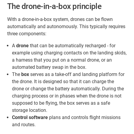
The drone-in-a-box principle
With a drone-in-a-box system, drones can be flown
automatically and autonomously. This typically requires
three components:
A
drone
that can be automatically recharged - for
example using charging contacts on the landing skids,
a harness that you put on a normal drone, or an
automated battery swap in the box.
The
box
serves as a take-off and landing platform for
the drone. It is designed so that it can charge the
drone or change the battery automatically. During the
charging process or in phases when the drone is not
supposed to be flying, the box serves as a safe
storage location.
Control software
plans and controls flight missions
and routes.