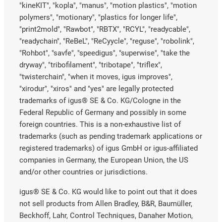
"kineKIT", "kopla", "manus", "motion plastics", "motion
polymers", "motionary", "plastics for longer life",
"print2mold", "Rawbot", "RBTX", "RCYL", "readycable",
"readychain", "ReBeL", "ReCyycle", "reguse", "robolink",
"Rohbot", "savfe", "speedigus", "superwise", "take the
dryway", "tribofilament", "tribotape", "triflex",
"twisterchain", "when it moves, igus improves",
"xirodur", "xiros" and "yes" are legally protected
trademarks of igus® SE & Co. KG/Cologne in the
Federal Republic of Germany and possibly in some
foreign countries. This is a non-exhaustive list of
trademarks (such as pending trademark applications or
registered trademarks) of igus GmbH or igus-affiliated
companies in Germany, the European Union, the US
and/or other countries or jurisdictions.
igus® SE & Co. KG would like to point out that it does
not sell products from Allen Bradley, B&R, Baumüller,
Beckhoff, Lahr, Control Techniques, Danaher Motion,