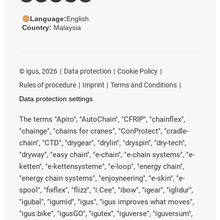
Language:
English
Country:
Malaysia
©
igus, 2026
Data protection
Cookie Policy
Rules of procedure
Imprint
Terms and Conditions
Data protection settings
The terms "Apiro", "AutoChain", "CFRIP", "chainflex",
"chainge", "chains for cranes", "ConProtect", "cradle-
chain", "CTD", "drygear", "drylin", "dryspin", "dry-tech",
"dryway", "easy chain", "e-chain", "e-chain systems", "e-
ketten", "e-kettensysteme", "e-loop", "energy chain",
"energy chain systems", "enjoyneering", "e-skin", "e-
spool", "fixflex", "flizz", "i.Cee", "ibow", "igear", "iglidur",
"igubal", "igumid", "igus", "igus improves what moves",
"igus:bike", "igusGO", "igutex", "iguverse", "iguversum",