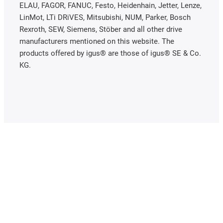
ELAU, FAGOR, FANUC, Festo, Heidenhain, Jetter, Lenze,
LinMot, LTi DRiVES, Mitsubishi, NUM, Parker, Bosch
Rexroth, SEW, Siemens, Stöber and all other drive
manufacturers mentioned on this website. The
products offered by igus® are those of igus® SE & Co.
KG.