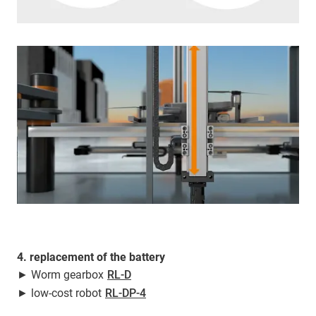
4. replacement of the battery
► Worm gearbox
RL-D
► low-cost robot
RL-DP-4