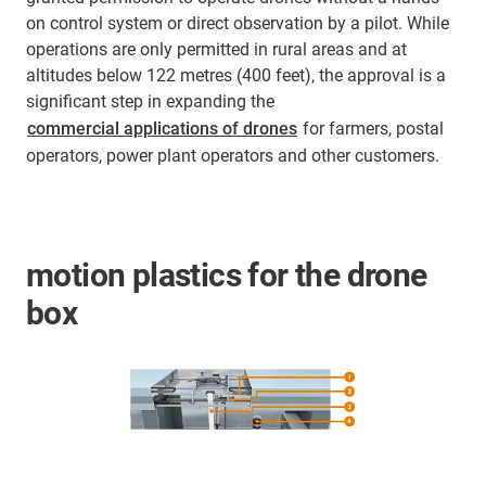
on control system or direct observation by a pilot. While
operations are only permitted in rural areas and at
altitudes below 122 metres (400 feet), the approval is a
significant step in expanding the
commercial applications of drones
for farmers, postal
operators, power plant operators and other customers.
motion plastics for the drone
box