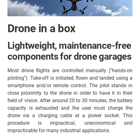
Drone in a box
Lightweight, maintenance-free
components for drone garages
Most drone flights are controlled manually ("hands-on
piloting"). Take-off is initiated, flown and landed using a
smartphone and/or remote control. The pilot stands in
close proximity to the drone in order to have it in their
field of vision. After around 20 to 30 minutes, the battery
capacity is exhausted and the user must charge the
drone via a charging cable at a power socket. This
procedure is impractical, uneconomical and
impracticable for many industrial applications.