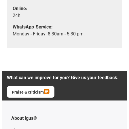
Online:
24h
WhatsApp-Service:
Monday - Friday: 8:30am - 5.30 pm.
What can we improve for you? Give us your feedback.
Praise & criticism
About igus®