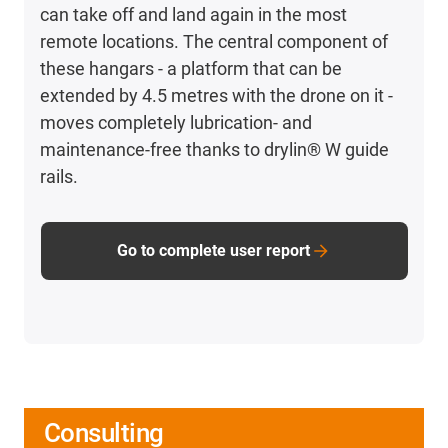
can take off and land again in the most
remote locations. The central component of
these hangars - a platform that can be
extended by 4.5 metres with the drone on it -
moves completely lubrication- and
maintenance-free thanks to drylin® W guide
rails.
Go to complete user report
Consulting