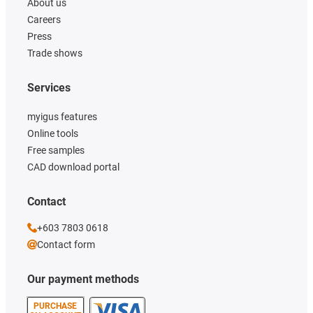
About us
Careers
Press
Trade shows
Services
myigus features
Online tools
Free samples
CAD download portal
Contact
+603 7803 0618
Contact form
Our payment methods
PURCHASE