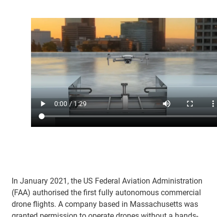
In January 2021, the US Federal Aviation Administration
(FAA) authorised the first fully autonomous commercial
drone flights. A company based in Massachusetts was
granted permission to operate drones without a hands-