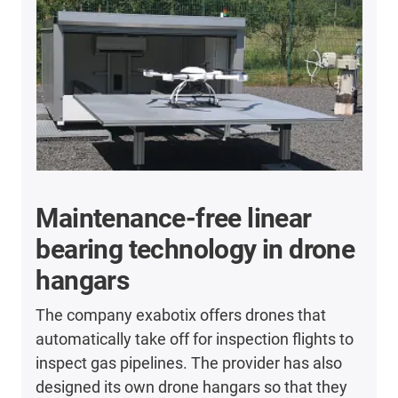
Maintenance-free linear
bearing technology in drone
hangars
The company exabotix offers drones that
automatically take off for inspection flights to
inspect gas pipelines. The provider has also
designed its own drone hangars so that they