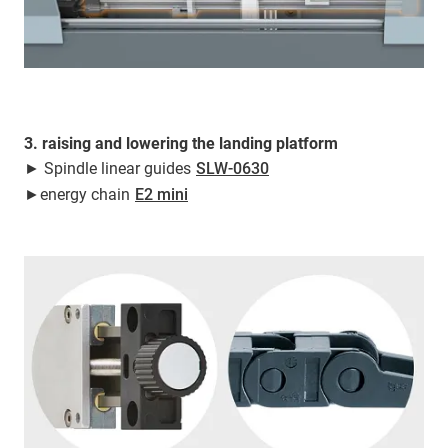
3. raising and lowering the landing platform
► Spindle linear guides
SLW-0630
►energy chain
E2 mini