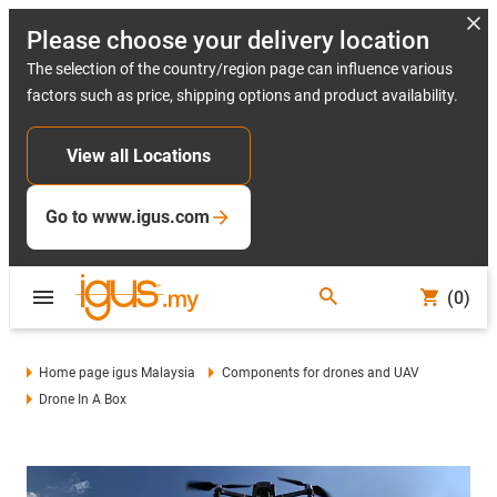
Please choose your delivery location
The selection of the country/region page can influence various
factors such as price, shipping options and product availability.
View all Locations
Go to www.igus.com
(0)
Home page igus Malaysia
Components for drones and UAV
Drone In A Box