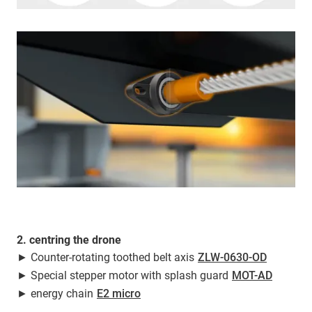
2. centring the drone
► Counter-rotating toothed belt axis
ZLW-0630-OD
► Special stepper motor with splash guard
MOT-AD
► energy chain
E2 micro