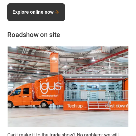
Explore online now
Roadshow on site
Can't make it to the trade show? No problem: we will