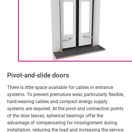
Pivot-and-slide doors
There is little space available for cables in entrance
systems. To prevent premature wear, particularly flexible,
hard-wearing cables and compact energy supply
systems are required. At the pivot and connection points
of the door leaves, spherical bearings offer the
advantage of compensating for misalignment during
installation, reducing the load and increasing the service