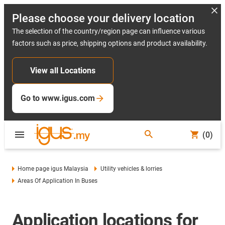
Please choose your delivery location
The selection of the country/region page can influence various
factors such as price, shipping options and product availability.
View all Locations
Go to www.igus.com
(0)
Home page igus Malaysia
Utility vehicles & lorries
Areas Of Application In Buses
Application locations for