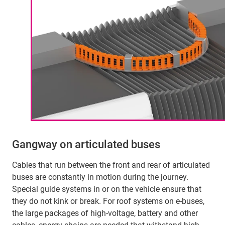
Gangway on articulated buses
Cables that run between the front and rear of articulated
buses are constantly in motion during the journey.
Special guide systems in or on the vehicle ensure that
they do not kink or break. For roof systems on e-buses,
the large packages of high-voltage, battery and other