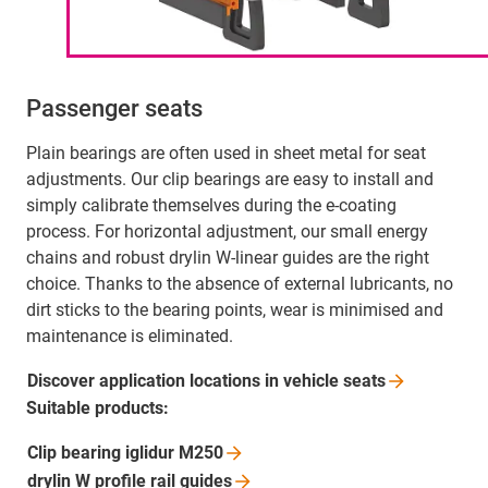
Passenger seats
Plain bearings are often used in sheet metal for seat
adjustments. Our clip bearings are easy to install and
simply calibrate themselves during the e-coating
process. For horizontal adjustment, our small energy
chains and robust drylin W-linear guides are the right
choice. Thanks to the absence of external lubricants, no
dirt sticks to the bearing points, wear is minimised and
maintenance is eliminated.
Discover application locations in vehicle
seats
Suitable products:
Clip bearing iglidur
M250
drylin W profile rail
guides