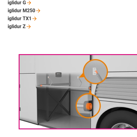
iglidur
G
iglidur
M250
iglidur
TX1
iglidur
Z