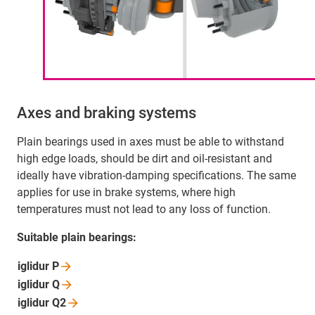
Axes and braking systems
Plain bearings used in axes must be able to withstand
high edge loads, should be dirt and oil-resistant and
ideally have vibration-damping specifications. The same
applies for use in brake systems, where high
temperatures must not lead to any loss of function.
Suitable plain bearings:
iglidur
P
iglidur
Q
iglidur
Q2