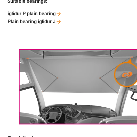
Suitable bearings:
iglidur P plain
bearing
Plain bearing iglidur
J