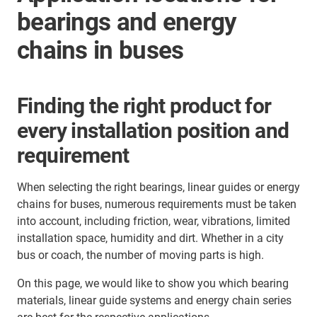
bearings and energy
chains in buses
Finding the right product for
every installation position and
requirement
When selecting the right bearings, linear guides or energy
chains for buses, numerous requirements must be taken
into account, including friction, wear, vibrations, limited
installation space, humidity and dirt. Whether in a city
bus or coach, the number of moving parts is high.
On this page, we would like to show you which bearing
materials, linear guide systems and energy chain series