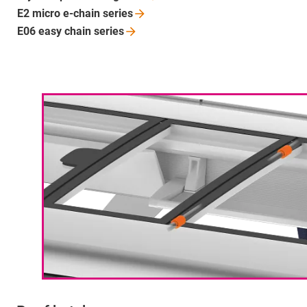
E2 micro e-chain
series
E06 easy chain
series