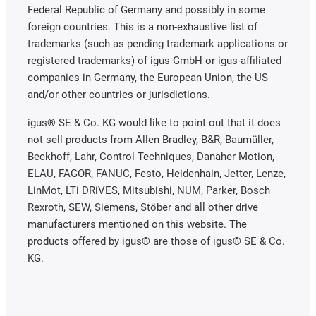
Federal Republic of Germany and possibly in some
foreign countries. This is a non-exhaustive list of
trademarks (such as pending trademark applications or
registered trademarks) of igus GmbH or igus-affiliated
companies in Germany, the European Union, the US
and/or other countries or jurisdictions.
igus® SE & Co. KG would like to point out that it does
not sell products from Allen Bradley, B&R, Baumüller,
Beckhoff, Lahr, Control Techniques, Danaher Motion,
ELAU, FAGOR, FANUC, Festo, Heidenhain, Jetter, Lenze,
LinMot, LTi DRiVES, Mitsubishi, NUM, Parker, Bosch
Rexroth, SEW, Siemens, Stöber and all other drive
manufacturers mentioned on this website. The
products offered by igus® are those of igus® SE & Co.
KG.