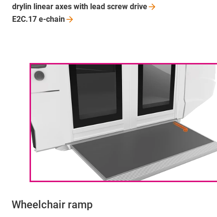
drylin linear axes with lead screw
drive
E2C.17
e-chain
Wheelchair ramp