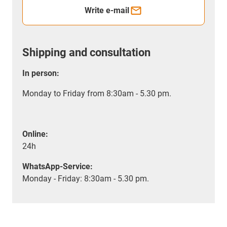
Write e-mail
Shipping and consultation
In person:
Monday to Friday from 8:30am - 5.30 pm.
Online:
24h
WhatsApp-Service:
Monday - Friday: 8:30am - 5.30 pm.