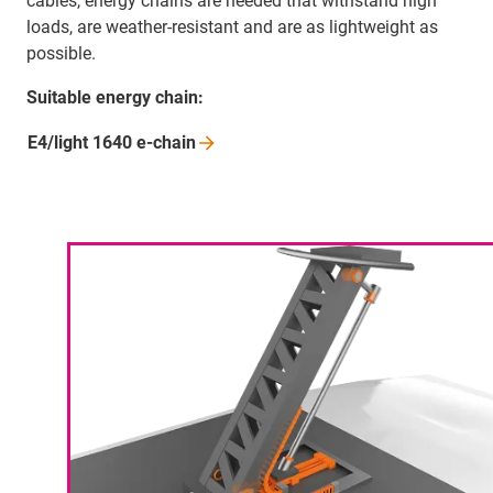
cables, energy chains are needed that withstand high
loads, are weather-resistant and are as lightweight as
possible.
Suitable energy chain:
E4/light 1640
e-chain