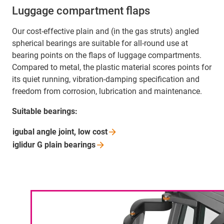
Luggage compartment flaps
Our cost-effective plain and (in the gas struts) angled
spherical bearings are suitable for all-round use at
bearing points on the flaps of luggage compartments.
Compared to metal, the plastic material scores points for
its quiet running, vibration-damping specification and
freedom from corrosion, lubrication and maintenance.
Suitable bearings:
igubal angle joint, low
cost
iglidur G plain
bearings