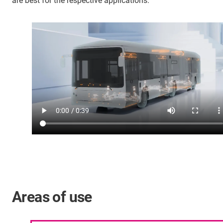
are best for the respective applications.
Areas of use