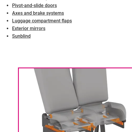
Pivot-and-slide doors
Axes and brake systems
Luggage compartment flaps
Exterior mirrors
Sunblind