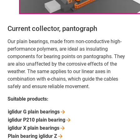
Current collector, pantograph
Our plain bearings, made from non-conductive high-
performance polymers, are ideal as insulating
components for bearing points on pantographs. They
are also unaffected by the corrosive effects of the
weather. The same applies to our linear axes in
combination with e-chains, which guide the cables
safely and ensure reliable movement.
Suitable products:
iglidur G plain
bearings
iglidur P210 plain
bearing
iglidur X plain
bearings
Plain bearing iglidur
Z