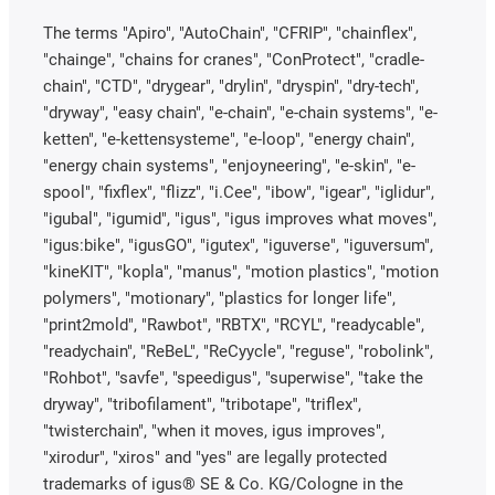
The terms "Apiro", "AutoChain", "CFRIP", "chainflex",
"chainge", "chains for cranes", "ConProtect", "cradle-
chain", "CTD", "drygear", "drylin", "dryspin", "dry-tech",
"dryway", "easy chain", "e-chain", "e-chain systems", "e-
ketten", "e-kettensysteme", "e-loop", "energy chain",
"energy chain systems", "enjoyneering", "e-skin", "e-
spool", "fixflex", "flizz", "i.Cee", "ibow", "igear", "iglidur",
"igubal", "igumid", "igus", "igus improves what moves",
"igus:bike", "igusGO", "igutex", "iguverse", "iguversum",
"kineKIT", "kopla", "manus", "motion plastics", "motion
polymers", "motionary", "plastics for longer life",
"print2mold", "Rawbot", "RBTX", "RCYL", "readycable",
"readychain", "ReBeL", "ReCyycle", "reguse", "robolink",
"Rohbot", "savfe", "speedigus", "superwise", "take the
dryway", "tribofilament", "tribotape", "triflex",
"twisterchain", "when it moves, igus improves",
"xirodur", "xiros" and "yes" are legally protected
trademarks of igus® SE & Co. KG/Cologne in the