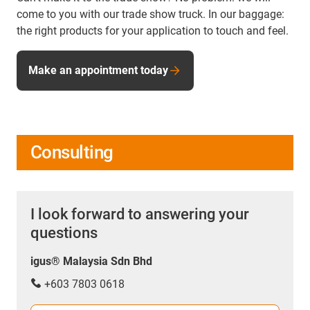
come to you with our trade show truck. In our baggage:
the right products for your application to touch and feel.
Make an appointment today
Consulting
I look forward to answering your
questions
igus® Malaysia Sdn Bhd
+603 7803 0618