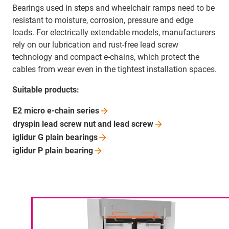
Bearings used in steps and wheelchair ramps need to be
resistant to moisture, corrosion, pressure and edge
loads. For electrically extendable models, manufacturers
rely on our lubrication and rust-free lead screw
technology and compact e-chains, which protect the
cables from wear even in the tightest installation spaces.
Suitable products:
E2 micro e-chain
series
dryspin lead screw nut and lead
screw
iglidur G plain
bearings
iglidur P plain
bearing