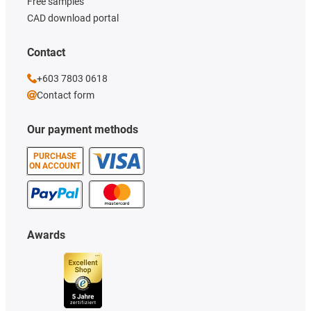
Free samples
CAD download portal
Contact
+603 7803 0618
Contact form
Our payment methods
PURCHASE
ON ACCOUNT
Awards