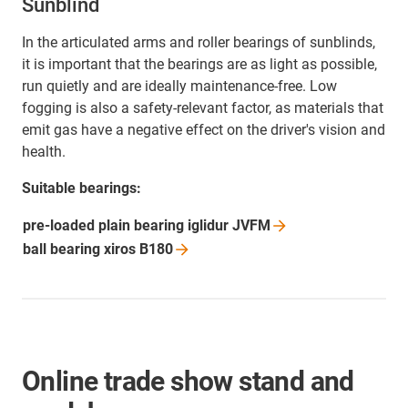
Sunblind
In the articulated arms and roller bearings of sunblinds,
it is important that the bearings are as light as possible,
run quietly and are ideally maintenance-free. Low
fogging is also a safety-relevant factor, as materials that
emit gas have a negative effect on the driver's vision and
health.
Suitable bearings:
pre-loaded plain bearing iglidur
JVFM
ball bearing xiros
B180
Online trade show stand and