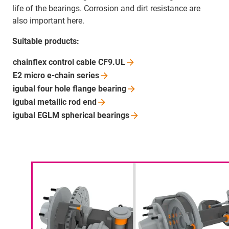
life of the bearings. Corrosion and dirt resistance are
also important here.
Suitable products:
chainflex control cable
CF9.UL
E2 micro e-chain
series
igubal four hole flange
bearing
igubal metallic rod
end
igubal EGLM spherical
bearings