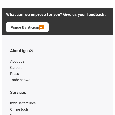
What can we improve for you? Give us your feedback.
Praise & criticism
About igus®
About us
Careers
Press
Trade shows
Services
myigus features
Online tools