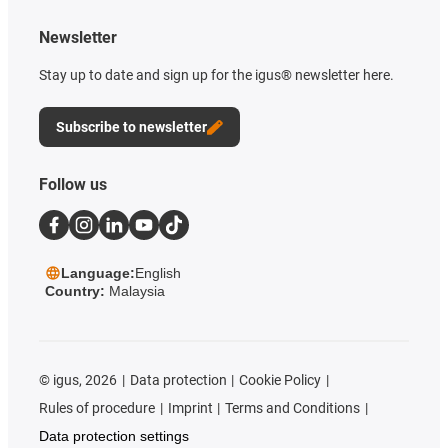
Newsletter
Stay up to date and sign up for the igus® newsletter here.
Subscribe to newsletter
Follow us
Language:
English
Country:
Malaysia
©
igus, 2026
Data protection
Cookie Policy
Rules of procedure
Imprint
Terms and Conditions
Data protection settings