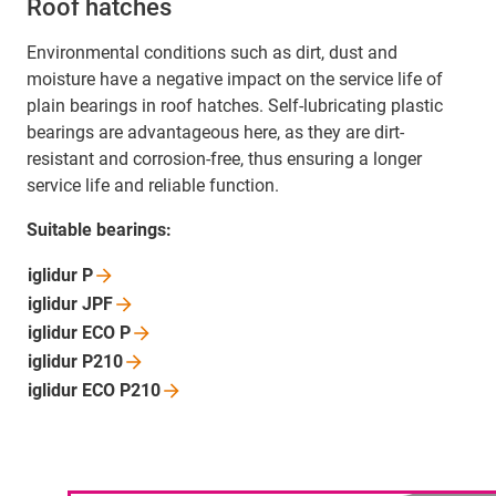
Roof hatches
Environmental conditions such as dirt, dust and
moisture have a negative impact on the service life of
plain bearings in roof hatches. Self-lubricating plastic
bearings are advantageous here, as they are dirt-
resistant and corrosion-free, thus ensuring a longer
service life and reliable function.
Suitable bearings:
iglidur
P
iglidur
JPF
iglidur ECO
P
iglidur
P210
iglidur ECO
P210