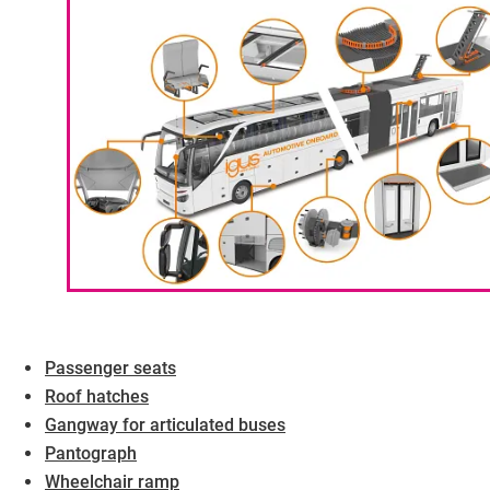
Passenger seats
Roof hatches
Gangway for articulated buses
Pantograph
Wheelchair ramp