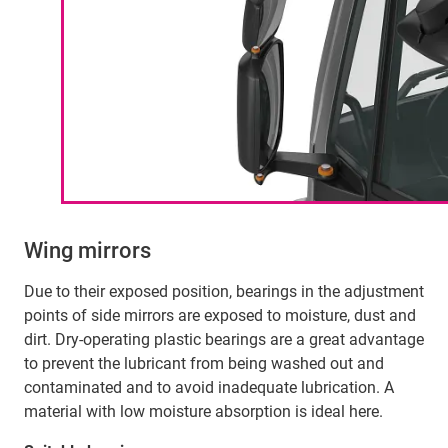
Wing mirrors
Due to their exposed position, bearings in the adjustment
points of side mirrors are exposed to moisture, dust and
dirt. Dry-operating plastic bearings are a great advantage
to prevent the lubricant from being washed out and
contaminated and to avoid inadequate lubrication. A
material with low moisture absorption is ideal here.