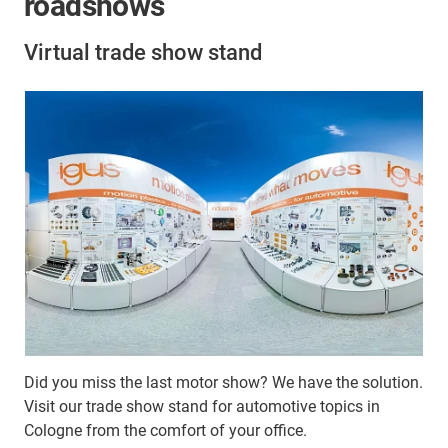
roadshows
Virtual trade show stand
Did you miss the last motor show? We have the solution.
Visit our trade show stand for automotive topics in
Cologne from the comfort of your office.