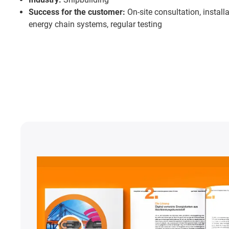
Success for the customer:
On-site consultation, install
energy chain systems, regular testing