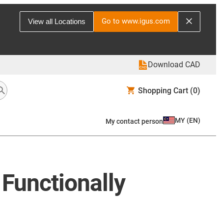
Go to www.igus.com
View all Locations
Download CAD
Shopping Cart
(0)
MY
(
EN
)
My contact person
Functionally