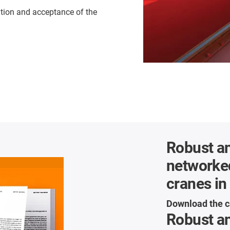
ation and acceptance of the
Robust an
networke
cranes in
Download the c
Robust an