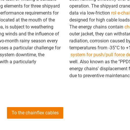
ng elements for three shipyard
operation. The shipyard crane
 performance requirements for
data via low-friction
rol e-cha
 located at the mouth of the
designed for high cable loads
a, is subject to weathering
The energy chains contain
ch
ing winds and the influence of
outer jacket, they can withst
two-month rainy season every
radiation, corrosion caused by
oses a particular challenge for
temperatures from -35°C to +
d system downtime, the
system for push/pull force d
ith a particularly
well. Also known as the "PPDS
energy chains' displacement f
due to preventive maintenance
To the chainflex cables