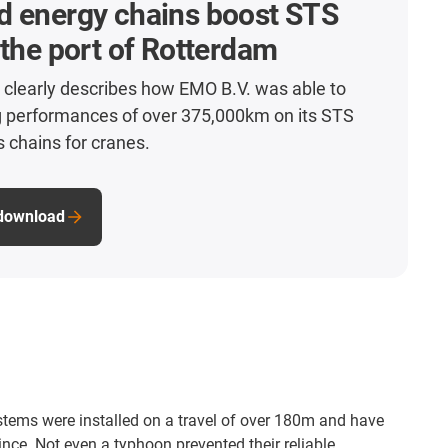
d energy chains boost STS
 the port of Rotterdam
 clearly describes how EMO B.V. was able to
g performances of over 375,000km on its STS
s chains for cranes.
 download
stems were installed on a travel of over 180m and have
nce. Not even a typhoon prevented their reliable