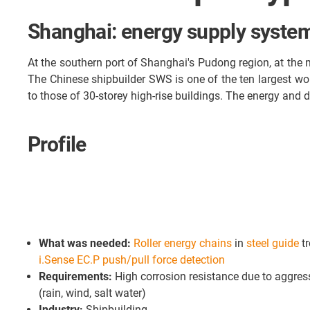
Shanghai: energy supply system
At the southern port of Shanghai's Pudong region, at the 
The Chinese shipbuilder SWS is one of the ten largest wor
to those of 30-storey high-rise buildings. The energy and 
Profile
What was needed:
Roller energy chains
in
steel guide
t
i.Sense EC.P push/pull force detection
Requirements:
High corrosion resistance due to aggres
(rain, wind, salt water)
Industry:
Shipbuilding