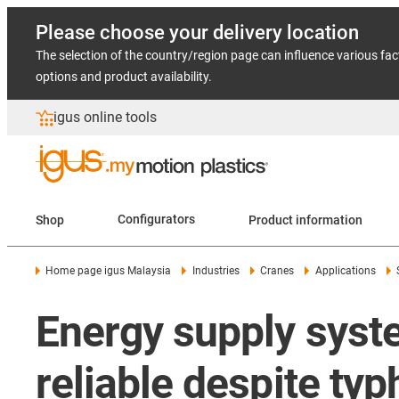
Please choose your delivery location
The selection of the country/region page can influence various fac
options and product availability.
igus online tools
Shop
Configurators
Product information
Home page igus Malaysia
Industries
Cranes
Applications
Energy supply syste
reliable despite ty