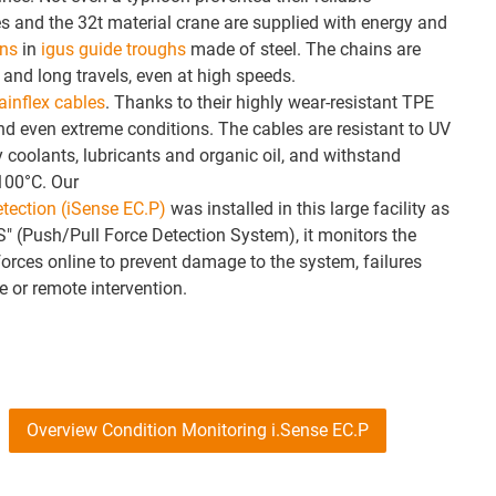
s and the 32t material crane are supplied with energy and
ins
in
igus guide troughs
made of steel. The chains are
 and long travels, even at high speeds.
ainflex cables
. Thanks to their highly wear-resistant TPE
and even extreme conditions. The cables are resistant to UV
 coolants, lubricants and organic oil, and withstand
100°C. Our
etection (iSense EC.P)
was installed in this large facility as
" (Push/Pull Force Detection System), it monitors the
orces online to prevent damage to the system, failures
 or remote intervention.
Overview Condition Monitoring i.Sense EC.P