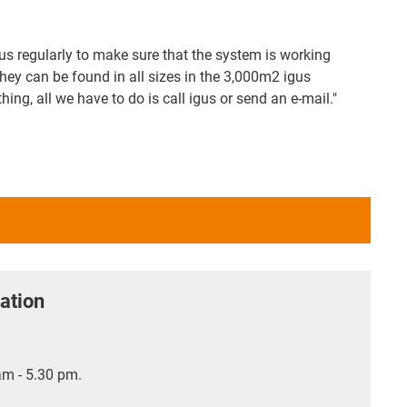
us regularly to make sure that the system is working
hey can be found in all sizes in the 3,000m2 igus
g, all we have to do is call igus or send an e-mail."
ation
m - 5.30 pm.