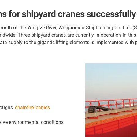
s for shipyard cranes successfully
mouth of the Yangtze River, Waigaoqiao Shipbuilding Co. Ltd. (
ldwide. Three shipyard cranes are currently in operation in thi
data supply to the gigantic lifting elements is implemented with
roughs,
chainflex cables,
sive environmental conditions