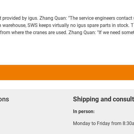
rt provided by igus. Zhang Quan: "The service engineers contact 
n warehouse, SWS keeps virtually no igus spare parts in stock. T
rom where the cranes are used. Zhang Quan: "If we need somethin
ions
Shipping and consult
In person:
Monday to Friday from 8:30a