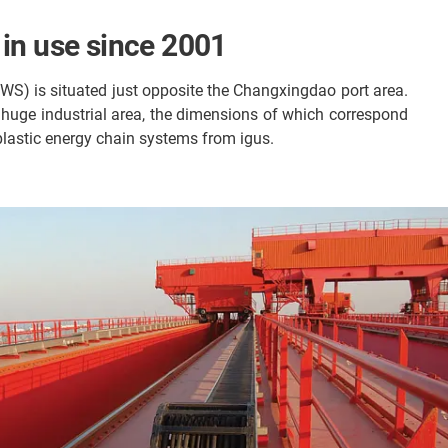
 in use since 2001
SWS) is situated just opposite the Changxingdao port area.
s huge industrial area, the dimensions of which correspond
 plastic energy chain systems from igus.