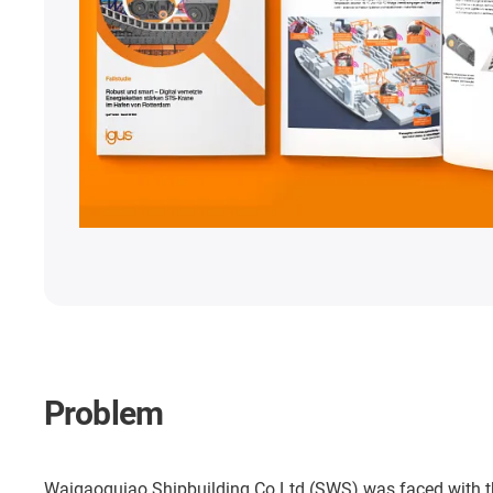
Problem
Waigaoquiao Shipbuilding Co Ltd (SWS) was faced with the