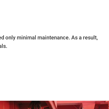
ed only minimal maintenance. As a result,
ls.