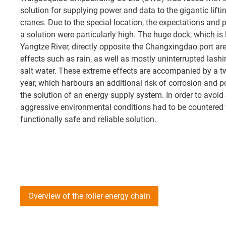
solution for supplying power and data to the gigantic lifti
cranes. Due to the special location, the expectations and
a solution were particularly high. The huge dock, which is
Yangtze River, directly opposite the Changxingdao port are
effects such as rain, as well as mostly uninterrupted lash
salt water. These extreme effects are accompanied by a 
year, which harbours an additional risk of corrosion and p
the solution of an energy supply system. In order to avoi
aggressive environmental conditions had to be countered w
functionally safe and reliable solution.
Overview of the roller energy chain