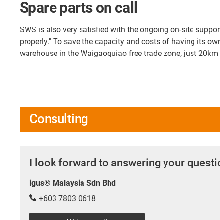
Spare parts on call
SWS is also very satisfied with the ongoing on-site suppo
properly." To save the capacity and costs of having its ow
warehouse in the Waigaoquiao free trade zone, just 20km f
Consulting
I look forward to answering your quest
igus® Malaysia Sdn Bhd
+603 7803 0618