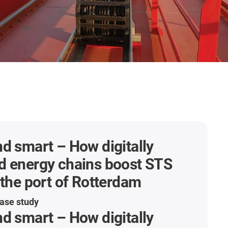
d smart – How digitally
d energy chains boost STS
 the port of Rotterdam
ase study
d smart – How digitally