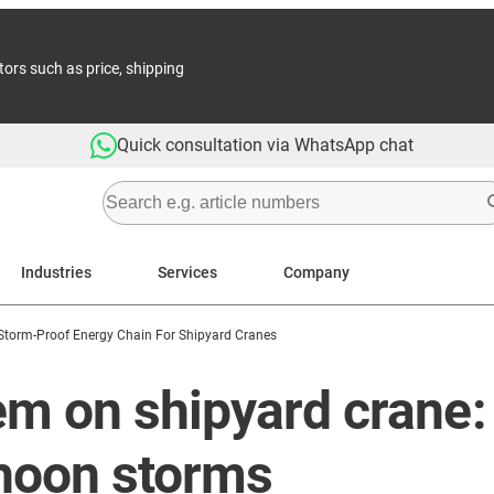
tors such as price, shipping
Quick consultation via WhatsApp chat
Industries
Services
Company
Storm-Proof Energy Chain For Shipyard Cranes
m on shipyard crane: 
phoon storms