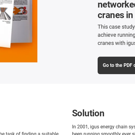
networke
cranes in
This case study
achieve runnin
cranes with igu
Go to the PDF
Solution
In 2001, igus energy chain sy
 task of finding a suitable
been running smoothly ever si