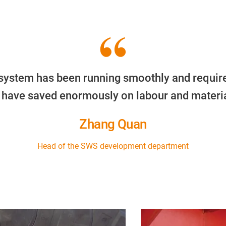
ly system has been running smoothly and requir
 have saved enormously on labour and materia
Zhang Quan
Head of the SWS development department