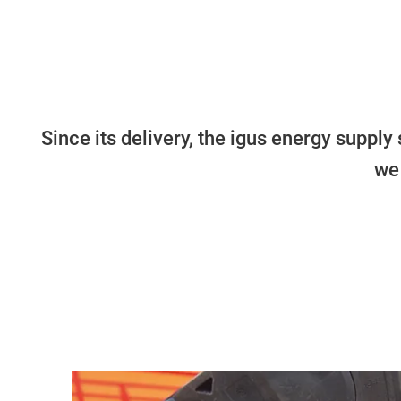
Since its delivery, the igus energy supp
we