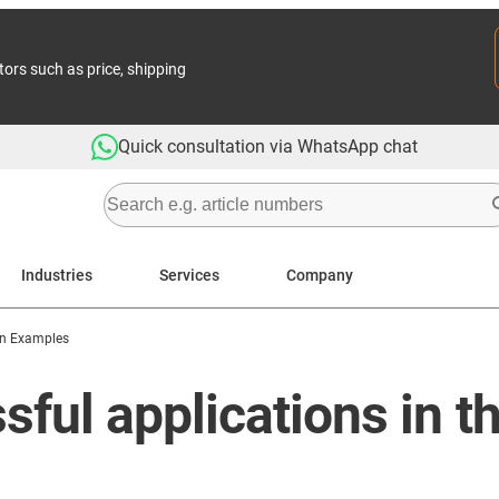
tors such as price, shipping
Quick consultation via WhatsApp chat
Industries
Services
Company
on Examples
ful applications in t