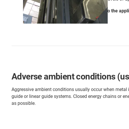
To the appl
Adverse ambient conditions (use 
Aggressive ambient conditions usually occur when metal is 
guide or linear guide systems. Closed energy chains or ene
as possible.