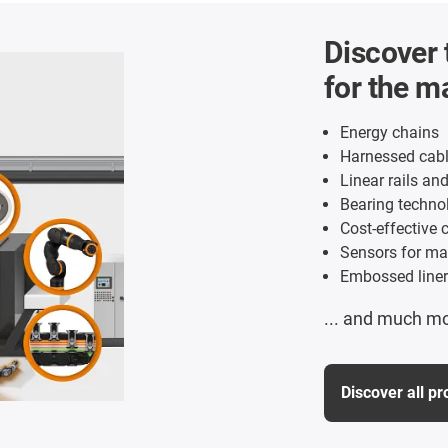
Discover 
for the m
Energy chains
Harnessed cabl
Linear rails an
Bearing technol
Cost-effective c
Sensors for ma
Embossed liner
... and much m
Discover all p