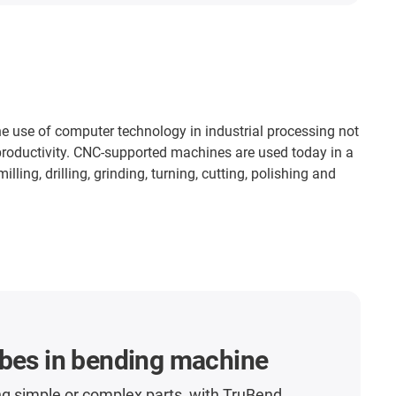
 use of computer technology in industrial processing not
 productivity. CNC-supported machines are used today in a
ling, drilling, grinding, turning, cutting, polishing and
ubes in bending machine
g simple or complex parts, with TruBend