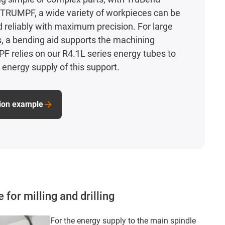
TRUMPF, a wide variety of workpieces can be
d reliably with maximum precision. For large
, a bending aid supports the machining
 relies on our R4.1L series energy tubes to
 energy supply of this support.
tion example
for milling and drilling
For the energy supply to the main spindle