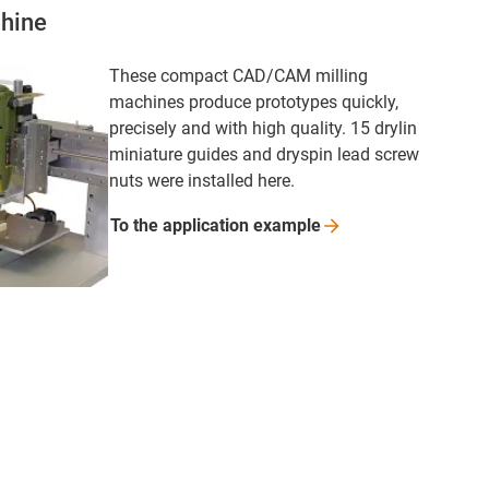
hine
These compact CAD/CAM milling
machines produce prototypes quickly,
precisely and with high quality. 15 drylin
miniature guides and dryspin lead screw
nuts were installed here.
To the application
example