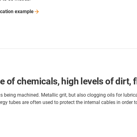
ication
example
of chemicals, high levels of dirt, f
being machined. Metallic grit, but also clogging oils for lubric
rgy tubes are often used to protect the internal cables in order 