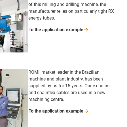
of this milling and drilling machine, the
manufacturer relies on particularly tight RX
energy tubes.
To the application
example
ROMI, market leader in the Brazilian
machine and plant industry, has been
supplied by us for 15 years. Our e-chains
and chainflex cables are used in a new
machining centre.
To the application
example