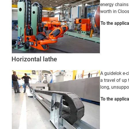
energy chains
worth in Cloo
To the applic
Horizontal lathe
A guidelok e-c
a travel of up 
long, unsuppor
To the applic