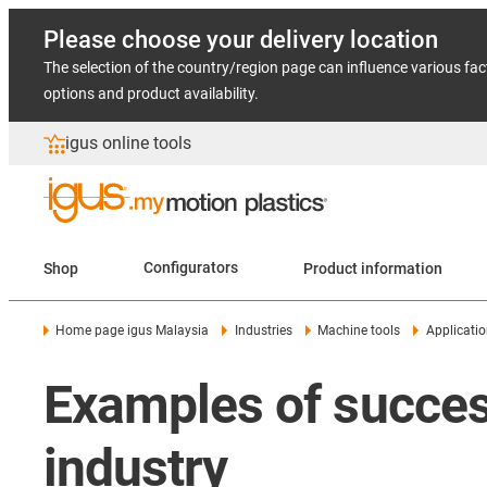
Please choose your delivery location
The selection of the country/region page can influence various fac
options and product availability.
igus online tools
Shop
Configurators
Product information
Home page igus Malaysia
Industries
Machine tools
Applicati
Examples of success
industry