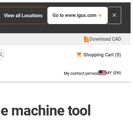
Go to www.igus.com
View all Locations
Download CAD
Shopping Cart
(0)
MY
(
EN
)
My contact person
he machine tool