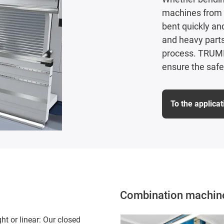
machines from 
bent quickly an
and heavy parts
process. TRUMPF
ensure the safe
To the applica
Combination machine 
ht or linear: Our closed