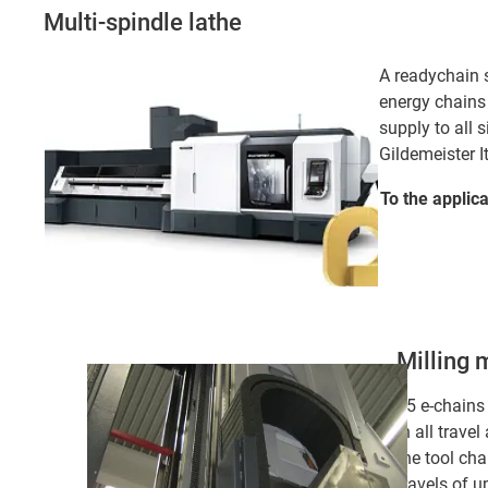
Multi-spindle lathe
A readychain s
energy chains
supply to all s
Gildemeister I
To the applic
Milling 
15 e-chains
in all travel
the tool ch
travels of u