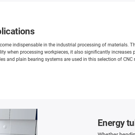
lications
e indispensable in the industrial processing of materials. The
ity when processing workpieces, it also significantly increases
es and plain bearing systems are used in this selection of CNC mil
Energy t
Whether bendin