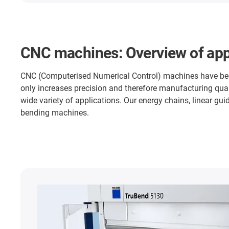
CNC machines: Overview of app
CNC (Computerised Numerical Control) machines have becom
only increases precision and therefore manufacturing qual
wide variety of applications. Our energy chains, linear guid
bending machines.