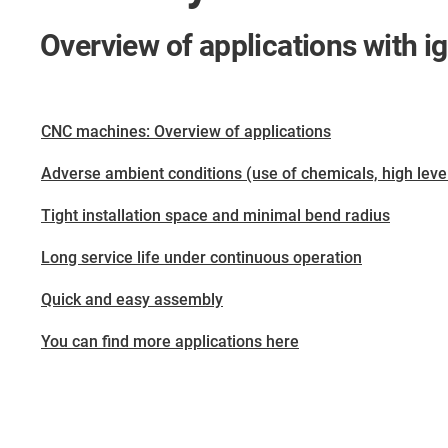
Overview of applications with i
CNC machines: Overview of applications
Adverse ambient conditions (use of chemicals, high levels 
Tight installation space and minimal bend radius
Long service life under continuous operation
Quick and easy assembly
You can find more applications here