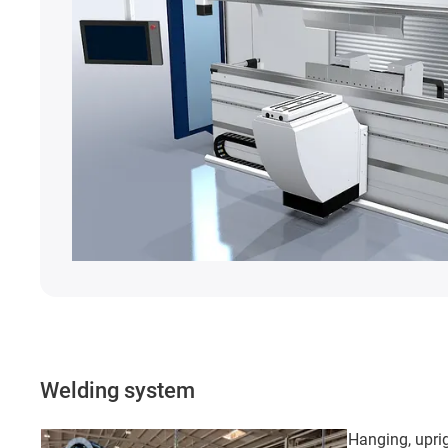
Welding system
Hanging, uprig