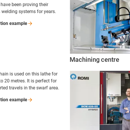
 have been proving their
s welding systems for years.
ation
example
Machining centre
hain is used on this lathe for
to 20 metres. It is perfect for
ted travels in the swarf area.
ation
example