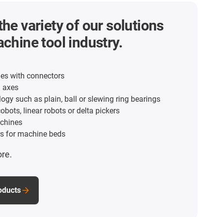
the variety of our solutions
achine tool industry.
es with connectors
d axes
ogy such as plain, ball or slewing ring bearings
obots, linear robots or delta pickers
chines
s for machine beds
ore.
roducts