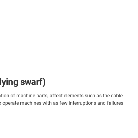
lying swarf)
ation of machine parts, affect elements such as the cable
to operate machines with as few interruptions and failures