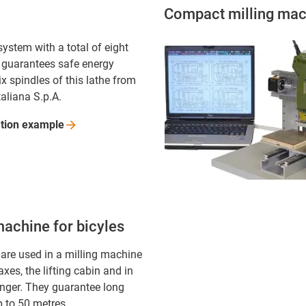
Compact milling mac
ystem with a total of eight
 guarantees safe energy
ix spindles of this lathe from
taliana S.p.A.
ation
example
machine for bicyles
 are used in a milling machine
 axes, the lifting cabin and in
anger. They guarantee long
p to 50 metres.