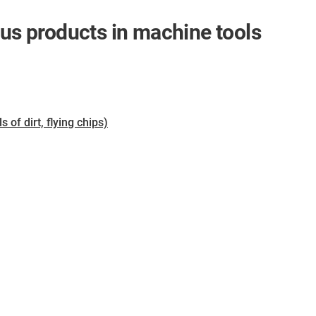
gus products in machine tools
of dirt, flying chips)