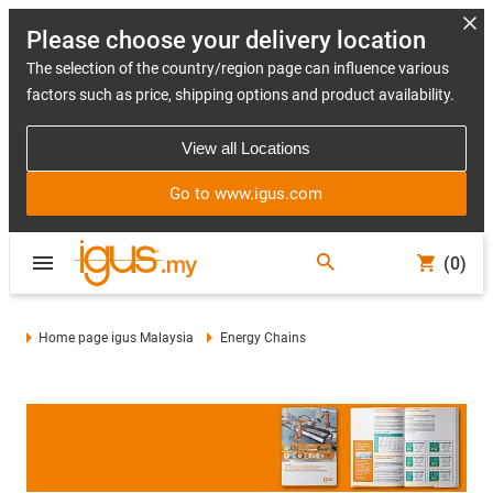
Please choose your delivery location
The selection of the country/region page can influence various
factors such as price, shipping options and product availability.
View all Locations
Go to www.igus.com
(0)
Home page igus Malaysia
Energy Chains