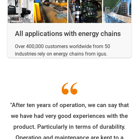
All applications with energy chains
Over 400,000 customers worldwide from 50
industries rely on energy chains from igus.
"After ten years of operation, we can say that
W
we have had very good experiences with the
e
product. Particularly in terms of durability.
o
Operation and maintenance are kept to a