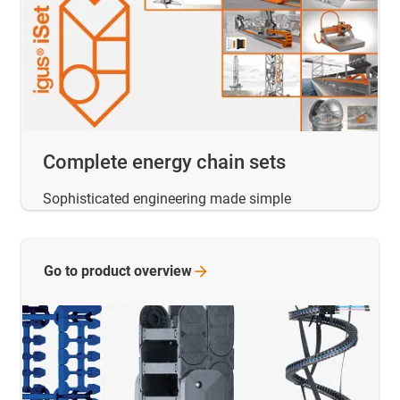
Complete energy chain sets
Sophisticated engineering made simple
Go to product
overview