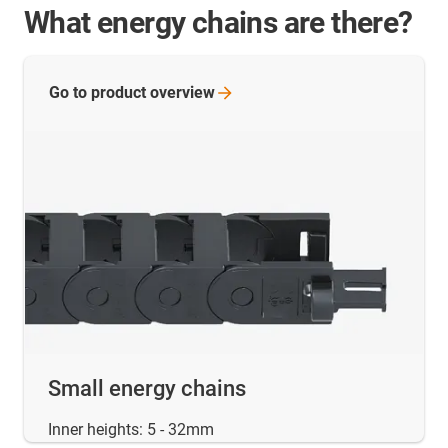
What energy chains are there?
Go to product
overview
Small energy chains
Inner heights: 5 - 32mm