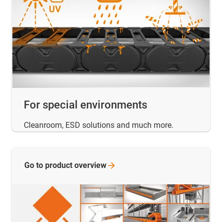
For special environments
Cleanroom, ESD solutions and much more.
Go to product
overview