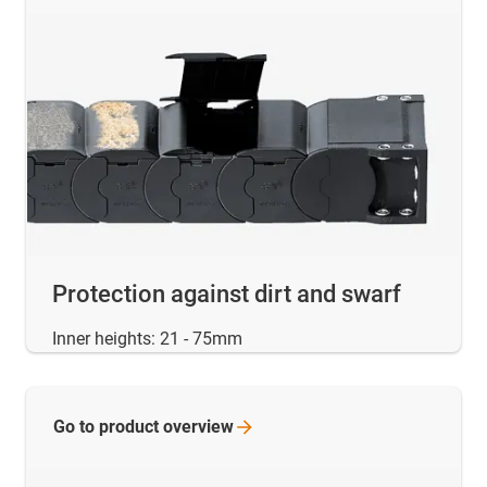
Protection against dirt and swarf
Inner heights: 21 - 75mm
Go to product
overview