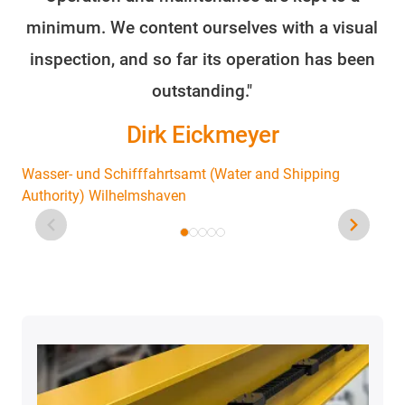
minimum. We content ourselves with a visual
fo
inspection, and so far its operation has been
outstanding."
Dirk Eickmeyer
Wasser- und Schifffahrtsamt (Water and Shipping
Authority) Wilhelmshaven