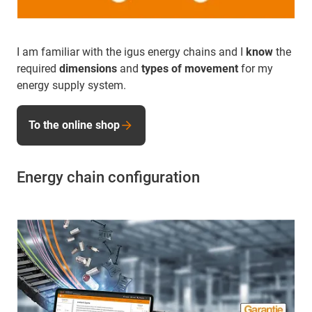
I am familiar with the igus energy chains and I
know
the
required
dimensions
and
types of movement
for my
energy supply system.
To the online shop
Energy chain configuration