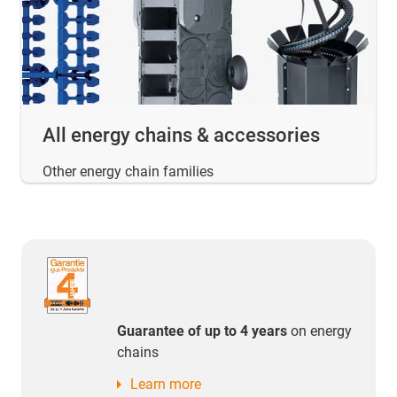
All energy chains & accessories
Other energy chain families
Guarantee of up to 4 years
on energy
chains
Learn more