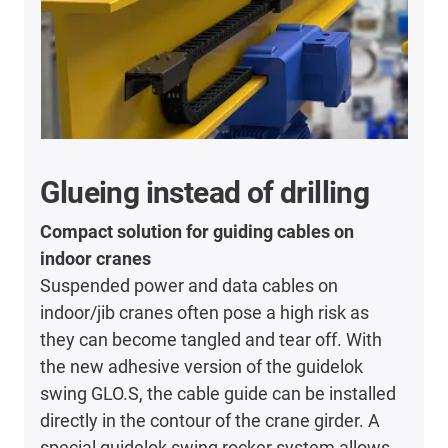
Glueing instead of drilling
Compact solution for guiding cables on
indoor cranes
Suspended power and data cables on
indoor/jib cranes often pose a high risk as
they can become tangled and tear off. With
the new adhesive version of the guidelok
swing GLO.S, the cable guide can be installed
directly in the contour of the crane girder. A
special guidelok swing rocker system allows