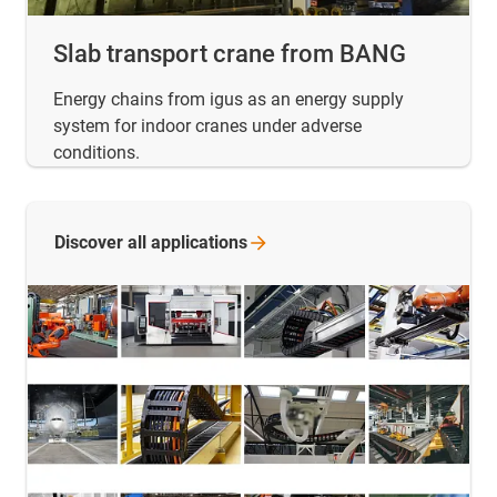
Slab transport crane from BANG
Energy chains from igus as an energy supply
system for indoor cranes under adverse
conditions.
Discover all
applications