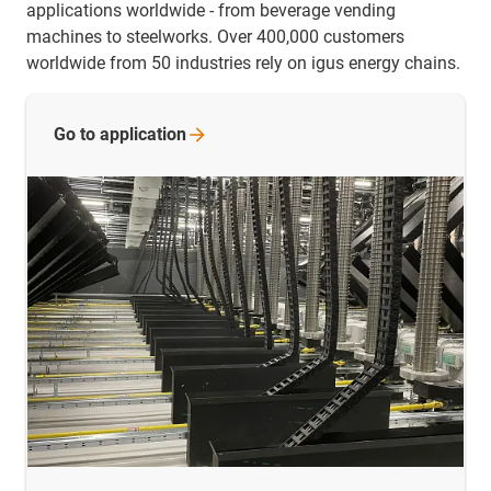
applications worldwide - from beverage vending
machines to steelworks. Over 400,000 customers
worldwide from 50 industries rely on igus energy chains.
Go to
application