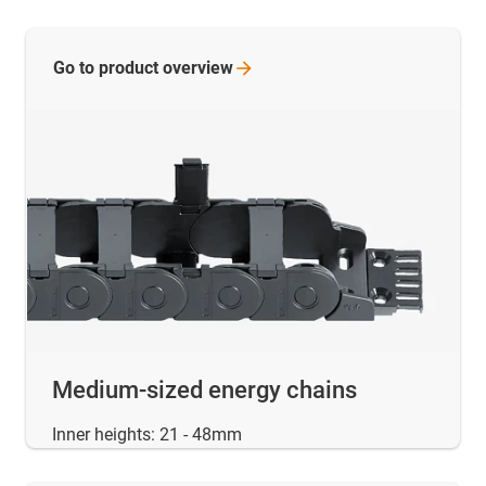
Go to product
overview
Medium-sized energy chains
Inner heights: 21 - 48mm