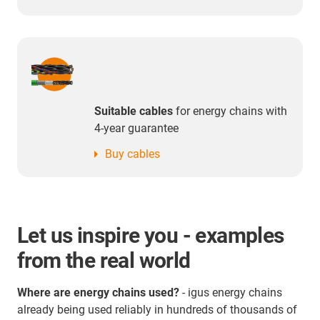
Suitable cables
for energy chains with
4-year guarantee
Buy cables
Let us inspire you - examples
from the real world
Where are energy chains used?
- igus energy chains
already being used reliably in hundreds of thousands of