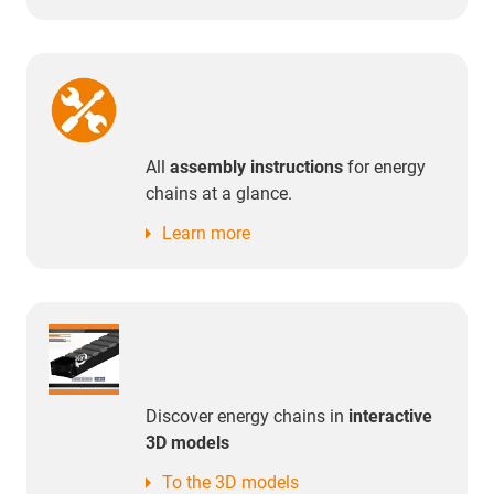
All
assembly instructions
for energy
chains at a glance.
Learn more
Discover energy chains in
interactive
3D models
To the 3D models