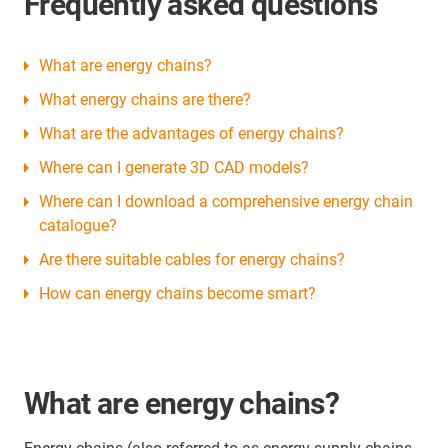
Frequently asked questions
What are energy chains?
What energy chains are there?
What are the advantages of energy chains?
Where can I generate 3D CAD models?
Where can I download a comprehensive energy chain
catalogue?
Are there suitable cables for energy chains?
How can energy chains become smart?
What are energy chains?