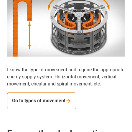
I know the type of movement and require the appropriate
energy supply system: Horizontal movement, vertical
movement, circular and spiral movement, etc.
Go to types of movement