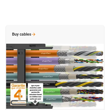
Buy
cables