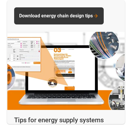
Download energy chain design tips
Tips for energy supply systems