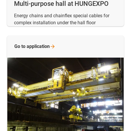
Multi-purpose hall at HUNGEXPO
Energy chains and chainflex special cables for
complex installation under the hall floor
Go to
application