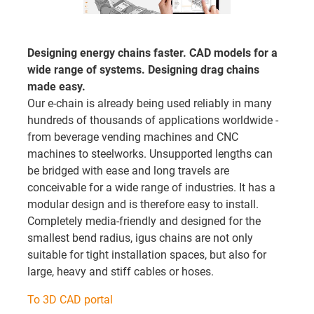
Designing energy chains faster. CAD models for a
wide range of systems. Designing drag chains
made easy.
Our e-chain is already being used reliably in many
hundreds of thousands of applications worldwide -
from beverage vending machines and CNC
machines to steelworks. Unsupported lengths can
be bridged with ease and long travels are
conceivable for a wide range of industries. It has a
modular design and is therefore easy to install.
Completely media-friendly and designed for the
smallest bend radius, igus chains are not only
suitable for tight installation spaces, but also for
large, heavy and stiff cables or hoses.
To 3D CAD portal