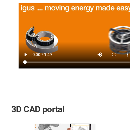
3D CAD portal