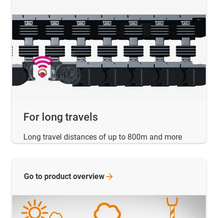
For long travels
Long travel distances of up to 800m and more
Go to product
overview