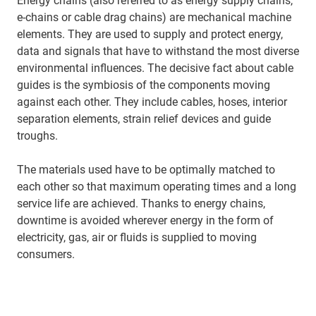
Energy chains (also referred to as energy supply chains,
e-chains or cable drag chains) are mechanical machine
elements. They are used to supply and protect energy,
data and signals that have to withstand the most diverse
environmental influences. The decisive fact about cable
guides is the symbiosis of the components moving
against each other. They include cables, hoses, interior
separation elements, strain relief devices and guide
troughs.
The materials used have to be optimally matched to
each other so that maximum operating times and a long
service life are achieved. Thanks to energy chains,
downtime is avoided wherever energy in the form of
electricity, gas, air or fluids is supplied to moving
consumers.