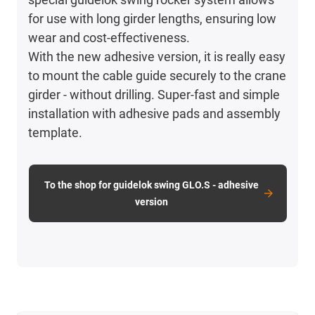
for use with long girder lengths, ensuring low
wear and cost-effectiveness.
With the new adhesive version, it is really easy
to mount the cable guide securely to the crane
girder - without drilling. Super-fast and simple
installation with adhesive pads and assembly
template.
To the shop for guidelok swing GLO.S - adhesive
version