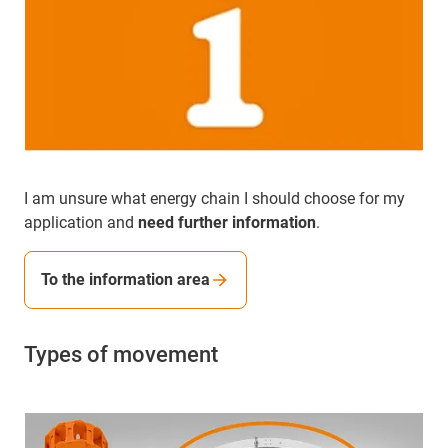
I am unsure what energy chain I should choose for my
application and
need further information
.
To the information area
Types of movement