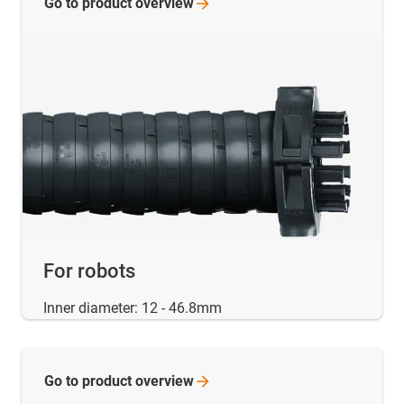
Go to product
overview
For robots
Inner diameter: 12 - 46.8mm
Go to product
overview