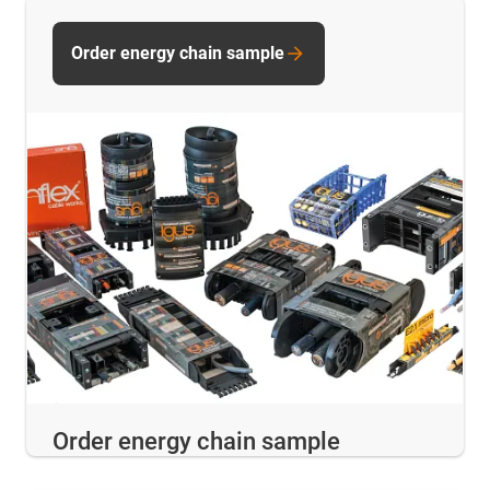
Order energy chain sample
Order energy chain sample