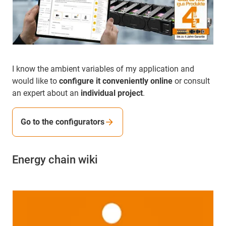
I know the ambient variables of my application and
would like to
configure it conveniently online
or consult
an expert about an
individual project
.
Go to the configurators
Energy chain wiki