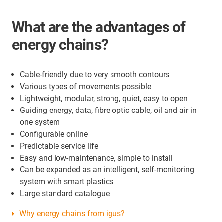
What are the advantages of
energy chains?
Cable-friendly due to very smooth contours
Various types of movements possible
Lightweight, modular, strong, quiet, easy to open
Guiding energy, data, fibre optic cable, oil and air in
one system
Configurable online
Predictable service life
Easy and low-maintenance, simple to install
Can be expanded as an intelligent, self-monitoring
system with smart plastics
Large standard catalogue
Why energy chains from igus?