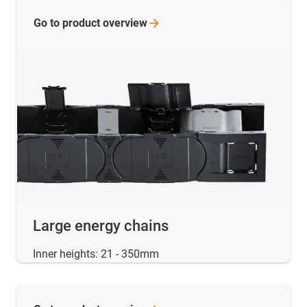
Go to product
overview
Large energy chains
Inner heights: 21 - 350mm