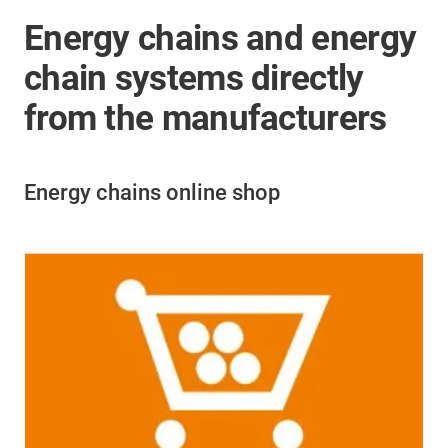
Energy chains and energy
chain systems directly
from the manufacturers
Energy chains online shop