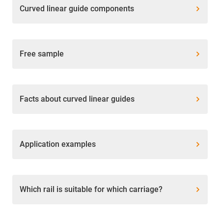
Curved linear guide components
Free sample
Facts about curved linear guides
Application examples
Which rail is suitable for which carriage?