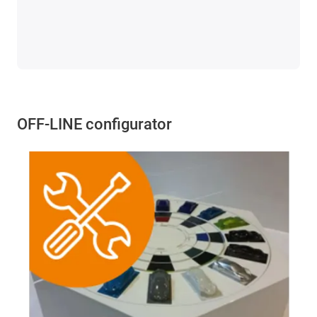
OFF-LINE configurator