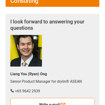
Consulting
I look forward to answering your
questions
Liang You (Ryan) Ong
Senior Product Manager for drylin® ASEAN
+65 9642 2939
Write e-mail