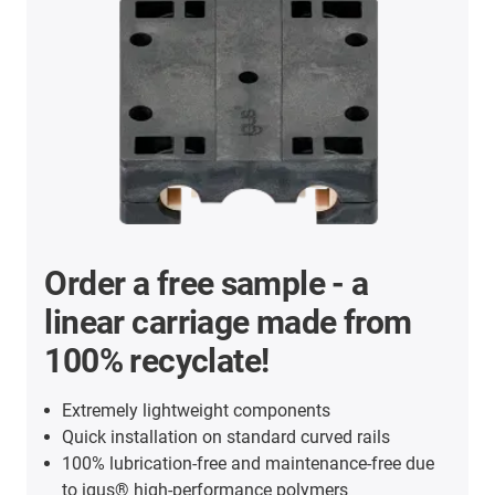
Order a free sample - a
linear carriage made from
100% recyclate!
Extremely lightweight components
Quick installation on standard curved rails
100% lubrication-free and maintenance-free due
to igus® high-performance polymers