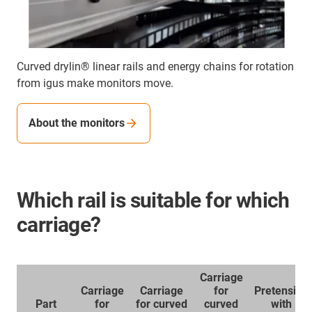
Curved drylin® linear rails and energy chains for rotation
from igus make monitors move.
About the monitors
Which rail is suitable for which
carriage?
Carriage
Carriage
Carriage
for
Pretension
Part
for
for curved
curved
with