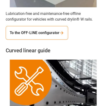
Lubrication-free and maintenance-free offline
configurator for vehicles with curved drylin® W rails.
To the OFF-LINE configurator
Curved linear guide