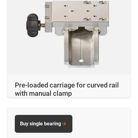
Pre-loaded carriage for curved rail
with manual clamp
Buy single bearing