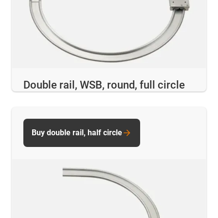
Double rail, WSB, round, full circle
Buy double rail, half circle