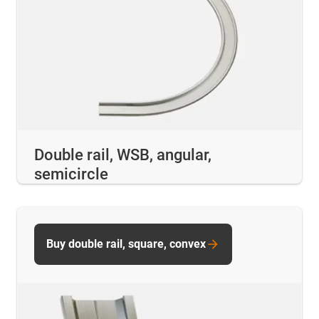
Double rail, WSB, angular,
semicircle
Buy double rail, square, convex