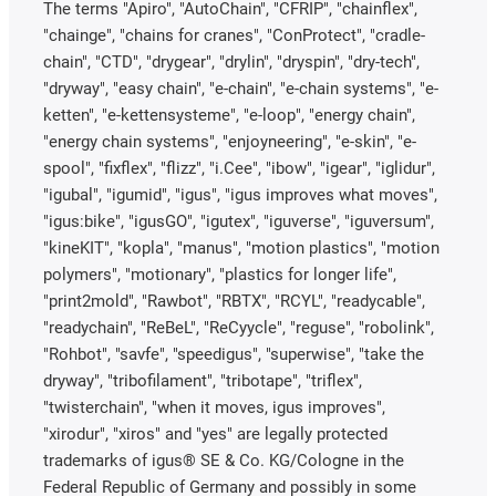
The terms "Apiro", "AutoChain", "CFRIP", "chainflex",
"chainge", "chains for cranes", "ConProtect", "cradle-
chain", "CTD", "drygear", "drylin", "dryspin", "dry-tech",
"dryway", "easy chain", "e-chain", "e-chain systems", "e-
ketten", "e-kettensysteme", "e-loop", "energy chain",
"energy chain systems", "enjoyneering", "e-skin", "e-
spool", "fixflex", "flizz", "i.Cee", "ibow", "igear", "iglidur",
"igubal", "igumid", "igus", "igus improves what moves",
"igus:bike", "igusGO", "igutex", "iguverse", "iguversum",
"kineKIT", "kopla", "manus", "motion plastics", "motion
polymers", "motionary", "plastics for longer life",
"print2mold", "Rawbot", "RBTX", "RCYL", "readycable",
"readychain", "ReBeL", "ReCyycle", "reguse", "robolink",
"Rohbot", "savfe", "speedigus", "superwise", "take the
dryway", "tribofilament", "tribotape", "triflex",
"twisterchain", "when it moves, igus improves",
"xirodur", "xiros" and "yes" are legally protected
trademarks of igus® SE & Co. KG/Cologne in the
Federal Republic of Germany and possibly in some