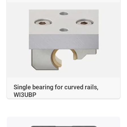
Single bearing for curved rails,
WI3UBP