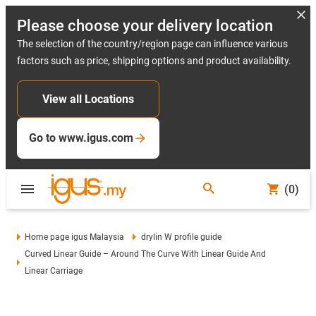
Please choose your delivery location
The selection of the country/region page can influence various
factors such as price, shipping options and product availability.
View all Locations
Go to www.igus.com
(0)
Home page igus Malaysia
drylin W profile guide
Curved Linear Guide – Around The Curve With Linear Guide And
Linear Carriage