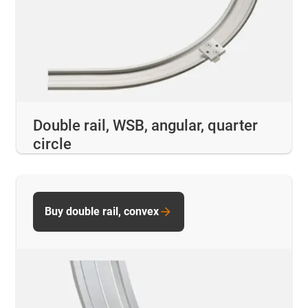
Double rail, WSB, angular, quarter
circle
Buy double rail, convex