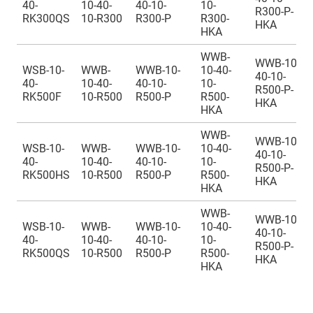
40-
10-40-
40-10-
10-
R300-P-
RK300QS
10-R300
R300-P
R300-
HKA
HKA
WWB-
WWB-10-
WSB-10-
WWB-
WWB-10-
10-40-
40-10-
40-
10-40-
40-10-
10-
R500-P-
RK500F
10-R500
R500-P
R500-
HKA
HKA
WWB-
WWB-10-
WSB-10-
WWB-
WWB-10-
10-40-
40-10-
40-
10-40-
40-10-
10-
R500-P-
RK500HS
10-R500
R500-P
R500-
HKA
HKA
WWB-
WWB-10-
WSB-10-
WWB-
WWB-10-
10-40-
40-10-
40-
10-40-
40-10-
10-
R500-P-
RK500QS
10-R500
R500-P
R500-
HKA
HKA