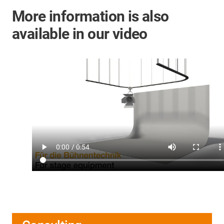
More information is also
available in our video