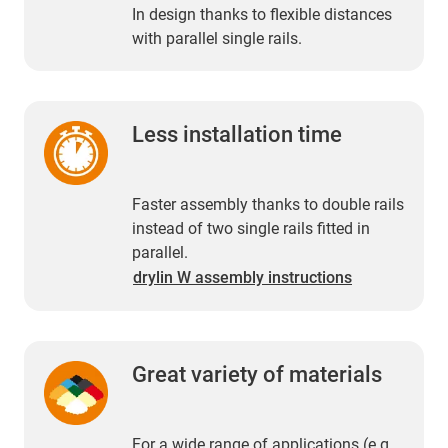
In design thanks to flexible distances
with parallel single rails.
Less installation time
Faster assembly thanks to double rails
instead of two single rails fitted in
parallel.
drylin W assembly instructions
Great variety of materials
For a wide range of applications (e.g.