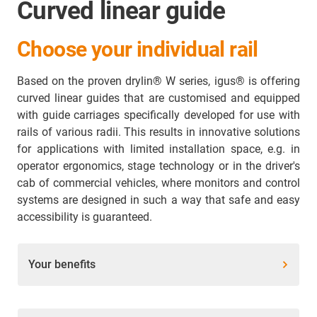
Curved linear guide
Choose your individual rail
Based on the proven drylin® W series, igus® is offering
curved linear guides that are customised and equipped
with guide carriages specifically developed for use with
rails of various radii. This results in innovative solutions
for applications with limited installation space, e.g. in
operator ergonomics, stage technology or in the driver's
cab of commercial vehicles, where monitors and control
systems are designed in such a way that safe and easy
accessibility is guaranteed.
Your benefits