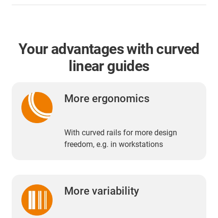
Your advantages with curved
linear guides
More ergonomics
With curved rails for more design
freedom, e.g. in workstations
More variability