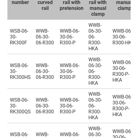
number
curved
rail with
rail with
manual
rail
pretension
manual
clamp
clamp
WWB-
WSB-06-
WWB-
WWB-06-
06-30-
WWB-06-
30-
06-30-
30-06-
06-
30-06-
RK300F
06-R300
R300-P
R300-
R300-HKA
HKA
WWB-
WWB-06-
WSB-06-
WWB-
WWB-06-
06-30-
30-06-
30-
06-30-
30-06-
06-
R300-P-
RK300HS
06-R300
R300-P
R300-
HKA
HKA
WWB-
WWB-06-
WSB-06-
WWB-
WWB-06-
06-30-
30-06-
30-
06-30-
30-06-
06-
R300-P-
RK300QS
06-R300
R300-P
R300-
HKA
HKA
WWB-
WWB-06-
WSB-06-
WWB-
WWB-06-
06-30-
30-06-