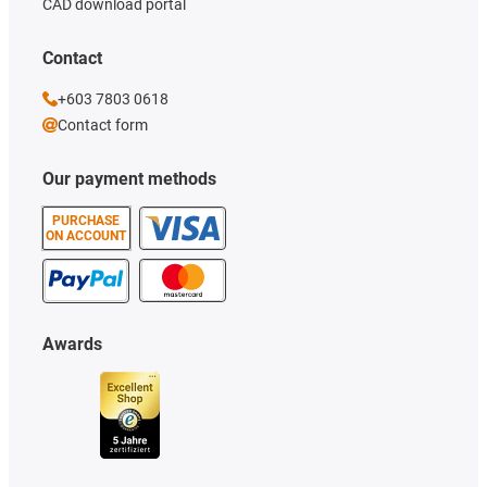
CAD download portal
Contact
+603 7803 0618
Contact form
Our payment methods
PURCHASE
ON ACCOUNT
Awards