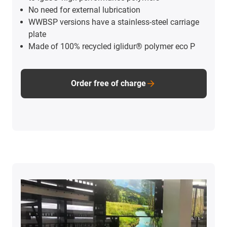
No need for external lubrication
WWBSP versions have a stainless-steel carriage
plate
Made of 100% recycled iglidur® polymer eco P
Order free of charge