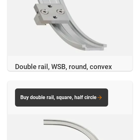
Double rail, WSB, round, convex
Buy double rail, square, half circle