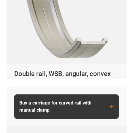
Double rail, WSB, angular, convex
Buy a carriage for curved rail with
manual clamp