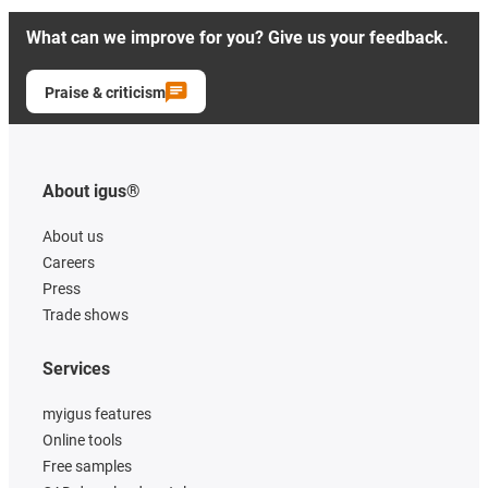
What can we improve for you? Give us your feedback.
Praise & criticism
About igus®
About us
Careers
Press
Trade shows
Services
myigus features
Online tools
Free samples