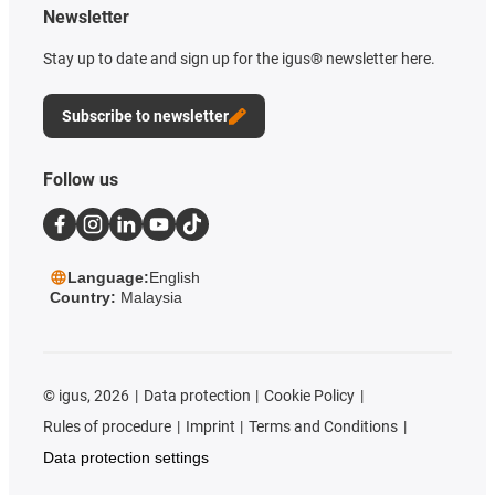
Newsletter
Stay up to date and sign up for the igus® newsletter here.
Subscribe to newsletter
Follow us
Language:
English
Country:
Malaysia
©
igus, 2026
Data protection
Cookie Policy
Rules of procedure
Imprint
Terms and Conditions
Data protection settings