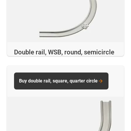
Double rail, WSB, round, semicircle
Buy double rail, square, quarter circle