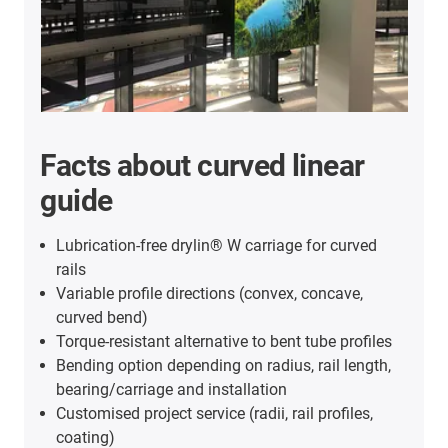
Facts about curved linear
guide
Lubrication-free drylin® W carriage for curved
rails
Variable profile directions (convex, concave,
curved bend)
Torque-resistant alternative to bent tube profiles
Bending option depending on radius, rail length,
bearing/carriage and installation
Customised project service (radii, rail profiles,
coating)