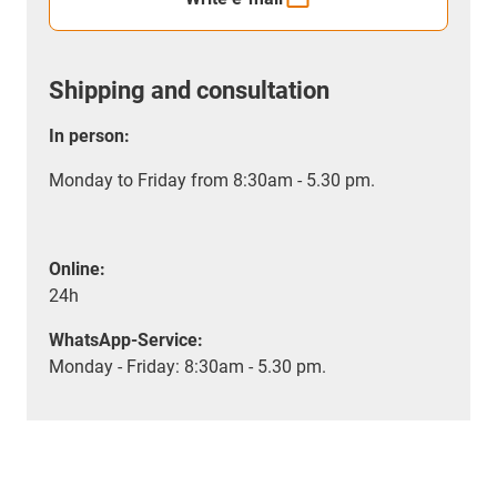
Shipping and consultation
In person:
Monday to Friday from 8:30am - 5.30 pm.
Online:
24h
WhatsApp-Service:
Monday - Friday: 8:30am - 5.30 pm.