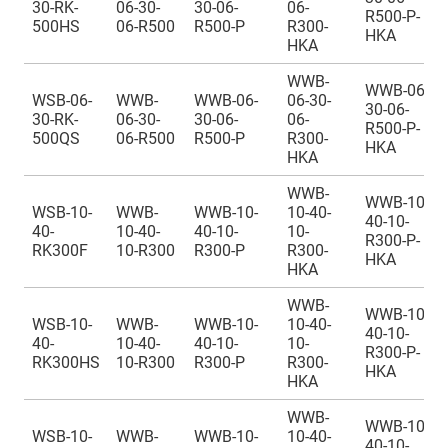
30-RK-
06-30-
30-06-
06-
R500-P-
500HS
06-R500
R500-P
R300-
HKA
HKA
WWB-
WWB-06-
WSB-06-
WWB-
WWB-06-
06-30-
30-06-
30-RK-
06-30-
30-06-
06-
R500-P-
500QS
06-R500
R500-P
R300-
HKA
HKA
WWB-
WWB-10-
WSB-10-
WWB-
WWB-10-
10-40-
40-10-
40-
10-40-
40-10-
10-
R300-P-
RK300F
10-R300
R300-P
R300-
HKA
HKA
WWB-
WWB-10-
WSB-10-
WWB-
WWB-10-
10-40-
40-10-
40-
10-40-
40-10-
10-
R300-P-
RK300HS
10-R300
R300-P
R300-
HKA
HKA
WWB-
WWB-10-
WSB-10-
WWB-
WWB-10-
10-40-
40-10-