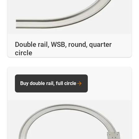
Double rail, WSB, round, quarter
circle
Buy double rail, full circle