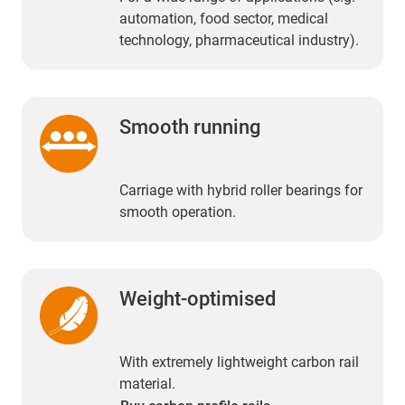
automation, food sector, medical
technology, pharmaceutical industry).
Smooth running
Carriage with hybrid roller bearings for
smooth operation.
Weight-optimised
With extremely lightweight carbon rail
material.