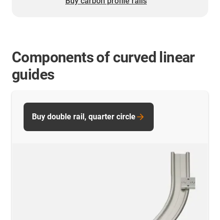
Buy carbon profile rails
Components of curved linear
guides
Buy double rail, quarter circle