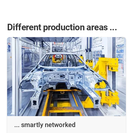
Different production areas ...
... smartly networked