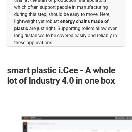
than at the start of production. Manipulators,
which often support people in manufacturing
during this step, should be easy to move. Here,
lightweight yet robust
energy chains made of
plastic
are just right. Supporting rollers allow even
long distances to be covered easily and reliably in
these applications.
smart plastic i.Cee - A whole
lot of Industry 4.0 in one box