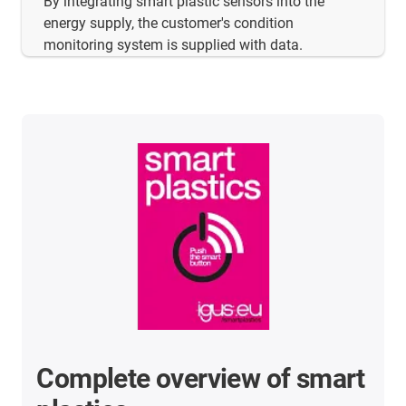
By integrating smart plastic sensors into the
energy supply, the customer's condition
monitoring system is supplied with data.
Complete overview of smart