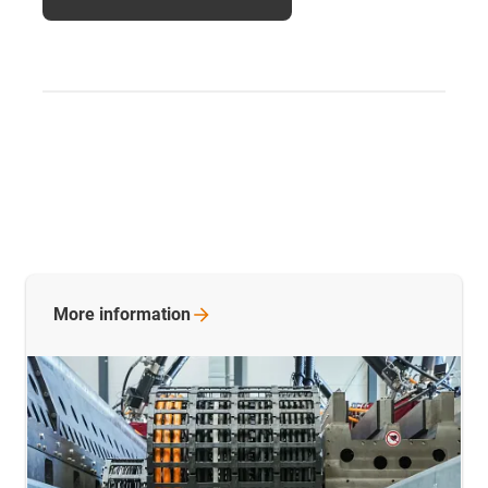
More
information