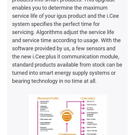
enables you to determine the maximum
service life of your igus product and the i.Cee
system specifies the perfect time for
servicing. Algorithms adjust the service life
and service time according to usage. With the
software provided by us, a few sensors and
the new i.Cee:plus II communication module,
standard products available from stock can be
turned into smart energy supply systems or
bearing technology in no time at all.