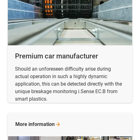
Premium car manufacturer
Should an unforeseen difficulty arise during
actual operation in such a highly dynamic
application, this can be detected directly with the
unique breakage monitoring i.Sense EC.B from
smart plastics.
More
information