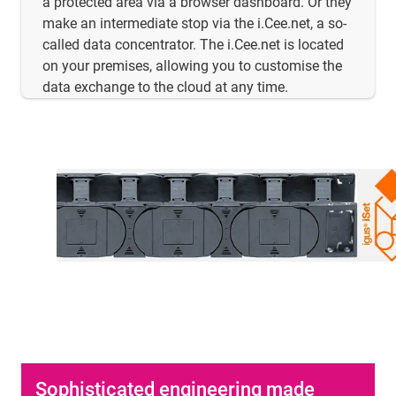
a protected area via a browser dashboard. Or they
make an intermediate stop via the i.Cee.net, a so-
called data concentrator. The i.Cee.net is located
on your premises, allowing you to customise the
data exchange to the cloud at any time.
Sophisticated engineering made