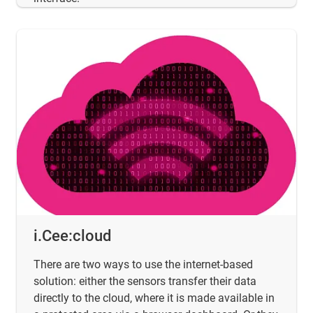
i.Cee:cloud
There are two ways to use the internet-based
solution: either the sensors transfer their data
directly to the cloud, where it is made available in