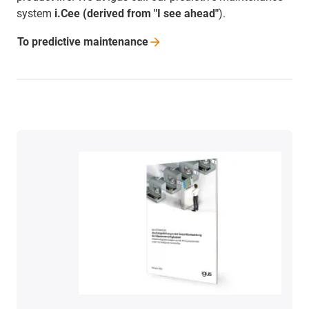
system
i.Cee (derived from "I see ahead"
).
To predictive
maintenance