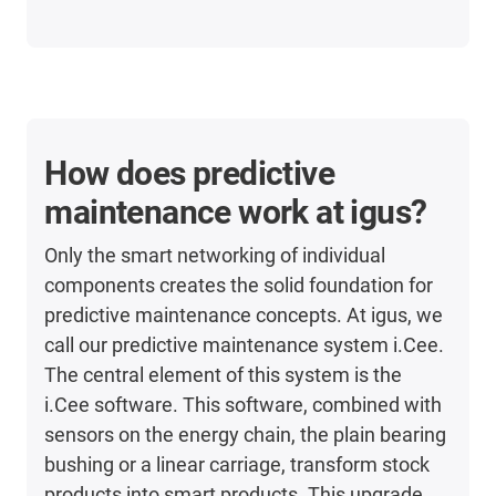
How does predictive
maintenance work at igus?
Only the smart networking of individual
components creates the solid foundation for
predictive maintenance concepts. At igus, we
call our predictive maintenance system i.Cee.
The central element of this system is the
i.Cee software. This software, combined with
sensors on the energy chain, the plain bearing
bushing or a linear carriage, transform stock
products into smart products. This upgrade