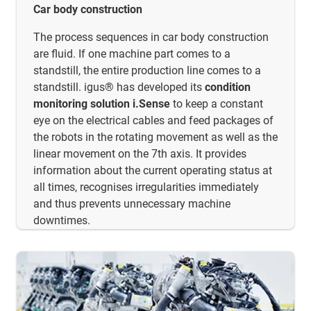
Car body construction
The process sequences in car body construction
are fluid. If one machine part comes to a
standstill, the entire production line comes to a
standstill. igus® has developed its
condition
monitoring solution i.Sense
to keep a constant
eye on the electrical cables and feed packages of
the robots in the rotating movement as well as the
linear movement on the 7th axis. It provides
information about the current operating status at
all times, recognises irregularities immediately
and thus prevents unnecessary machine
downtimes.