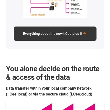
Everything about the new i.Cee:plus II
You alone decide on the route
& access of the data
Data transfer within your local company network
(i.Cee:local) or via the secure cloud (i.Cee:cloud)