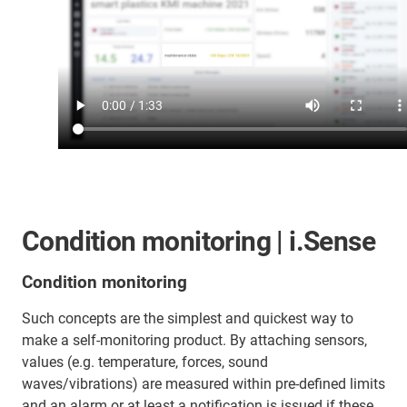
Condition monitoring | i.Sense
Condition monitoring
Such concepts are the simplest and quickest way to
make a self-monitoring product. By attaching sensors,
values (e.g. temperature, forces, sound
waves/vibrations) are measured within pre-defined limits
and an alarm or at least a notification is issued if these