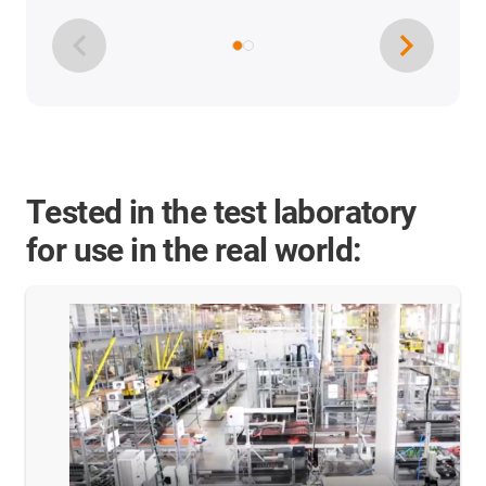
Tested in the test laboratory
for use in the real world: