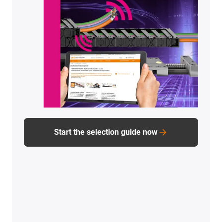
How exactly are failures prevented?
Which components were to blame for the
failure?
How and with which tools was the entire project
approached?
And how is it currently going?
To PDF
download