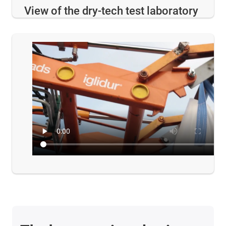
View of the dry-tech test laboratory