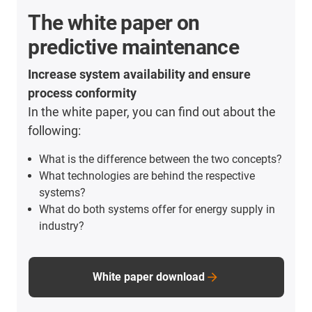
The white paper on
predictive maintenance
Increase system availability and ensure
process conformity
In the white paper, you can find out about the
following:
What is the difference between the two concepts?
What technologies are behind the respective
systems?
What do both systems offer for energy supply in
industry?
White paper download