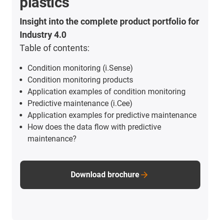
plastics
Insight into the complete product portfolio for
Industry 4.0
Table of contents:
Condition monitoring (i.Sense)
Condition monitoring products
Application examples of condition monitoring
Predictive maintenance (i.Cee)
Application examples for predictive maintenance
How does the data flow with predictive
maintenance?
Download brochure