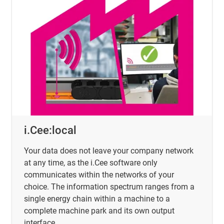
i.Cee:local
Your data does not leave your company network
at any time, as the i.Cee software only
communicates within the networks of your
choice. The information spectrum ranges from a
single energy chain within a machine to a
complete machine park and its own output
interface.