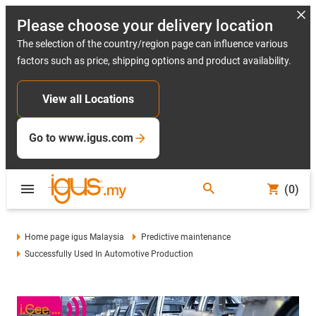
Please choose your delivery location
The selection of the country/region page can influence various
factors such as price, shipping options and product availability.
View all Locations
Go to www.igus.com
(0)
Home page igus Malaysia
Predictive maintenance
Successfully Used In Automotive Production