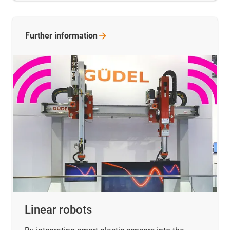
Further
information
Linear robots