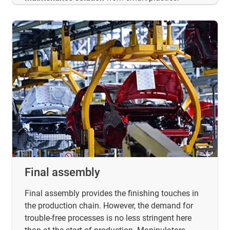
Final assembly
Final assembly provides the finishing touches in
the production chain. However, the demand for
trouble-free processes is no less stringent here