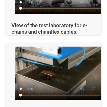
View of the test laboratory for e-
chains and chainflex cables: