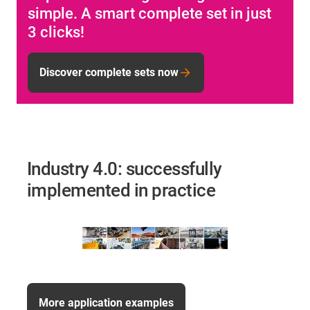
simple. A smart complete set in just
3 clicks!
Discover complete sets now
Industry 4.0: successfully
implemented in practice
More application examples