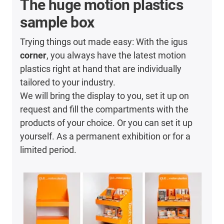
The huge motion plastics
sample box
Trying things out made easy: With the igus
corner
, you always have the latest motion
plastics right at hand that are individually
tailored to your industry.
We will bring the display to you, set it up on
request and fill the compartments with the
products of your choice. Or you can set it up
yourself. As a permanent exhibition or for a
limited period.