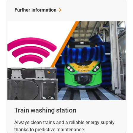
Further
information
Train washing station
Always clean trains and a reliable energy supply
thanks to predictive maintenance.