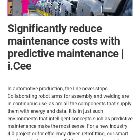
Significantly reduce
maintenance costs with
predictive maintenance |
i.Cee
In automotive production, the line never stops.
Collaborating robot arms for assembly and welding are
in continuous use, as are all the components that supply
them with energy and data. It is in just such
environments that intelligent concepts such as predictive
maintenance make the most sense. For a new Industry
4.0 project or for efficiency-driven retrofitting, our smart