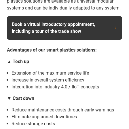
plastics solutions are available as universal modular
systems and can be individually adapted to any system.
Book a virtual introductory appointment,
including a tour of the trade show
Advantages of our smart plastics solutions:
▲ Tech up
Extension of the maximum service life
Increase in overall system efficiency
Integration into Industry 4.0 / IIoT concepts
▼
Cost down
Reduce maintenance costs through early warnings
Eliminate unplanned downtimes
Reduce storage costs