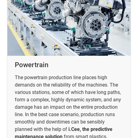
Powertrain
The powertrain production line places high
demands on the reliability of the machines. The
various stations, some of which have long paths,
form a complex, highly dynamic system, and any
damage has an impact on the entire production
line. In the best case scenario, production runs
smoothly and downtimes can be sensibly
planned with the help of
i.Cee, the predictive
maintenance solution
from smart plastics.