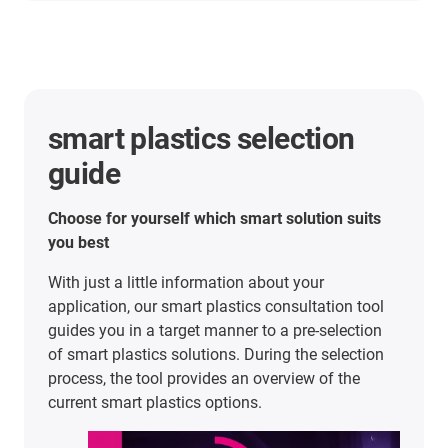
Predictive operation without
surprises: Smart energy chains
for the most modern train wash
in Europe
Case study
In this case study, we talk about how CFL,
Luxembourg's national railway company, uses
several energy chains from igus® together with
intelligent sensor technology from smart plastics
to overcome numerous challenges: