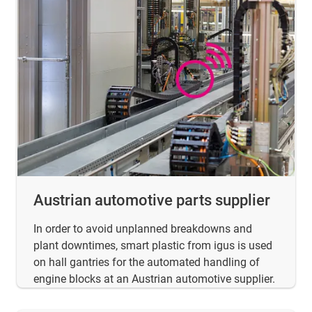
Austrian automotive parts supplier
In order to avoid unplanned breakdowns and
plant downtimes, smart plastic from igus is used
on hall gantries for the automated handling of
engine blocks at an Austrian automotive supplier.