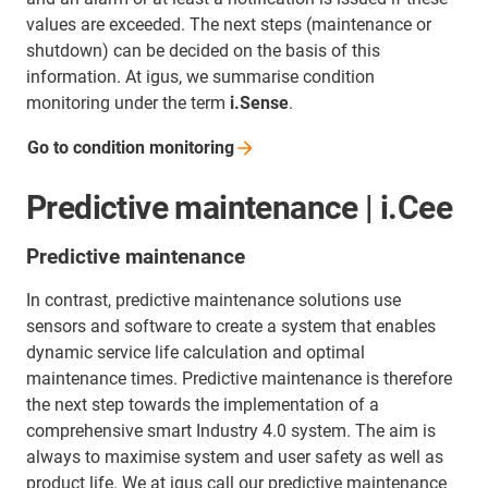
values are exceeded. The next steps (maintenance or
shutdown) can be decided on the basis of this
information. At igus, we summarise condition
monitoring under the term
i.Sense
.
Go to condition
monitoring
Predictive maintenance | i.Cee
Predictive maintenance
In contrast, predictive maintenance solutions use
sensors and software to create a system that enables
dynamic service life calculation and optimal
maintenance times. Predictive maintenance is therefore
the next step towards the implementation of a
comprehensive smart Industry 4.0 system. The aim is
always to maximise system and user safety as well as
product life. We at igus call our predictive maintenance