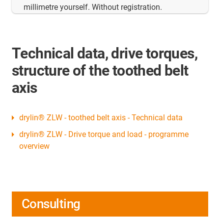
millimetre yourself. Without registration.
Technical data, drive torques,
structure of the toothed belt
axis
drylin® ZLW - toothed belt axis - Technical data
drylin® ZLW - Drive torque and load - programme
overview
Consulting