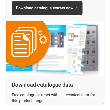
Download catalogue extract now
Download catalogue data
Free catalogue extract with all technical data for
this product range.