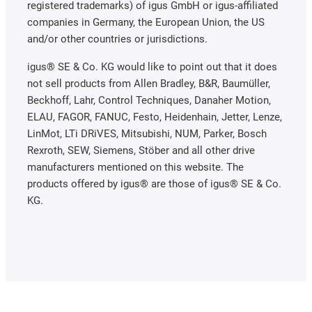
registered trademarks) of igus GmbH or igus-affiliated
companies in Germany, the European Union, the US
and/or other countries or jurisdictions.
igus® SE & Co. KG would like to point out that it does
not sell products from Allen Bradley, B&R, Baumüller,
Beckhoff, Lahr, Control Techniques, Danaher Motion,
ELAU, FAGOR, FANUC, Festo, Heidenhain, Jetter, Lenze,
LinMot, LTi DRiVES, Mitsubishi, NUM, Parker, Bosch
Rexroth, SEW, Siemens, Stöber and all other drive
manufacturers mentioned on this website. The
products offered by igus® are those of igus® SE & Co.
KG.