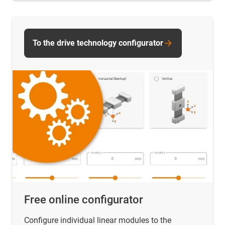
To the drive technology configurator
Free online configurator
Configure individual linear modules to the