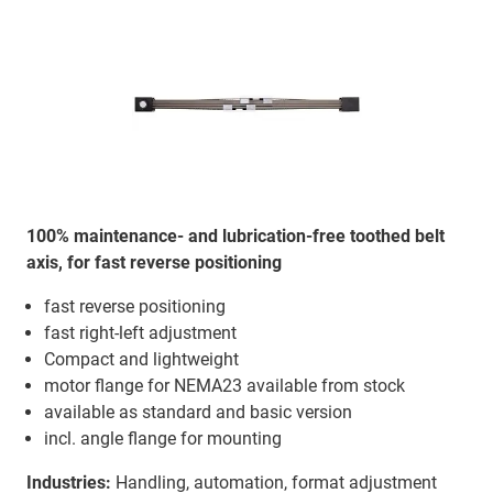
100% maintenance- and lubrication-free toothed belt
axis, for fast reverse positioning
fast reverse positioning
fast right-left adjustment
Compact and lightweight
motor flange for NEMA23 available from stock
available as standard and basic version
incl. angle flange for mounting
Industries:
Handling, automation, format adjustment