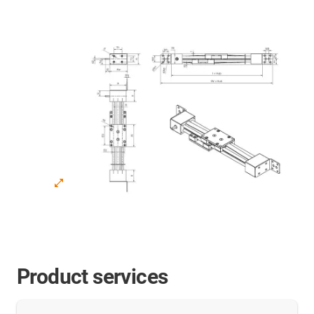
Product services