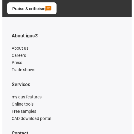
Praise & criticism
About igus®
About us
Careers
Press
Trade shows
Services
myigus features
Online tools
Free samples
CAD download portal
Contact