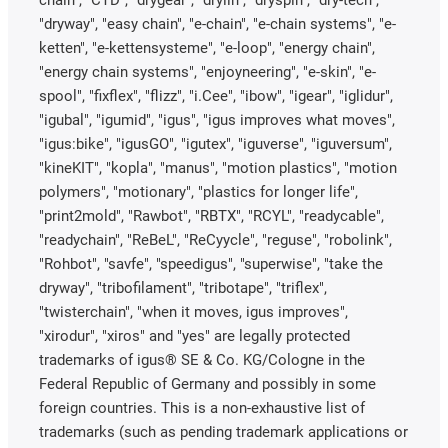
chain", "CTD", "drygear", "drylin", "dryspin", "dry-tech",
"dryway", "easy chain", "e-chain", "e-chain systems", "e-
ketten", "e-kettensysteme", "e-loop", "energy chain",
"energy chain systems", "enjoyneering", "e-skin", "e-
spool", "fixflex", "flizz", "i.Cee", "ibow", "igear", "iglidur",
"igubal", "igumid", "igus", "igus improves what moves",
"igus:bike", "igusGO", "igutex", "iguverse", "iguversum",
"kineKIT", "kopla", "manus", "motion plastics", "motion
polymers", "motionary", "plastics for longer life",
"print2mold", "Rawbot", "RBTX", "RCYL", "readycable",
"readychain", "ReBeL", "ReCyycle", "reguse", "robolink",
"Rohbot", "savfe", "speedigus", "superwise", "take the
dryway", "tribofilament", "tribotape", "triflex",
"twisterchain", "when it moves, igus improves",
"xirodur", "xiros" and "yes" are legally protected
trademarks of igus® SE & Co. KG/Cologne in the
Federal Republic of Germany and possibly in some
foreign countries. This is a non-exhaustive list of
trademarks (such as pending trademark applications or