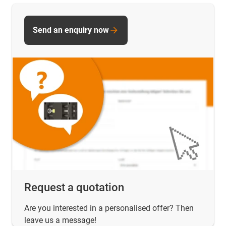
Send an enquiry now
Request a quotation
Are you interested in a personalised offer? Then
leave us a message!