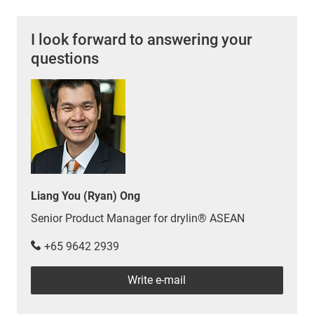
I look forward to answering your
questions
Liang You (Ryan) Ong
Senior Product Manager for drylin® ASEAN
+65 9642 2939
Write e-mail