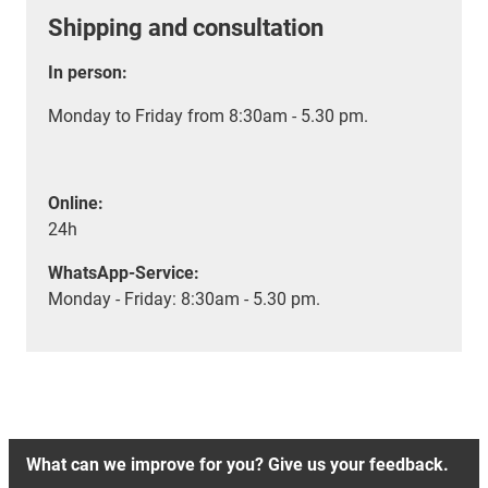
Shipping and consultation
In person:
Monday to Friday from 8:30am - 5.30 pm.
Online:
24h
WhatsApp-Service:
Monday - Friday: 8:30am - 5.30 pm.
What can we improve for you? Give us your feedback.