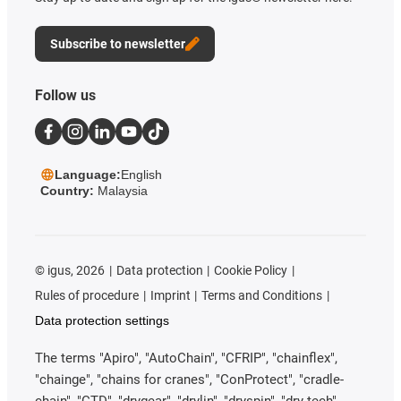
Subscribe to newsletter
Follow us
Language:
English
Country:
Malaysia
©
igus, 2026
Data protection
Cookie Policy
Rules of procedure
Imprint
Terms and Conditions
Data protection settings
The terms "Apiro", "AutoChain", "CFRIP", "chainflex",
"chainge", "chains for cranes", "ConProtect", "cradle-