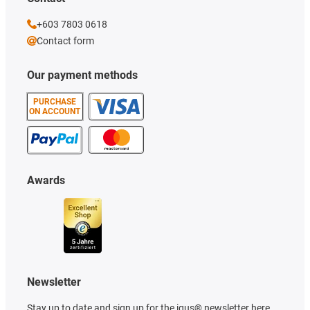
+603 7803 0618
Contact form
Our payment methods
PURCHASE
ON ACCOUNT
Awards
Newsletter
Stay up to date and sign up for the igus® newsletter here.