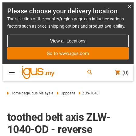
Please choose your delivery location
The selection of the country/region page can influence various
factors such as price, shipping options and product availability.
View all Locations
Go to www.igus.com
(0)
Home page igus Malaysia
Opposite
ZLW-1040
toothed belt axis ZLW-
1040-OD - reverse