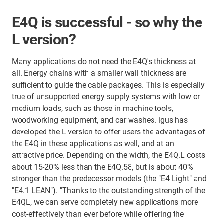
E4Q is successful - so why the
L version?
Many applications do not need the E4Q's thickness at
all. Energy chains with a smaller wall thickness are
sufficient to guide the cable packages. This is especially
true of unsupported energy supply systems with low or
medium loads, such as those in machine tools,
woodworking equipment, and car washes. igus has
developed the L version to offer users the advantages of
the E4Q in these applications as well, and at an
attractive price. Depending on the width, the E4Q.L costs
about 15-20% less than the E4Q.58, but is about 40%
stronger than the predecessor models (the "E4 Light" and
"E4.1 LEAN"). "Thanks to the outstanding strength of the
E4QL, we can serve completely new applications more
cost-effectively than ever before while offering the