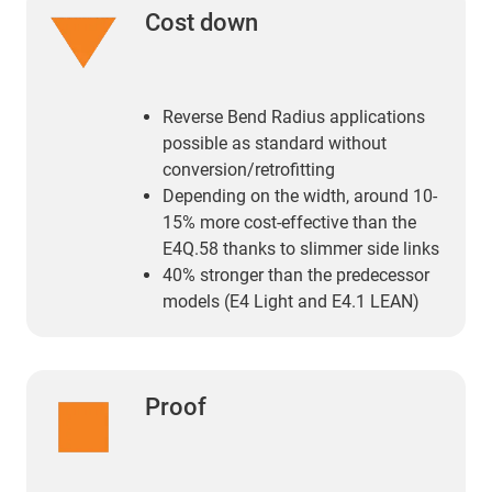
Cost down
Reverse Bend Radius applications
possible as standard without
conversion/retrofitting
Depending on the width, around 10-
15% more cost-effective than the
E4Q.58 thanks to slimmer side links
40% stronger than the predecessor
models (E4 Light and E4.1 LEAN)
Proof