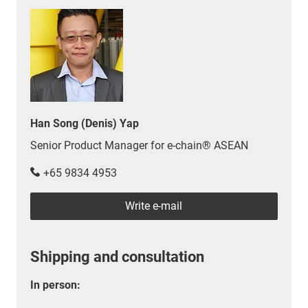
Han Song (Denis) Yap
Senior Product Manager for e-chain® ASEAN
+65 9834 4953
Write e-mail
Shipping and consultation
In person: