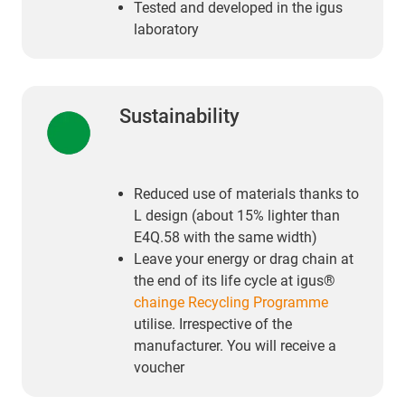
Tested and developed in the igus
laboratory
Sustainability
Reduced use of materials thanks to
L design (about 15% lighter than
E4Q.58 with the same width)
Leave your energy or drag chain at
the end of its life cycle at igus®
chainge Recycling Programme
utilise. Irrespective of the
manufacturer. You will receive a
voucher