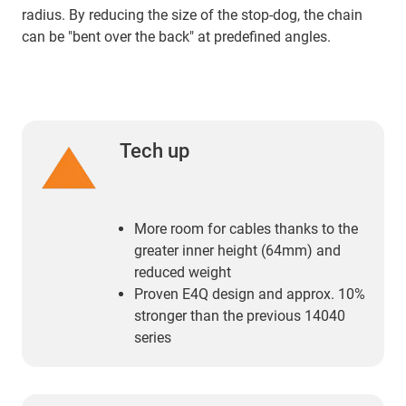
radius. By reducing the size of the stop-dog, the chain
can be "bent over the back" at predefined angles.
Tech up
More room for cables thanks to the
greater inner height (64mm) and
reduced weight
Proven E4Q design and approx. 10%
stronger than the previous 14040
series