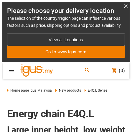
Please choose your delivery location
The selection of the country/region page can influence various
factors such as price, shipping options and product availability.
View all Locations
Go to www.igus.com
(0)
Home page igus Malaysia
New products
E4Q.L Series
Energy chain E4Q.L
Large inner height, low weight