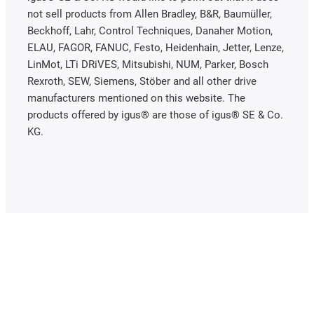
not sell products from Allen Bradley, B&R, Baumüller,
Beckhoff, Lahr, Control Techniques, Danaher Motion,
ELAU, FAGOR, FANUC, Festo, Heidenhain, Jetter, Lenze,
LinMot, LTi DRiVES, Mitsubishi, NUM, Parker, Bosch
Rexroth, SEW, Siemens, Stöber and all other drive
manufacturers mentioned on this website. The
products offered by igus® are those of igus® SE & Co.
KG.