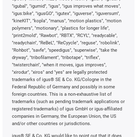
"igubal", "igumid", "igus", "igus improves what moves",
"igus:bike", "igusGO", "igutex", "iguverse", "iguversum",
"kineKIT", "kopla", "manus", "motion plastics", "motion
polymers", "motionary", "plastics for longer life",
"print2mold", "Rawbot", "RBTX", "RCYL", "readycable",
"readychain", "ReBeL", "ReCyycle", "reguse", "robolink",
"Rohbot", "savfe", "speedigus", "superwise", "take the
dryway", "tribofilament", "tribotape", "triflex",
"twisterchain", "when it moves, igus improves",
"xirodur", "xiros" and "yes" are legally protected
trademarks of igus® SE & Co. KG/Cologne in the
Federal Republic of Germany and possibly in some
foreign countries. This is a non-exhaustive list of
trademarks (such as pending trademark applications or
registered trademarks) of igus GmbH or igus-affiliated
companies in Germany, the European Union, the US
and/or other countries or jurisdictions.
igus® SE & Co. KG would like to point out that it does