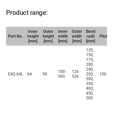
Product range:
Inner
Outer
Inner
Outer
Bend
Part No.
height
height
width
width
radii
Pitch
[mm]
[mm]
[mm]
[mm]
[mm]
135,
150,
175,
200,
240,
100 -
126 -
E4Q.64L
64
90
250,
100
500
526
300,
350,
400,
450,
500