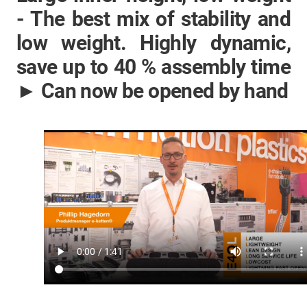
- The best mix of stability and
low weight. Highly dynamic,
save up to 40 % assembly time
► Can now be opened by hand