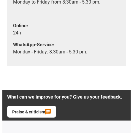
Monday to Friday from 8:30am - 5.30 pm.
Online:
24h
WhatsApp-Service:
Monday - Friday: 8:30am - 5.30 pm.
What can we improve for you? Give us your feedback.
Praise & criticism