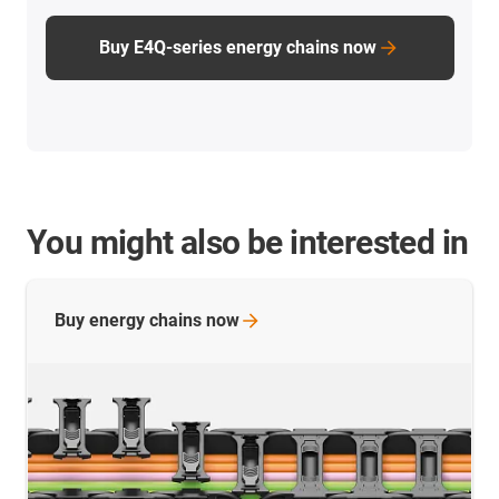
Buy E4Q-series energy chains now
You might also be interested in
Buy energy chains
now