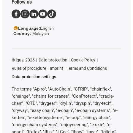
Follow us
Language:
English
Country:
Malaysia
©
igus, 2026
Data protection
Cookie Policy
Rules of procedure
Imprint
Terms and Conditions
Data protection settings
The terms "Apiro", "AutoChain", "CFRIP", "chainflex",
"chainge", "chains for cranes", "ConProtect", "cradle-
chain", "CTD", "drygear", "drylin", "dryspin", "dry-tech",
"dryway", "easy chain", "e-chain", "e-chain systems", "e-
ketten", "e-kettensysteme", "e-loop", "energy chain",
"energy chain systems", "enjoyneering", "e-skin", "e-
spool", "fixflex", "flizz", "i.Cee", "ibow", "igear", "iglidur",