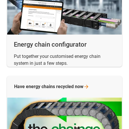
Energy chain configurator
Put together your customised energy chain
system in just a few steps.
Have energy chains recycled
now