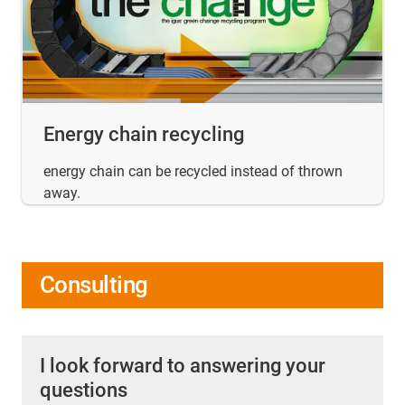
Energy chain recycling
energy chain can be recycled instead of thrown
away.
Consulting
I look forward to answering your
questions