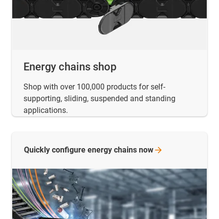
Energy chains shop
Shop with over 100,000 products for self-
supporting, sliding, suspended and standing
applications.
Quickly configure energy chains
now