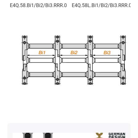
E4Q.58.Bi1/Bi2/Bi3.RRR.0
E4Q.58L.Bi1/Bi2/Bi3.RRR.0