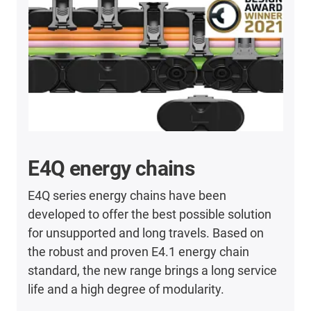
E4Q energy chains
E4Q series energy chains have been
developed to offer the best possible solution
for unsupported and long travels. Based on
the robust and proven E4.1 energy chain
standard, the new range brings a long service
life and a high degree of modularity.