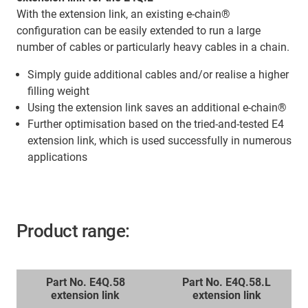
With the extension link, an existing e-chain®
configuration can be easily extended to run a large
number of cables or particularly heavy cables in a chain.
Simply guide additional cables and/or realise a higher
filling weight
Using the extension link saves an additional e-chain®
Further optimisation based on the tried-and-tested E4
extension link, which is used successfully in numerous
applications
Product range:
Part No. E4Q.58
Part No. E4Q.58.L
extension link
extension link