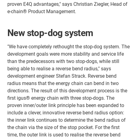
proven E4Q advantages," says Christian Ziegler, Head of
e-chain® Product Management.
New stop-dog system
"We have completely rethought the stop-dog system. The
development goals were more stability and service life
than the predecessors with two stop-dogs, while still
being able to realise a reverse bend radius," says
development engineer Stefan Strack. Reverse bend
radius means that the energy chain can bend in two
directions. The result of this development process is the
first igus® energy chain with three stop-dogs. The
proven inner/outer link principle has been expanded to
include a clever, innovative reverse bend radius option:
the inner link continues to determine the bend radius of
the chain via the size of the stop pocket. For the first
time, the outer link is used to realise the reverse bend