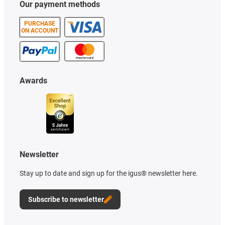
Our payment methods
PURCHASE
ON ACCOUNT
Awards
Newsletter
Stay up to date and sign up for the igus® newsletter here.
Subscribe to newsletter