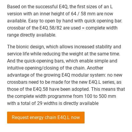
Based on the successful E4Q, the first sizes of an L
version with an inner height of 64 / 58 mm are now
available. Easy to open by hand with quick opening bar.
crossbar of the E4Q.58/82 are used = complete width
range directly available.
The bionic design, which allows increased stability and
service life while reducing the weight at the same time.
And the quick-opening bars, which enable simple and
intuitive opening/closing of the chain. Another
advantage of the growing E4Q modular system: no new
crossbars need to be made for the new E4Q.L series, as
those of the E4Q.58 have been adopted. This means that
the complete width programme from 100 to 500 mm
with a total of 29 widths is directly available
Request energy chain E4Q.L now