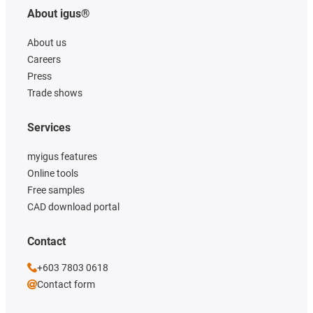
About igus®
About us
Careers
Press
Trade shows
Services
myigus features
Online tools
Free samples
CAD download portal
Contact
+603 7803 0618
Contact form