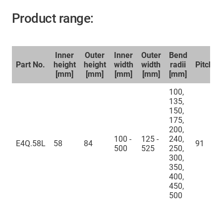
Product range:
Inner
Outer
Inner
Outer
Bend
Part No.
height
height
width
width
radii
Pitch
[mm]
[mm]
[mm]
[mm]
[mm]
100,
135,
150,
175,
200,
100 -
125 -
240,
E4Q.58L
58
84
91
500
525
250,
300,
350,
400,
450,
500