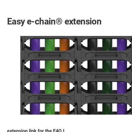
Easy e-chain® extension
extension link for the E4Q.L