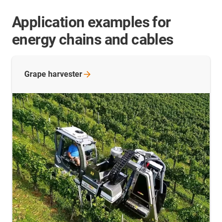
Application examples for
energy chains and cables
Grape
harvester