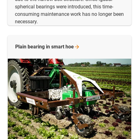
spherical bearings were introduced, this time-
consuming maintenance work has no longer been
necessary.
Plain bearing in smart
hoe