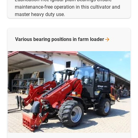
maintenance-free operation in this cultivator and
master heavy duty use.
Various bearing positions in farm
loader