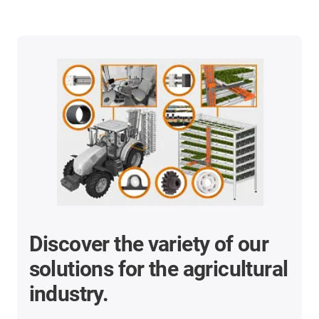
Discover the variety of our
solutions for the agricultural
industry.