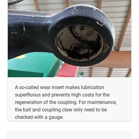
A so-called wear insert makes lubrication
superfluous and prevents high costs for the
regeneration of the coupling. For maintenance,
the ball and coupling claw only need to be
checked with a gauge.