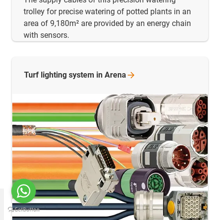
trolley for precise watering of potted plants in an
area of 9,180m² are provided by an energy chain
with sensors.
Turf lighting system in
Arena