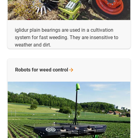
iglidur plain bearings are used in a cultivation
system for fast weeding. They are insensitive to
weather and dirt.
Robots for weed
control