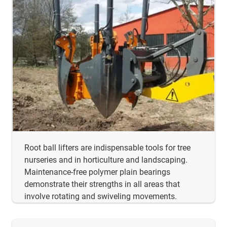
Root ball lifters are indispensable tools for tree
nurseries and in horticulture and landscaping.
Maintenance-free polymer plain bearings
demonstrate their strengths in all areas that
involve rotating and swiveling movements.