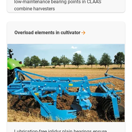
low-maintenance bearing points in CLAAS
combine harvesters
Overload elements in
cultivator
Lubrication-free iglidur plain bearings ensure