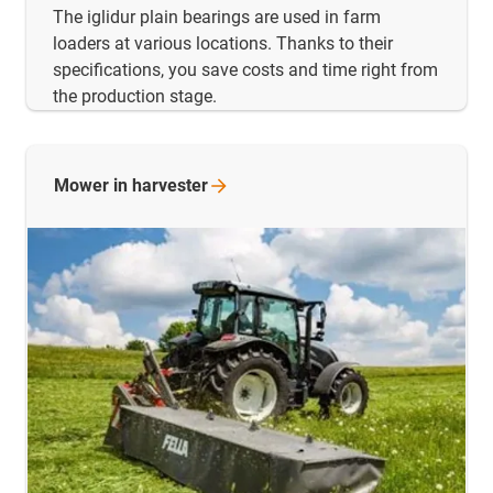
The iglidur plain bearings are used in farm
loaders at various locations. Thanks to their
specifications, you save costs and time right from
the production stage.
Mower in
harvester