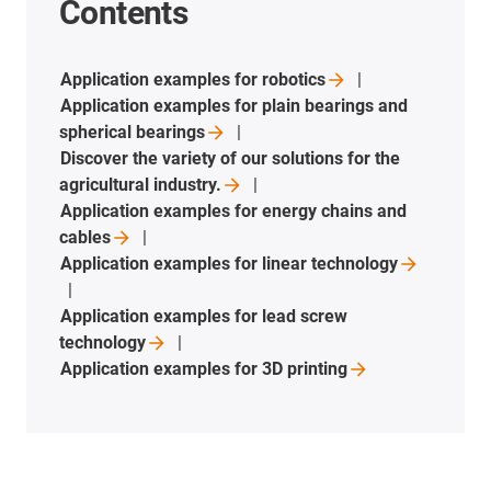
Contents
Application examples for
robotics
Application examples for plain bearings and
spherical
bearings
Discover the variety of our solutions for the
agricultural
industry.
Application examples for energy chains and
cables
Application examples for linear
technology
Application examples for lead screw
technology
Application examples for 3D
printing