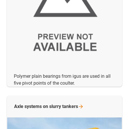
Polymer plain bearings from igus are used in all
five pivot points of the coulter.
Axle systems on slurry
tankers