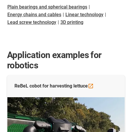
Plain bearings and spherical bearings
|
Energy chains and cables
|
Linear technology
|
Lead screw technology
|
3D printing
Application examples for
robotics
ReBeL cobot for harvesting
lettuce