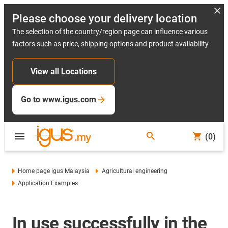
Please choose your delivery location
The selection of the country/region page can influence various
factors such as price, shipping options and product availability.
View all Locations
Go to www.igus.com
(0)
Home page igus Malaysia
Agricultural engineering
Application Examples
In use successfully in the