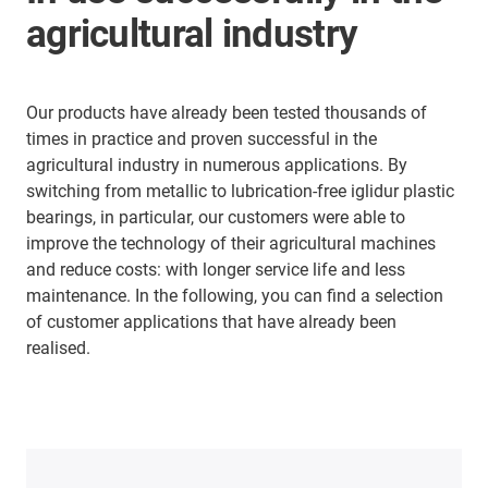
agricultural industry
Our products have already been tested thousands of
times in practice and proven successful in the
agricultural industry in numerous applications. By
switching from metallic to lubrication-free iglidur plastic
bearings, in particular, our customers were able to
improve the technology of their agricultural machines
and reduce costs: with longer service life and less
maintenance. In the following, you can find a selection
of customer applications that have already been
realised.