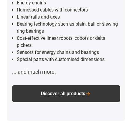
Energy chains
Harnessed cables with connectors
Linear rails and axes
Bearing technology such as plain, ball or slewing
ring bearings
Cost-effective linear robots, cobots or delta
pickers
Sensors for energy chains and bearings
Special parts with customised dimensions
... and much more.
Discover all products