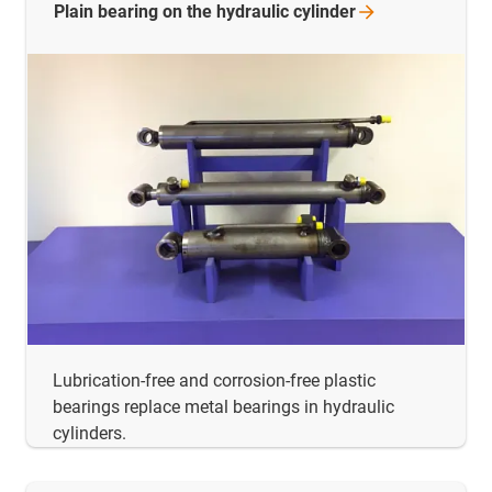
Plain bearing on the hydraulic
cylinder
Lubrication-free and corrosion-free plastic
bearings replace metal bearings in hydraulic
cylinders.