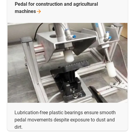
Pedal for construction and agricultural
machines
Lubrication-free plastic bearings ensure smooth
pedal movements despite exposure to dust and
dirt.