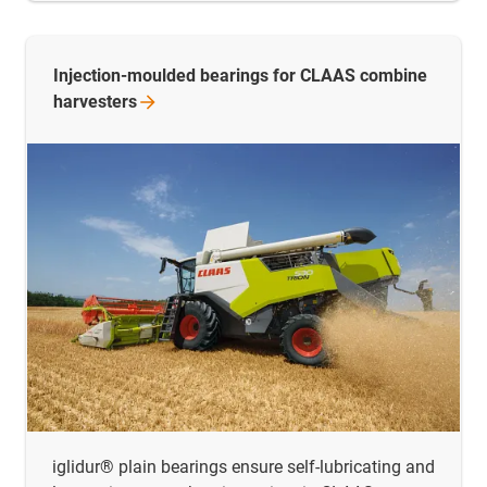
Injection-moulded bearings for CLAAS combine
harvesters
iglidur® plain bearings ensure self-lubricating and