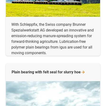
With Schleppfix, the Swiss company Brunner
Spezialwerkstatt AG developed an innovative and
emission-reducing manure-spreading system for
forward-thinking agriculture. Lubrication-free
polymer plain bearings from igus are used for all
moving components.
Plain bearing with felt seal for slurry
hoe