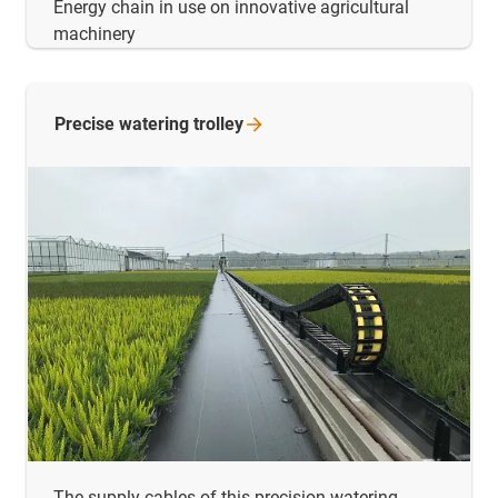
Energy chain in use on innovative agricultural
machinery
Precise watering
trolley
The supply cables of this precision watering