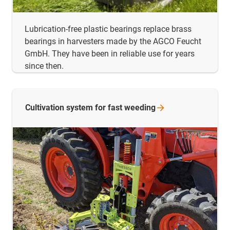
Lubrication-free plastic bearings replace brass
bearings in harvesters made by the AGCO Feucht
GmbH. They have been in reliable use for years
since then.
Cultivation system for fast
weeding