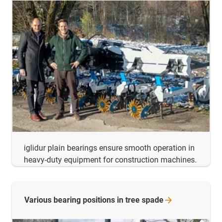
iglidur plain bearings ensure smooth operation in
heavy-duty equipment for construction machines.
Various bearing positions in tree
spade