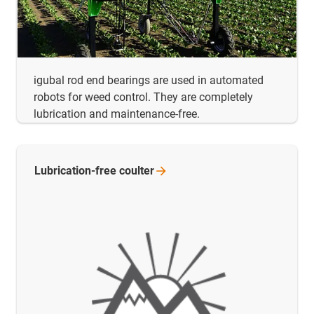
igubal rod end bearings are used in automated
robots for weed control. They are completely
lubrication and maintenance-free.
Lubrication-free
coulter