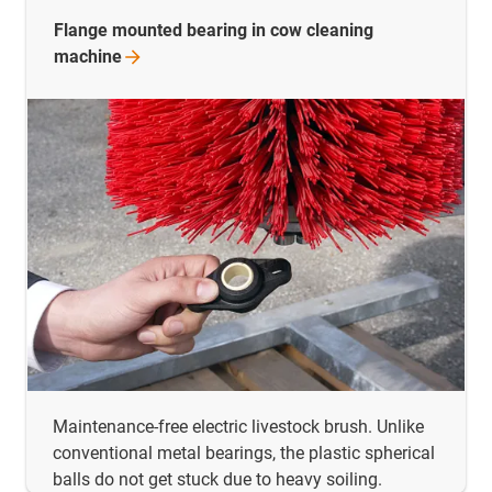
Flange mounted bearing in cow cleaning
machine
Maintenance-free electric livestock brush. Unlike
conventional metal bearings, the plastic spherical
balls do not get stuck due to heavy soiling.