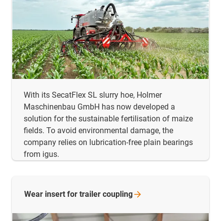
With its SecatFlex SL slurry hoe, Holmer
Maschinenbau GmbH has now developed a
solution for the sustainable fertilisation of maize
fields. To avoid environmental damage, the
company relies on lubrication-free plain bearings
from igus.
Wear insert for trailer
coupling