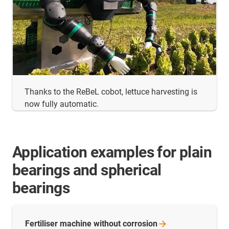
Thanks to the ReBeL cobot, lettuce harvesting is
now fully automatic.
Application examples for plain
bearings and spherical
bearings
Fertiliser machine without
corrosion