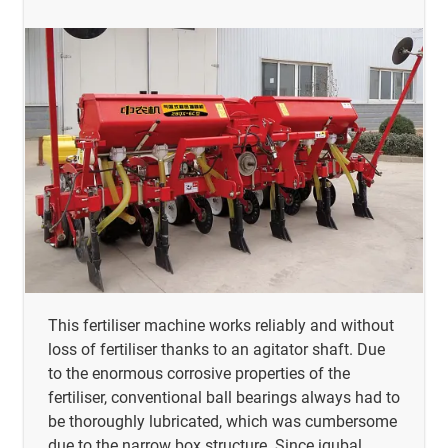
This fertiliser machine works reliably and without
loss of fertiliser thanks to an agitator shaft. Due
to the enormous corrosive properties of the
fertiliser, conventional ball bearings always had to
be thoroughly lubricated, which was cumbersome
due to the narrow box structure. Since igubal