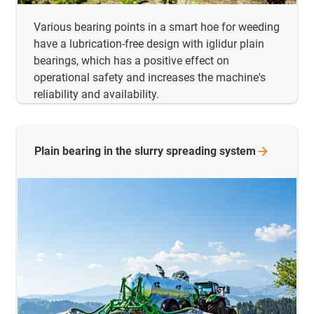
Various bearing points in a smart hoe for weeding
have a lubrication-free design with iglidur plain
bearings, which has a positive effect on
operational safety and increases the machine's
reliability and availability.
Plain bearing in the slurry spreading
system