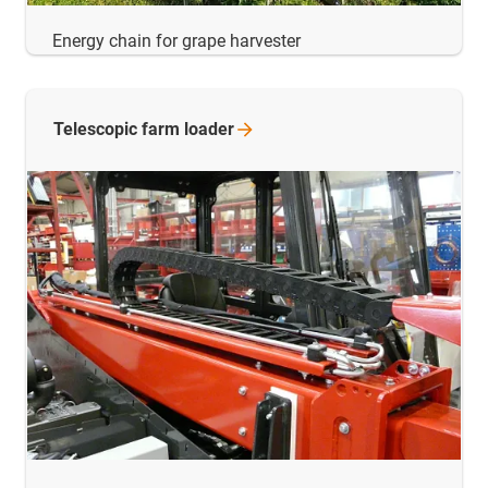
Energy chain for grape harvester
Telescopic farm
loader