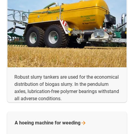
Robust slurry tankers are used for the economical
distribution of biogas slurry. In the pendulum
axles, lubrication-free polymer bearings withstand
all adverse conditions.
A hoeing machine for
weeding