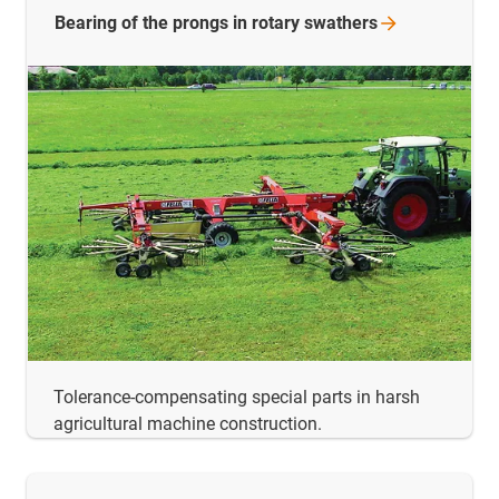
Bearing of the prongs in rotary
swathers
Tolerance-compensating special parts in harsh
agricultural machine construction.