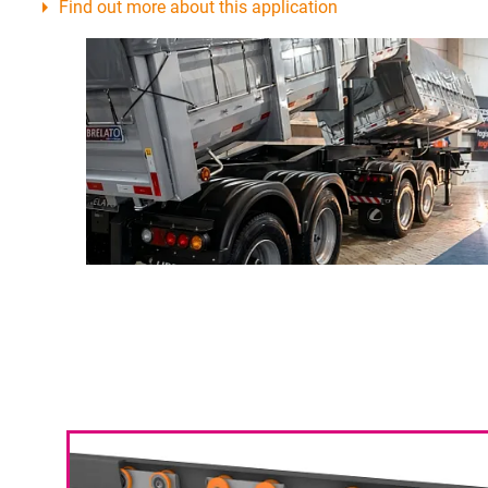
Find out more about this application