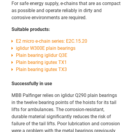
For safe energy supply, e-chains that are as compact
as possible and operate reliably in dirty and
corrosive environments are required.
Suitable products:
E2 micro e-chain series: E2C.15.20
iglidur W300E plain bearings
Plain bearing iglidur Q3E
Plain bearing igutex TX1
Plain bearing igutex TX3
Successfully in use
MBB Palfinger relies on iglidur Q290 plain bearings
in the twelve bearing points of the hoists for its tail
lifts for ambulances. The corrosion-resistant,
durable material significantly reduces the risk of
failure of the tail lifts. Poor lubrication and corrosion
were a problem with the metal bearings previously