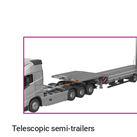
Telescopic semi-trailers