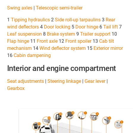
Swing axles
|
Telescopic semi-trailer
1
Tipping hydraulics
2
Side roll-up tarpaulins
3
Rear
wind deflectors
4
Door locking
5
Door hinge
6
Tail lift
7
Leaf suspension
8
Brake system
9
Trailer support
10
Flap
hinge
11
Front axle
12
Front spoiler
13
Cab tilt
mechanism
14
Wind deflector system
15
Exterior mirror
16
Cabin dampening
Interior and engine compartment
Seat adjustments
|
Steering linkage
|
Gear lever
|
Gearbox