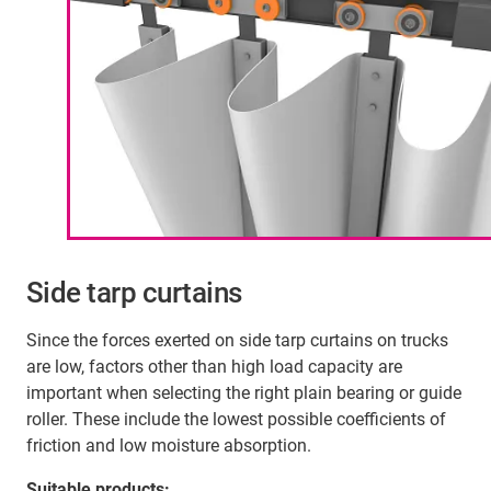
Side tarp curtains
Since the forces exerted on side tarp curtains on trucks
are low, factors other than high load capacity are
important when selecting the right plain bearing or guide
roller. These include the lowest possible coefficients of
friction and low moisture absorption.
Suitable products: