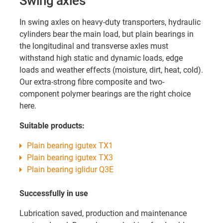
Swing
axles
In swing axles on heavy-duty transporters, hydraulic
cylinders bear the main load, but plain bearings in
the longitudinal and transverse axles must
withstand high static and dynamic loads, edge
loads and weather effects (moisture, dirt, heat, cold).
Our extra-strong fibre composite and two-
component polymer bearings are the right choice
here.
Suitable products:
Plain bearing igutex TX1
Plain bearing igutex TX3
Plain bearing iglidur Q3E
Successfully in use
Lubrication saved, production and maintenance