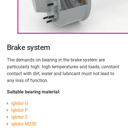
Brake system
The demands on bearing in the brake system are
particularly high: high temperatures and loads, constant
contact with dirt, water and lubricant must not lead to
any loss of function.
Suitable bearing material:
iglidur G
iglidur P
iglidur Z
iglidur M250