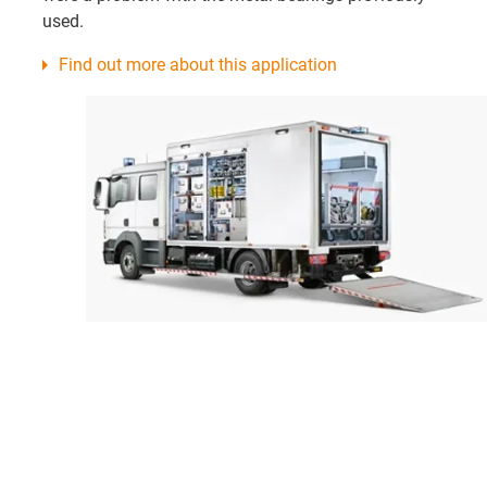
used.
Find out more about this application