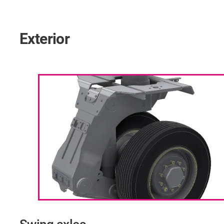
Exterior