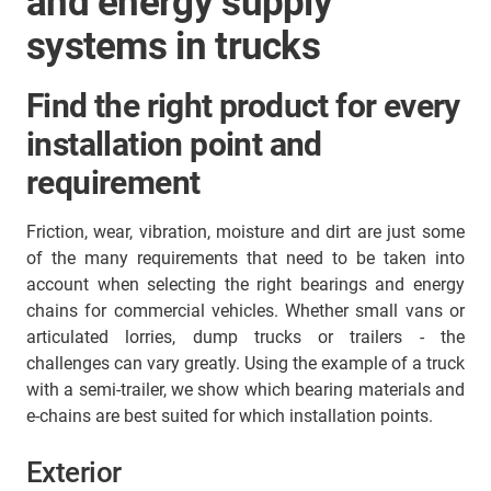
and energy supply
systems in trucks
Find the right product for every
installation point and
requirement
Friction, wear, vibration, moisture and dirt are just some
of the many requirements that need to be taken into
account when selecting the right bearings and energy
chains for commercial vehicles. Whether small vans or
articulated lorries, dump trucks or trailers - the
challenges can vary greatly. Using the example of a truck
with a semi-trailer, we show which bearing materials and
e-chains are best suited for which installation points.
Exterior