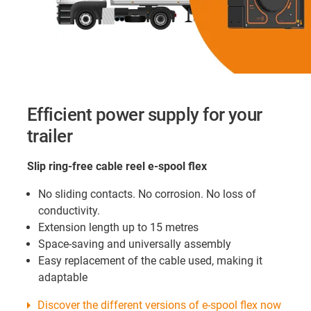
Efficient power supply for your
trailer
Slip ring-free cable reel e-spool flex
No sliding contacts. No corrosion. No loss of
conductivity.
Extension length up to 15 metres
Space-saving and universally assembly
Easy replacement of the cable used, making it
adaptable
Discover the different versions of e-spool flex now