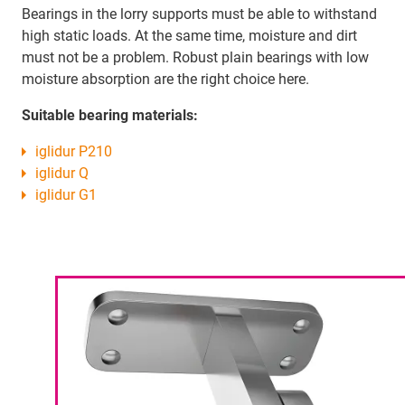
Bearings in the lorry supports must be able to withstand
high static loads. At the same time, moisture and dirt
must not be a problem. Robust plain bearings with low
moisture absorption are the right choice here.
Suitable bearing materials:
iglidur P210
iglidur Q
iglidur G1