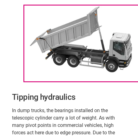
Tipping hydraulics
In dump trucks, the bearings installed on the
telescopic cylinder carry a lot of weight. As with
many pivot points in commercial vehicles, high
forces act here due to edge pressure. Due to the