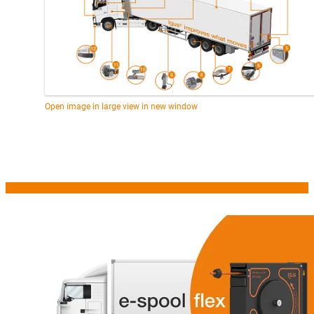
Open image in large view in new window