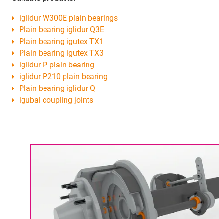
iglidur W300E plain bearings
Plain bearing iglidur Q3E
Plain bearing igutex TX1
Plain bearing igutex TX3
iglidur P plain bearing
iglidur P210 plain bearing
Plain bearing iglidur Q
igubal coupling joints