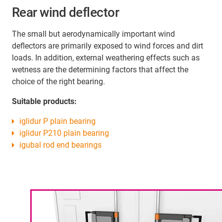
Rear wind deflector
The small but aerodynamically important wind
deflectors are primarily exposed to wind forces and dirt
loads. In addition, external weathering effects such as
wetness are the determining factors that affect the
choice of the right bearing.
Suitable products:
iglidur P plain bearing
iglidur P210 plain bearing
igubal rod end bearings