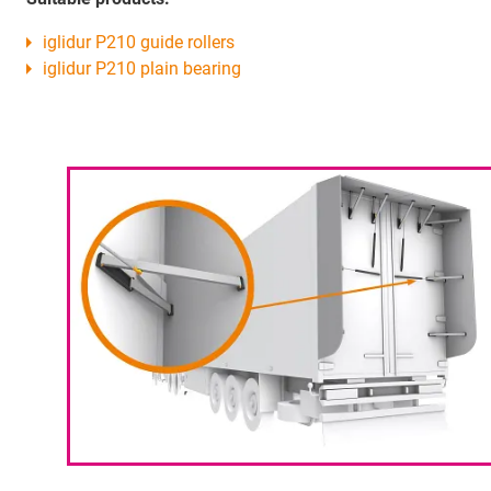
iglidur P210 guide rollers
iglidur P210 plain bearing