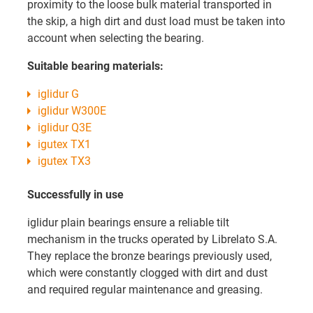
proximity to the loose bulk material transported in
the skip, a high dirt and dust load must be taken into
account when selecting the bearing.
Suitable bearing materials:
iglidur G
iglidur W300E
iglidur Q3E
igutex TX1
igutex TX3
Successfully in use
iglidur plain bearings ensure a reliable tilt
mechanism in the trucks operated by Librelato S.A.
They replace the bronze bearings previously used,
which were constantly clogged with dirt and dust
and required regular maintenance and greasing.