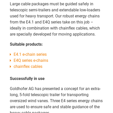
Large cable packages must be guided safely in
telescopic semi-trailers and extendable low-loaders
used for heavy transport. Our robust energy chains
from the E4.1 and E4Q series take on this job –
ideally in combination with chainflex cables, which
are specially developed for moving applications.
Suitable products:
E4.1 e-chain series
E4Q series e-chains
chainflex cables
Successfully in use
Goldhofer AG has presented a concept for an extra-
long, 5-fold telescopic trailer for transporting
oversized wind vanes. Three E4 series energy chains
are used to ensure safe and stable guidance of the
heavy cable packages.