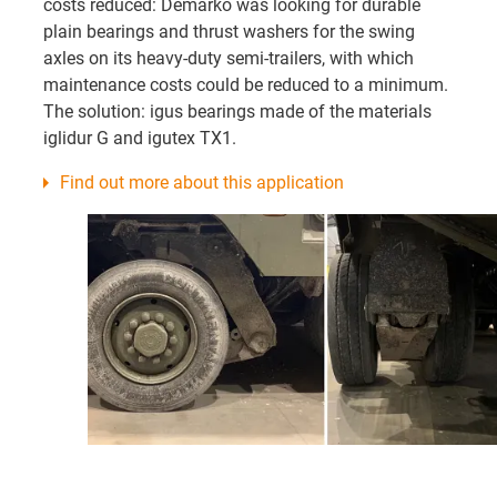
costs reduced: Demarko was looking for durable
plain bearings and thrust washers for the swing
axles on its heavy-duty semi-trailers, with which
maintenance costs could be reduced to a minimum.
The solution: igus bearings made of the materials
iglidur G and igutex TX1.
Find out more about this application