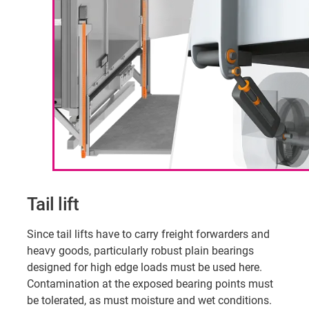
Tail lift
Since tail lifts have to carry freight forwarders and
heavy goods, particularly robust plain bearings
designed for high edge loads must be used here.
Contamination at the exposed bearing points must
be tolerated, as must moisture and wet conditions.