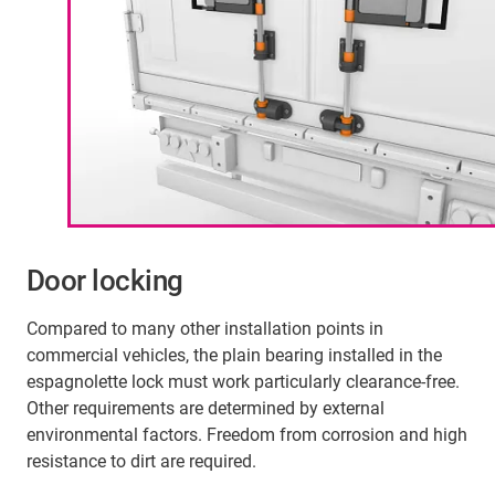
Door locking
Compared to many other installation points in
commercial vehicles, the plain bearing installed in the
espagnolette lock must work particularly clearance-free.
Other requirements are determined by external
environmental factors. Freedom from corrosion and high
resistance to dirt are required.