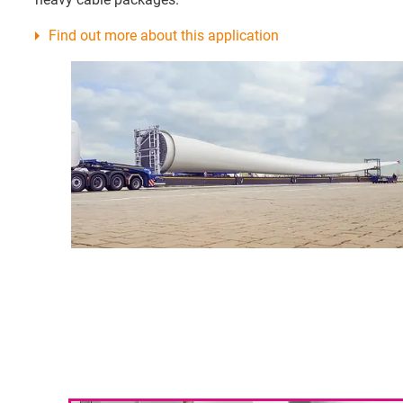
Find out more about this application