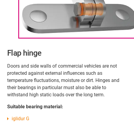
Flap hinge
Doors and side walls of commercial vehicles are not
protected against external influences such as
temperature fluctuations, moisture or dirt. Hinges and
their bearings in particular must also be able to
withstand high static loads over the long term.
Suitable bearing material:
iglidur G