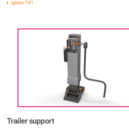
iglidur TX1
Trailer support