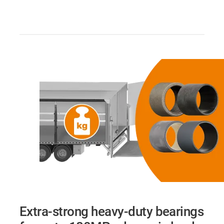
Extra-strong heavy-duty bearings