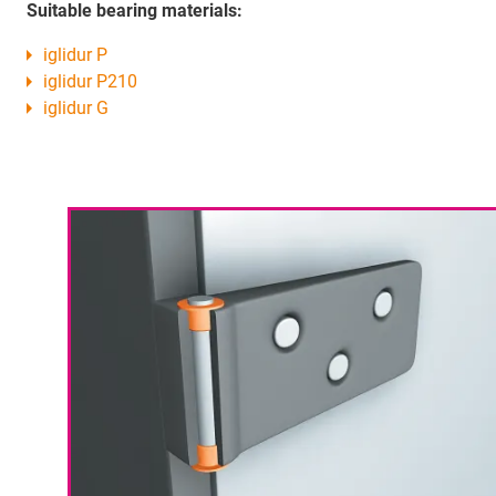
Suitable bearing materials:
iglidur P
iglidur P210
iglidur G