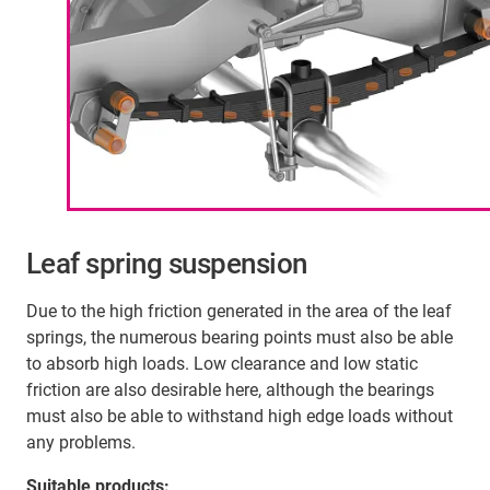
Leaf spring suspension
Due to the high friction generated in the area of the leaf
springs, the numerous bearing points must also be able
to absorb high loads. Low clearance and low static
friction are also desirable here, although the bearings
must also be able to withstand high edge loads without
any problems.
Suitable products: