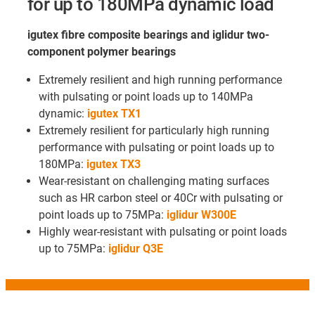
for up to 180MPa dynamic load
igutex fibre composite bearings and iglidur two-
component polymer bearings
Extremely resilient and high running performance
with pulsating or point loads up to 140MPa
dynamic:
igutex TX1
Extremely resilient for particularly high running
performance with pulsating or point loads up to
180MPa:
igutex TX3
Wear-resistant on challenging mating surfaces
such as HR carbon steel or 40Cr with pulsating or
point loads up to 75MPa:
iglidur W300E
Highly wear-resistant with pulsating or point loads
up to 75MPa:
iglidur Q3E