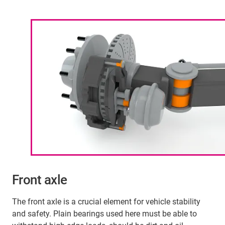
Front axle
The front axle is a crucial element for vehicle stability
and safety. Plain bearings used here must be able to