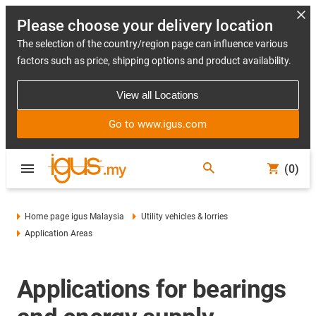
Please choose your delivery location
The selection of the country/region page can influence various
factors such as price, shipping options and product availability.
View all Locations
Go to www.igus.com
(0)
Home page igus Malaysia
Utility vehicles & lorries
Application Areas
Applications for bearings