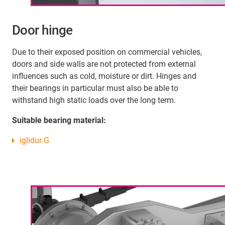
Door hinge
Due to their exposed position on commercial vehicles,
doors and side walls are not protected from external
influences such as cold, moisture or dirt. Hinges and
their bearings in particular must also be able to
withstand high static loads over the long term.
Suitable bearing material:
iglidur G