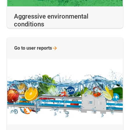
Aggressive environmental
conditions
Go to user
reports