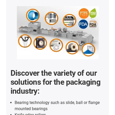
Discover the variety of our
solutions for the packaging
industry:
Bearing technology such as slide, ball or flange
mounted bearings
Knife edge rollers