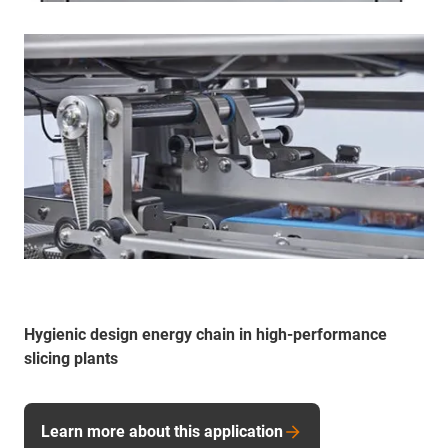
Hygienic design energy chain in high-performance
slicing plants
Learn more about this application