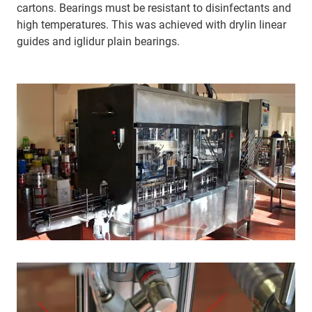
cartons. Bearings must be resistant to disinfectants and
high temperatures. This was achieved with drylin linear
guides and iglidur plain bearings.