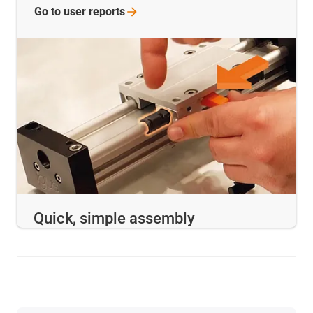
Go to user
reports
Quick, simple assembly