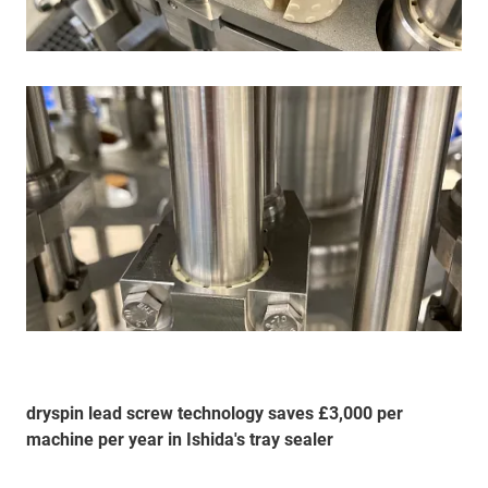
dryspin lead screw technology saves £3,000 per
machine per year in Ishida's tray sealer