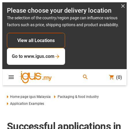
Please choose your delivery location
The selection of the country/region page can influence various
factors such as price, shipping options and product availability.
View all Locations
Go to www.igus.com
(0)
Home page igus Malaysia
Packaging & food industry
Application Examples
Successful applications in