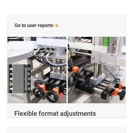
Go to user
reports
Flexible format adjustments