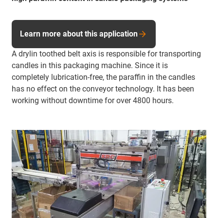
Learn more about this application
A drylin toothed belt axis is responsible for transporting
candles in this packaging machine. Since it is
completely lubrication-free, the paraffin in the candles
has no effect on the conveyor technology. It has been
working without downtime for over 4800 hours.