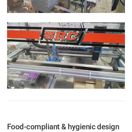
Food-compliant & hygienic design