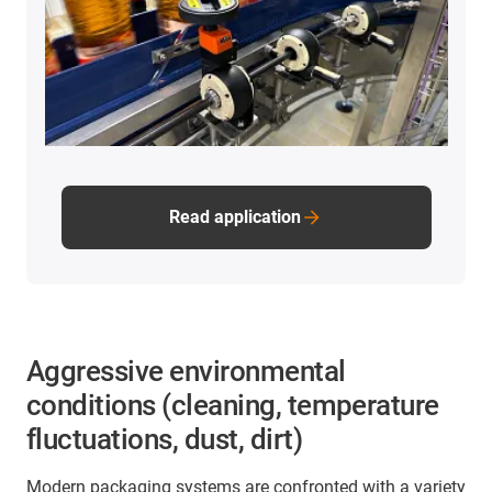
Read application
Aggressive environmental
conditions (cleaning, temperature
fluctuations, dust, dirt)
Modern packaging systems are confronted with a variety