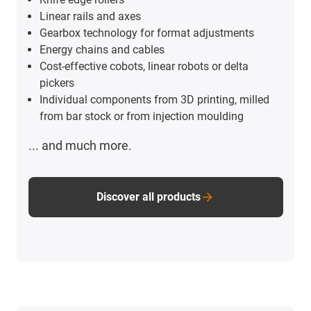
Linear rails and axes
Gearbox technology for format adjustments
Energy chains and cables
Cost-effective cobots, linear robots or delta
pickers
Individual components from 3D printing, milled
from bar stock or from injection moulding
... and much more.
Discover all products