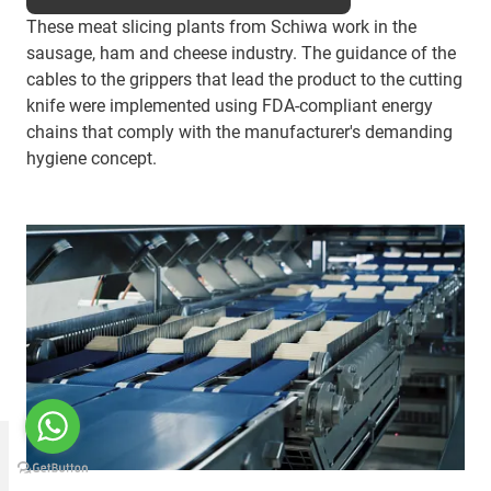
These meat slicing plants from Schiwa work in the
sausage, ham and cheese industry. The guidance of the
cables to the grippers that lead the product to the cutting
knife were implemented using FDA-compliant energy
chains that comply with the manufacturer's demanding
hygiene concept.