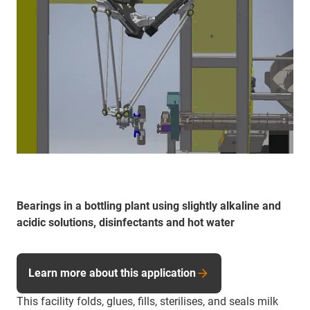
Bearings in a bottling plant using slightly alkaline and
acidic solutions, disinfectants and hot water
Learn more about this application
This facility folds, glues, fills, sterilises, and seals milk