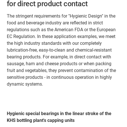
for direct product contact
The stringent requirements for "Hygienic Design" in the
food and beverage industry are reflected in strict
regulations such as the American FDA or the European
EC Regulation. In these application examples, we meet
the high industry standards with our completely
lubrication-free, easy-to-clean and chemical-resistant
bearing products. For example, in direct contact with
sausage, ham and cheese products or when packing
fruit and vegetables, they prevent contamination of the
sensitive products - in continuous operation in highly
dynamic systems.
Hygienic special bearings in the linear stroke of the
KHS bottling plant's capping units