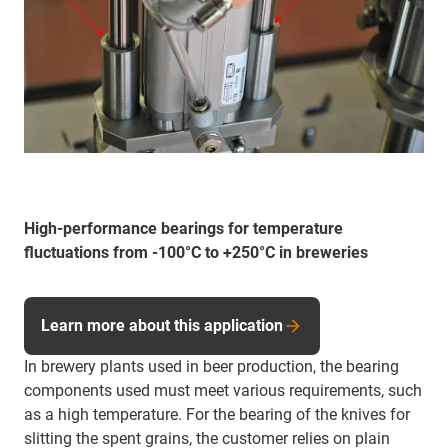
High-performance bearings for temperature
fluctuations from -100°C to +250°C in breweries
Learn more about this application
In brewery plants used in beer production, the bearing
components used must meet various requirements, such
as a high temperature. For the bearing of the knives for
slitting the spent grains, the customer relies on plain