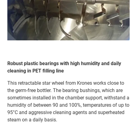
Robust plastic bearings with high humidity and daily
cleaning in PET filling line
This retractable star wheel from Krones works close to
the germ-free bottler. The bearing bushings, which are
sometimes installed in the chamber support, withstand a
humidity of between 90 and 100%, temperatures of up to
95°C and aggressive cleaning agents and superheated
steam on a daily basis.