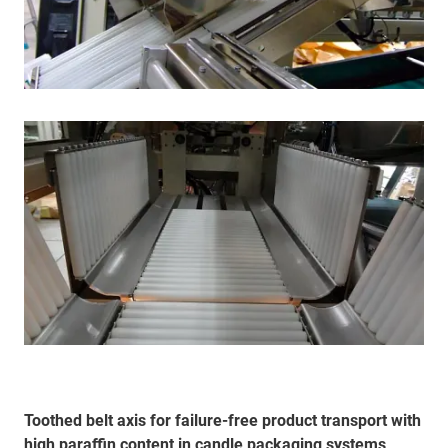
Toothed belt axis for failure-free product transport with
high paraffin content in candle packaging systems