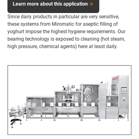
Learn more about this application
Since dairy products in particular are very sensitive,
these systems from Miromatic for aseptic filling of
yoghurt impose the highest hygiene requirements. Our
bearing technology is exposed to cleaning (hot steam,
high pressure, chemical agents) here at least daily.