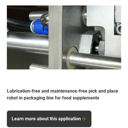
Lubrication-free and maintenance-free pick and place
robot in packaging line for food supplements
Learn more about this application