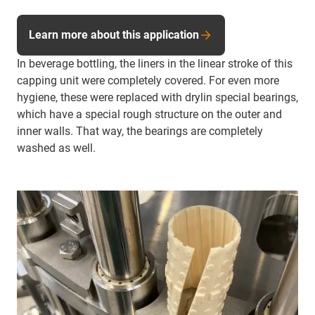
Learn more about this application
In beverage bottling, the liners in the linear stroke of this
capping unit were completely covered. For even more
hygiene, these were replaced with drylin special bearings,
which have a special rough structure on the outer and
inner walls. That way, the bearings are completely
washed as well.