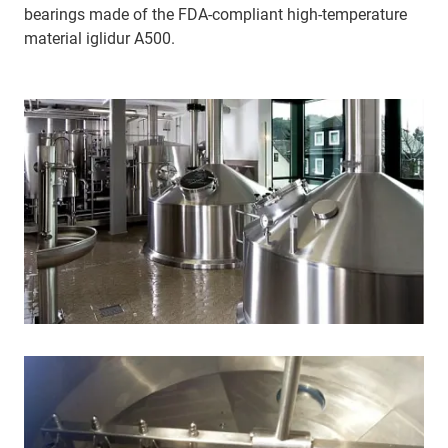
bearings made of the FDA-compliant high-temperature
material iglidur A500.