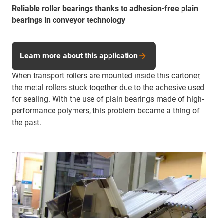
Reliable roller bearings thanks to adhesion-free plain
bearings in conveyor technology
Learn more about this application
When transport rollers are mounted inside this cartoner,
the metal rollers stuck together due to the adhesive used
for sealing. With the use of plain bearings made of high-
performance polymers, this problem became a thing of
the past.