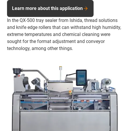
Learn more about this application
In the QX-500 tray sealer from Ishida, thread solutions
and knife edge rollers that can withstand high humidity,
extreme temperatures and chemical cleaning were
sought for the format adjustment and conveyor
technology, among other things.