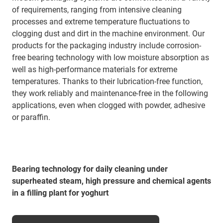
of requirements, ranging from intensive cleaning
processes and extreme temperature fluctuations to
clogging dust and dirt in the machine environment. Our
products for the packaging industry include corrosion-
free bearing technology with low moisture absorption as
well as high-performance materials for extreme
temperatures. Thanks to their lubrication-free function,
they work reliably and maintenance-free in the following
applications, even when clogged with powder, adhesive
or paraffin.
Bearing technology for daily cleaning under
superheated steam, high pressure and chemical agents
in a filling plant for yoghurt