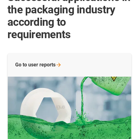
the packaging industry
according to
requirements
Go to user
reports