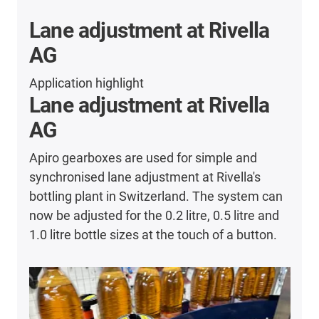
Lane adjustment at Rivella
AG
Application highlight
Lane adjustment at Rivella
AG
Apiro gearboxes are used for simple and
synchronised lane adjustment at Rivella's
bottling plant in Switzerland. The system can
now be adjusted for the 0.2 litre, 0.5 litre and
1.0 litre bottle sizes at the touch of a button.