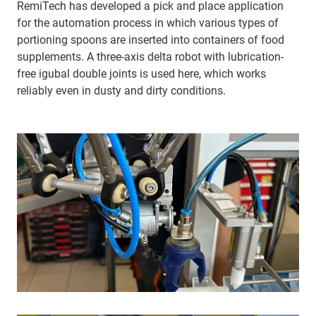
RemiTech has developed a pick and place application
for the automation process in which various types of
portioning spoons are inserted into containers of food
supplements. A three-axis delta robot with lubrication-
free igubal double joints is used here, which works
reliably even in dusty and dirty conditions.