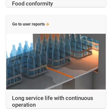
Food conformity
Go to user
reports
Long service life with continuous
operation