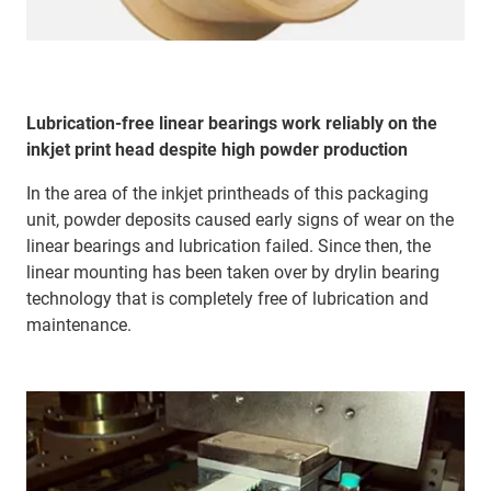
Lubrication-free linear bearings work reliably on the
inkjet print head despite high powder production
In the area of the inkjet printheads of this packaging
unit, powder deposits caused early signs of wear on the
linear bearings and lubrication failed. Since then, the
linear mounting has been taken over by drylin bearing
technology that is completely free of lubrication and
maintenance.