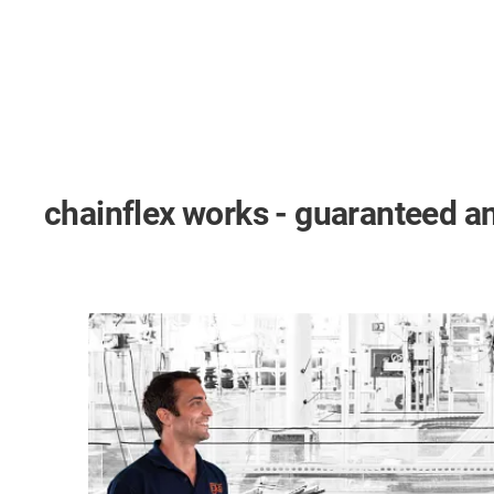
chainflex works - guaranteed an