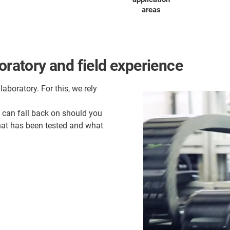
areas
oratory and field experience
laboratory. For this, we rely
u can fall back on should you
what has been tested and what