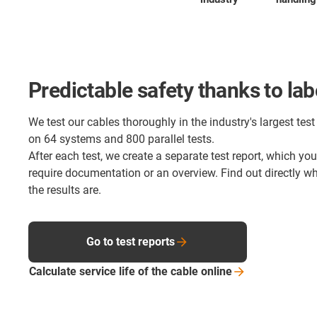
Predictable safety thanks to lab
We test our cables thoroughly in the industry's largest test 
on 64 systems and 800 parallel tests.
After each test, we create a separate test report, which yo
require documentation or an overview. Find out directly 
the results are.
Go to test reports
Calculate service life of the cable
online