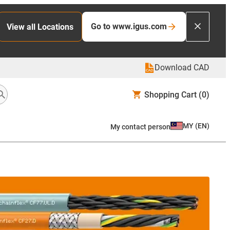
Go to www.igus.com
View all Locations
Download CAD
Shopping Cart
(0)
MY
(
EN
)
My contact person