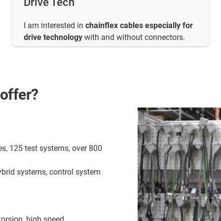
Drive Tech
I am interested in
chainflex cables especially for
drive technology
with and without connectors.
offer?
es, 125 test systems, over 800
ybrid systems, control system
torsion, high speed