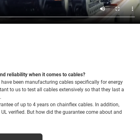
and reliability when it comes to cables?
 have been manufacturing cables specifically for energy
tant to us to test all cables extensively so that they last a
.
ntee of up to 4 years on chainflex cables. In addition,
o UL verified. But how did the guarantee come about and