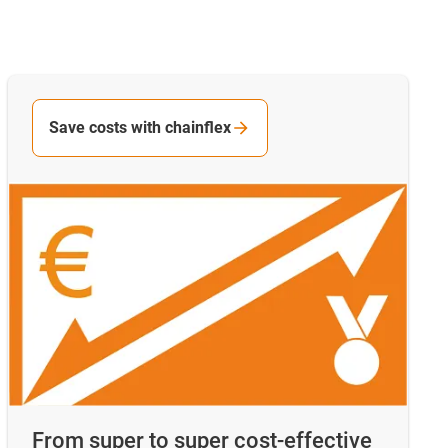
Save costs with chainflex
From super to super cost-effective