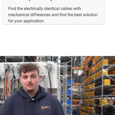
Find the electrically identical cables with
mechanical differences and find the best solution
for your application.