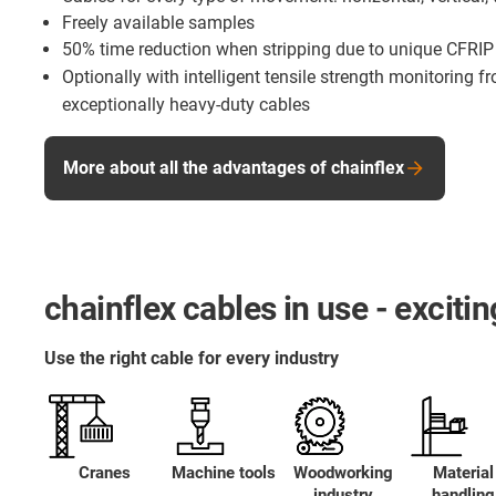
Freely available samples
50% time reduction when stripping due to unique CFRIP
Optionally with intelligent tensile strength monitoring 
exceptionally heavy-duty cables
More about all the advantages of chainflex
chainflex cables in use - excit
Use the right cable for every industry
Cranes
Machine tools
Woodworking
Material
industry
handling