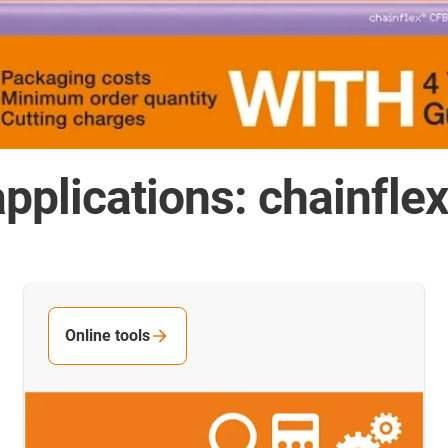
pplications: chainfle
Online tools