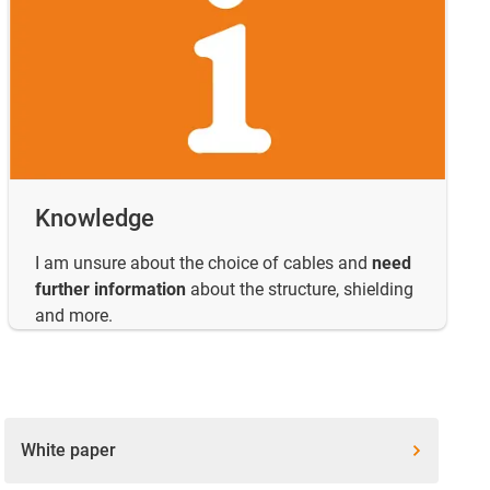
Knowledge
I am unsure about the choice of cables and
need
further information
about the structure, shielding
and more.
White paper