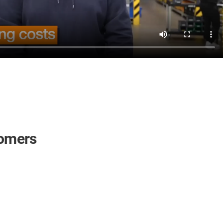
tomers