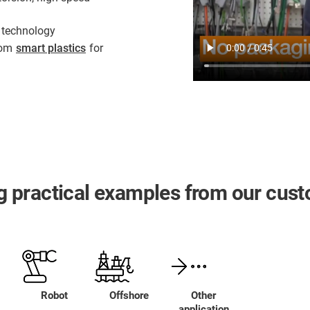
 technology
from
smart plastics
for
ing practical examples from our cus
Robot
Offshore
Other
application