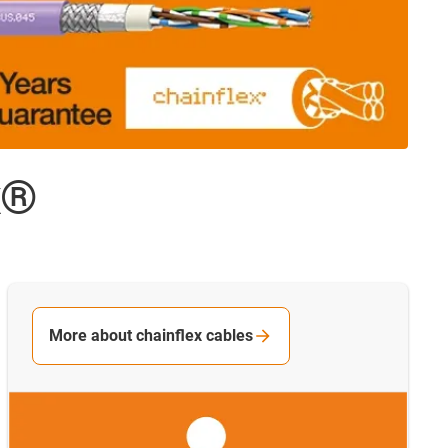
x®
More about chainflex cables