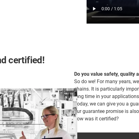
d certified!
Do you value safety, quality 
So do we! For many years, we
chains. It is particularly impor
long time in your applications
Today, we can give you a guara
our guarantee promise is als
how was it certified?