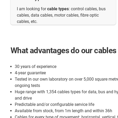
I am looking for
cable types
: control cables, bus
cables, data cables, motor cables, fibre optic
cables, etc.
What advantages do our cables 
30 years of experience
4-year guarantee
Tested in our own laboratory on over 5,000 square metr
ongoing tests
Huge range with 1,354 cables types for data, bus and h
and drive
Predictable and/or configurable service life
Available from stock, from 1m length and within 36h
Cables for every type of movement: horizontal, vertical, 