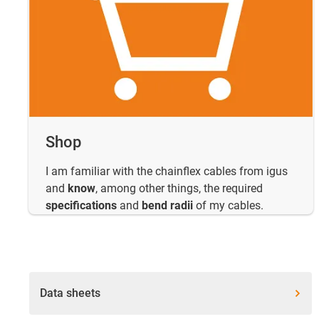
Shop
I am familiar with the chainflex cables from igus
and
know
, among other things, the required
specifications
and
bend radii
of my cables.
Data sheets