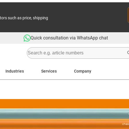
tors such as price, shipping
Quick consultation via WhatsApp chat
Industries
Services
Company