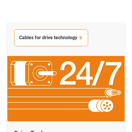
Cables for drive technology