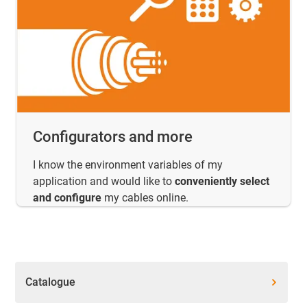
Configurators and more
I know the environment variables of my
application and would like to
conveniently select
and configure
my cables online.
Catalogue