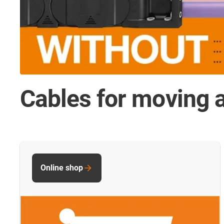
Cables for moving a
Online shop