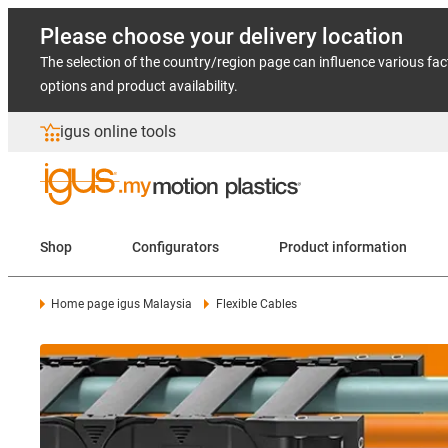
Please choose your delivery location
The selection of the country/region page can influence various fac
options and product availability.
igus online tools
Shop
Configurators
Product information
Home page igus Malaysia
Flexible Cables