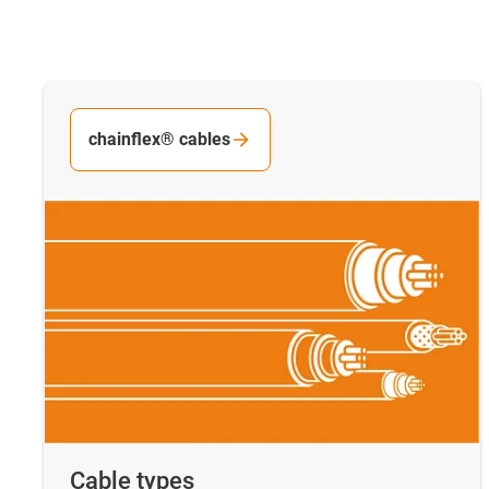
chainflex® cables
Cable types