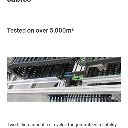
Tested on over 5,000m²
Two billion annual test cycles for guaranteed reliability.