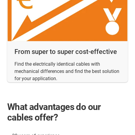
From super to super cost-effective
Find the electrically identical cables with
mechanical differences and find the best solution
for your application.
What advantages do our
cables offer?