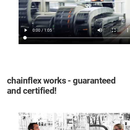
chainflex works - guaranteed
and certified!