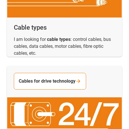
Cable types
I am looking for
cable types
: control cables, bus
cables, data cables, motor cables, fibre optic
cables, etc.
Cables for drive technology