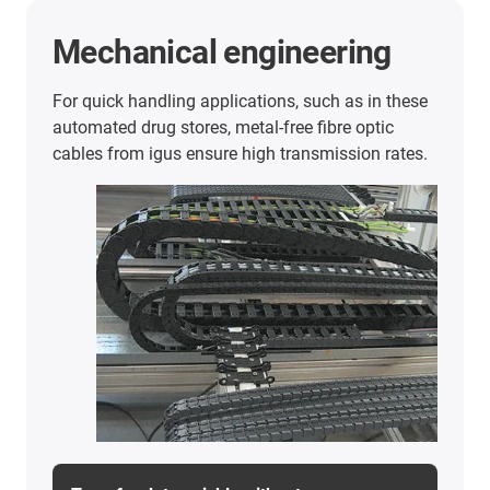
Ship unloader
With a travel of 441.3 metres, the tensile forces
can be reduced by about 75%.
Cargo ships operated by ship unloaders