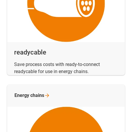
readycable
Save process costs with ready-to-connect
readycable for use in energy chains.
Energy
chains