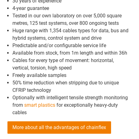
30 years of experience
4-year guarantee
Tested in our own laboratory on over 5,000 square
metres, 125 test systems, over 800 ongoing tests
Huge range with 1,354 cables types for data, bus and
hybrid systems, control system and drive
Predictable and/or configurable service life
Available from stock, from 1m length and within 36h
Cables for every type of movement: horizontal,
vertical, torsion, high speed
Freely available samples
50% time reduction when stripping due to unique
CFRIP technology
Optionally with intelligent tensile strength monitoring
from
smart plastics
for exceptionally heavy-duty
cables
More about all the advantages of chainflex