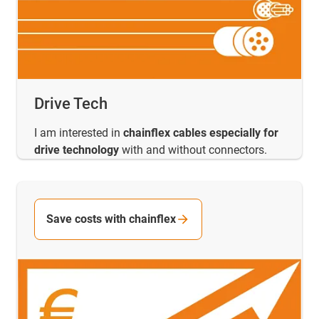
Drive Tech
I am interested in
chainflex cables especially for
drive technology
with and without connectors.
Save costs with chainflex