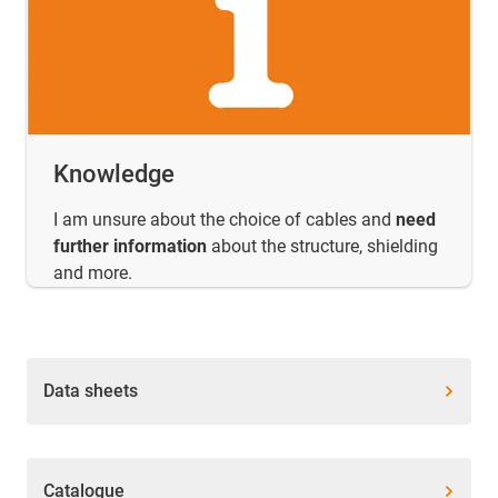
Knowledge
I am unsure about the choice of cables and
need
further information
about the structure, shielding
and more.
Data sheets
Catalogue