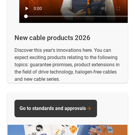
New cable products 2026
Discover this year's innovations here. You can
expect exciting products relating to the following
topics: guarantee promises, product extensions in
the field of drive technology, halogen-free cables
and new cable series.
Go to standards and approvals