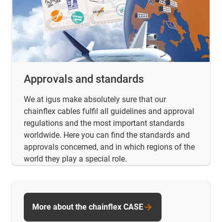
Approvals and standards
We at igus make absolutely sure that our
chainflex cables fulfil all guidelines and approval
regulations and the most important standards
worldwide. Here you can find the standards and
approvals concerned, and in which regions of the
world they play a special role.
More about the chainflex CASE