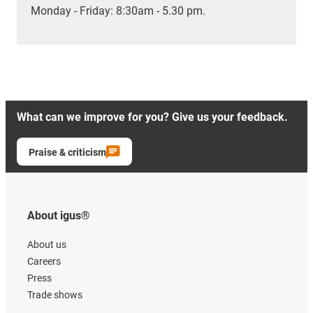
Monday - Friday: 8:30am - 5.30 pm.
What can we improve for you? Give us your feedback.
Praise & criticism
About igus®
About us
Careers
Press
Trade shows