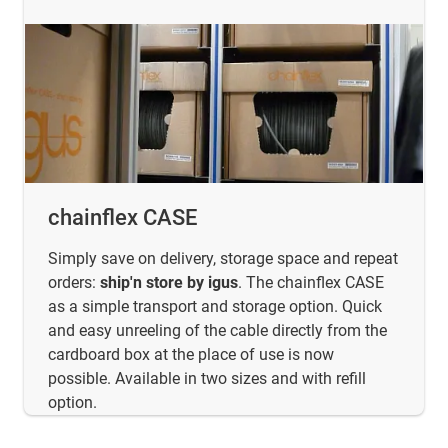
chainflex CASE
Simply save on delivery, storage space and repeat
orders:
ship'n store by igus
. The chainflex CASE
as a simple transport and storage option. Quick
and easy unreeling of the cable directly from the
cardboard box at the place of use is now
possible. Available in two sizes and with refill
option.