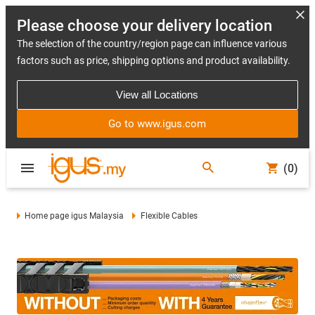
Please choose your delivery location
The selection of the country/region page can influence various
factors such as price, shipping options and product availability.
View all Locations
Go to www.igus.com
(0)
Home page igus Malaysia
Flexible Cables