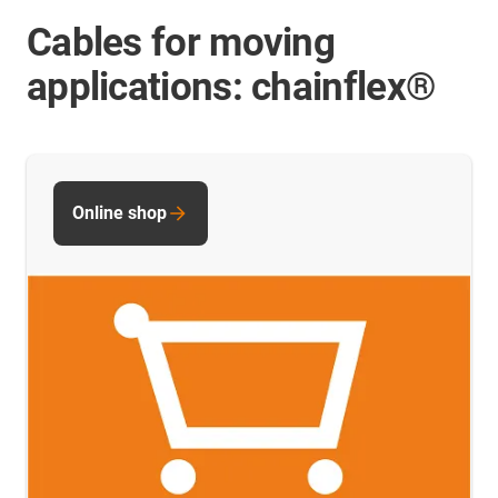
Cables for moving
applications: chainflex®
Online shop