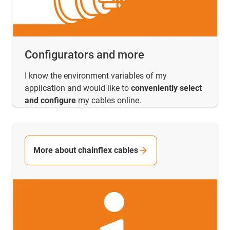
Configurators and more
I know the environment variables of my
application and would like to
conveniently select
and configure
my cables online.
More about chainflex cables