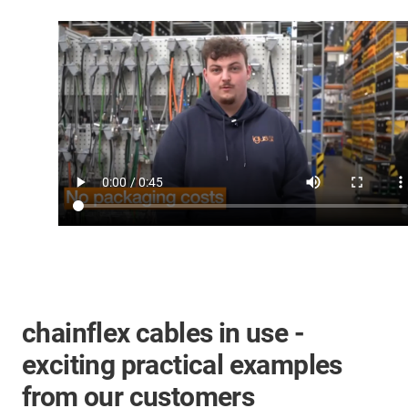
chainflex cables in use -
exciting practical examples
from our customers