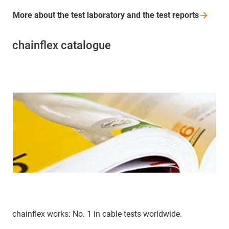
More about the test laboratory and the test
reports
chainflex catalogue
chainflex works: No. 1 in cable tests worldwide.