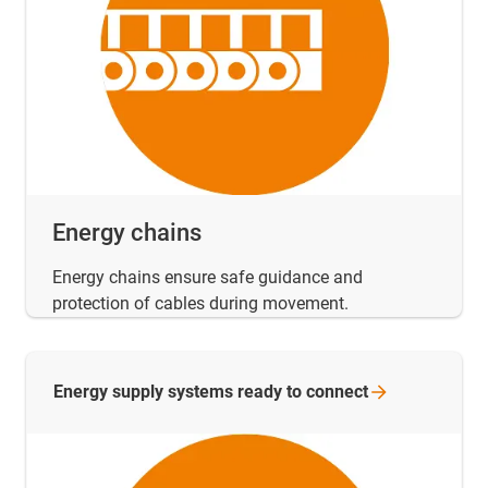
Energy chains
Energy chains ensure safe guidance and
protection of cables during movement.
Energy supply systems ready to
connect