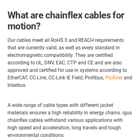
What are chainflex cables for
motion?
Our cables meet all RoHS II and REACH requirements
that are currently valid, as well as every standard in
electromagnetic compatibility. They are certified
according to UL, DNV, EAC, CTP and CE and are also
approved and certified for use in systems according to
EtherCAT, CC-Link, CC-Link IE Field, Profibus,
Profinet
and
Interbus.
A wide range of cable types with different jacket
materials ensures a high reliability in energy chains. igus
chainflex cables withstand various applications with
high speed and acceleration, long travels and tough
environmental conditions.