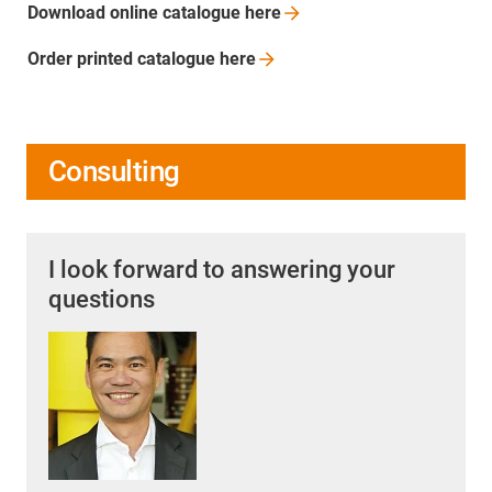
Download online catalogue
here
Order printed catalogue
here
Consulting
I look forward to answering your
questions