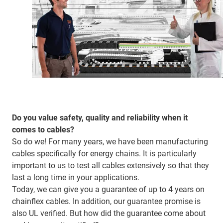
Do you value safety, quality and reliability when it
comes to cables?
So do we! For many years, we have been manufacturing
cables specifically for energy chains. It is particularly
important to us to test all cables extensively so that they
last a long time in your applications.
Today, we can give you a guarantee of up to 4 years on
chainflex cables. In addition, our guarantee promise is
also UL verified. But how did the guarantee come about