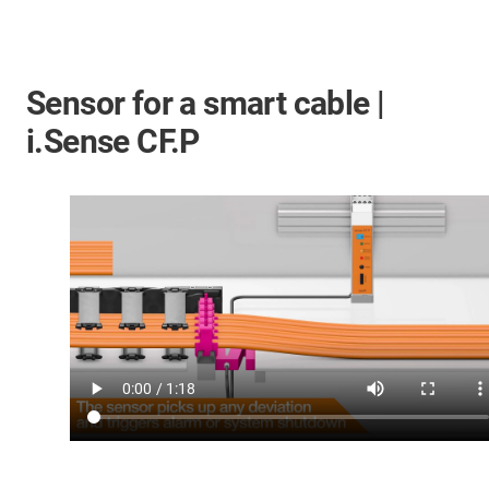
Sensor for a smart cable |
i.Sense CF.P