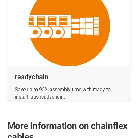
readychain
Save up to 95% assembly time with ready-to-
install igus readychain.
More information on chainflex
cables