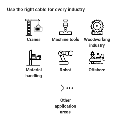
Use the right cable for every industry
Cranes
Machine tools
Woodworking
industry
Material
Robot
Offshore
handling
Other
application
areas