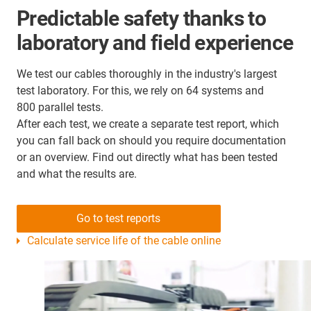
Predictable safety thanks to
laboratory and field experience
We test our cables thoroughly in the industry's largest
test laboratory. For this, we rely on 64 systems and
800 parallel tests.
After each test, we create a separate test report, which
you can fall back on should you require documentation
or an overview. Find out directly what has been tested
and what the results are.
Go to test reports
Calculate service life of the cable online