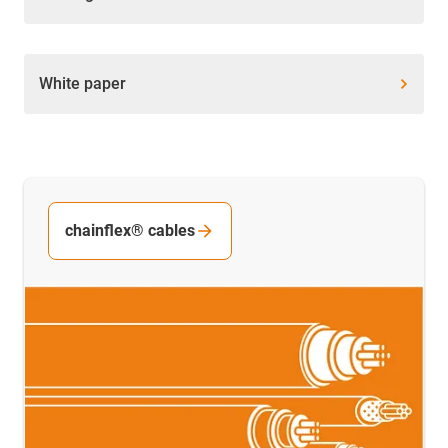
White paper
chainflex® cables