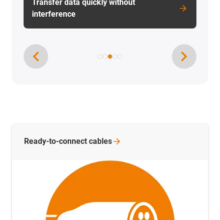
Ready-to-connect
cables