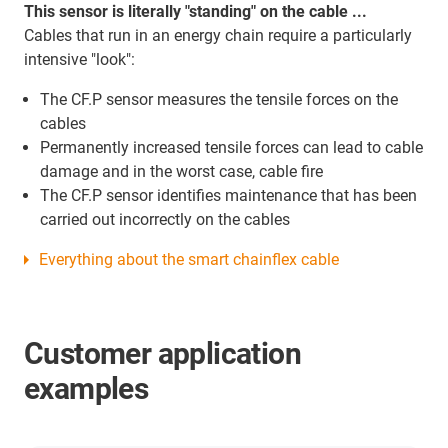
This sensor is literally "standing" on the cable ...
Cables that run in an energy chain require a particularly
intensive "look":
The CF.P sensor measures the tensile forces on the
cables
Permanently increased tensile forces can lead to cable
damage and in the worst case, cable fire
The CF.P sensor identifies maintenance that has been
carried out incorrectly on the cables
Everything about the smart chainflex cable
Customer application
examples