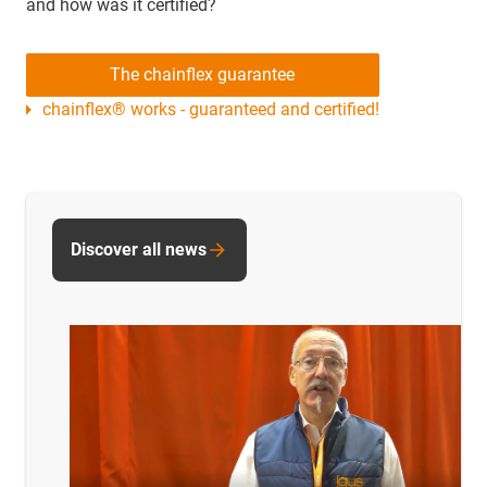
and how was it certified?
The chainflex guarantee
chainflex® works - guaranteed and certified!
Discover all news