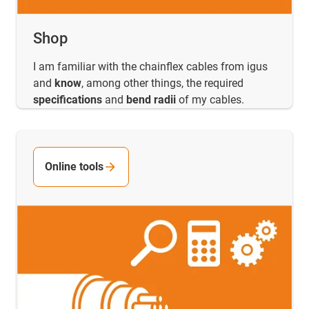
Shop
I am familiar with the chainflex cables from igus
and
know
, among other things, the required
specifications
and
bend radii
of my cables.
Online tools