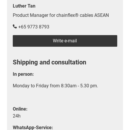
Luther Tan
Product Manager for chainflex® cables ASEAN
+65 9773 8793
Write e-mail
Shipping and consultation
In person:
Monday to Friday from 8:30am - 5.30 pm.
Online:
24h
WhatsApp-Service: