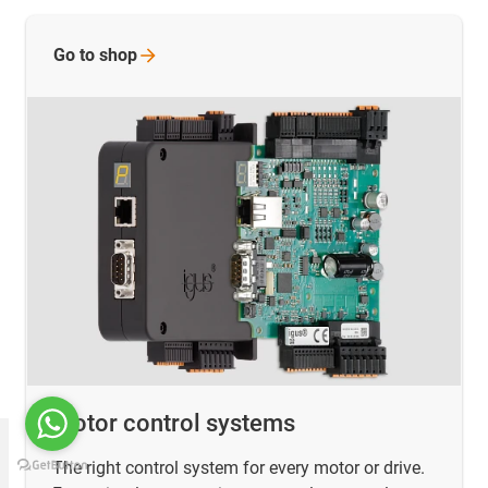
Go to
shop
Motor control systems
The right control system for every motor or drive.