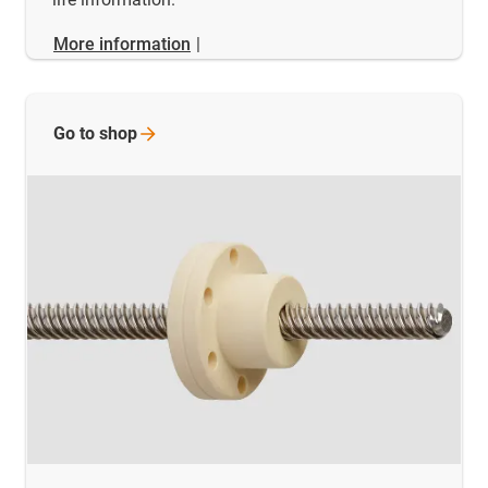
More information
|
Go to
shop