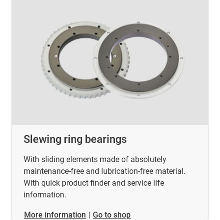
Slewing ring bearings
With sliding elements made of absolutely
maintenance-free and lubrication-free material.
With quick product finder and service life
information.
​​​​​​​More information
|
Go to shop