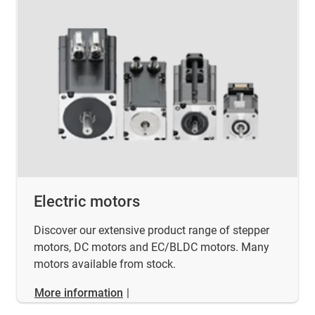
Electric motors
Discover our extensive product range of stepper
motors, DC motors and EC/BLDC motors. Many
motors available from stock.
More information
|