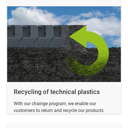
Recycling of technical plastics
With our chainge program, we enable our
customers to return and recycle our products.