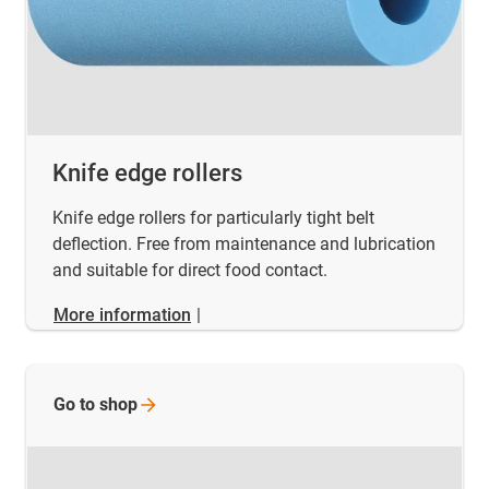
Knife edge rollers
Knife edge rollers for particularly tight belt
deflection. Free from maintenance and lubrication
and suitable for direct food contact.
More information
|
Go to
shop