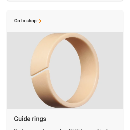
Go to
shop
Guide rings