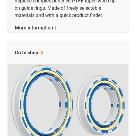
Replace complex punched PTFE tapes with clip-
on guide rings. Made of freely selectable
materials and with a quick product finder.
More information
|
Go to
shop