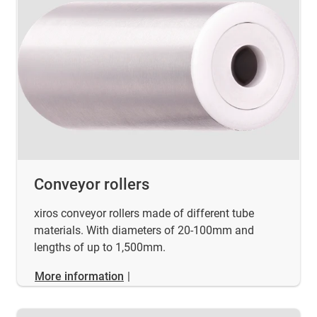
Conveyor rollers
xiros conveyor rollers made of different tube
materials. With diameters of 20-100mm and
lengths of up to 1,500mm.
More information
|