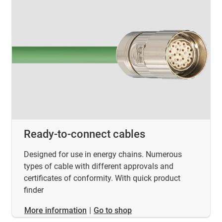
Ready-to-connect cables
Designed for use in energy chains. Numerous
types of cable with different approvals and
certificates of conformity. With quick product
finder
​​​​​​​More information
|
Go to shop