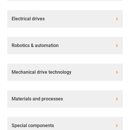
Electrical drives
Robotics & automation
Mechanical drive technology
Materials and processes
Special components