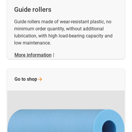
Guide rollers
Guide rollers made of wear-resistant plastic, no
minimum order quantity, without additional
lubrication, with high load-bearing capacity and
low maintenance.
More information
|
Go to
shop