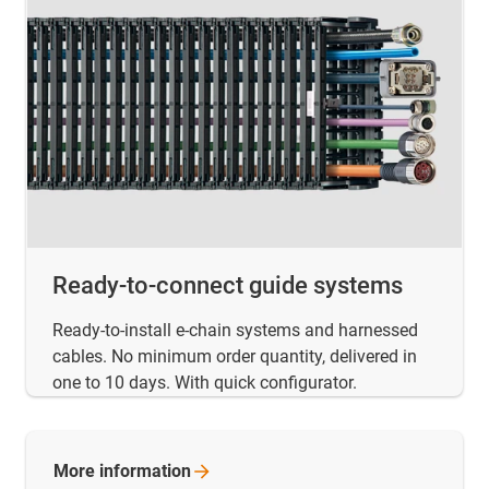
Ready-to-connect guide systems
Ready-to-install e-chain systems and harnessed
cables. No minimum order quantity, delivered in
one to 10 days. With quick configurator.
More
information