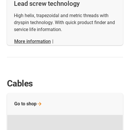
Lead screw technology
High helix, trapezoidal and metric threads with
dryspin technology. With quick product finder and
service life information.
More information
|
Cables
Go to
shop