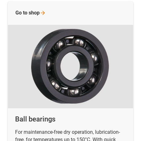
Go to
shop
Ball bearings
For maintenance-free dry operation, lubrication-
free, for temperatures up to 150°C. With quick