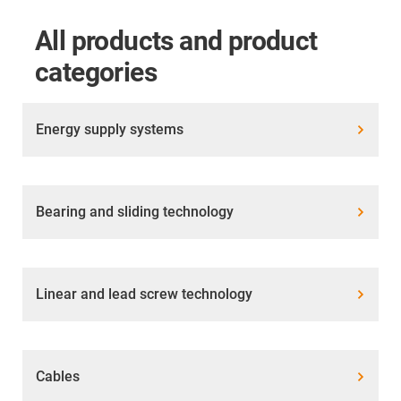
All products and product
categories
Energy supply systems
Bearing and sliding technology
Linear and lead screw technology
Cables