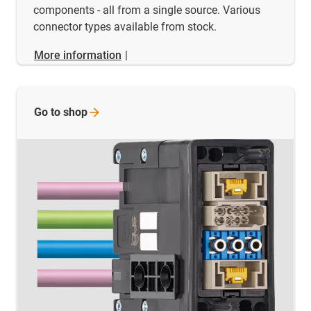
components - all from a single source. Various
connector types available from stock.
More information
|
Go to
shop