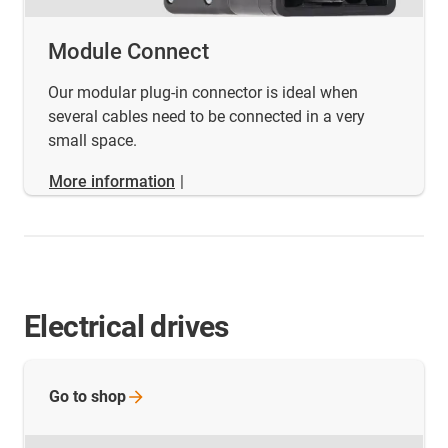
Module Connect
Our modular plug-in connector is ideal when
several cables need to be connected in a very
small space.
More information
|
Electrical drives
Go to
shop