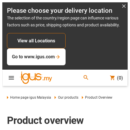
Please choose your delivery location
The selection of the country/region page can influence various
factors such as price, shipping options and product availability.
View all Locations
Go to www.igus.com
(0)
Home page igus Malaysia
Our products
Product Overview
Product overview