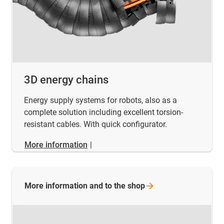
3D energy chains
Energy supply systems for robots, also as a
complete solution including excellent torsion-
resistant cables. With quick configurator.
More information
|
More information and to the
shop