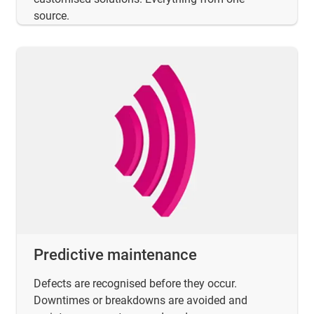
source.
Predictive maintenance
Defects are recognised before they occur.
Downtimes or breakdowns are avoided and