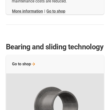
maintenance costs are reduced.
​​​​​​​More information
|
Go to shop
Bearing and sliding technology
Go to
shop