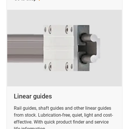
Linear guides
Rail guides, shaft guides and other linear guides
from stock. Lubrication-free, quiet, light and cost-
effective. With quick product finder and service
life information.