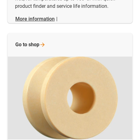
product finder and service life information.
More information
|
Go to
shop