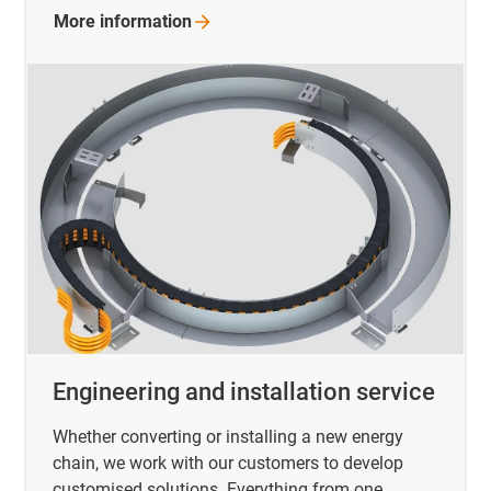
More
information
Engineering and installation service
Whether converting or installing a new energy
chain, we work with our customers to develop
customised solutions. Everything from one