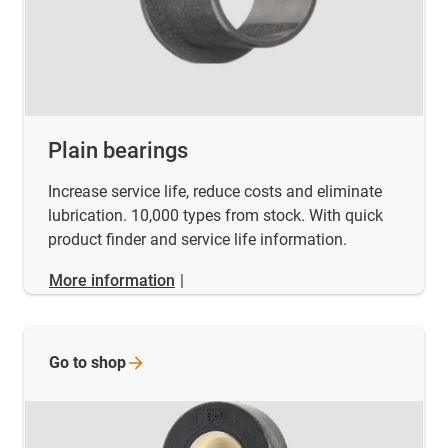
Plain bearings
Increase service life, reduce costs and eliminate
lubrication. 10,000 types from stock. With quick
product finder and service life information.
More information
|
Go to
shop