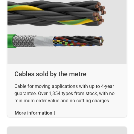
Cables sold by the metre
Cable for moving applications with up to 4-year
guarantee. Over 1,354 types from stock, with no
minimum order value and no cutting charges.
More information
|