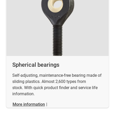
Spherical bearings
Self-adjusting, maintenance-free bearing made of
sliding plastics. Almost 2,600 types from
stock. With quick product finder and service life
information.
More information
|