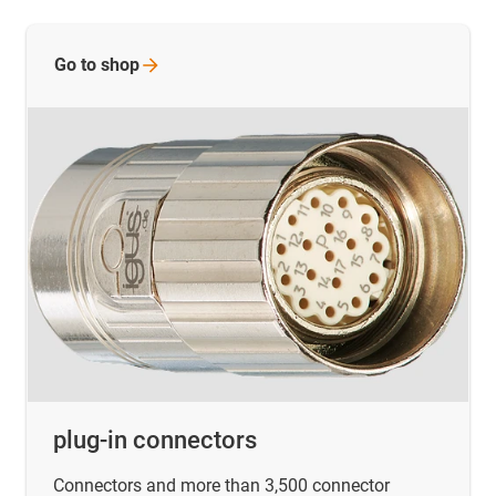
Go to
shop
plug-in connectors
Connectors and more than 3,500 connector