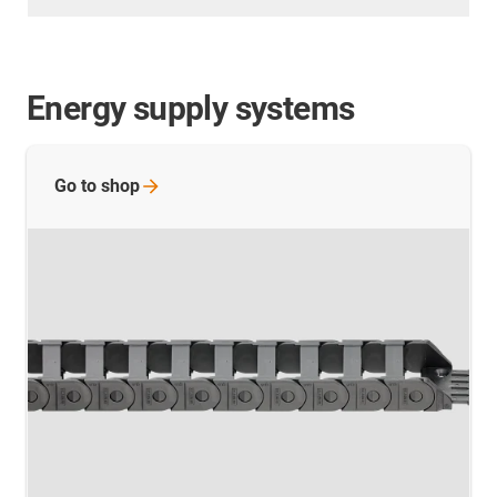
Energy supply systems
Go to
shop