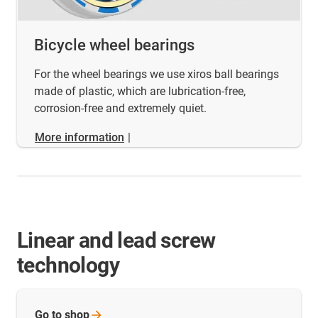
Bicycle wheel bearings
For the wheel bearings we use xiros ball bearings
made of plastic, which are lubrication-free,
corrosion-free and extremely quiet.
More information
|
Linear and lead screw
technology
Go to
shop