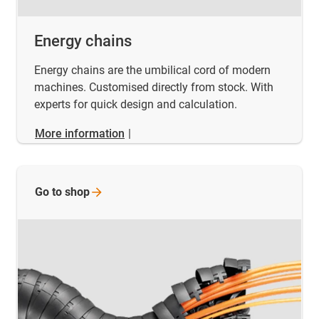
Energy chains
Energy chains are the umbilical cord of modern
machines. Customised directly from stock. With
experts for quick design and calculation.
More information
|
Go to
shop